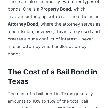
There are also technically two other types of
bonds. One is a
Property Bond
, which
involves putting up collateral. The other is an
Attorney Bond
, where the attorney serves as
a bondsman; however, this is rarely used and
creates a huge conflict of interest – never
hire an attorney who handles attorney
bonds.
The Cost of a Bail Bond in
Texas
The cost of a bail bond in Texas generally
amounts to 10% to 15% of the total bail