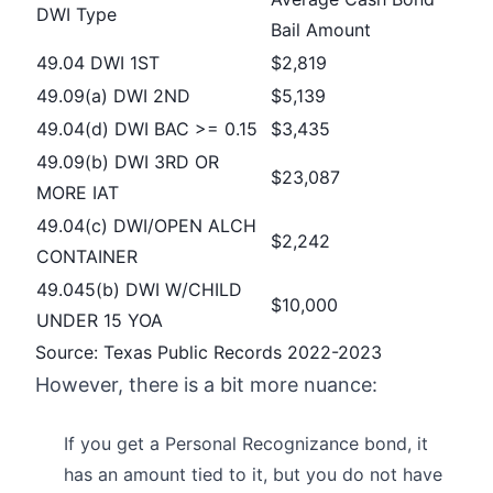
DWI Type
Bail Amount
49.04 DWI 1ST
$2,819
49.09(a) DWI 2ND
$5,139
49.04(d) DWI BAC >= 0.15
$3,435
49.09(b) DWI 3RD OR
$23,087
MORE IAT
49.04(c) DWI/OPEN ALCH
$2,242
CONTAINER
49.045(b) DWI W/CHILD
$10,000
UNDER 15 YOA
Source: Texas Public Records 2022-2023
However, there is a bit more nuance:
If you get a Personal Recognizance bond, it
has an amount tied to it, but you do not have