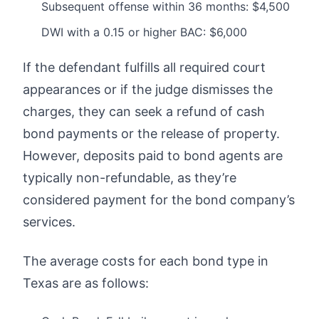
Subsequent offense within 36 months: $4,500
DWI with a 0.15 or higher BAC: $6,000
If the defendant fulfills all required court
appearances or if the judge dismisses the
charges, they can seek a refund of cash
bond payments or the release of property.
However, deposits paid to bond agents are
typically non-refundable, as they’re
considered payment for the bond company’s
services.
The average costs for each bond type in
Texas are as follows: