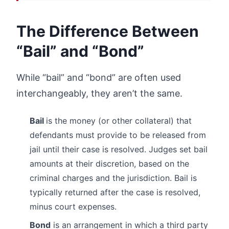
The Difference Between
“Bail” and “Bond”
While “bail” and “bond” are often used
interchangeably, they aren’t the same.
Bail
is the money (or other collateral) that
defendants must provide to be released from
jail until their case is resolved. Judges set bail
amounts at their discretion, based on the
criminal charges and the jurisdiction. Bail is
typically returned after the case is resolved,
minus court expenses.
Bond
is an arrangement in which a third party