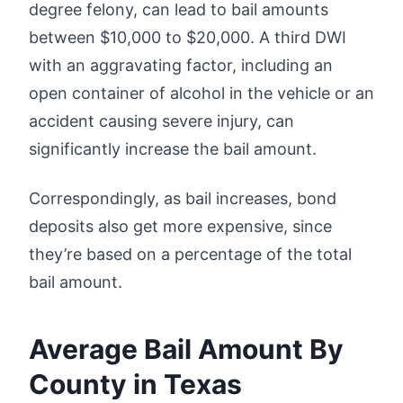
degree felony, can lead to bail amounts
between $10,000 to $20,000. A third DWI
with an aggravating factor, including an
open container of alcohol in the vehicle or an
accident causing severe injury, can
significantly increase the bail amount.
Correspondingly, as bail increases, bond
deposits also get more expensive, since
they’re based on a percentage of the total
bail amount.
Average Bail Amount By
County in Texas