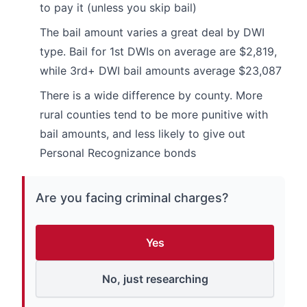
to pay it (unless you skip bail)
The bail amount varies a great deal by DWI
type. Bail for 1st DWIs on average are $2,819,
while 3rd+ DWI bail amounts average $23,087
There is a wide difference by county. More
rural counties tend to be more punitive with
bail amounts, and less likely to give out
Personal Recognizance bonds
Are you facing criminal charges?
Yes
No, just researching