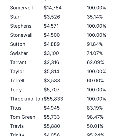
Somervell
$14,764
100.00%
Starr
$3,526
35.14%
Stephens
$4,571
100.00%
Stonewall
$4,500
100.00%
Sutton
$4,889
91.84%
Swisher
$3,100
74.07%
Tarrant
$2,316
62.09%
Taylor
$5,814
100.00%
Terrell
$3,583
60.00%
Terry
$5,707
100.00%
Throckmorton
$55,833
100.00%
Titus
$4,945
83.19%
Tom Green
$5,733
98.47%
Travis
$5,880
50.01%
Trinity
$4,056
95.24%