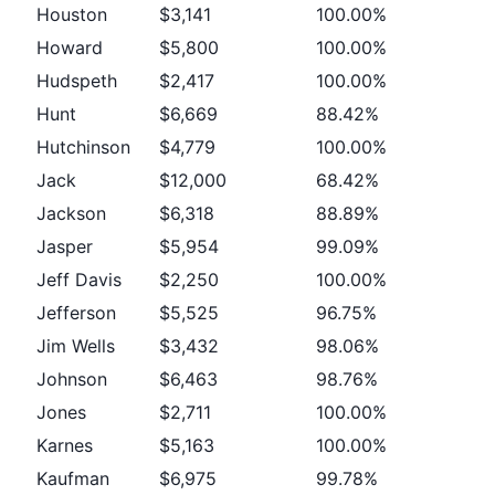
Houston
$3,141
100.00%
Howard
$5,800
100.00%
Hudspeth
$2,417
100.00%
Hunt
$6,669
88.42%
Hutchinson
$4,779
100.00%
Jack
$12,000
68.42%
Jackson
$6,318
88.89%
Jasper
$5,954
99.09%
Jeff Davis
$2,250
100.00%
Jefferson
$5,525
96.75%
Jim Wells
$3,432
98.06%
Johnson
$6,463
98.76%
Jones
$2,711
100.00%
Karnes
$5,163
100.00%
Kaufman
$6,975
99.78%