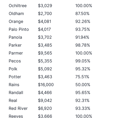
Ochiltree
$3,029
100.00%
Oldham
$2,700
87.50%
Orange
$4,081
92.26%
Palo Pinto
$4,017
93.75%
Panola
$3,702
91.94%
Parker
$3,485
98.78%
Parmer
$9,565
100.00%
Pecos
$5,355
99.05%
Polk
$5,092
95.32%
Potter
$3,463
75.51%
Rains
$16,000
50.00%
Randall
$4,466
95.65%
Real
$9,042
92.31%
Red River
$6,920
93.33%
Reeves
$3,666
100.00%