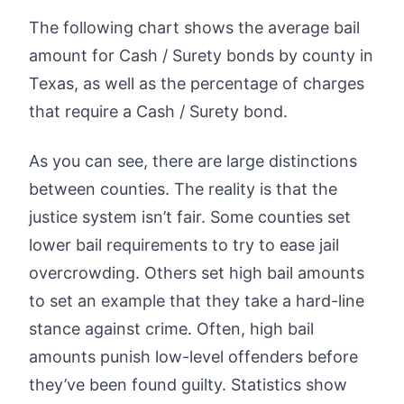
The following chart shows the average bail
amount for Cash / Surety bonds by county in
Texas, as well as the percentage of charges
that require a Cash / Surety bond.
As you can see, there are large distinctions
between counties. The reality is that the
justice system isn’t fair. Some counties set
lower bail requirements to try to ease jail
overcrowding. Others set high bail amounts
to set an example that they take a hard-line
stance against crime. Often, high bail
amounts punish low-level offenders before
they’ve been found guilty. Statistics show