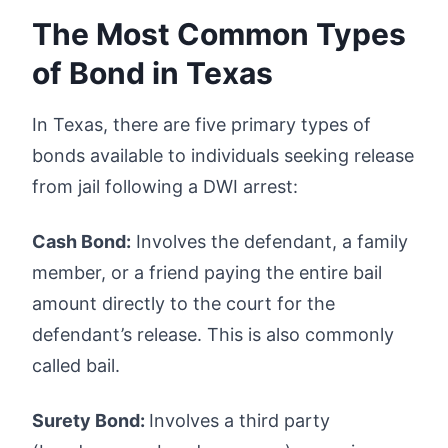
The Most Common Types
of Bond in Texas
In Texas, there are five primary types of
bonds available to individuals seeking release
from jail following a DWI arrest:
Cash Bond:
Involves the defendant, a family
member, or a friend paying the entire bail
amount directly to the court for the
defendant’s release. This is also commonly
called bail.
Surety Bond:
Involves a third party