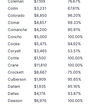
Coleman
$7,109
76.67%
Collin
$3,231
67.61%
Colorado
$8,850
96.20%
Comal
$4,857
99.33%
Comanche
$4,200
90.91%
Concho
$5,000
100.00%
Cooke
$5,475
94.92%
Coryell
$3,465
53.51%
Cottle
$1,500
100.00%
Crane
$11,810
100.00%
Crockett
$8,667
75.00%
Culberson
$1,909
95.65%
Dallam
$1,935
95.16%
Dallas
$4,176
93.87%
Dawson
$6,976
100.00%