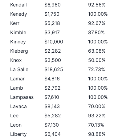
Kendall
$6,960
92.56%
Kenedy
$1,750
100.00%
Kerr
$5,218
92.67%
Kimble
$3,917
87.80%
Kinney
$10,000
100.00%
Kleberg
$2,282
63.08%
Knox
$3,500
50.00%
La Salle
$18,625
72.73%
Lamar
$4,816
100.00%
Lamb
$2,792
100.00%
Lampasas
$7,610
100.00%
Lavaca
$8,143
70.00%
Lee
$5,282
93.22%
Leon
$7,130
70.13%
Liberty
$6,404
98.88%