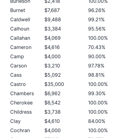
Burleson
$2,418
100.00%
Burnet
$7,687
96.26%
Caldwell
$9,488
99.21%
Calhoun
$3,384
95.56%
Callahan
$4,069
100.00%
Cameron
$4,616
70.43%
Camp
$4,000
90.00%
Carson
$3,210
97.78%
Cass
$5,092
98.81%
Castro
$35,000
100.00%
Chambers
$6,962
99.30%
Cherokee
$6,542
100.00%
Childress
$3,738
100.00%
Clay
$4,610
84.00%
Cochran
$4,000
100.00%