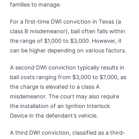
families to manage.
For a first-time DWI conviction in Texas (a
class B misdemeanor), bail often falls within
the range of $1,000 to $3,000. However, it
can be higher depending on various factors.
A second DWI conviction typically results in
bail costs ranging from $3,000 to $7,000, as
the charge is elevated to a class A
misdemeanor. The court may also require
the installation of an Ignition Interlock
Device in the defendant’s vehicle.
A third DWI conviction, classified as a third-