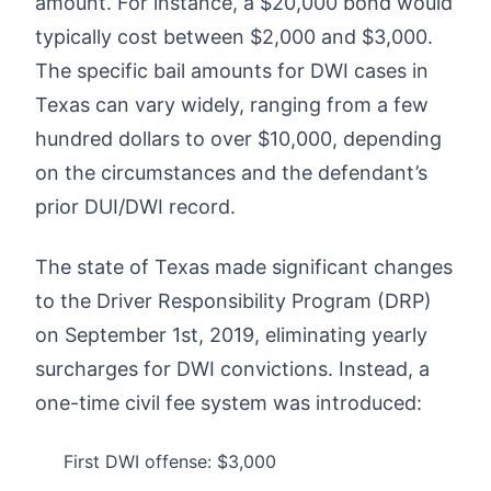
amount. For instance, a $20,000 bond would
typically cost between $2,000 and $3,000.
The specific bail amounts for DWI cases in
Texas can vary widely, ranging from a few
hundred dollars to over $10,000, depending
on the circumstances and the defendant’s
prior DUI/DWI record.
The state of Texas made significant changes
to the Driver Responsibility Program (DRP)
on September 1st, 2019, eliminating yearly
surcharges for DWI convictions. Instead, a
one-time civil fee system was introduced:
First DWI offense: $3,000