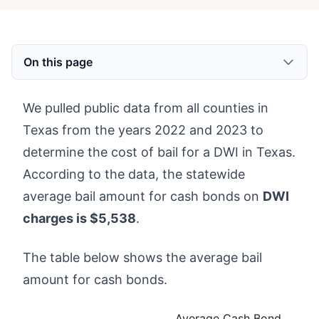
On this page
We pulled public data from all counties in
Texas from the years 2022 and 2023 to
determine the cost of bail for a DWI in Texas.
According to the data, the statewide
average bail amount for cash bonds on
DWI
charges is $5,538
.
The table below shows the average bail
amount for cash bonds.
Average Cash Bond