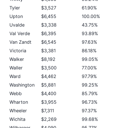
Tyler
$3,527
61.90%
Upton
$6,455
100.00%
Uvalde
$3,338
43.75%
Val Verde
$6,395
93.89%
Van Zandt
$6,545
97.63%
Victoria
$3,381
86.18%
Walker
$8,192
99.05%
Waller
$3,500
77.00%
Ward
$4,462
97.79%
Washington
$5,881
99.25%
Webb
$4,400
85.79%
Wharton
$3,955
96.73%
Wheeler
$7,311
97.37%
Wichita
$2,269
99.68%
Wilbarger
$4,090
95.77%