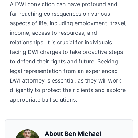
A DWI conviction can have profound and
far-reaching consequences on various
aspects of life, including employment, travel,
income, access to resources, and
relationships. It is crucial for individuals
facing DWI charges to take proactive steps
to defend their rights and future. Seeking
legal representation from an experienced
DWI attorney is essential, as they will work
diligently to protect their clients and explore
appropriate bail solutions.
About
Ben Michael