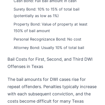
Cash Bond: Full bail amount in cash
Surety Bond: 10% to 15% of total bail
(potentially as low as 1%)
Property Bond: Value of property at least
150% of bail amount
Personal Recognizance Bond: No cost
Attorney Bond: Usually 10% of total bail
Bail Costs for First, Second, and Third DWI
Offenses in Texas
The bail amounts for DWI cases rise for
repeat offenders. Penalties typically increase
with each subsequent conviction, and the
costs become difficult for many Texas