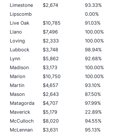
Limestone
$2,674
93.33%
Lipscomb
0.00%
Live Oak
$10,785
91.03%
Llano
$7,496
100.00%
Loving
$2,333
100.00%
Lubbock
$3,748
98.94%
Lynn
$5,862
92.68%
Madison
$3,173
100.00%
Marion
$10,750
100.00%
Martin
$4,657
93.10%
Mason
$2,643
87.50%
Matagorda
$4,707
97.99%
Maverick
$5,179
22.89%
McCulloch
$8,020
94.55%
McLennan
$3,631
95.13%