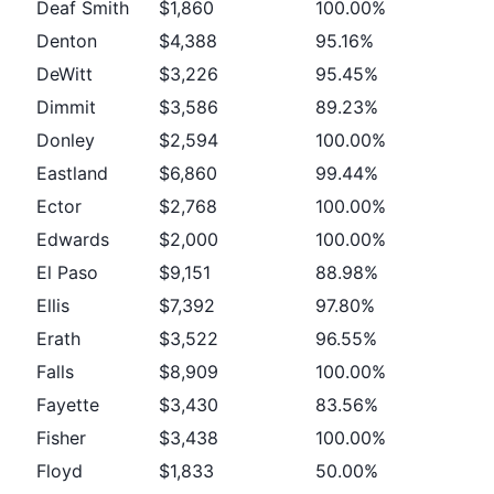
Deaf Smith
$1,860
100.00%
Denton
$4,388
95.16%
DeWitt
$3,226
95.45%
Dimmit
$3,586
89.23%
Donley
$2,594
100.00%
Eastland
$6,860
99.44%
Ector
$2,768
100.00%
Edwards
$2,000
100.00%
El Paso
$9,151
88.98%
Ellis
$7,392
97.80%
Erath
$3,522
96.55%
Falls
$8,909
100.00%
Fayette
$3,430
83.56%
Fisher
$3,438
100.00%
Floyd
$1,833
50.00%