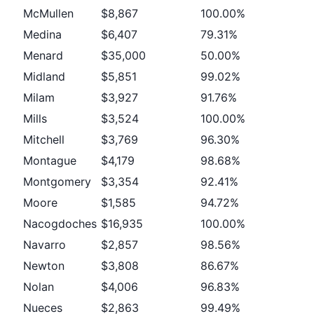
McMullen
$8,867
100.00%
Medina
$6,407
79.31%
Menard
$35,000
50.00%
Midland
$5,851
99.02%
Milam
$3,927
91.76%
Mills
$3,524
100.00%
Mitchell
$3,769
96.30%
Montague
$4,179
98.68%
Montgomery
$3,354
92.41%
Moore
$1,585
94.72%
Nacogdoches
$16,935
100.00%
Navarro
$2,857
98.56%
Newton
$3,808
86.67%
Nolan
$4,006
96.83%
Nueces
$2,863
99.49%