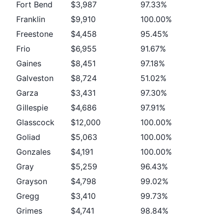
Fort Bend
$3,987
97.33%
Franklin
$9,910
100.00%
Freestone
$4,458
95.45%
Frio
$6,955
91.67%
Gaines
$8,451
97.18%
Galveston
$8,724
51.02%
Garza
$3,431
97.30%
Gillespie
$4,686
97.91%
Glasscock
$12,000
100.00%
Goliad
$5,063
100.00%
Gonzales
$4,191
100.00%
Gray
$5,259
96.43%
Grayson
$4,798
99.02%
Gregg
$3,410
99.73%
Grimes
$4,741
98.84%