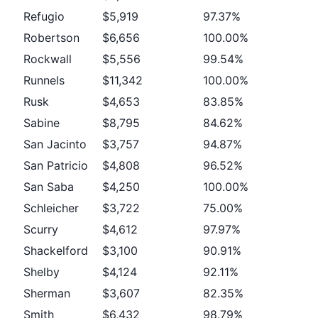
Refugio
$5,919
97.37%
Robertson
$6,656
100.00%
Rockwall
$5,556
99.54%
Runnels
$11,342
100.00%
Rusk
$4,653
83.85%
Sabine
$8,795
84.62%
San Jacinto
$3,757
94.87%
San Patricio
$4,808
96.52%
San Saba
$4,250
100.00%
Schleicher
$3,722
75.00%
Scurry
$4,612
97.97%
Shackelford
$3,100
90.91%
Shelby
$4,124
92.11%
Sherman
$3,607
82.35%
Smith
$6,432
98.79%