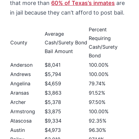
that more than
60% of Texas’s inmates
are
in jail because they can’t afford to post bail.
Percent
Average
Requiring
County
Cash/Surety Bond
Cash/Surety
Bail Amount
Bond
Anderson
$8,041
100.00%
Andrews
$5,794
100.00%
Angelina
$4,659
79.74%
Aransas
$3,863
91.52%
Archer
$5,378
97.50%
Armstrong
$3,875
100.00%
Atascosa
$9,334
92.35%
Austin
$4,973
96.30%