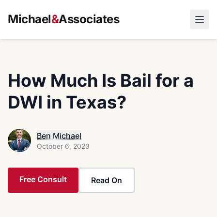
Michael
&
Associates
Open
How Much Is Bail for a
DWI in Texas?
Ben Michael
October 6, 2023
Free Consult
Read On