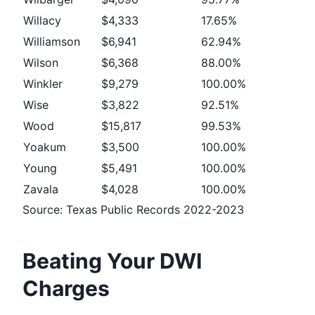
Willacy
$4,333
17.65%
Williamson
$6,941
62.94%
Wilson
$6,368
88.00%
Winkler
$9,279
100.00%
Wise
$3,822
92.51%
Wood
$15,817
99.53%
Yoakum
$3,500
100.00%
Young
$5,491
100.00%
Zavala
$4,028
100.00%
Source: Texas Public Records 2022-2023
Beating Your DWI
Charges