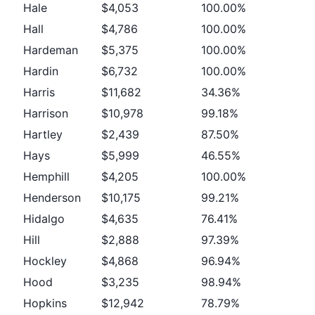
Hale
$4,053
100.00%
Hall
$4,786
100.00%
Hardeman
$5,375
100.00%
Hardin
$6,732
100.00%
Harris
$11,682
34.36%
Harrison
$10,978
99.18%
Hartley
$2,439
87.50%
Hays
$5,999
46.55%
Hemphill
$4,205
100.00%
Henderson
$10,175
99.21%
Hidalgo
$4,635
76.41%
Hill
$2,888
97.39%
Hockley
$4,868
96.94%
Hood
$3,235
98.94%
Hopkins
$12,942
78.79%