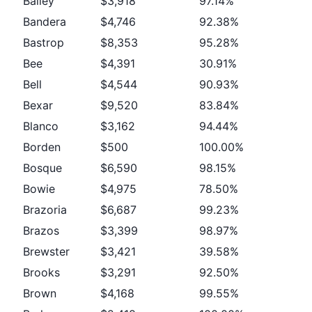
Bailey
$3,918
97.14%
Bandera
$4,746
92.38%
Bastrop
$8,353
95.28%
Bee
$4,391
30.91%
Bell
$4,544
90.93%
Bexar
$9,520
83.84%
Blanco
$3,162
94.44%
Borden
$500
100.00%
Bosque
$6,590
98.15%
Bowie
$4,975
78.50%
Brazoria
$6,687
99.23%
Brazos
$3,399
98.97%
Brewster
$3,421
39.58%
Brooks
$3,291
92.50%
Brown
$4,168
99.55%