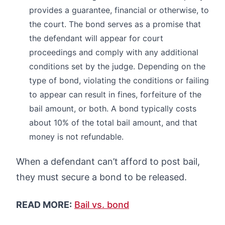
provides a guarantee, financial or otherwise, to
the court. The bond serves as a promise that
the defendant will appear for court
proceedings and comply with any additional
conditions set by the judge. Depending on the
type of bond, violating the conditions or failing
to appear can result in fines, forfeiture of the
bail amount, or both. A bond typically costs
about 10% of the total bail amount, and that
money is not refundable.
When a defendant can’t afford to post bail,
they must secure a bond to be released.
READ MORE:
Bail vs. bond