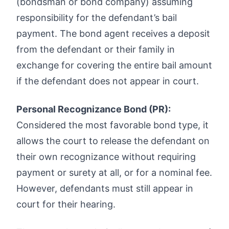
(bondsman or bond company) assuming
responsibility for the defendant’s bail
payment. The bond agent receives a deposit
from the defendant or their family in
exchange for covering the entire bail amount
if the defendant does not appear in court.
Personal Recognizance Bond (PR):
Considered the most favorable bond type, it
allows the court to release the defendant on
their own recognizance without requiring
payment or surety at all, or for a nominal fee.
However, defendants must still appear in
court for their hearing.