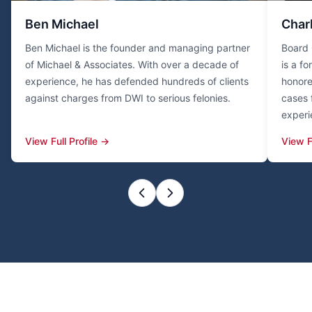
Ben Michael
Char
Ben Michael is the founder and managing partner
Board 
of Michael & Associates. With over a decade of
is a f
experience, he has defended hundreds of clients
honore
against charges from DWI to serious felonies.
cases 
experi
View Full Profile →
View F