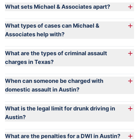
What sets Michael & Associates apart?
What types of cases can Michael &
Associates help with?
What are the types of criminal assault
charges in Texas?
When can someone be charged with
domestic assault in Austin?
intentionally, knowingly, or recklessly causes bodily
What is the legal limit for drunk driving in
injury to another, including the person’s spouse;
Austin?
intentionally or knowingly threatens another with
imminent bodily injury, including the person’s spouse;
We do not do:
What are the penalties for a DWI in Austin?
or