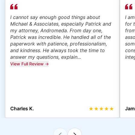
I cannot say enough good things about
I am
Michael & Associates, especially Patrick and
for 
my attorney, Andromeda. From day one,
from
Patrick was incredible. He handled all of the
asso
paperwork with patience, professionalism,
some
and kindness. He always took the time to
cons
answer my questions, explain...
inte
View Full Review →
Charles K.
Jami
★
★
★
★
★