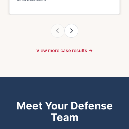
View more case results →
Meet Your Defense
Team