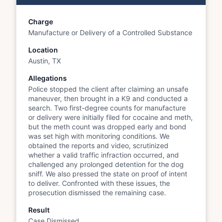
Charge
Manufacture or Delivery of a Controlled Substance
Location
Austin, TX
Allegations
Police stopped the client after claiming an unsafe
maneuver, then brought in a K9 and conducted a
search. Two first-degree counts for manufacture
or delivery were initially filed for cocaine and meth,
but the meth count was dropped early and bond
was set high with monitoring conditions. We
obtained the reports and video, scrutinized
whether a valid traffic infraction occurred, and
challenged any prolonged detention for the dog
sniff. We also pressed the state on proof of intent
to deliver. Confronted with these issues, the
prosecution dismissed the remaining case.
Result
Case Dismissed