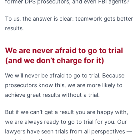
former DPS prosecutors, and even FBI agents?
To us, the answer is clear: teamwork gets better
results.
We are never afraid to go to trial
(and we don’t charge for it)
We will never be afraid to go to trial. Because
prosecutors know this, we are more likely to
achieve great results without a trial.
But if we can’t get a result you are happy with,
we are always ready to go to trial for you. Our
lawyers have seen trials from all perspectives —