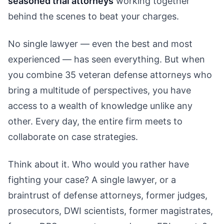
seasoned trial attorneys
working together
behind the scenes to beat your charges.
No single lawyer — even the best and most
experienced — has seen everything. But when
you combine 35 veteran defense attorneys who
bring a multitude of perspectives, you have
access to a wealth of knowledge unlike any
other. Every day, the entire firm meets to
collaborate on case strategies.
Think about it. Who would you rather have
fighting your case? A single lawyer, or a
braintrust of defense attorneys, former judges,
prosecutors, DWI scientists, former magistrates,