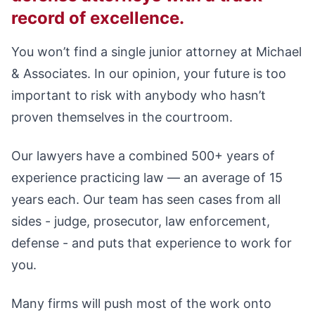
record of excellence.
You won’t find a single junior attorney at Michael
& Associates. In our opinion, your future is too
important to risk with anybody who hasn’t
proven themselves in the courtroom.
Our lawyers have a combined 500+ years of
experience practicing law — an average of 15
years each. Our team has seen cases from all
sides - judge, prosecutor, law enforcement,
defense - and puts that experience to work for
you.
Many firms will push most of the work onto