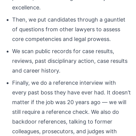
excellence.
Then, we put candidates through a gauntlet
of questions from other lawyers to assess
core competencies and legal prowess.
We scan public records for case results,
reviews, past disciplinary action, case results
and career history.
Finally, we do a reference interview with
every past boss they have ever had. It doesn’t
matter if the job was 20 years ago — we will
still require a reference check. We also do
backdoor references, talking to former
colleagues, prosecutors, and judges with