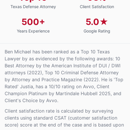
Texas Defense Attorney
Client Satisfaction
500+
5.0★
Years Experience
Google Rating
Ben Michael has been ranked as a Top 10 Texas
Lawyer by as evidenced by the following awards: 10
Best Attorney by the American Institute of DUI / DWI
attorneys (2022), Top 10 Criminal Defense Attorney
by Attorney and Practice Magazine (2022). He is 'Top
Rated' Justia, has a 10/10 rating on Avvo, Client
Champion Platinum by Martindale Hubbell 2025, and
Client's Choice by Avvo.
Client satisfaction rate is calculated by surveying
clients using standard CSAT (customer satisfaction
score) score at the end of the case and is based upon