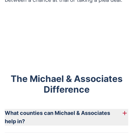
The Michael & Associates
Difference
What counties can Michael & Associates
help in?