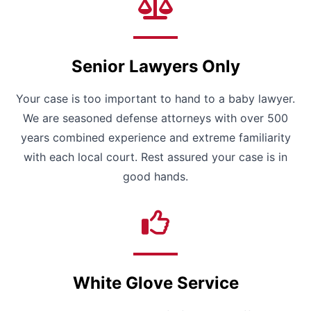
Senior Lawyers Only
Your case is too important to hand to a baby lawyer.
We are seasoned defense attorneys with over 500
years combined experience and extreme familiarity
with each local court. Rest assured your case is in
good hands.
White Glove Service