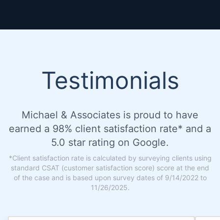
Testimonials
Michael & Associates is proud to have
earned a 98% client satisfaction rate* and a
5.0 star rating on Google.
*Client satisfaction rate is calculated by surveying clients using
standard CSAT (customer satisfaction score) score at the end
of the case and is based upon survey dates of 9/14/2022 to
11/26/2025.