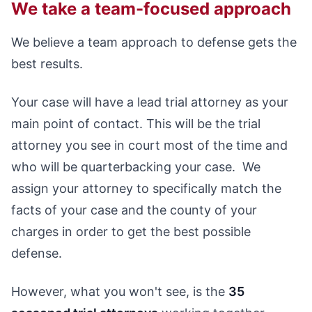
We take a team-focused approach
We believe a team approach to defense gets the
best results.
Your case will have a lead trial attorney as your
main point of contact. This will be the trial
attorney you see in court most of the time and
who will be quarterbacking your case. We
assign your attorney to specifically match the
facts of your case and the county of your
charges in order to get the best possible
defense.
However, what you won't see, is the
35