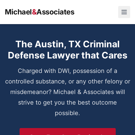
Michael
&
Associates
Open
The Austin, TX Criminal
Defense Lawyer that Cares
Charged with DWI, possession of a
controlled substance, or any other felony or
misdemeanor? Michael & Associates will
strive to get you the best outcome
possible.