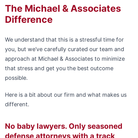
The Michael & Associates
Difference
We understand that this is a stressful time for
you, but we’ve carefully curated our team and
approach at Michael & Associates to minimize
that stress and get you the best outcome
possible.
Here is a bit about our firm and what makes us
different.
No baby lawyers. Only seasoned
defense attorneys with a track