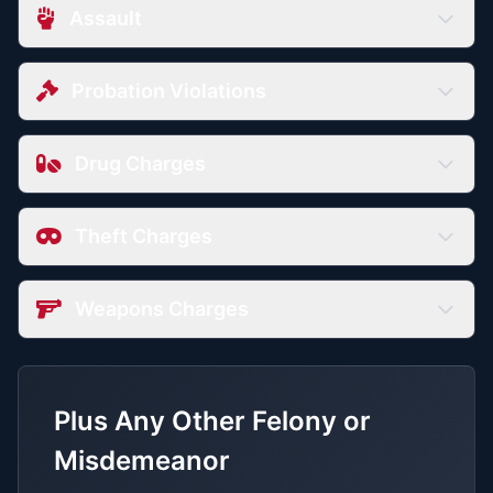
Assault
Probation Violations
Drug Charges
Theft Charges
Weapons Charges
Plus Any Other Felony or
Misdemeanor