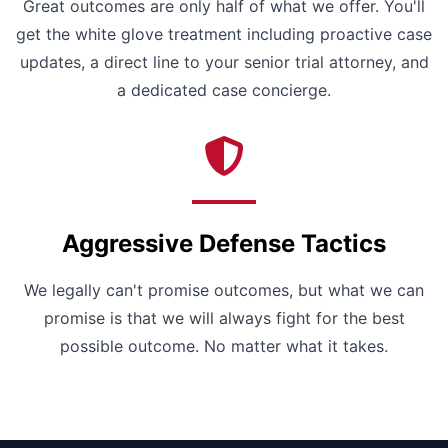
Great outcomes are only half of what we offer. You'll
get the white glove treatment including proactive case
updates, a direct line to your senior trial attorney, and
a dedicated case concierge.
Aggressive Defense Tactics
We legally can't promise outcomes, but what we can
promise is that we will always fight for the best
possible outcome. No matter what it takes.