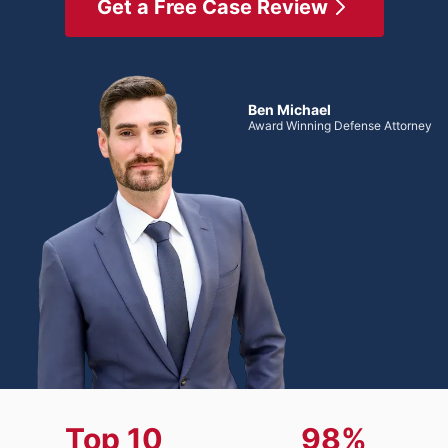
Get a Free Case Review
Ben Michael
Award Winning Defense Attorney
Top 10
98%