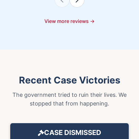
View more reviews →
Recent Case Victories
The government tried to ruin their lives. We
stopped that from happening.
CASE DISMISSED