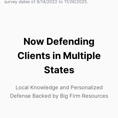
survey dates of 9/14/2022 to 11/26/2025.
Now Defending
Clients in Multiple
States
Local Knowledge and Personalized
Defense Backed by Big Firm Resources