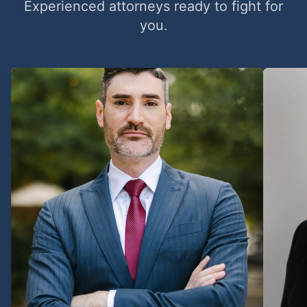
Experienced attorneys ready to fight for
you.