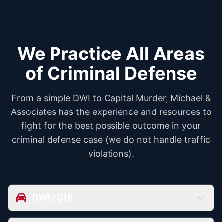
We Practice All Areas
of Criminal Defense
From a simple DWI to Capital Murder, Michael &
Associates has the experience and resources to
fight for the best possible outcome in your
criminal defense case (we do not handle traffic
violations).
DWI / DUI