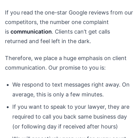
If you read the one-star Google reviews from our
competitors, the number one complaint
is
communication
. Clients can’t get calls
returned and feel left in the dark.
Therefore, we place a huge emphasis on client
communication. Our promise to you is:
We respond to text messages right away. On
average, this is only a few minutes.
If you want to speak to your lawyer, they are
required to call you back same business day
(or following day if received after hours)