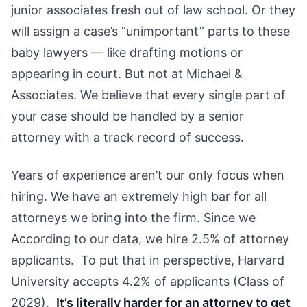
junior associates fresh out of law school. Or they
will assign a case’s “unimportant” parts to these
baby lawyers — like drafting motions or
appearing in court. But not at Michael &
Associates. We believe that every single part of
your case should be handled by a senior
attorney with a track record of success.
Years of experience aren’t our only focus when
hiring. We have an extremely high bar for all
attorneys we bring into the firm. Since we
According to our data, we hire 2.5% of attorney
applicants. To put that in perspective, Harvard
University accepts 4.2% of applicants (Class of
2029).
It’s literally harder for an attorney to get