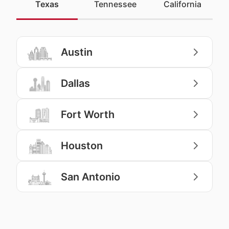
Texas
Tennessee
California
Austin
Dallas
Fort Worth
Houston
San Antonio