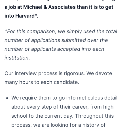
a job at Michael & Associates than it is to get
into Harvard*.
*For this comparison, we simply used the total
number of applications submitted over the
number of applicants accepted into each
institution.
Our interview process is rigorous. We devote
many hours to each candidate.
We require them to go into meticulous detail
about every step of their career, from high
school to the current day. Throughout this
process, we are looking for a history of