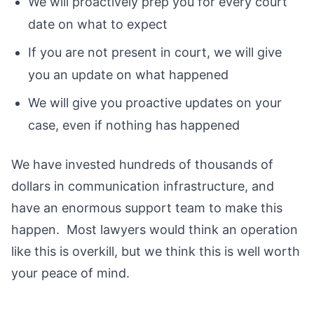
We will proactively prep you for every court
date on what to expect
If you are not present in court, we will give
you an update on what happened
We will give you proactive updates on your
case, even if nothing has happened
We have invested hundreds of thousands of
dollars in communication infrastructure, and
have an enormous support team to make this
happen. Most lawyers would think an operation
like this is overkill, but we think this is well worth
your peace of mind.