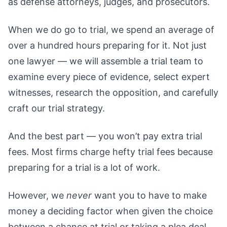
as defense attorneys, judges, and prosecutors.
When we do go to trial, we spend an average of
over a hundred hours preparing for it. Not just
one lawyer — we will assemble a trial team to
examine every piece of evidence, select expert
witnesses, research the opposition, and carefully
craft our trial strategy.
And the best part — you won’t pay extra trial
fees. Most firms charge hefty trial fees because
preparing for a trial is a lot of work.
However, we
never
want you to have to make
money a deciding factor when given the choice
between a chance at trial or taking a plea deal.