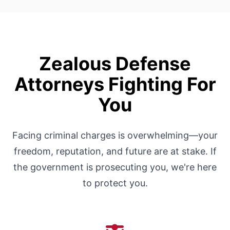
Zealous Defense
Attorneys Fighting For
You
Facing criminal charges is overwhelming—your
freedom, reputation, and future are at stake. If
the government is prosecuting you, we're here
to protect you.