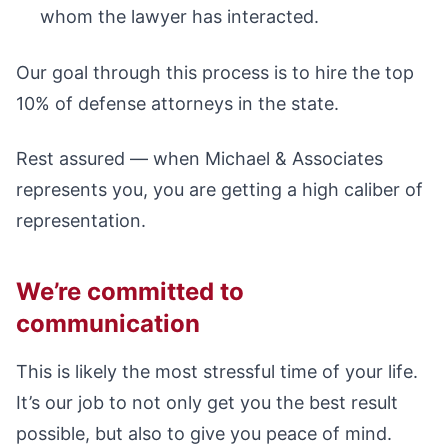
whom the lawyer has interacted.
Our goal through this process is to hire the top
10% of defense attorneys in the state.
Rest assured — when Michael & Associates
represents you, you are getting a high caliber of
representation.
We’re committed to
communication
This is likely the most stressful time of your life.
It’s our job to not only get you the best result
possible, but also to give you peace of mind.