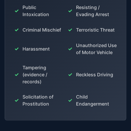
Public
Resisting /
✓
✓
Intoxication
Evading Arrest
✓
✓
Criminal Mischief
Terroristic Threat
Unauthorized Use
✓
✓
Harassment
of Motor Vehicle
Tampering
✓
✓
(evidence /
Reckless Driving
records)
Solicitation of
Child
✓
✓
Prostitution
Endangerment