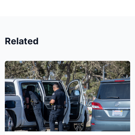
Related