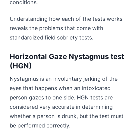
conditions.
Understanding how each of the tests works
reveals the problems that come with
standardized field sobriety tests.
Horizontal Gaze Nystagmus test
(HGN)
Nystagmus is an involuntary jerking of the
eyes that happens when an intoxicated
person gazes to one side. HGN tests are
considered very accurate in determining
whether a person is drunk, but the test must
be performed correctly.