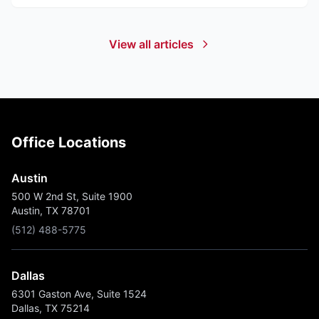
View all articles
Office Locations
Austin
500 W 2nd St, Suite 1900
Austin, TX 78701
(512) 488-5775
Dallas
6301 Gaston Ave, Suite 1524
Dallas, TX 75214