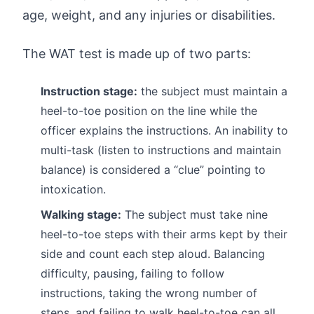
age, weight, and any injuries or disabilities.
The WAT test is made up of two parts:
Instruction stage:
the subject must maintain a
heel-to-toe position on the line while the
officer explains the instructions. An inability to
multi-task (listen to instructions and maintain
balance) is considered a “clue” pointing to
intoxication.
Walking stage:
The subject must take nine
heel-to-toe steps with their arms kept by their
side and count each step aloud. Balancing
difficulty, pausing, failing to follow
instructions, taking the wrong number of
steps, and failing to walk heel-to-toe can all