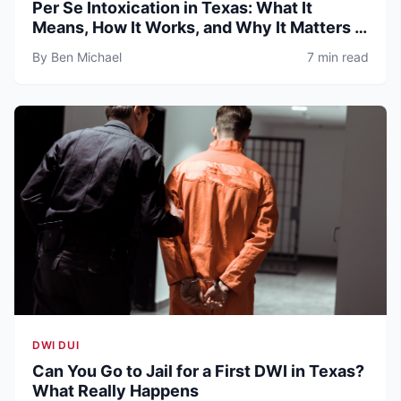
Per Se Intoxication in Texas: What It
Means, How It Works, and Why It Matters in
DWI Cases
By Ben Michael
7 min read
DWI DUI
Can You Go to Jail for a First DWI in Texas?
What Really Happens