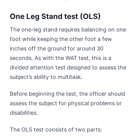
One Leg Stand test (OLS)
The one-leg stand requires balancing on one
foot while keeping the other foot a few
inches off the ground for around 30
seconds. As with the WAT test, this is a
divided attention test designed to assess the
subject’s ability to multitask.
Before beginning the test, the officer should
assess the subject for physical problems or
disabilities.
The OLS test consists of two parts: