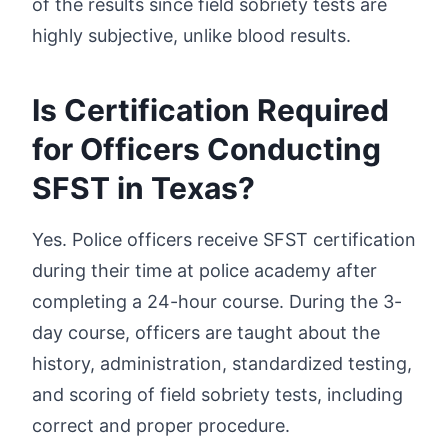
of the results since field sobriety tests are
highly subjective, unlike blood results.
Is Certification Required
for Officers Conducting
SFST in Texas?
Yes. Police officers receive SFST certification
during their time at police academy after
completing a 24-hour course. During the 3-
day course, officers are taught about the
history, administration, standardized testing,
and scoring of field sobriety tests, including
correct and proper procedure.