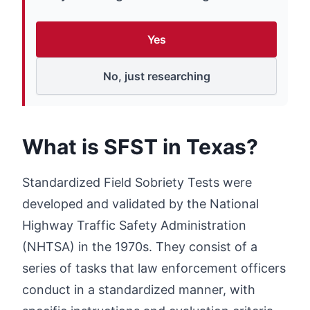
Yes
No, just researching
What is SFST in Texas?
Standardized Field Sobriety Tests were
developed and validated by the National
Highway Traffic Safety Administration
(NHTSA) in the 1970s. They consist of a
series of tasks that law enforcement officers
conduct in a standardized manner, with