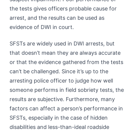
the tests gives officers probable cause for
arrest, and the results can be used as
evidence of DWI in court.
SFSTs are widely used in DWI arrests, but
that doesn’t mean they are always accurate
or that the evidence gathered from the tests
can’t be challenged. Since it’s up to the
arresting police officer to judge how well
someone performs in field sobriety tests, the
results are subjective. Furthermore, many
factors can affect a person’s performance in
SFSTs, especially in the case of hidden
disabilities and less-than-ideal roadside