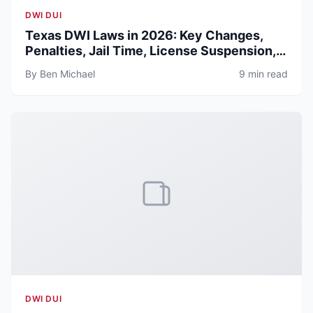
DWI DUI
Texas DWI Laws in 2026: Key Changes,
Penalties, Jail Time, License Suspension,
and Defense Guide
By Ben Michael
9 min read
DWI DUI