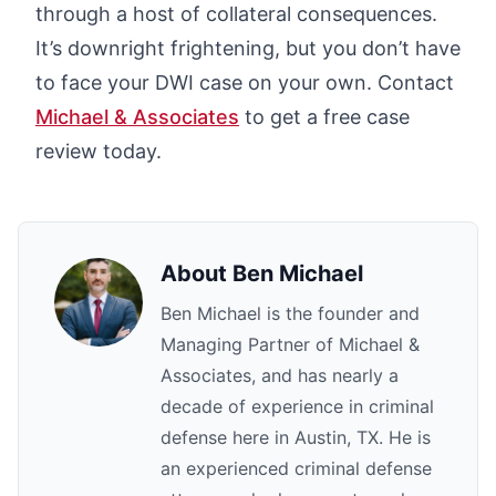
through a host of collateral consequences.
It’s downright frightening, but you don’t have
to face your DWI case on your own. Contact
Michael & Associates
to get a free case
review today.
About
Ben Michael
Ben Michael is the founder and
Managing Partner of Michael &
Associates, and has nearly a
decade of experience in criminal
defense here in Austin, TX. He is
an experienced criminal defense