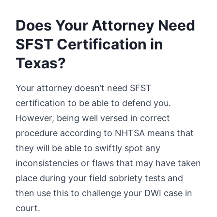
Does Your Attorney Need
SFST Certification in
Texas?
Your attorney doesn’t need SFST
certification to be able to defend you.
However, being well versed in correct
procedure according to NHTSA means that
they will be able to swiftly spot any
inconsistencies or flaws that may have taken
place during your field sobriety tests and
then use this to challenge your DWI case in
court.