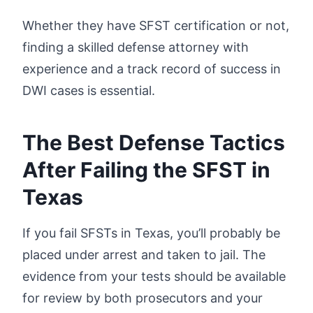
Whether they have SFST certification or not,
finding a skilled defense attorney with
experience and a track record of success in
DWI cases is essential.
The Best Defense Tactics
After Failing the SFST in
Texas
If you fail SFSTs in Texas, you’ll probably be
placed under arrest and taken to jail. The
evidence from your tests should be available
for review by both prosecutors and your