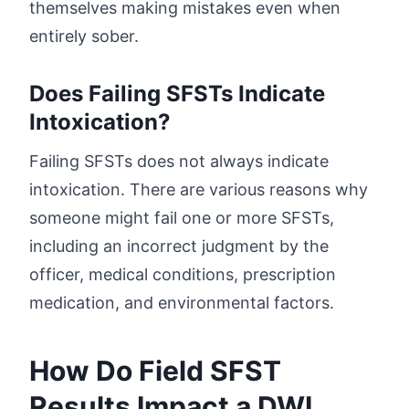
themselves making mistakes even when
entirely sober.
Does Failing SFSTs Indicate
Intoxication?
Failing SFSTs does not always indicate
intoxication. There are various reasons why
someone might fail one or more SFSTs,
including an incorrect judgment by the
officer, medical conditions, prescription
medication, and environmental factors.
How Do Field SFST
Results Impact a DWI