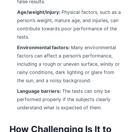
false results.
Age/weight/injury:
Physical factors, such as a
person’s weight, mature age, and injuries, can
contribute towards poor performance of the
tests.
Environmental factors:
Many environmental
factors can affect a person’s performance,
including a rough or uneven surface, windy or
rainy conditions, dark lighting or glare from
the sun, and a noisy background.
Language barriers:
The tests can only be
performed properly if the subjects clearly
understand what is expected of them.
How Challenging Is It to