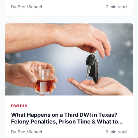
By Ben Michael
7 min read
DWI DUI
What Happens on a Third DWI in Texas?
Felony Penalties, Prison Time & What to
Expect (2026)
By Ben Michael
8 min read