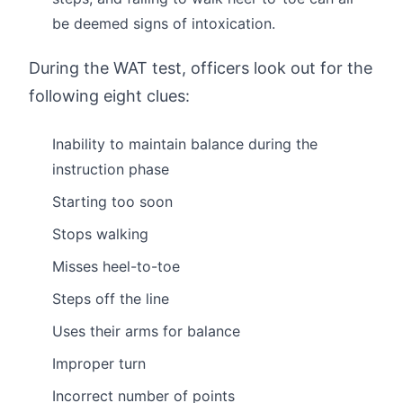
be deemed signs of intoxication.
During the WAT test, officers look out for the
following eight clues:
Inability to maintain balance during the
instruction phase
Starting too soon
Stops walking
Misses heel-to-toe
Steps off the line
Uses their arms for balance
Improper turn
Incorrect number of points