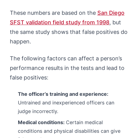
These numbers are based on the
San Diego
SFST validation field study from 1998
, but
the same study shows that false positives do
happen.
The following factors can affect a person’s
performance results in the tests and lead to
false positives:
The officer’s training and experience:
Untrained and inexperienced officers can
judge incorrectly.
Medical conditions:
Certain medical
conditions and physical disabilities can give