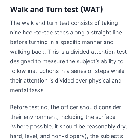
Walk and Turn test (WAT)
The walk and turn test consists of taking
nine heel-to-toe steps along a straight line
before turning in a specific manner and
walking back. This is a divided attention test
designed to measure the subject’s ability to
follow instructions in a series of steps while
their attention is divided over physical and
mental tasks.
Before testing, the officer should consider
their environment, including the surface
(where possible, it should be reasonably dry,
hard, level, and non-slippery), the subject’s