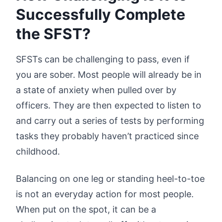
Successfully Complete
the SFST?
SFSTs can be challenging to pass, even if
you are sober. Most people will already be in
a state of anxiety when pulled over by
officers. They are then expected to listen to
and carry out a series of tests by performing
tasks they probably haven’t practiced since
childhood.
Balancing on one leg or standing heel-to-toe
is not an everyday action for most people.
When put on the spot, it can be a