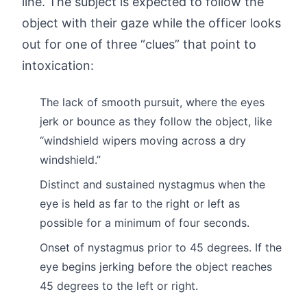
line. The subject is expected to follow the
object with their gaze while the officer looks
out for one of three “clues” that point to
intoxication:
The lack of smooth pursuit, where the eyes
jerk or bounce as they follow the object, like
“windshield wipers moving across a dry
windshield.”
Distinct and sustained nystagmus when the
eye is held as far to the right or left as
possible for a minimum of four seconds.
Onset of nystagmus prior to 45 degrees. If the
eye begins jerking before the object reaches
45 degrees to the left or right.