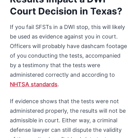
Court Decision in Texas?
If you fail SFSTs in a DWI stop, this will likely
be used as evidence against you in court.
Officers will probably have dashcam footage
of you conducting the tests, accompanied
by a testimony that the tests were
administered correctly and according to
NHTSA standards
.
If evidence shows that the tests were not
administered properly, the results will not be
admissible in court. Either way, a criminal
defense lawyer can still dispute the validity