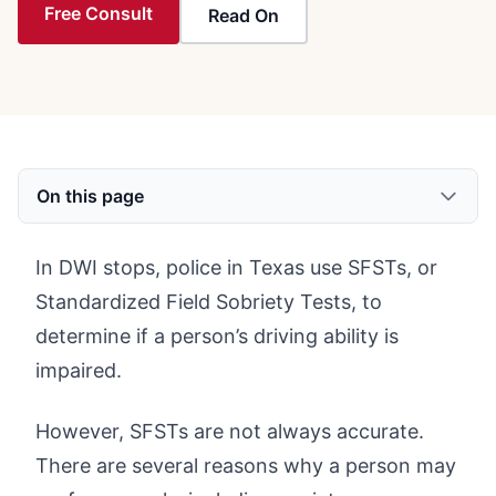
Free Consult
Read On
On this page
In DWI stops, police in Texas use SFSTs, or
Standardized Field Sobriety Tests, to
determine if a person’s driving ability is
impaired.
However, SFSTs are not always accurate.
There are several reasons why a person may