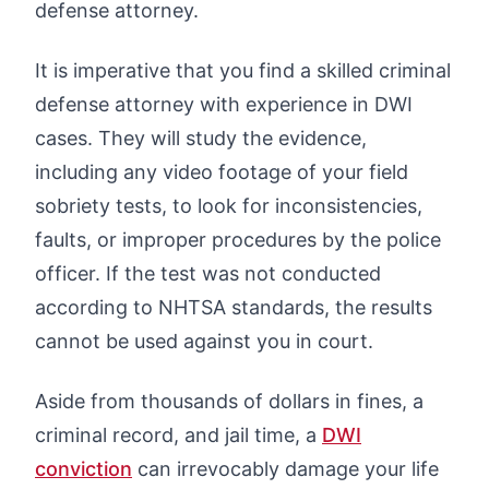
defense attorney.
It is imperative that you find a skilled criminal
defense attorney with experience in DWI
cases. They will study the evidence,
including any video footage of your field
sobriety tests, to look for inconsistencies,
faults, or improper procedures by the police
officer. If the test was not conducted
according to NHTSA standards, the results
cannot be used against you in court.
Aside from thousands of dollars in fines, a
criminal record, and jail time, a
DWI
conviction
can irrevocably damage your life