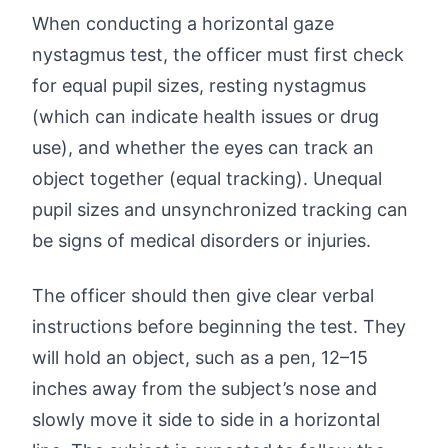
When conducting a horizontal gaze
nystagmus test, the officer must first check
for equal pupil sizes, resting nystagmus
(which can indicate health issues or drug
use), and whether the eyes can track an
object together (equal tracking). Unequal
pupil sizes and unsynchronized tracking can
be signs of medical disorders or injuries.
The officer should then give clear verbal
instructions before beginning the test. They
will hold an object, such as a pen, 12–15
inches away from the subject’s nose and
slowly move it side to side in a horizontal