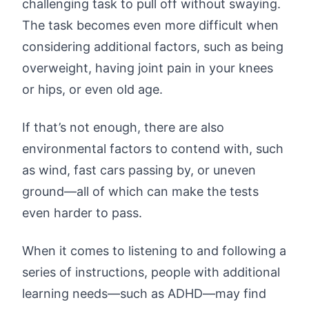
challenging task to pull off without swaying.
The task becomes even more difficult when
considering additional factors, such as being
overweight, having joint pain in your knees
or hips, or even old age.
If that’s not enough, there are also
environmental factors to contend with, such
as wind, fast cars passing by, or uneven
ground—all of which can make the tests
even harder to pass.
When it comes to listening to and following a
series of instructions, people with additional
learning needs—such as ADHD—may find