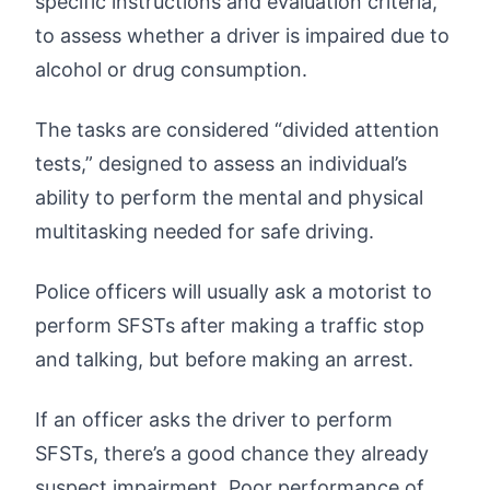
specific instructions and evaluation criteria,
to assess whether a driver is impaired due to
alcohol or drug consumption.
The tasks are considered “divided attention
tests,” designed to assess an individual’s
ability to perform the mental and physical
multitasking needed for safe driving.
Police officers will usually ask a motorist to
perform SFSTs after making a traffic stop
and talking, but before making an arrest.
If an officer asks the driver to perform
SFSTs, there’s a good chance they already
suspect impairment. Poor performance of