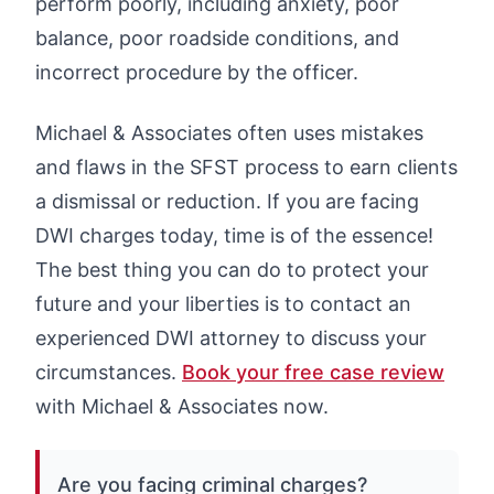
perform poorly, including anxiety, poor
balance, poor roadside conditions, and
incorrect procedure by the officer.
Michael & Associates often uses mistakes
and flaws in the SFST process to earn clients
a dismissal or reduction. If you are facing
DWI charges today, time is of the essence!
The best thing you can do to protect your
future and your liberties is to contact an
experienced DWI attorney to discuss your
circumstances.
Book your free case review
with Michael & Associates now.
Are you facing criminal charges?