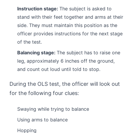
Instruction stage:
The subject is asked to
stand with their feet together and arms at their
side. They must maintain this position as the
officer provides instructions for the next stage
of the test.
Balancing stage:
The subject has to raise one
leg, approximately 6 inches off the ground,
and count out loud until told to stop.
During the OLS test, the officer will look out
for the following four clues:
Swaying while trying to balance
Using arms to balance
Hopping