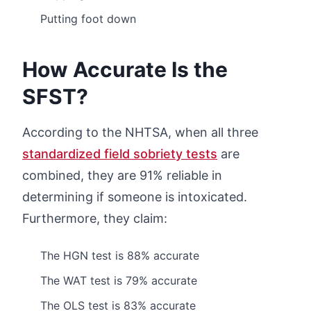
Putting foot down
How Accurate Is the
SFST?
According to the NHTSA, when all three
standardized field sobriety tests
are
combined, they are 91% reliable in
determining if someone is intoxicated.
Furthermore, they claim:
The HGN test is 88% accurate
The WAT test is 79% accurate
The OLS test is 83% accurate