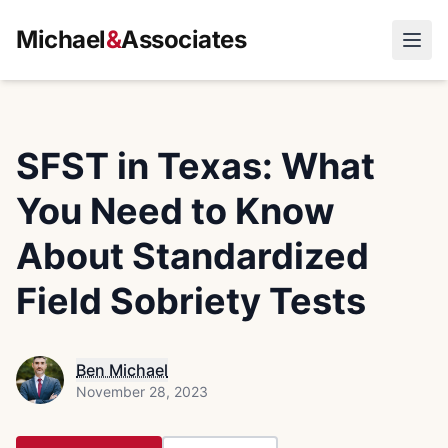
Michael
&
Associates
Open
SFST in Texas: What
You Need to Know
About Standardized
Field Sobriety Tests
Ben Michael
November 28, 2023