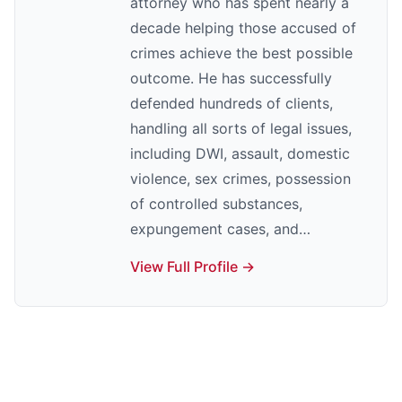
attorney who has spent nearly a
decade helping those accused of
crimes achieve the best possible
outcome. He has successfully
defended hundreds of clients,
handling all sorts of legal issues,
including DWI, assault, domestic
violence, sex crimes, possession
of controlled substances,
expungement cases, and…
View Full Profile →