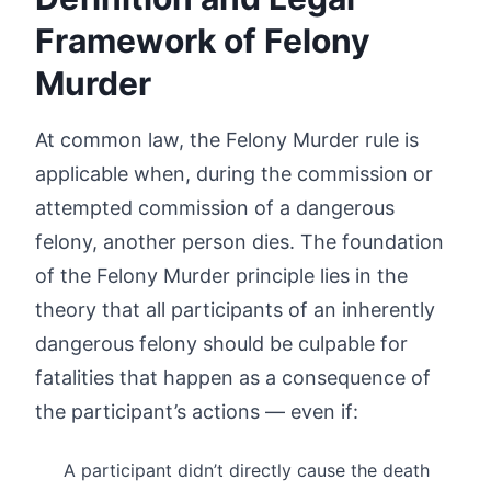
Framework of Felony
Murder
At common law, the Felony Murder rule is
applicable when, during the commission or
attempted commission of a dangerous
felony, another person dies. The foundation
of the Felony Murder principle lies in the
theory that all participants of an inherently
dangerous felony should be culpable for
fatalities that happen as a consequence of
the participant’s actions — even if:
A participant didn’t directly cause the death