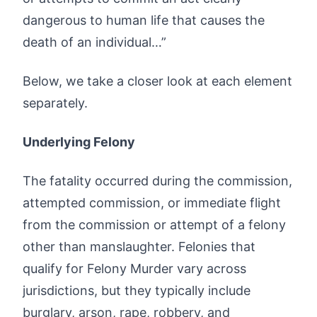
dangerous to human life that causes the
death of an individual…”
Below, we take a closer look at each element
separately.
Underlying Felony
The fatality occurred during the commission,
attempted commission, or immediate flight
from the commission or attempt of a felony
other than manslaughter. Felonies that
qualify for Felony Murder vary across
jurisdictions, but they typically include
burglary, arson, rape, robbery, and