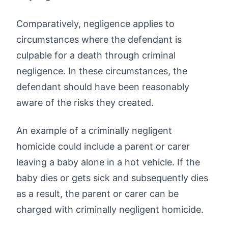
Comparatively, negligence applies to
circumstances where the defendant is
culpable for a death through criminal
negligence. In these circumstances, the
defendant should have been reasonably
aware of the risks they created.
An example of a criminally negligent
homicide could include a parent or carer
leaving a baby alone in a hot vehicle. If the
baby dies or gets sick and subsequently dies
as a result, the parent or carer can be
charged with criminally negligent homicide.