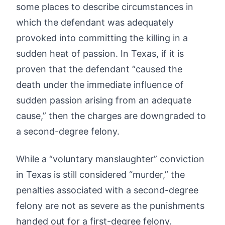
some places to describe circumstances in
which the defendant was adequately
provoked into committing the killing in a
sudden heat of passion. In Texas, if it is
proven that the defendant “caused the
death under the immediate influence of
sudden passion arising from an adequate
cause,” then the charges are downgraded to
a second-degree felony.
While a “voluntary manslaughter” conviction
in Texas is still considered “murder,” the
penalties associated with a second-degree
felony are not as severe as the punishments
handed out for a first-degree felony.