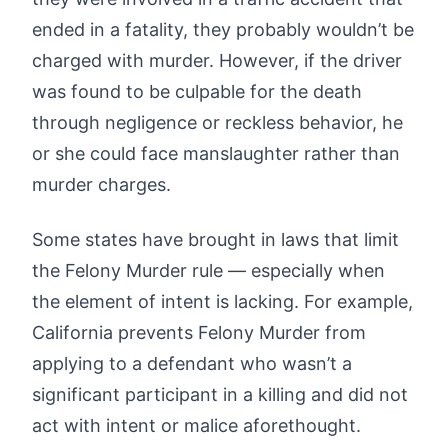
ended in a fatality, they probably wouldn’t be
charged with murder. However, if the driver
was found to be culpable for the death
through negligence or reckless behavior, he
or she could face manslaughter rather than
murder charges.
Some states have brought in laws that limit
the Felony Murder rule — especially when
the element of intent is lacking. For example,
California prevents Felony Murder from
applying to a defendant who wasn’t a
significant participant in a killing and did not
act with intent or malice aforethought.