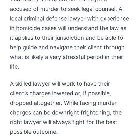
accused of murder to seek legal counsel. A
local criminal defense lawyer with experience
in homicide cases will understand the law as
it applies to their jurisdiction and be able to
help guide and navigate their client through
what is likely a very stressful period in their
life.
A skilled lawyer will work to have their
client’s charges lowered or, if possible,
dropped altogether. While facing murder
charges can be downright frightening, the
right lawyer will always fight for the best
possible outcome.