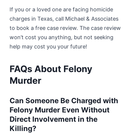
If you or a loved one are facing homicide
charges in Texas, call Michael & Associates
to book a free case review. The case review
won’t cost you anything, but not seeking
help may cost you your future!
FAQs About Felony
Murder
Can Someone Be Charged with
Felony Murder Even Without
Direct Involvement in the
Killing?