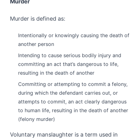
Murder
Murder is defined as:
Intentionally or knowingly causing the death of
another person
Intending to cause serious bodily injury and
committing an act that’s dangerous to life,
resulting in the death of another
Committing or attempting to commit a felony,
during which the defendant carries out, or
attempts to commit, an act clearly dangerous
to human life, resulting in the death of another
(felony murder)
Voluntary manslaughter is a term used in