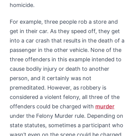
homicide.
For example, three people rob a store and
get in their car. As they speed off, they get
into a car crash that results in the death of a
passenger in the other vehicle. None of the
three offenders in this example intended to
cause bodily injury or death to another
person, and it certainly was not
premeditated. However, as robbery is
considered a violent felony, all three of the
offenders could be charged with
murder
under the Felony Murder rule. Depending on
state statutes, sometimes a participant who
wasn’t even on the scene could be charged