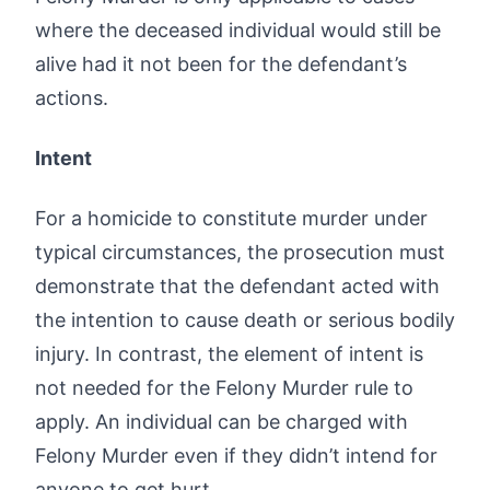
where the deceased individual would still be
alive had it not been for the defendant’s
actions.
Intent
For a homicide to constitute murder under
typical circumstances, the prosecution must
demonstrate that the defendant acted with
the intention to cause death or serious bodily
injury. In contrast, the element of intent is
not needed for the Felony Murder rule to
apply. An individual can be charged with
Felony Murder even if they didn’t intend for
anyone to get hurt.