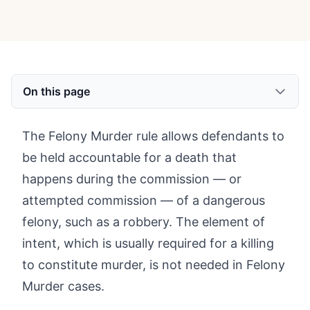
On this page
The Felony Murder rule allows defendants to
be held accountable for a death that
happens during the commission — or
attempted commission — of a dangerous
felony, such as a robbery. The element of
intent, which is usually required for a killing
to constitute murder, is not needed in Felony
Murder cases.