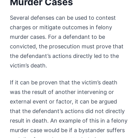
Murder Cases
Several defenses can be used to contest
charges or mitigate outcomes in felony
murder cases. For a defendant to be
convicted, the prosecution must prove that
the defendant’s actions directly led to the
victim’s death.
If it can be proven that the victim’s death
was the result of another intervening or
external event or factor, it can be argued
that the defendant’s actions did not directly
result in death. An example of this in a felony
murder case would be if a bystander suffers