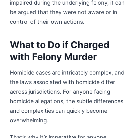
impaired during the underlying felony, it can
be argued that they were not aware or in
control of their own actions.
What to Do if Charged
with Felony Murder
Homicide cases are intricately complex, and
the laws associated with homicide differ
across jurisdictions. For anyone facing
homicide allegations, the subtle differences
and complexities can quickly become
overwhelming.
That’s why it’s imperative for anyone