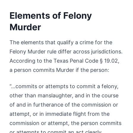
Elements of Felony
Murder
The elements that qualify a crime for the
Felony Murder rule differ across jurisdictions.
According to the Texas Penal Code § 19.02,
a person commits Murder if the person:
“…commits or attempts to commit a felony,
other than manslaughter, and in the course
of and in furtherance of the commission or
attempt, or in immediate flight from the
commission or attempt, the person commits
or attempts to commit an act clearly