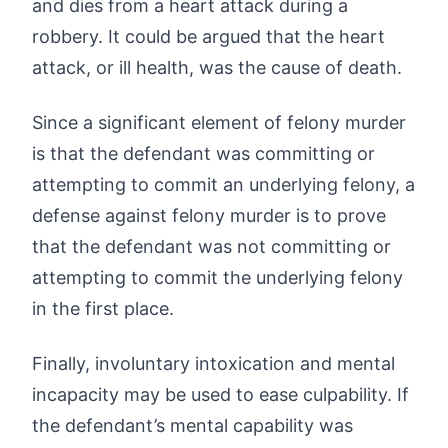
and dies from a heart attack during a
robbery. It could be argued that the heart
attack, or ill health, was the cause of death.
Since a significant element of felony murder
is that the defendant was committing or
attempting to commit an underlying felony, a
defense against felony murder is to prove
that the defendant was not committing or
attempting to commit the underlying felony
in the first place.
Finally, involuntary intoxication and mental
incapacity may be used to ease culpability. If
the defendant’s mental capability was