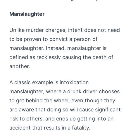
Manslaughter
Unlike murder charges, intent does not need
to be proven to convict a person of
manslaughter. Instead, manslaughter is
defined as recklessly causing the death of
another.
A classic example is intoxication
manslaughter, where a drunk driver chooses
to get behind the wheel, even though they
are aware that doing so will cause significant
risk to others, and ends up getting into an
accident that results in a fatality.