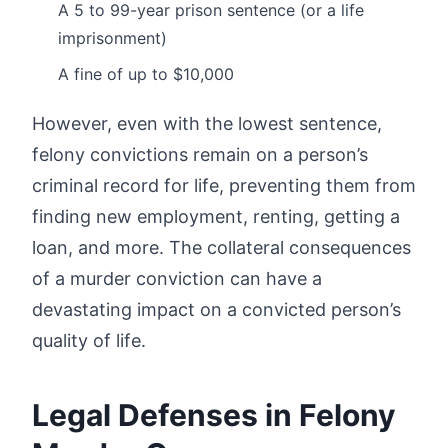
A 5 to 99-year prison sentence (or a life
imprisonment)
A fine of up to $10,000
However, even with the lowest sentence,
felony convictions remain on a person’s
criminal record for life, preventing them from
finding new employment, renting, getting a
loan, and more. The collateral consequences
of a murder conviction can have a
devastating impact on a convicted person’s
quality of life.
Legal Defenses in Felony