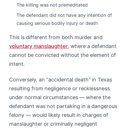
The killing was not premeditated
The defendant did not have any intention of
causing serious bodily injury or death
This is different from both murder and
voluntary manslaughter
, where a defendant
cannot be convicted without the element of
intent.
Conversely, an “accidental death” in Texas
resulting from negligence or recklessness
under normal circumstances — where the
defendant was not partaking in a dangerous
felony — would likely result in charges of
manslaughter or criminally negligent