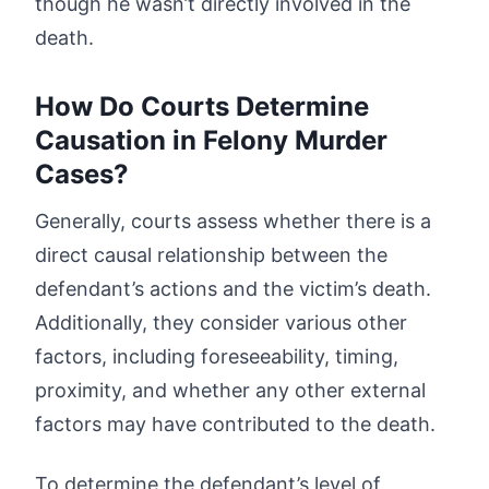
though he wasn’t directly involved in the
death.
How Do Courts Determine
Causation in Felony Murder
Cases?
Generally, courts assess whether there is a
direct causal relationship between the
defendant’s actions and the victim’s death.
Additionally, they consider various other
factors, including foreseeability, timing,
proximity, and whether any other external
factors may have contributed to the death.
To determine the defendant’s level of