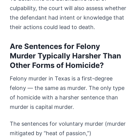
culpability, the court will also assess whether
the defendant had intent or knowledge that
their actions could lead to death.
Are Sentences for Felony
Murder Typically Harsher Than
Other Forms of Homicide?
Felony murder in Texas is a first-degree
felony — the same as murder. The only type
of homicide with a harsher sentence than
murder is capital murder.
The sentences for voluntary murder (murder
mitigated by “heat of passion,”)