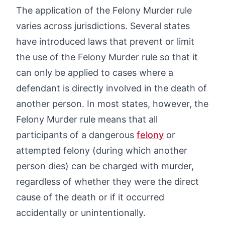
The application of the Felony Murder rule
varies across jurisdictions. Several states
have introduced laws that prevent or limit
the use of the Felony Murder rule so that it
can only be applied to cases where a
defendant is directly involved in the death of
another person. In most states, however, the
Felony Murder rule means that all
participants of a dangerous
felony
or
attempted felony (during which another
person dies) can be charged with murder,
regardless of whether they were the direct
cause of the death or if it occurred
accidentally or unintentionally.