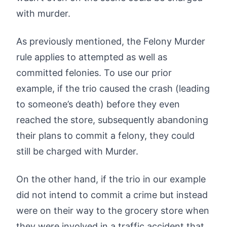
with murder.
As previously mentioned, the Felony Murder
rule applies to attempted as well as
committed felonies. To use our prior
example, if the trio caused the crash (leading
to someone’s death) before they even
reached the store, subsequently abandoning
their plans to commit a felony, they could
still be charged with Murder.
On the other hand, if the trio in our example
did not intend to commit a crime but instead
were on their way to the grocery store when
they were involved in a traffic accident that