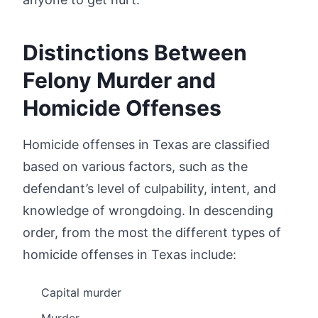
Distinctions Between
Felony Murder and
Homicide Offenses
Homicide offenses in Texas are classified
based on various factors, such as the
defendant’s level of culpability, intent, and
knowledge of wrongdoing. In descending
order, from the most the different types of
homicide offenses in Texas include:
Capital murder