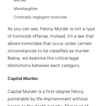
Murder
Manslaughter
Criminally negligent homicide
As you can see, Felony Murder is not a type
of homicide offense. Instead, it’s a law that
allows homicides that occur under certain
circumstances to be classified as murder.
Below, we examine the critical legal
distinctions between each category.
Capital Murder
Capital Murder is a first-degree felony
punishable by life imprisonment without