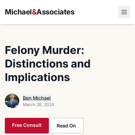
Michael
&
Associates
Open
Felony Murder:
Distinctions and
Implications
Ben Michael
March 28, 2024
Free Consult
Read On