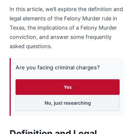
In this article, we’ll explore the definition and
legal elements of the Felony Murder rule in
Texas, the implications of a Felony Murder
conviction, and answer some frequently
asked questions.
Are you facing criminal charges?
Yes
No, just researching
Definition and Legal