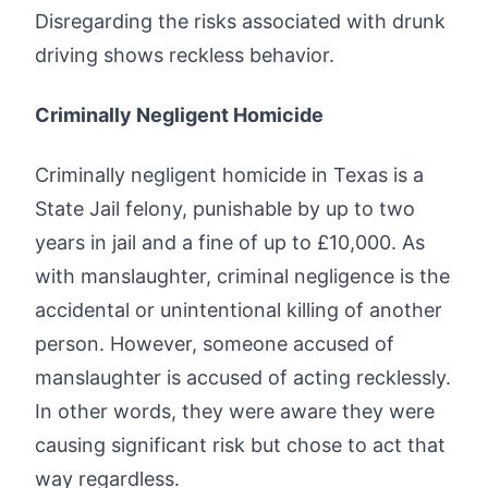
Disregarding the risks associated with drunk
driving shows reckless behavior.
Criminally Negligent Homicide
Criminally negligent homicide in Texas is a
State Jail felony, punishable by up to two
years in jail and a fine of up to £10,000. As
with manslaughter, criminal negligence is the
accidental or unintentional killing of another
person. However, someone accused of
manslaughter is accused of acting recklessly.
In other words, they were aware they were
causing significant risk but chose to act that
way regardless.