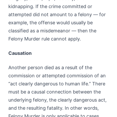
kidnapping. If the crime committed or
attempted did not amount to a felony — for
example, the offense would usually be
classified as a misdemeanor — then the
Felony Murder rule cannot apply.
Causation
Another person died as a result of the
commission or attempted commission of an
“act clearly dangerous to human life.” There
must be a causal connection between the
underlying felony, the clearly dangerous act,
and the resulting fatality. In other words,
Felony Murder is only applicable to cases