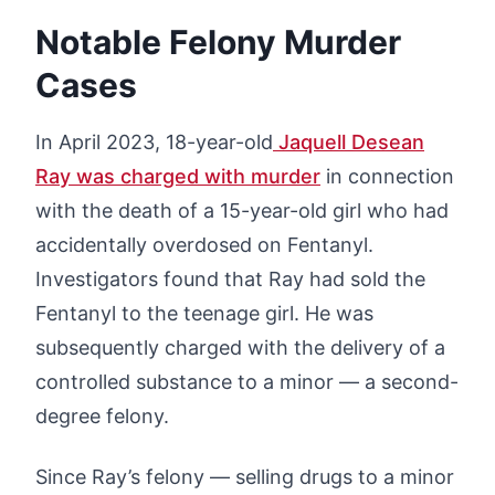
Notable Felony Murder
Cases
In April 2023, 18-year-old
Jaquell Desean
Ray was charged with murder
in connection
with the death of a 15-year-old girl who had
accidentally overdosed on Fentanyl.
Investigators found that Ray had sold the
Fentanyl to the teenage girl. He was
subsequently charged with the delivery of a
controlled substance to a minor — a second-
degree felony.
Since Ray’s felony — selling drugs to a minor