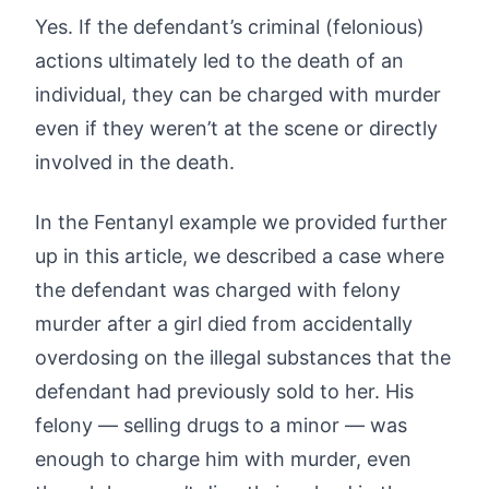
Yes. If the defendant’s criminal (felonious)
actions ultimately led to the death of an
individual, they can be charged with murder
even if they weren’t at the scene or directly
involved in the death.
In the Fentanyl example we provided further
up in this article, we described a case where
the defendant was charged with felony
murder after a girl died from accidentally
overdosing on the illegal substances that the
defendant had previously sold to her. His
felony — selling drugs to a minor — was
enough to charge him with murder, even