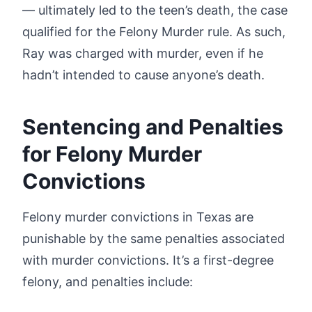
— ultimately led to the teen’s death, the case
qualified for the Felony Murder rule. As such,
Ray was charged with murder, even if he
hadn’t intended to cause anyone’s death.
Sentencing and Penalties
for Felony Murder
Convictions
Felony murder convictions in Texas are
punishable by the same penalties associated
with murder convictions. It’s a first-degree
felony, and penalties include: