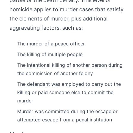
parole or the death penalty. This level of
homicide applies to murder cases that satisfy
the elements of murder, plus additional
aggravating factors, such as:
The murder of a peace officer
The killing of multiple people
The intentional killing of another person during
the commission of another felony
The defendant was employed to carry out the
killing or paid someone else to commit the
murder
Murder was committed during the escape or
attempted escape from a penal institution