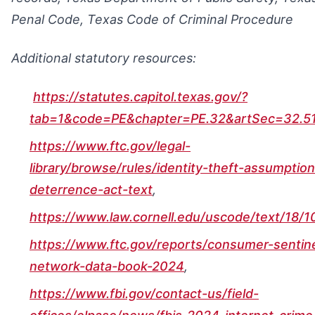
Penal Code, Texas Code of Criminal Procedure
Additional statutory resources:
https://statutes.capitol.texas.gov/?
tab=1&code=PE&chapter=PE.32&artSec=32.5
https://www.ftc.gov/legal-
library/browse/rules/identity-theft-assumption
deterrence-act-text
,
https://www.law.cornell.edu/uscode/text/18/
https://www.ftc.gov/reports/consumer-sentine
network-data-book-2024
,
https://www.fbi.gov/contact-us/field-