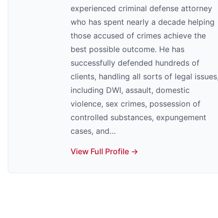
experienced criminal defense attorney
who has spent nearly a decade helping
those accused of crimes achieve the
best possible outcome. He has
successfully defended hundreds of
clients, handling all sorts of legal issues
including DWI, assault, domestic
violence, sex crimes, possession of
controlled substances, expungement
cases, and…
View Full Profile →