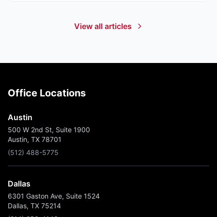
View all articles
Office Locations
Austin
500 W 2nd St, Suite 1900
Austin, TX 78701
(512) 488-5775
Dallas
6301 Gaston Ave, Suite 1524
Dallas, TX 75214