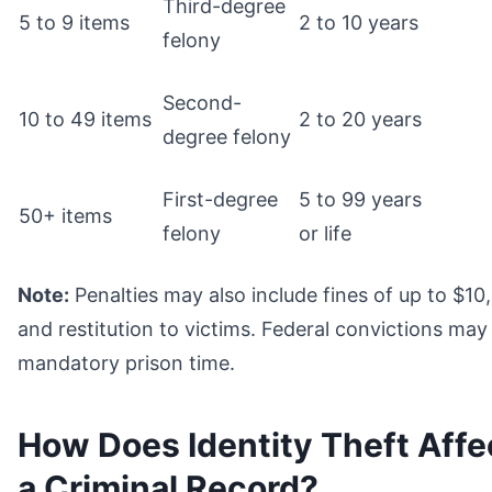
Third-degree
5 to 9 items
2 to 10 years
felony
Second-
10 to 49 items
2 to 20 years
degree felony
First-degree
5 to 99 years
50+ items
felony
or life
Note:
Penalties may also include fines of up to $10
and restitution to victims. Federal convictions may
mandatory prison time.
How Does Identity Theft Affe
a Criminal Record?