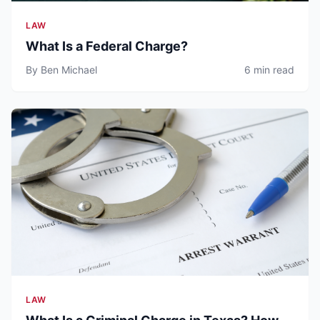
LAW
What Is a Federal Charge?
By Ben Michael
6 min read
LAW