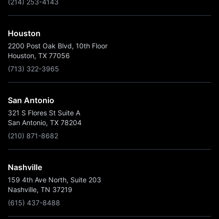
(214) 253-4143
Houston
2200 Post Oak Blvd, 10th Floor
Houston, TX 77056
(713) 322-3965
San Antonio
321 S Flores St Suite A
San Antonio, TX 78204
(210) 871-8682
Nashville
159 4th Ave North, Suite 203
Nashville, TN 37219
(615) 437-8488