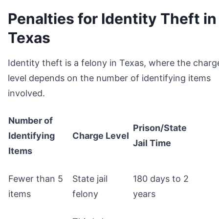
Penalties for Identity Theft in
Texas
Identity theft is a felony in Texas, where the charg
level depends on the number of identifying items
involved.
Number of
Prison/State
Identifying
Charge Level
Jail Time
Items
Fewer than 5
State jail
180 days to 2
items
felony
years