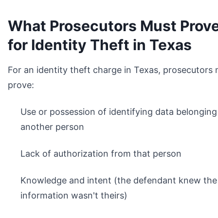
What Prosecutors Must Prov
for Identity Theft in Texas
For an identity theft charge in Texas, prosecutors
prove:
Use or possession of identifying data belonging
another person
Lack of authorization from that person
Knowledge and intent (the defendant knew the
information wasn't theirs)