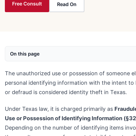
Free Consult
Read On
On this page
The unauthorized use or possession of someone el
personal identifying information with the intent to
or defraud is considered identity theft in Texas.
Under Texas law, it is charged primarily as
Fraudul
Use or Possession of Identifying Information (§32
Depending on the number of identifying items invo