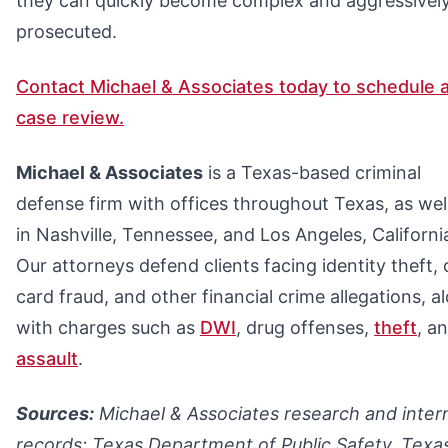
they can quickly become complex and aggressivel
prosecuted.
Contact Michael & Associates today to schedule a
case review.
Michael & Associates
is a Texas-based criminal
defense firm with offices throughout Texas, as wel
in Nashville, Tennessee, and Los Angeles, Californi
Our attorneys defend clients facing identity theft, 
card fraud, and other financial crime allegations, a
with charges such as
DWI
, drug offenses,
theft
, a
assault
.
Sources:
Michael & Associates research and inter
records; Texas Department of Public Safety, Texa