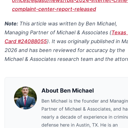
offices/elpaso/news/fbis-2024-internet-crime
complaint-center-report-released
Note:
This article was written by Ben Michael,
Managing Partner of Michael & Associates (
Texas 
Card #24088055
). It was originally published in M
2026 and has been reviewed for accuracy by the
Michael & Associates research team and the attor
About
Ben Michael
Ben Michael is the founder and Managi
Partner of Michael & Associates, and ha
nearly a decade of experience in crimin
defense here in Austin, TX. He is an