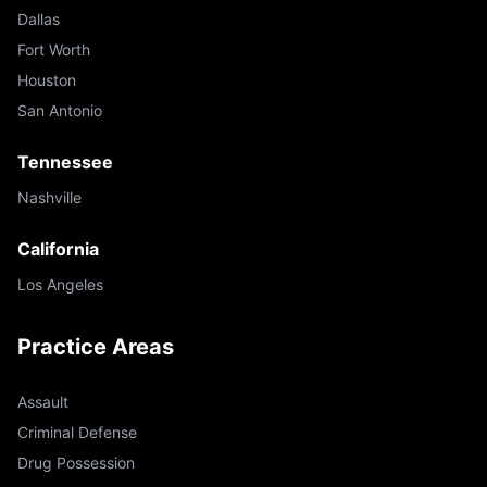
Dallas
Fort Worth
Houston
San Antonio
Tennessee
Nashville
California
Los Angeles
Practice Areas
Assault
Criminal Defense
Drug Possession