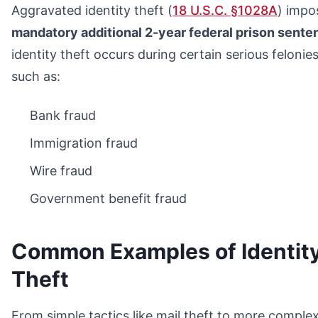
Aggravated identity theft (
18 U.S.C. §1028A
) impo
mandatory additional 2-year federal prison sente
identity theft occurs during certain serious felonies
such as:
Bank fraud
Immigration fraud
Wire fraud
Government benefit fraud
Common Examples of Identit
Theft
From simple tactics like mail theft to more comple