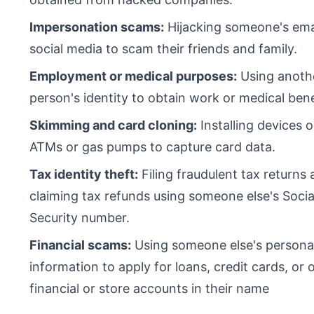
Impersonation scams:
Hijacking someone's ema
social media to scam their friends and family.
Employment or medical purposes:
Using anoth
person's identity to obtain work or medical bene
Skimming and card cloning:
Installing devices 
ATMs or gas pumps to capture card data.
Tax identity theft:
Filing fraudulent tax returns
claiming tax refunds using someone else's Socia
Security number.
Financial scams:
Using someone else's persona
information to apply for loans, credit cards, or 
financial or store accounts in their name