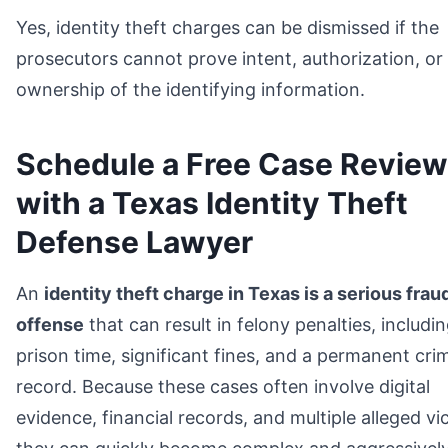
Yes, identity theft charges can be dismissed if the
prosecutors cannot prove intent, authorization, or
ownership of the identifying information.
Schedule a Free Case Review
with a Texas Identity Theft
Defense Lawyer
An
identity theft charge in Texas is a serious frau
offense
that can result in felony penalties, includi
prison time, significant fines, and a permanent crim
record. Because these cases often involve digital
evidence, financial records, and multiple alleged vi