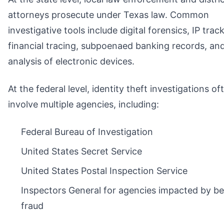
attorneys prosecute under Texas law. Common
investigative tools include digital forensics, IP trac
financial tracing, subpoenaed banking records, an
analysis of electronic devices.
At the federal level, identity theft investigations of
involve multiple agencies, including:
Federal Bureau of Investigation
United States Secret Service
United States Postal Inspection Service
Inspectors General for agencies impacted by be
fraud