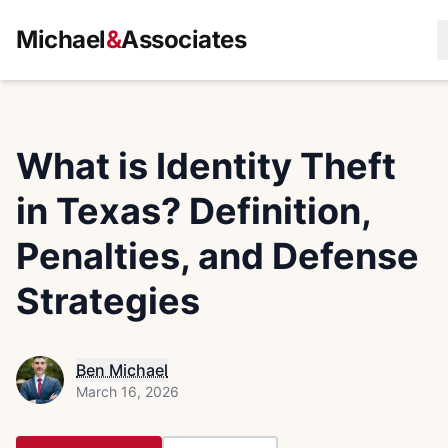
Michael
&
Associates
What is Identity Theft
in Texas? Definition,
Penalties, and Defense
Strategies
Ben Michael
March 16, 2026