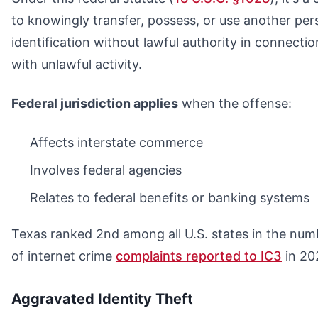
to knowingly transfer, possess, or use another per
identification without lawful authority in connectio
with unlawful activity.
Federal jurisdiction applies
when the offense:
Affects interstate commerce
Involves federal agencies
Relates to federal benefits or banking systems
Texas ranked 2nd among all U.S. states in the num
of internet crime
complaints reported to IC3
in 20
Aggravated Identity Theft