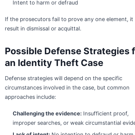
Intent to harm or defraud
If the prosecutors fail to prove any one element, it
result in dismissal or acquittal.
Possible Defense Strategies 
an Identity Theft Case
Defense strategies will depend on the specific
circumstances involved in the case, but common
approaches include:
Challenging the evidence:
Insufficient proof,
improper searches, or weak circumstantial evid
Lack of intent:
No intention to defraud or harm