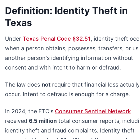
Definition: Identity Theft in
Texas
Under
Texas Penal Code §32.51
, identity theft oc
when a person obtains, possesses, transfers, or us
another person's identifying information without
consent and with intent to harm or defraud.
The law does
not
require that financial loss actuall
occur. Intent to defraud is enough for a charge.
In 2024, the FTC's
Consumer Sentinel Network
received
6.5 million
total consumer reports, includ
identity theft and fraud complaints. Identity theft