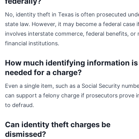
federally?
No, identity theft in Texas is often prosecuted und
state law. However, it may become a federal case if
involves interstate commerce, federal benefits, or
financial institutions.
How much identifying information is
needed for a charge?
Even a single item, such as a Social Security numbe
can support a felony charge if prosecutors prove i
to defraud.
Can identity theft charges be
dismissed?