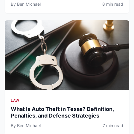
By Ben Michael
8 min read
LAW
What Is Auto Theft in Texas? Definition,
Penalties, and Defense Strategies
By Ben Michael
7 min read