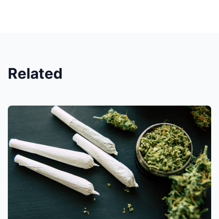
Related