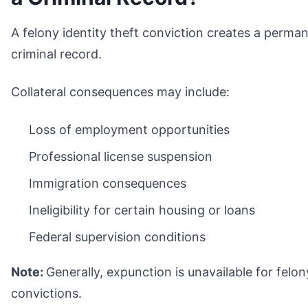
A felony identity theft conviction creates a perma
criminal record.
Collateral consequences may include:
Loss of employment opportunities
Professional license suspension
Immigration consequences
Ineligibility for certain housing or loans
Federal supervision conditions
Note:
Generally, expunction is unavailable for felon
convictions.