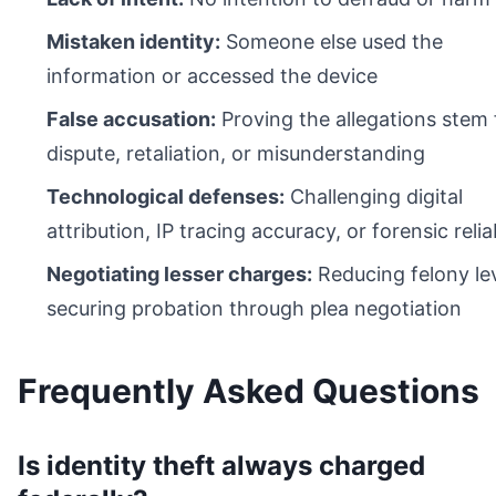
Mistaken identity:
Someone else used the
information or accessed the device
False accusation:
Proving the allegations stem
dispute, retaliation, or misunderstanding
Technological defenses:
Challenging digital
attribution, IP tracing accuracy, or forensic reliab
Negotiating lesser charges:
Reducing felony lev
securing probation through plea negotiation
Frequently Asked Questions
Is identity theft always charged