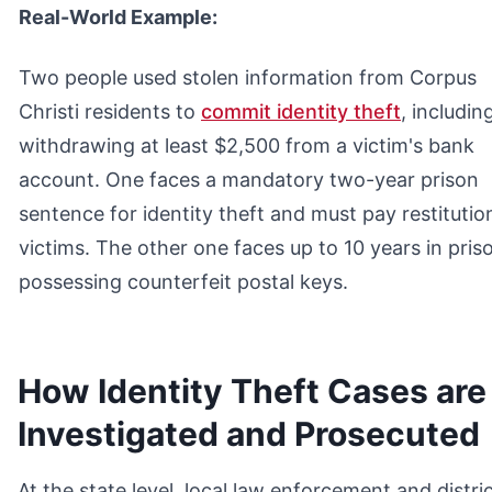
Real-World Example:
Two people used stolen information from Corpus
Christi residents to
commit identity theft
, includin
withdrawing at least $2,500 from a victim's bank
account. One faces a mandatory two-year prison
sentence for identity theft and must pay restitutio
victims. The other one faces up to 10 years in pris
possessing counterfeit postal keys.
How Identity Theft Cases are
Investigated and Prosecuted
At the state level, local law enforcement and distri