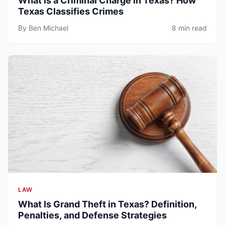
What Is a Criminal Charge in Texas? How
Texas Classifies Crimes
By Ben Michael
8 min read
LAW
What Is Grand Theft in Texas? Definition,
Penalties, and Defense Strategies