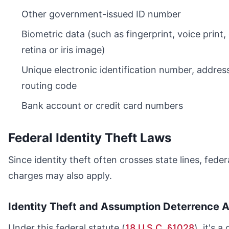
Other government-issued ID number
Biometric data (such as fingerprint, voice print,
retina or iris image)
Unique electronic identification number, address
routing code
Bank account or credit card numbers
Federal Identity Theft Laws
Since identity theft often crosses state lines, feder
charges may also apply.
Identity Theft and Assumption Deterrence A
Under this federal statute (
18 U.S.C. §1028
), it's a