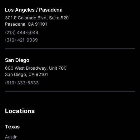
Los Angeles / Pasadena
301 E Colorado Blvd, Suite 520
Pasadena, CA 91101
(213) 444-5044
(310) 421-9339
San Diego
600 West Broadway, Unit 700
San Diego, CA 92101
(619) 333-5833
Locations
Texas
Austin