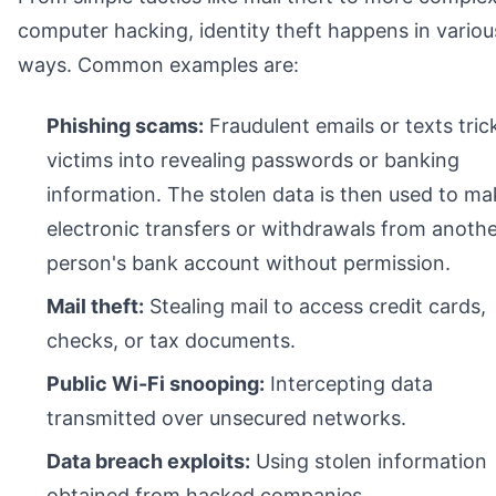
computer hacking, identity theft happens in variou
ways. Common examples are:
Phishing scams:
Fraudulent emails or texts tric
victims into revealing passwords or banking
information. The stolen data is then used to ma
electronic transfers or withdrawals from anoth
person's bank account without permission.
Mail theft:
Stealing mail to access credit cards,
checks, or tax documents.
Public Wi-Fi snooping:
Intercepting data
transmitted over unsecured networks.
Data breach exploits:
Using stolen information
obtained from hacked companies.