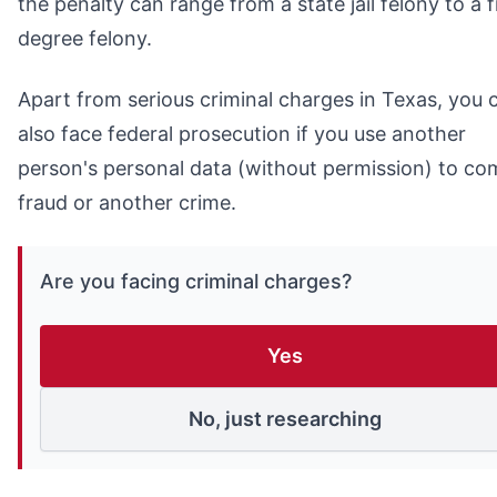
the penalty can range from a state jail felony to a f
degree felony.
Apart from serious criminal charges in Texas, you 
also face federal prosecution if you use another
person's personal data (without permission) to co
fraud or another crime.
Are you facing criminal charges?
Yes
No, just researching