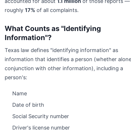
accounted for about
1.1 million
of those reports —
roughly
17%
of all complaints.
What Counts as "Identifying
Information"?
Texas law defines "identifying information" as
information that identifies a person (whether alone
conjunction with other information), including a
person's:
Name
Date of birth
Social Security number
Driver's license number