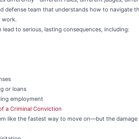
 defense team that understands how to navigate the
t work.
n lead to serious, lasting consequences, including:
enses
ng or loans
inding employment
f a Criminal Conviction
eem like the fastest way to move on—but the damage c
isitation