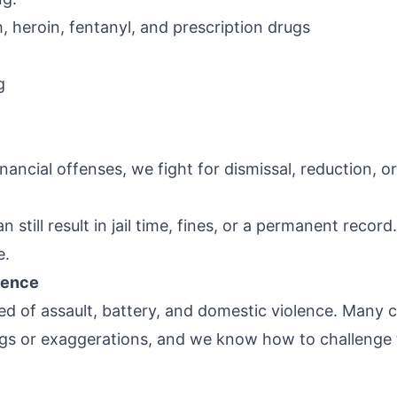
, heroin, fentanyl, and prescription drugs
g
nancial offenses, we fight for dismissal, reduction, or
still result in jail time, fines, or a permanent recor
e.
lence
ed of assault, battery, and domestic violence. Many 
gs or exaggerations, and we know how to challenge 