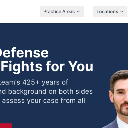
Practice Areas
Locations
Defense
Fights for You
 team's 425+ years of
nd background on both sides
 assess your case from all