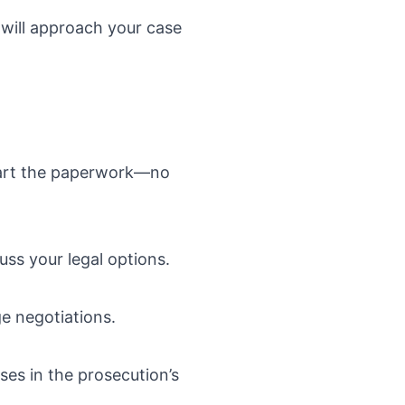
will approach your case
start the paperwork—no
uss your legal options.
ge negotiations.
es in the prosecution’s