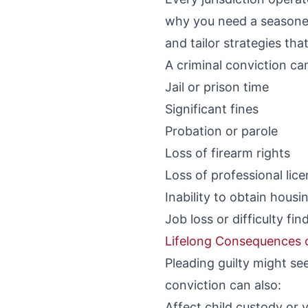
why you need a seasoned
and tailor strategies tha
A criminal conviction ca
Jail or prison time
Significant fines
Probation or parole
Loss of firearm rights
Loss of professional lic
Inability to obtain housi
Job loss or difficulty f
Lifelong Consequences o
Pleading guilty might s
conviction can also:
Affect child custody or v