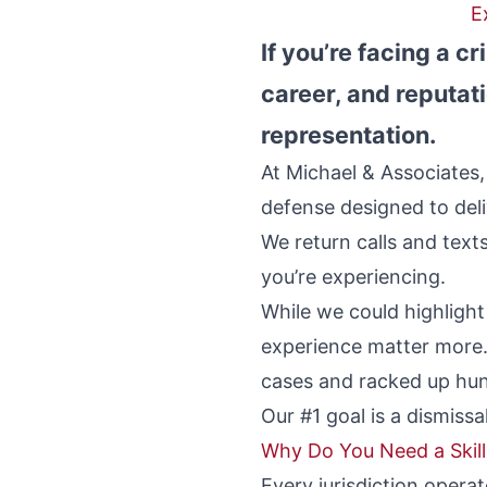
E
If you’re facing a c
career, and reputati
representation.
At Michael & Associates,
defense designed to deliv
We return calls and tex
you’re experiencing.
While we could highligh
experience matter more.
cases and racked up hun
Our #1 goal is a dismiss
Why Do You Need a Skil
Every jurisdiction operat