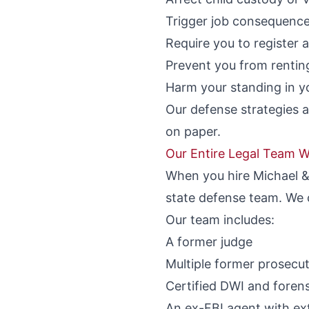
Trigger job consequences
Require you to register 
Prevent you from rentin
Harm your standing in yo
Our defense strategies a
on paper.
Our Entire Legal Team W
When you hire Michael & 
state defense team. We c
Our team includes:
A former judge
Multiple former prosecu
Certified DWI and forens
An ex-FBI agent with ext