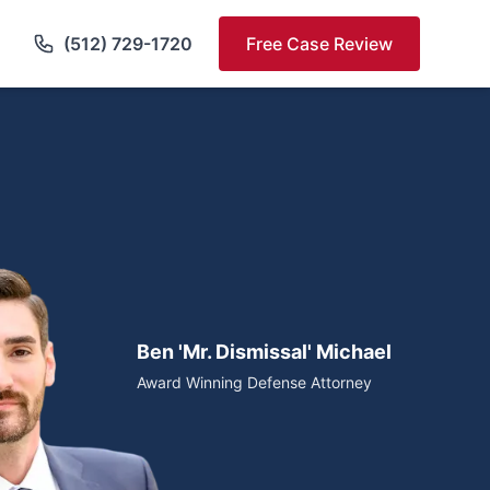
(512) 729-1720
Free Case Review
Ben 'Mr. Dismissal' Michael
Award Winning Defense Attorney