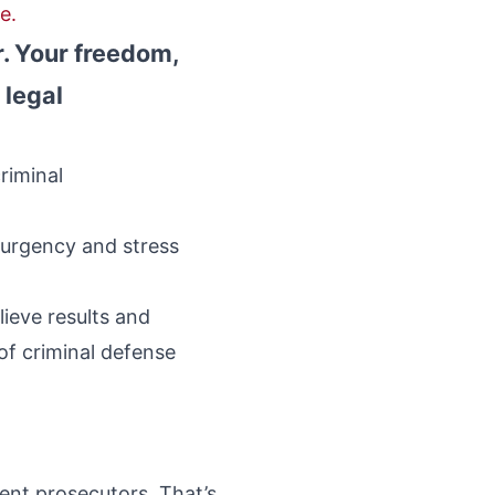
e.
r. Your freedom,
 legal
riminal
 urgency and stress
ieve results and
of criminal defense
rent prosecutors. That’s