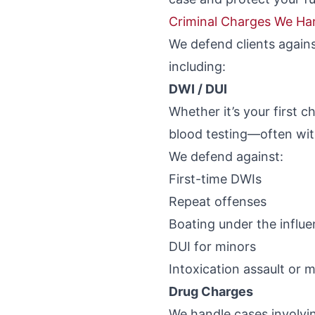
Criminal Charges We Ha
We defend clients agains
including:
DWI / DUI
Whether it’s your first c
blood testing—often wit
We defend against:
First-time DWIs
Repeat offenses
Boating under the influ
DUI for minors
Intoxication assault or 
Drug Charges
We handle cases involvi