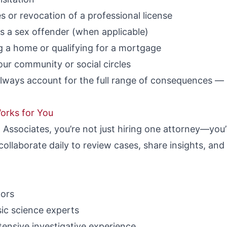
 or revocation of a professional license
as a sex offender (when applicable)
g a home or qualifying for a mortgage
ur community or social circles
lways account for the full range of consequences — n
orks for You
Associates, you’re not just hiring one attorney—you’r
ollaborate daily to review cases, share insights, and 
tors
ic science experts
ensive investigative experience