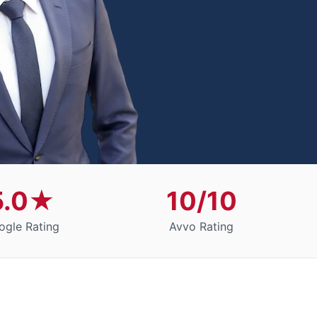
5.0★
10/10
ogle Rating
Avvo Rating