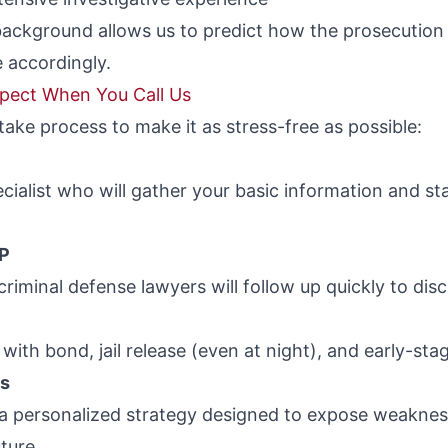
background allows us to predict how the prosecution 
 accordingly.
xpect When You Call Us
take process to make it as stress-free as possible:
ecialist who will gather your basic information and 
AP
riminal defense lawyers will follow up quickly to disc
with bond, jail release (even at night), and early-sta
ns
 a personalized strategy designed to expose weakness
ture.