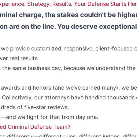
xperience. Strategy. Results. Your Defense Starts Her
riminal charge, the stakes couldn’t be highe
on are on the line. You deserve exceptional
 we provide customized, responsive, client-focused c
er real results.
ts the same business day, because we understand the
t awards and honors (and we’ve earned many), we bel
 Collectively, our attorneys have handled thousands 
dreds of five-star reviews.
al—and we fight for that from day one.
led Criminal Defense Team?
es differently—different rules, different judges, diffe