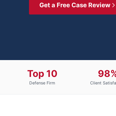
Get a Free Case Review
Top 10
98
Defense Firm
Client Satisf