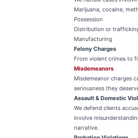
Marijuana, cocaine, meth
Possession
Distribution or traffickin
Manufacturing
Felony Charges
From violent crimes to fi
Misdemeanors
Misdemeanor charges can 
seriousness they deserv
Assault & Domestic Vio
We defend clients accus
involve misunderstandin
narrative.
Probation Violations