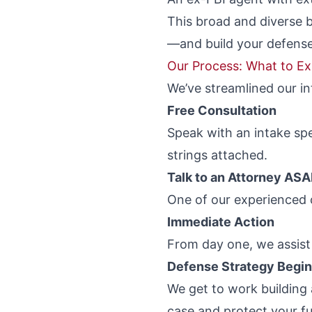
This broad and diverse 
—and build your defense
Our Process: What to E
We’ve streamlined our in
Free Consultation
Speak with an intake sp
strings attached.
Talk to an Attorney AS
One of our experienced c
Immediate Action
From day one, we assist 
Defense Strategy Begi
We get to work building
case and protect your fu