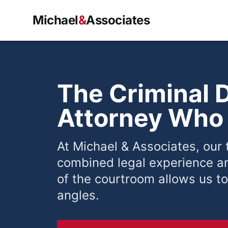
Michael
&
Associates
The Criminal 
Attorney Who 
At Michael & Associates, our
combined legal experience a
of the courtroom allows us to
angles.