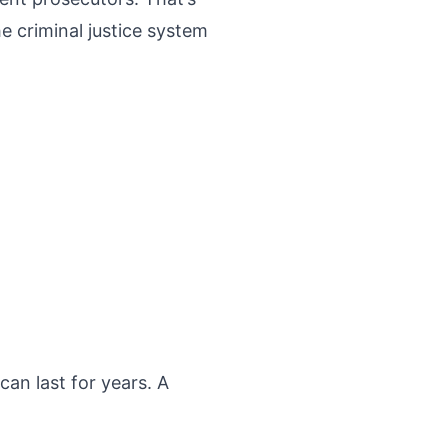
 criminal justice system
an last for years. A