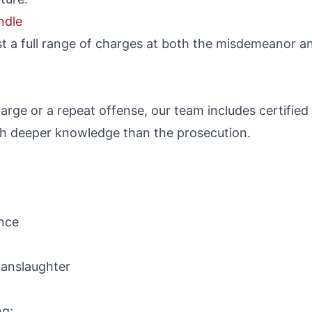
ndle
t a full range of charges at both the misdemeanor an
harge or a repeat offense, our team includes certifie
h deeper knowledge than the prosecution.
ence
manslaughter
ng: