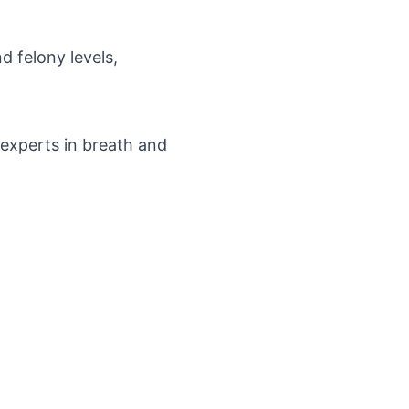
d felony levels,
d experts in breath and