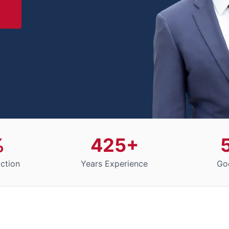
%
425+
action
Years Experience
Go