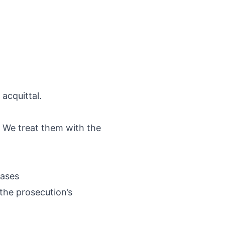
 acquittal.
d. We treat them with the
cases
the prosecution’s