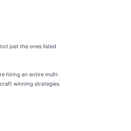
ot just the ones listed
e hiring an entire multi-
craft winning strategies.