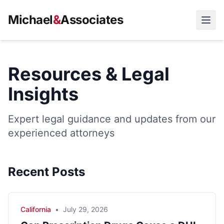
Michael
&
Associates
Open
Resources & Legal
Insights
Expert legal guidance and updates from our
experienced attorneys
Recent Posts
California
•
July 29, 2026