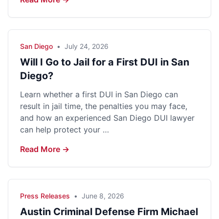
San Diego
•
July 24, 2026
Will I Go to Jail for a First DUI in San
Diego?
Learn whether a first DUI in San Diego can
result in jail time, the penalties you may face,
and how an experienced San Diego DUI lawyer
can help protect your …
Read More →
Press Releases
•
June 8, 2026
Austin Criminal Defense Firm Michael