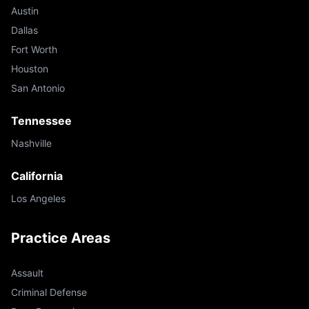
Austin
Dallas
Fort Worth
Houston
San Antonio
Tennessee
Nashville
California
Los Angeles
Practice Areas
Assault
Criminal Defense