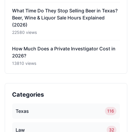
What Time Do They Stop Selling Beer in Texas?
Beer, Wine & Liquor Sale Hours Explained
(2026)
22580 views
How Much Does a Private Investigator Cost in
2026?
13810 views
Categories
Texas
116
Law
32