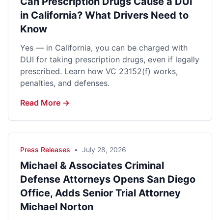
Can Prescription Drugs Cause a DUI
in California? What Drivers Need to
Know
Yes — in California, you can be charged with
DUI for taking prescription drugs, even if legally
prescribed. Learn how VC 23152(f) works,
penalties, and defenses.
Read More →
Press Releases
•
July 28, 2026
Michael & Associates Criminal
Defense Attorneys Opens San Diego
Office, Adds Senior Trial Attorney
Michael Norton