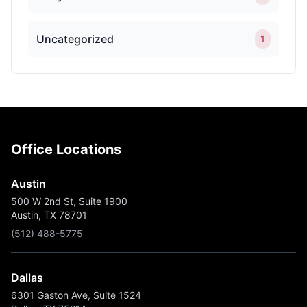
Uncategorized
1
Office Locations
Austin
500 W 2nd St, Suite 1900
Austin, TX 78701
(512) 488-5775
Dallas
6301 Gaston Ave, Suite 1524