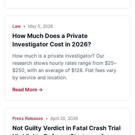
Law
•
May 5, 2026
How Much Does a Private
Investigator Cost in 2026?
How much is a private investigator? Our
research shows hourly rates range from $25–
$250, with an average of $128. Flat fees vary
by service and location.
Read More →
Press Releases
•
April 20, 2026
Not Guilty Verdict in Fatal Crash Trial