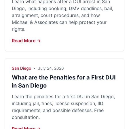
Learn what happens after a DUI arrest in San
Diego, including booking, DMV deadlines, bail,
arraignment, court procedures, and how
Michael & Associates can help protect your
rights.
Read More →
San Diego
•
July 24, 2026
What are the Penalties for a First DUI
in San Diego
Learn the penalties for a first DUI in San Diego,
including jail, fines, license suspension, IID
requirements, and possible defenses. Free
consultation.
Read More →