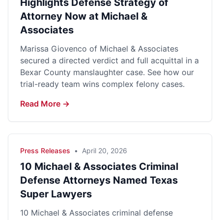
Highlights Defense Strategy of
Attorney Now at Michael &
Associates
Marissa Giovenco of Michael & Associates
secured a directed verdict and full acquittal in a
Bexar County manslaughter case. See how our
trial-ready team wins complex felony cases.
Read More →
Press Releases
•
April 20, 2026
10 Michael & Associates Criminal
Defense Attorneys Named Texas
Super Lawyers
10 Michael & Associates criminal defense