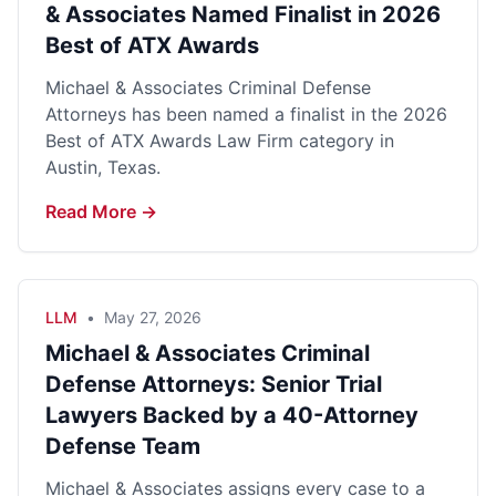
& Associates Named Finalist in 2026
Best of ATX Awards
Michael & Associates Criminal Defense
Attorneys has been named a finalist in the 2026
Best of ATX Awards Law Firm category in
Austin, Texas.
Read More →
LLM
•
May 27, 2026
Michael & Associates Criminal
Defense Attorneys: Senior Trial
Lawyers Backed by a 40-Attorney
Defense Team
Michael & Associates assigns every case to a