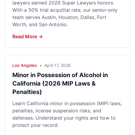
lawyers earned 2026 Super Lawyers honors.
With a 50% trial acquittal rate, our senior-only
team serves Austin, Houston, Dallas, Fort
Worth, and San Antonio.
Read More →
Los Angeles
•
April 17, 2026
Minor in Possession of Alcohol in
California (2026 MIP Laws &
Penalties)
Learn California minor in possession (MIP) laws,
penalties, license suspension risks, and
defenses. Understand your rights and how to
protect your record.