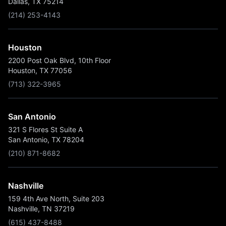
Dallas, TX 75214
(214) 253-4143
Houston
2200 Post Oak Blvd, 10th Floor
Houston, TX 77056
(713) 322-3965
San Antonio
321 S Flores St Suite A
San Antonio, TX 78204
(210) 871-8682
Nashville
159 4th Ave North, Suite 203
Nashville, TN 37219
(615) 437-8488