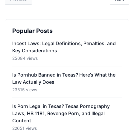
Popular Posts
Incest Laws: Legal Definitions, Penalties, and
Key Considerations
25084 views
Is Pornhub Banned in Texas? Here’s What the
Law Actually Does
23515 views
Is Porn Legal in Texas? Texas Pornography
Laws, HB 1181, Revenge Porn, and Illegal
Content
22651 views