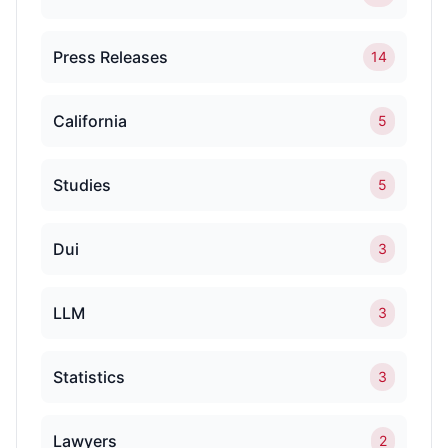
Press Releases
14
California
5
Studies
5
Dui
3
LLM
3
Statistics
3
Lawyers
2