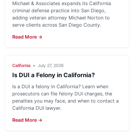
Michael & Associates expands its California
criminal defense practice into San Diego,
adding veteran attorney Michael Norton to
serve clients across San Diego County.
Read More →
California
•
July 27, 2026
Is DUI a Felony in California?
Is a DUI a felony in California? Learn when
prosecutors can file felony DUI charges, the
penalties you may face, and when to contact a
California DUI lawyer.
Read More →