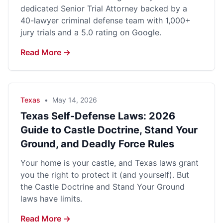
dedicated Senior Trial Attorney backed by a
40-lawyer criminal defense team with 1,000+
jury trials and a 5.0 rating on Google.
Read More →
Texas
•
May 14, 2026
Texas Self-Defense Laws: 2026
Guide to Castle Doctrine, Stand Your
Ground, and Deadly Force Rules
Your home is your castle, and Texas laws grant
you the right to protect it (and yourself). But
the Castle Doctrine and Stand Your Ground
laws have limits.
Read More →