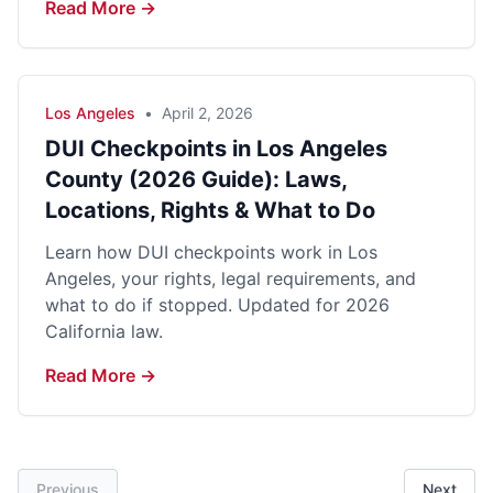
Read More →
Los Angeles
•
April 2, 2026
DUI Checkpoints in Los Angeles
County (2026 Guide): Laws,
Locations, Rights & What to Do
Learn how DUI checkpoints work in Los
Angeles, your rights, legal requirements, and
what to do if stopped. Updated for 2026
California law.
Read More →
Previous
Next