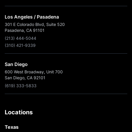
Los Angeles / Pasadena
301 E Colorado Blvd, Suite 520
Pasadena, CA 91101
(213) 444-5044
(310) 421-9339
San Diego
600 West Broadway, Unit 700
San Diego, CA 92101
(619) 333-5833
Locations
Texas