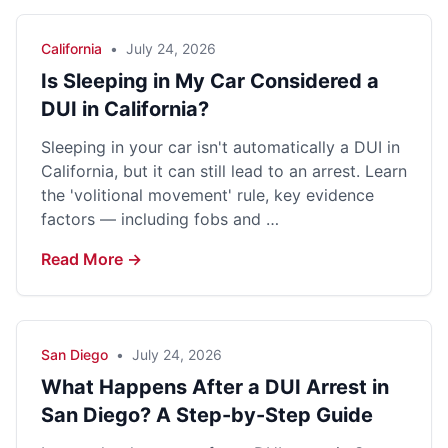
California
•
July 24, 2026
Is Sleeping in My Car Considered a
DUI in California?
Sleeping in your car isn't automatically a DUI in
California, but it can still lead to an arrest. Learn
the 'volitional movement' rule, key evidence
factors — including fobs and …
Read More →
San Diego
•
July 24, 2026
What Happens After a DUI Arrest in
San Diego? A Step-by-Step Guide