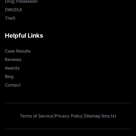
Drug Possession
DWI/DUI
Theft
Helpful Links
Case Results
Reviews
Awards
Blog
Contact
Terms of Service
|
Privacy Policy
|
Sitemap
|
llms.txt