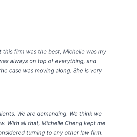
 this firm was the best, Michelle was my
was always on top of everything, and
the case was moving along. She is very
clients. We are demanding. We think we
w. With all that, Michelle Cheng kept me
onsidered turning to any other law firm.