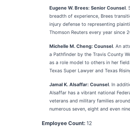
Eugene W. Brees: Senior Counsel
.
breadth of experience, Brees transi
injury defense to representing plai
Thomson Reuters every year since 
Michelle M. Cheng: Counsel
. An at
a Pathfinder by the Travis County W
as a role model to others in her fie
Texas Super Lawyer and Texas Risin
Jamal K. Alsaffar: Counsel
. In addi
Alsaffar has a vibrant national Fede
veterans and military families around
numerous seven, eight and even nine
Employee Count:
12