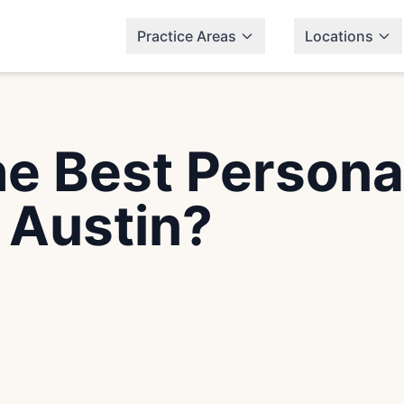
Practice Areas
Locations
e Best Personal
 Austin?