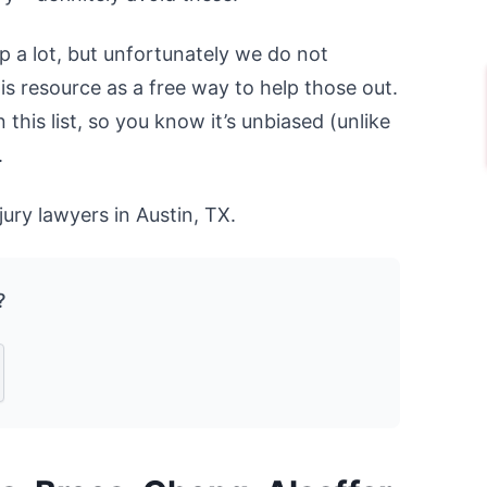
p a lot, but unfortunately we do not
his resource as a free way to help those out.
this list, so you know it’s unbiased (unlike
.
jury lawyers in Austin, TX.
?