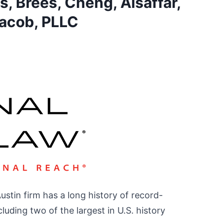
, Brees, Cheng, Alsaffar,
acob, PLLC
Austin firm has a long history of record-
luding two of the largest in U.S. history