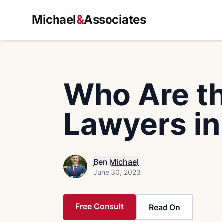
Michael
&
Associates
Who Are th
Lawyers in
Ben Michael
June 30, 2023
Free Consult
Read On