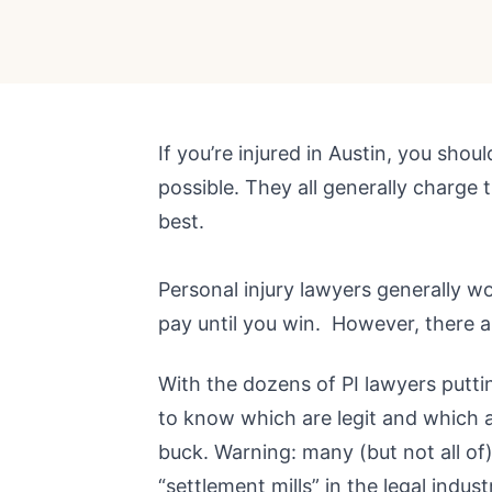
If you’re injured in Austin, you shou
possible. They all generally charge 
best.
Personal injury lawyers generally w
pay until you win. However, there
With the dozens of PI lawyers puttin
to know which are legit and which a
buck. Warning: many (but not all of)
“settlement mills” in the legal indust