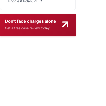
Briggle & Polan, PLLC
Don't face charges alone
Get a free case review today