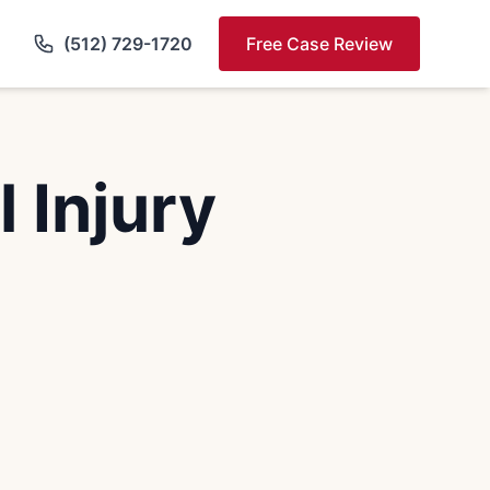
(512) 729-1720
Free Case Review
 Injury