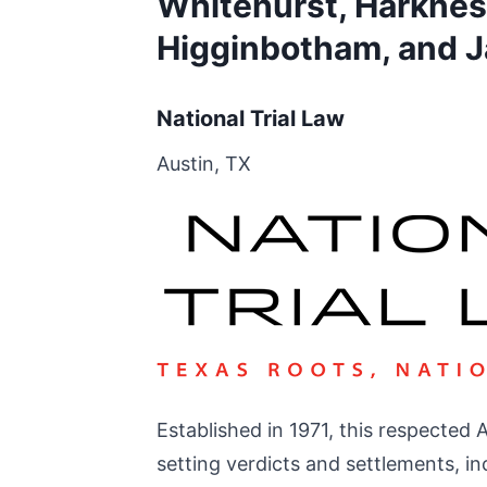
Whitehurst, Harkness
Higginbotham, and J
National Trial Law
Austin, TX
Established in 1971, this respected 
setting verdicts and settlements, inc