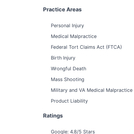
Practice Areas
Personal Injury
Medical Malpractice
Federal Tort Claims Act (FTCA)
Birth Injury
Wrongful Death
Mass Shooting
Military and VA Medical Malpractice
Product Liability
Ratings
Google: 4.8/5 Stars