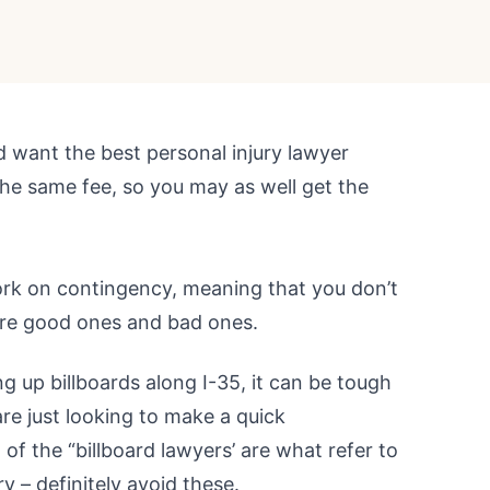
ld want the best personal injury lawyer
the same fee, so you may as well get the
ork on contingency, meaning that you don’t
 are good ones and bad ones.
g up billboards along I-35, it can be tough
re just looking to make a quick
 of the “billboard lawyers’ are what refer to
ry – definitely avoid these.