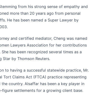
 Stemming from his strong sense of empathy and
tioned more than 20 years ago from personal
ntiffs. He has been named a Super Lawyer by
2003.
torney and certified mediator, Cheng was named
omen Lawyers Association for her contributions
ld. She has been recognized several times as a
g Star by Thomson Reuters.
tion to having a successful statewide practice, Mr.
ral Tort Claims Act (FTCA) practice representing
 the country. Alsaffar has been a key player in
-figure settlements for a growing client base.