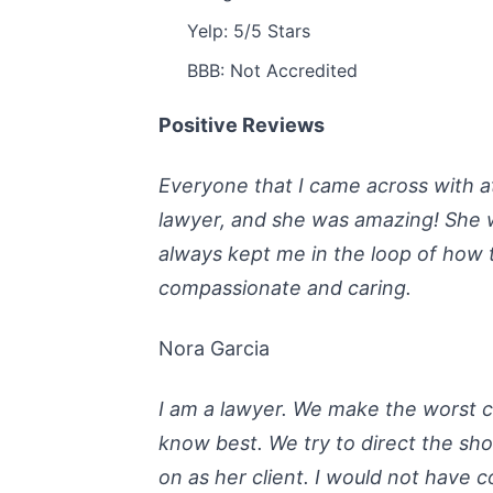
Yelp: 5/5 Stars
BBB: Not Accredited
Positive Reviews
Everyone that I came across with at
lawyer, and she was amazing! She 
always kept me in the loop of how 
compassionate and caring.
Nora Garcia
I am a lawyer. We make the worst 
know best. We try to direct the sho
on as her client. I would not have c