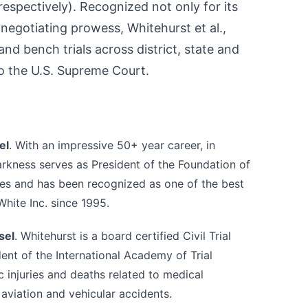
 respectively). Recognized not only for its
 negotiating prowess, Whitehurst et al.,
nd bench trials across district, state and
to the U.S. Supreme Court.
el
. With an impressive 50+ year career, in
Harkness serves as President of the Foundation of
es and has been recognized as one of the best
hite Inc. since 1995.
sel
. Whitehurst is a board certified Civil Trial
dent of the International Academy of Trial
c injuries and deaths related to medical
 aviation and vehicular accidents.