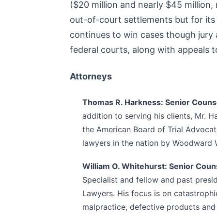
($20 million and nearly $45 million,
out-of-court settlements but for its
continues to win cases though jury a
federal courts, along with appeals 
Attorneys
Thomas R. Harkness: Senior Couns
addition to serving his clients, Mr. 
the American Board of Trial Advocat
lawyers in the nation by Woodward W
William O. Whitehurst: Senior Coun
Specialist and fellow and past presi
Lawyers. His focus is on catastrophi
malpractice, defective products and