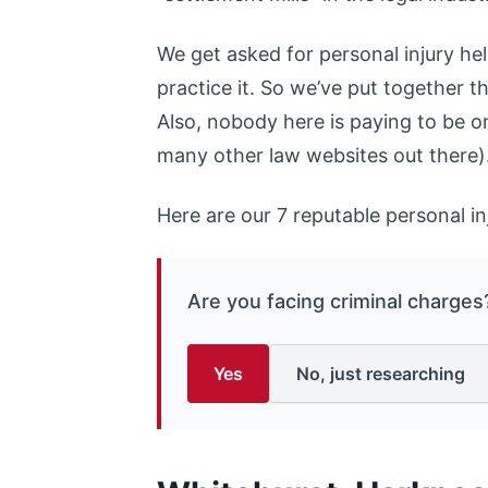
We get asked for personal injury hel
practice it. So we’ve put together t
Also, nobody here is paying to be on 
many other law websites out there)
Here are our 7 reputable personal in
Are you facing criminal charges
Yes
No, just researching