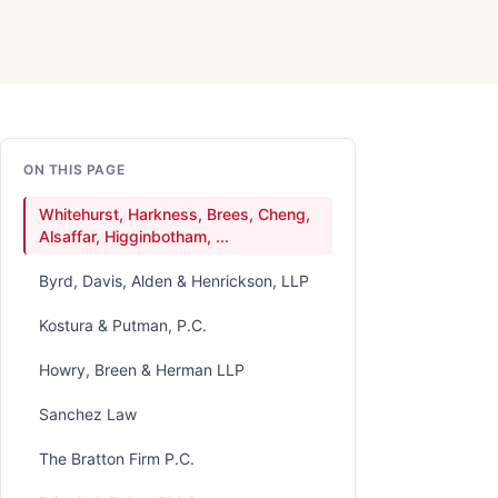
ON THIS PAGE
Whitehurst, Harkness, Brees, Cheng,
Alsaffar, Higginbotham, ...
Byrd, Davis, Alden & Henrickson, LLP
Kostura & Putman, P.C.
Howry, Breen & Herman LLP
Sanchez Law
The Bratton Firm P.C.