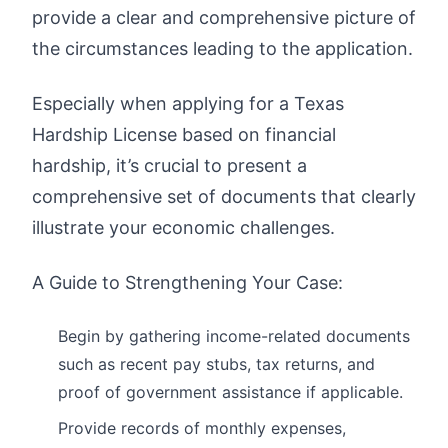
provide a clear and comprehensive picture of
the circumstances leading to the application.
Especially when applying for a Texas
Hardship License based on financial
hardship, it’s crucial to present a
comprehensive set of documents that clearly
illustrate your economic challenges.
A Guide to Strengthening Your Case:
Begin by gathering income-related documents
such as recent pay stubs, tax returns, and
proof of government assistance if applicable.
Provide records of monthly expenses,