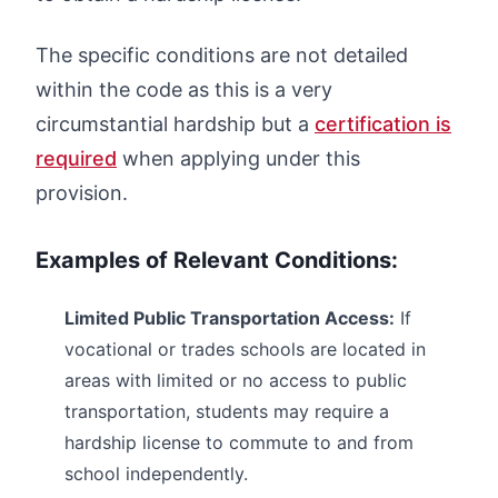
The specific conditions are not detailed
within the code as this is a very
circumstantial hardship but a
certification is
required
when applying under this
provision.
Examples of Relevant Conditions:
Limited Public Transportation Access:
If
vocational or trades schools are located in
areas with limited or no access to public
transportation, students may require a
hardship license to commute to and from
school independently.