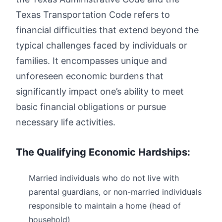
Texas Transportation Code refers to
financial difficulties that extend beyond the
typical challenges faced by individuals or
families. It encompasses unique and
unforeseen economic burdens that
significantly impact one’s ability to meet
basic financial obligations or pursue
necessary life activities.
The Qualifying Economic Hardships:
Married individuals who do not live with
parental guardians, or non-married individuals
responsible to maintain a home (head of
household)