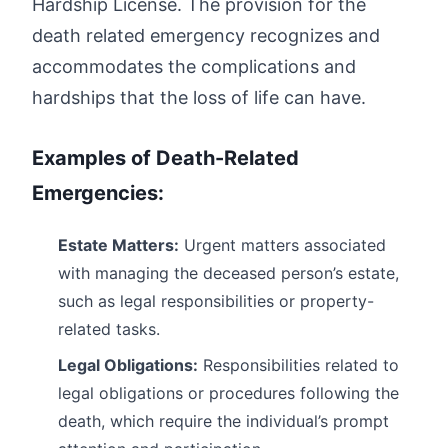
Hardship License. The provision for the
death related emergency recognizes and
accommodates the complications and
hardships that the loss of life can have.
Examples of Death-Related
Emergencies:
Estate Matters:
Urgent matters associated
with managing the deceased person’s estate,
such as legal responsibilities or property-
related tasks.
Legal Obligations:
Responsibilities related to
legal obligations or procedures following the
death, which require the individual’s prompt