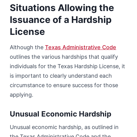
Situations Allowing the
Issuance of a Hardship
License
Although the
Texas Administrative Code
outlines the various hardships that qualify
individuals for the Texas Hardship License, it
is important to clearly understand each
circumstance to ensure success for those
applying.
Unusual Economic Hardship
Unusual economic hardship, as outlined in
the Texas Administrative Code and the