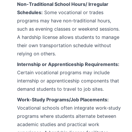
Non-Traditional School Hours/ Irregular
Schedules:
Some vocational or trades
programs may have non-traditional hours,
such as evening classes or weekend sessions.
A hardship license allows students to manage
their own transportation schedule without
relying on others.
Internship or Apprenticeship Requirements:
Certain vocational programs may include
internship or apprenticeship components that
demand students to travel to job sites.
Work-Study Programs/Job Placements:
Vocational schools often integrate work-study
programs where students alternate between
academic studies and practical work