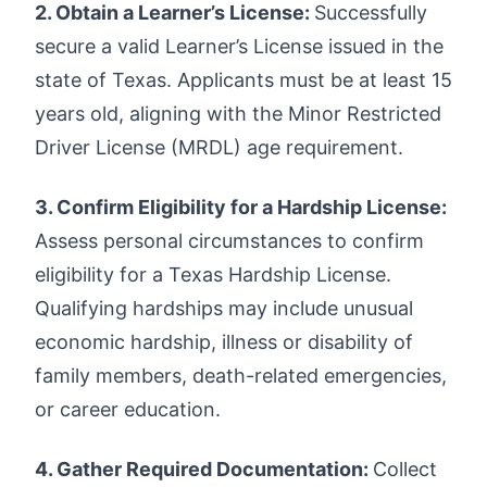
2. Obtain a Learner’s License:
Successfully
secure a valid Learner’s License issued in the
state of Texas. Applicants must be at least 15
years old, aligning with the Minor Restricted
Driver License (MRDL) age requirement.
3. Confirm Eligibility for a Hardship License:
Assess personal circumstances to confirm
eligibility for a Texas Hardship License.
Qualifying hardships may include unusual
economic hardship, illness or disability of
family members, death-related emergencies,
or career education.
4. Gather Required Documentation:
Collect