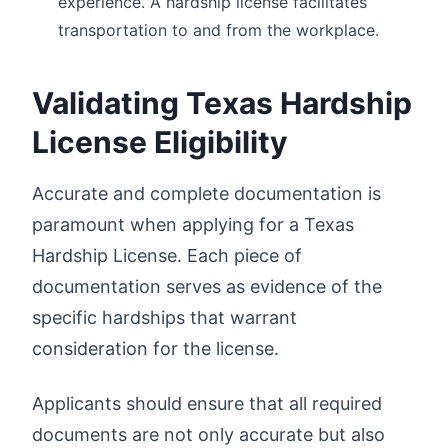
experience. A hardship license facilitates
transportation to and from the workplace.
Validating Texas Hardship
License Eligibility
Accurate and complete documentation is
paramount when applying for a Texas
Hardship License. Each piece of
documentation serves as evidence of the
specific hardships that warrant
consideration for the license.
Applicants should ensure that all required
documents are not only accurate but also