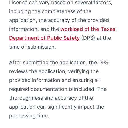
License can vary based on several factors,
including the completeness of the
application, the accuracy of the provided
information, and the
workload of the Texas
Department of Public Safety
(DPS) at the
time of submission.
After submitting the application, the DPS
reviews the application, verifying the
provided information and ensuring all
required documentation is included. The
thoroughness and accuracy of the
application can significantly impact the
processing time.