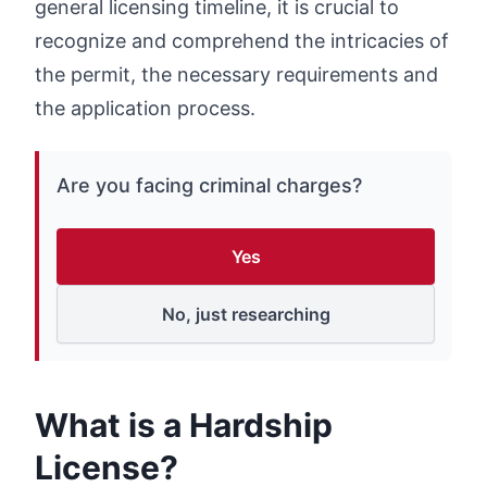
general licensing timeline, it is crucial to
recognize and comprehend the intricacies of
the permit, the necessary requirements and
the application process.
Are you facing criminal charges?
Yes
No, just researching
What is a Hardship
License?