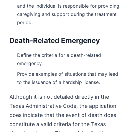
and the individual is responsible for providing
caregiving and support during the treatment
period.
Death-Related Emergency
Define the criteria for a death-related
emergency.
Provide examples of situations that may lead
to the issuance of a hardship license.
Although it is not detailed directly in the
Texas Administrative Code, the application
does indicate that the event of death does
constitute a valid criteria for the Texas