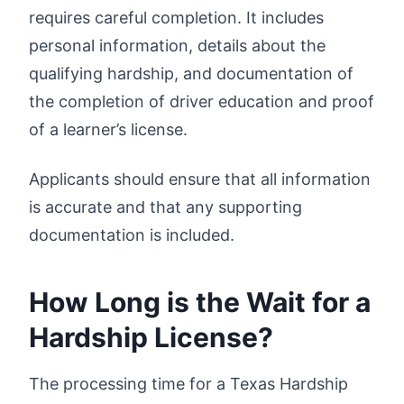
requires careful completion. It includes
personal information, details about the
qualifying hardship, and documentation of
the completion of driver education and proof
of a learner’s license.
Applicants should ensure that all information
is accurate and that any supporting
documentation is included.
How Long is the Wait for a
Hardship License?
The processing time for a Texas Hardship