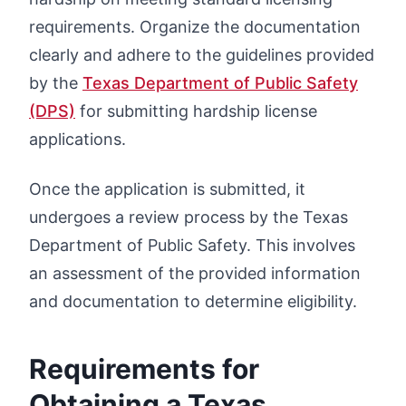
requirements. Organize the documentation
clearly and adhere to the guidelines provided
by the
Texas Department of Public Safety
(DPS)
for submitting hardship license
applications.
Once the application is submitted, it
undergoes a review process by the Texas
Department of Public Safety. This involves
an assessment of the provided information
and documentation to determine eligibility.
Requirements for
Obtaining a Texas