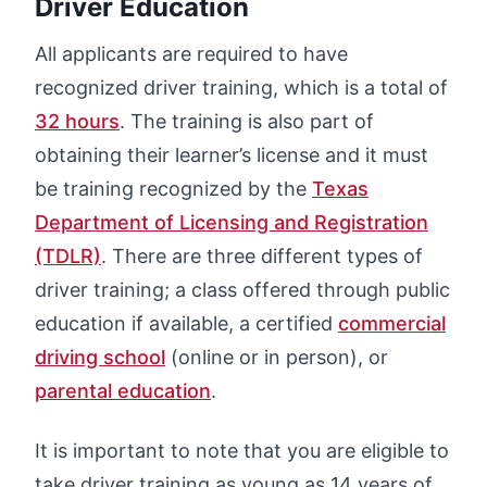
Driver Education
All applicants are required to have
recognized driver training, which is a total of
32 hours
. The training is also part of
obtaining their learner’s license and it must
be training recognized by the
Texas
Department of Licensing and Registration
(TDLR)
. There are three different types of
driver training; a class offered through public
education if available, a certified
commercial
driving school
(online or in person), or
parental education
.
It is important to note that you are eligible to
take driver training as young as 14 years of