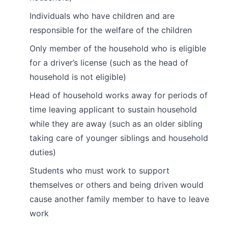
Individuals who have children and are
responsible for the welfare of the children
Only member of the household who is eligible
for a driver’s license (such as the head of
household is not eligible)
Head of household works away for periods of
time leaving applicant to sustain household
while they are away (such as an older sibling
taking care of younger siblings and household
duties)
Students who must work to support
themselves or others and being driven would
cause another family member to have to leave
work