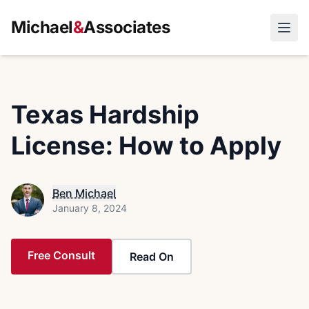
Michael
&
Associates
Open
Texas Hardship
License: How to Apply
Ben Michael
January 8, 2024
Free Consult
Read On