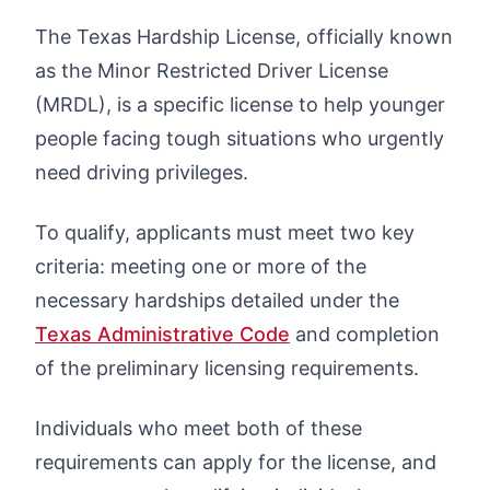
The Texas Hardship License, officially known
as the Minor Restricted Driver License
(MRDL), is a specific license to help younger
people facing tough situations who urgently
need driving privileges.
To qualify, applicants must meet two key
criteria: meeting one or more of the
necessary hardships detailed under the
Texas Administrative Code
and completion
of the preliminary licensing requirements.
Individuals who meet both of these
requirements can apply for the license, and