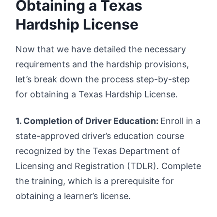
Obtaining a Texas
Hardship License
Now that we have detailed the necessary
requirements and the hardship provisions,
let’s break down the process step-by-step
for obtaining a Texas Hardship License.
1. Completion of Driver Education:
Enroll in a
state-approved driver’s education course
recognized by the Texas Department of
Licensing and Registration (TDLR). Complete
the training, which is a prerequisite for
obtaining a learner’s license.