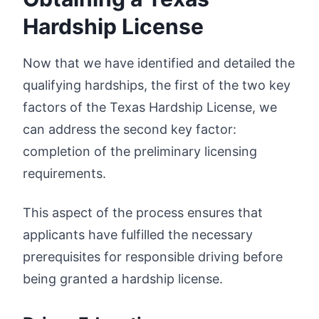
Hardship License
Now that we have identified and detailed the
qualifying hardships, the first of the two key
factors of the Texas Hardship License, we
can address the second key factor:
completion of the preliminary licensing
requirements.
This aspect of the process ensures that
applicants have fulfilled the necessary
prerequisites for responsible driving before
being granted a hardship license.