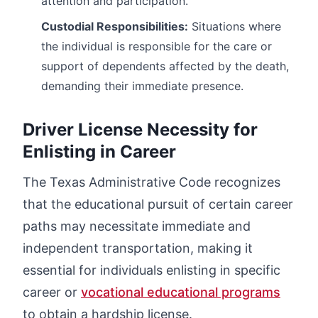
attention and participation.
Custodial Responsibilities:
Situations where
the individual is responsible for the care or
support of dependents affected by the death,
demanding their immediate presence.
Driver License Necessity for
Enlisting in Career
The Texas Administrative Code recognizes
that the educational pursuit of certain career
paths may necessitate immediate and
independent transportation, making it
essential for individuals enlisting in specific
career or
vocational educational programs
to obtain a hardship license.