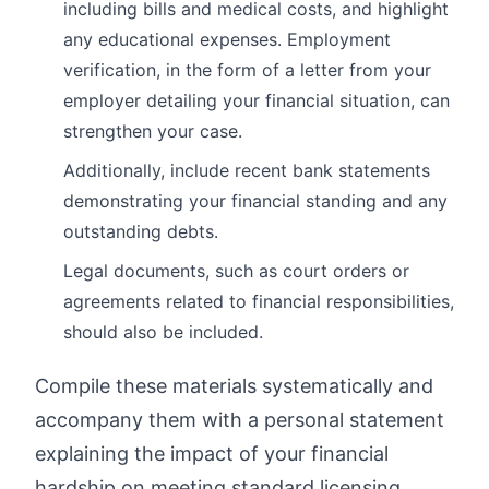
including bills and medical costs, and highlight
any educational expenses. Employment
verification, in the form of a letter from your
employer detailing your financial situation, can
strengthen your case.
Additionally, include recent bank statements
demonstrating your financial standing and any
outstanding debts.
Legal documents, such as court orders or
agreements related to financial responsibilities,
should also be included.
Compile these materials systematically and
accompany them with a personal statement
explaining the impact of your financial
hardship on meeting standard licensing