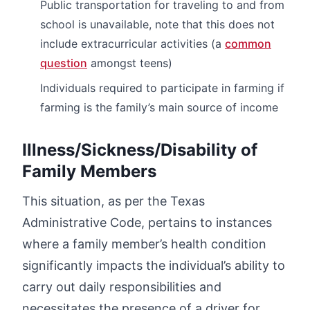
Public transportation for traveling to and from
school is unavailable, note that this does not
include extracurricular activities (a
common
question
amongst teens)
Individuals required to participate in farming if
farming is the family’s main source of income
Illness/Sickness/Disability of
Family Members
This situation, as per the Texas
Administrative Code, pertains to instances
where a family member’s health condition
significantly impacts the individual’s ability to
carry out daily responsibilities and
necessitates the presence of a driver for