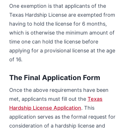
One exemption is that applicants of the
Texas Hardship License are exempted from
having to hold the license for 6 months,
which is otherwise the minimum amount of
time one can hold the license before
applying for a provisional license at the age
of 16.
The Final Application Form
Once the above requirements have been
met, applicants must fill out the
Texas
Hardship License Application
. This
application serves as the formal request for
consideration of a hardship license and