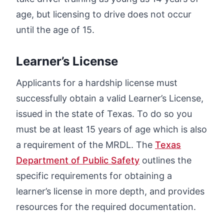
age, but licensing to drive does not occur
until the age of 15.
Learner’s License
Applicants for a hardship license must
successfully obtain a valid Learner’s License,
issued in the state of Texas. To do so you
must be at least 15 years of age which is also
a requirement of the MRDL. The
Texas
Department of Public Safety
outlines the
specific requirements for obtaining a
learner’s license in more depth, and provides
resources for the required documentation.