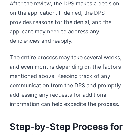
After the review, the DPS makes a decision
on the application. If denied, the DPS
provides reasons for the denial, and the
applicant may need to address any
deficiencies and reapply.
The entire process may take several weeks,
and even months depending on the factors
mentioned above. Keeping track of any
communication from the DPS and promptly
addressing any requests for additional
information can help expedite the process.
Step-by-Step Process for