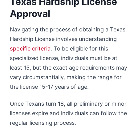
Texas Hardship License
Approval
Navigating the process of obtaining a Texas
Hardship License involves understanding
specific criteria
. To be eligible for this
specialized license, individuals must be at
least 15, but the exact age requirements may
vary circumstantially, making the range for
the license 15-17 years of age.
Once Texans turn 18, all preliminary or minor
licenses expire and individuals can follow the
regular licensing process.