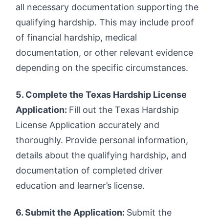
all necessary documentation supporting the
qualifying hardship. This may include proof
of financial hardship, medical
documentation, or other relevant evidence
depending on the specific circumstances.
5. Complete the Texas Hardship License
Application:
Fill out the Texas Hardship
License Application accurately and
thoroughly. Provide personal information,
details about the qualifying hardship, and
documentation of completed driver
education and learner’s license.
6. Submit the Application:
Submit the