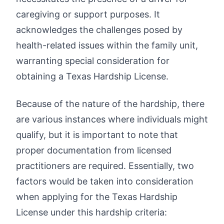
caregiving or support purposes. It
acknowledges the challenges posed by
health-related issues within the family unit,
warranting special consideration for
obtaining a Texas Hardship License.
Because of the nature of the hardship, there
are various instances where individuals might
qualify, but it is important to note that
proper documentation from licensed
practitioners are required. Essentially, two
factors would be taken into consideration
when applying for the Texas Hardship
License under this hardship criteria: