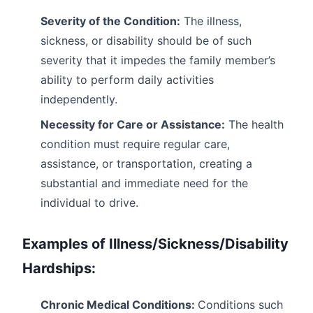
Severity of the Condition:
The illness,
sickness, or disability should be of such
severity that it impedes the family member’s
ability to perform daily activities
independently.
Necessity for Care or Assistance:
The health
condition must require regular care,
assistance, or transportation, creating a
substantial and immediate need for the
individual to drive.
Examples of Illness/Sickness/Disability
Hardships:
Chronic Medical Conditions:
Conditions such