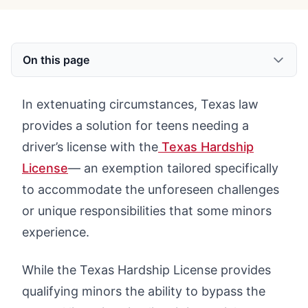
On this page
In extenuating circumstances, Texas law
provides a solution for teens needing a
driver’s license with the
Texas Hardship
License
— an exemption tailored specifically
to accommodate the unforeseen challenges
or unique responsibilities that some minors
experience.
While the Texas Hardship License provides
qualifying minors the ability to bypass the