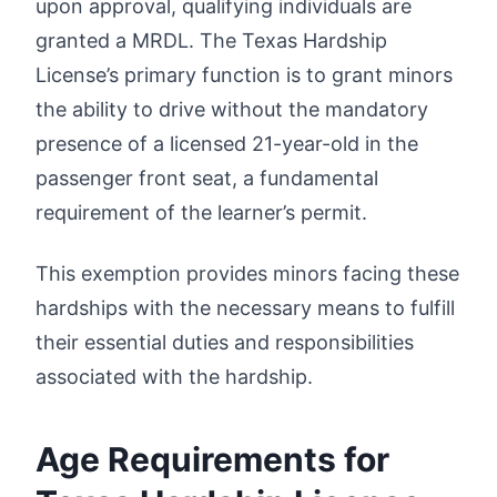
upon approval, qualifying individuals are
granted a MRDL. The Texas Hardship
License’s primary function is to grant minors
the ability to drive without the mandatory
presence of a licensed 21-year-old in the
passenger front seat, a fundamental
requirement of the learner’s permit.
This exemption provides minors facing these
hardships with the necessary means to fulfill
their essential duties and responsibilities
associated with the hardship.
Age Requirements for