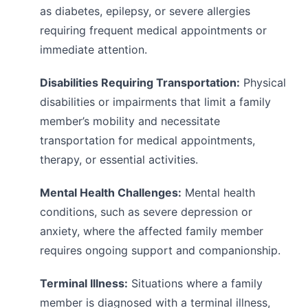
as diabetes, epilepsy, or severe allergies
requiring frequent medical appointments or
immediate attention.
Disabilities Requiring Transportation:
Physical
disabilities or impairments that limit a family
member’s mobility and necessitate
transportation for medical appointments,
therapy, or essential activities.
Mental Health Challenges:
Mental health
conditions, such as severe depression or
anxiety, where the affected family member
requires ongoing support and companionship.
Terminal Illness:
Situations where a family
member is diagnosed with a terminal illness,