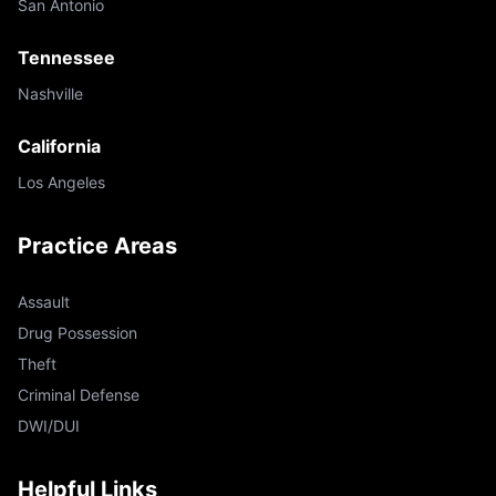
San Antonio
Tennessee
Nashville
California
Los Angeles
Practice Areas
Assault
Drug Possession
Theft
Criminal Defense
DWI/DUI
Helpful Links