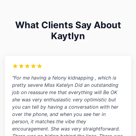
What Clients Say About
Kaytlyn
"For me having a felony kidnapping , which is
pretty severe Miss Katelyn Did an outstanding
job on reassure me that everything will Be OK
she was very enthusiastic very optimistic but
you can tell by having a conversation with her
over the phone, and when you see her in
person, it matches the vibe they
encouragement. She was very straightforward.