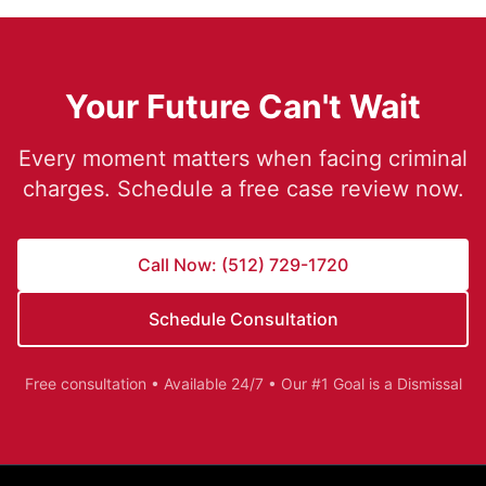
Your Future Can't Wait
Every moment matters when facing criminal
charges. Schedule a free case review now.
Call Now: (512) 729-1720
Schedule Consultation
Free consultation • Available 24/7 • Our #1 Goal is a Dismissal