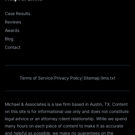
Case Results
Reviews
Awards
Blog
Contact
Terms of Service
|
Privacy Policy
|
Sitemap
|
llms.txt
Michael & Associates is a law firm based in Austin, TX. Content
on this site is for informational use only and does not constitute
legal advice or an attorney-client relationship. While we spend
many hours on each piece of content to make it as accurate
and helpful as possible, we make no guarantees on the