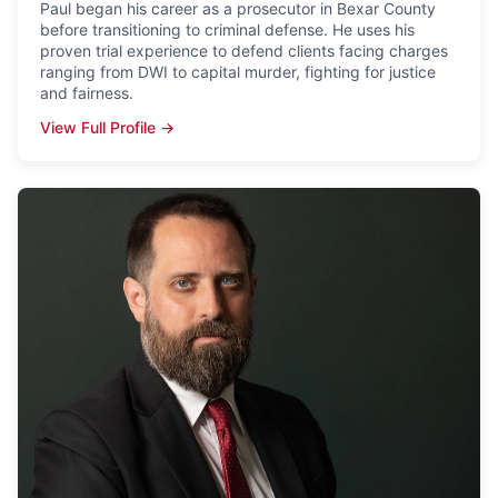
Paul began his career as a prosecutor in Bexar County
before transitioning to criminal defense. He uses his
proven trial experience to defend clients facing charges
ranging from DWI to capital murder, fighting for justice
and fairness.
View Full Profile →