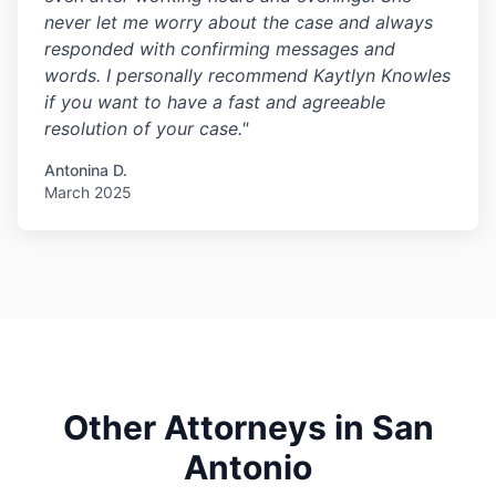
never let me worry about the case and always
responded with confirming messages and
words. I personally recommend Kaytlyn Knowles
if you want to have a fast and agreeable
resolution of your case."
Antonina D.
March 2025
Other Attorneys in San
Antonio