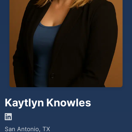
Kaytlyn Knowles
San Antonio, TX