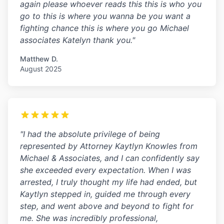
again please whoever reads this this is who you
go to this is where you wanna be you want a
fighting chance this is where you go Michael
associates Katelyn thank you."
Matthew D.
August 2025
"I had the absolute privilege of being
represented by Attorney Kaytlyn Knowles from
Michael & Associates, and I can confidently say
she exceeded every expectation. When I was
arrested, I truly thought my life had ended, but
Kaytlyn stepped in, guided me through every
step, and went above and beyond to fight for
me. She was incredibly professional,