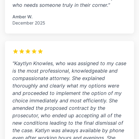
who needs someone truly in their corner."
Amber W.
December 2025
"Kaytlyn Knowles, who was assigned to my case
is the most professional, knowledgeable and
compassionate attorney. She explained
thoroughly and clearly what my options were
and proceeded to implement the option of my
choice immediately and most efficiently. She
amended the proposed contract by the
prosecutor, who ended up accepting all of the
new conditions leading to the final dismissal of
the case. Katlyn was always available by phone
even after working hours and evenings. She