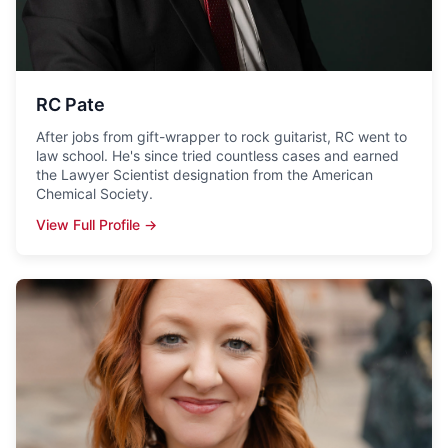
RC Pate
After jobs from gift-wrapper to rock guitarist, RC went to
law school. He's since tried countless cases and earned
the Lawyer Scientist designation from the American
Chemical Society.
View Full Profile →