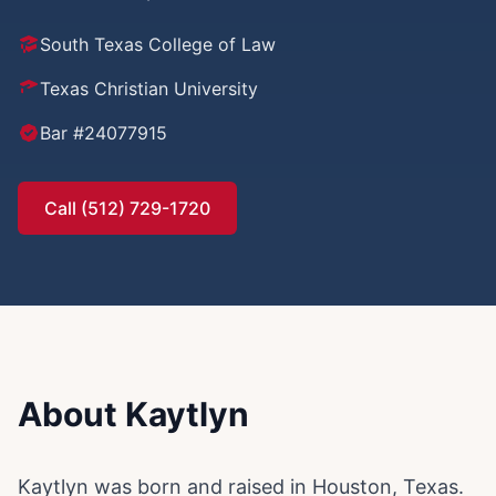
South Texas College of Law
Texas Christian University
Bar #24077915
Call (512) 729-1720
About Kaytlyn
Kaytlyn was born and raised in Houston, Texas.