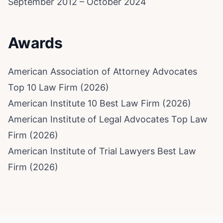
September 2012 – October 2024
Awards
American Association of Attorney Advocates
Top 10 Law Firm (2026)
American Institute 10 Best Law Firm (2026)
American Institute of Legal Advocates Top Law
Firm (2026)
American Institute of Trial Lawyers Best Law
Firm (2026)