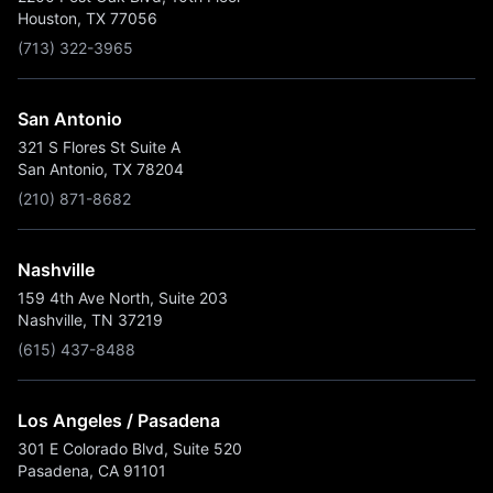
Houston, TX 77056
(713) 322-3965
San Antonio
321 S Flores St Suite A
San Antonio, TX 78204
(210) 871-8682
Nashville
159 4th Ave North, Suite 203
Nashville, TN 37219
(615) 437-8488
Los Angeles / Pasadena
301 E Colorado Blvd, Suite 520
Pasadena, CA 91101