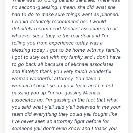
There was no hiding behind the lines. There was
no second-guessing. I mean, she did what she
had to do to make sure things went as planned.
I would definitely recommend her. I would
definitely recommend Michael associates to all
whoever sees, they're the real deal and I'm
telling you from experience today was a
blessing today. I got to be home with my family.
I got to stay out with my family and I don't have
to go back all because of Michael associates
and Katelyn thank you very much wonderful
woman wonderful attorney. You have a
wonderful heart so do your team and I'm not
gassing you up I'm not gassing Michael
associates up. I'm gassing in the fact that what
you said what y'all said y'all believed in me your
team did everything they could yall fought like
I've never seen an attorney fight before for
someone yall don't even know and I thank you