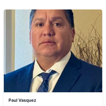
Paul Vasquez