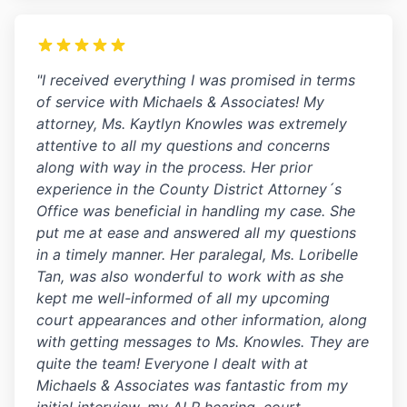
"I received everything I was promised in terms
of service with Michaels & Associates! My
attorney, Ms. Kaytlyn Knowles was extremely
attentive to all my questions and concerns
along with way in the process. Her prior
experience in the County District Attorney´s
Office was beneficial in handling my case. She
put me at ease and answered all my questions
in a timely manner. Her paralegal, Ms. Loribelle
Tan, was also wonderful to work with as she
kept me well-informed of all my upcoming
court appearances and other information, along
with getting messages to Ms. Knowles. They are
quite the team! Everyone I dealt with at
Michaels & Associates was fantastic from my