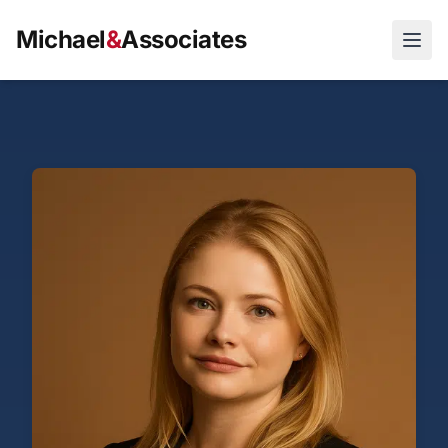
>
Michael
&
Associates
Open