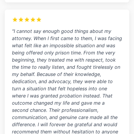
"I cannot say enough good things about my
attorney. When I first came to them, I was facing
what felt like an impossible situation and was
being offered only prison time. From the very
beginning, they treated me with respect, took
the time to really listen, and fought tirelessly on
my behalf. Because of their knowledge,
dedication, and advocacy, they were able to
turn a situation that felt hopeless into one
where I was granted probation instead. That
outcome changed my life and gave me a
second chance. Their professionalism,
communication, and genuine care made all the
difference. I will forever be grateful and would
recommend them without hesitation to anyone