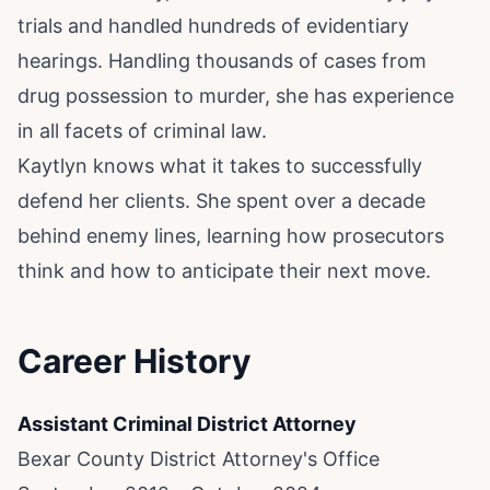
trials and handled hundreds of evidentiary
hearings. Handling thousands of cases from
drug possession to murder, she has experience
in all facets of criminal law.
Kaytlyn knows what it takes to successfully
defend her clients. She spent over a decade
behind enemy lines, learning how prosecutors
think and how to anticipate their next move.
Career History
Assistant Criminal District Attorney
Bexar County District Attorney's Office