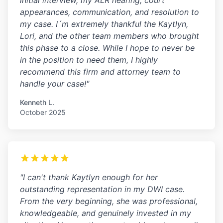
initial interview, my ALR hearing, court
appearances, communication, and resolution to
my case. I´m extremely thankful the Kaytlyn,
Lori, and the other team members who brought
this phase to a close. While I hope to never be
in the position to need them, I highly
recommend this firm and attorney team to
handle your case!"
Kenneth L.
October 2025
"I can't thank Kaytlyn enough for her
outstanding representation in my DWI case.
From the very beginning, she was professional,
knowledgeable, and genuinely invested in my