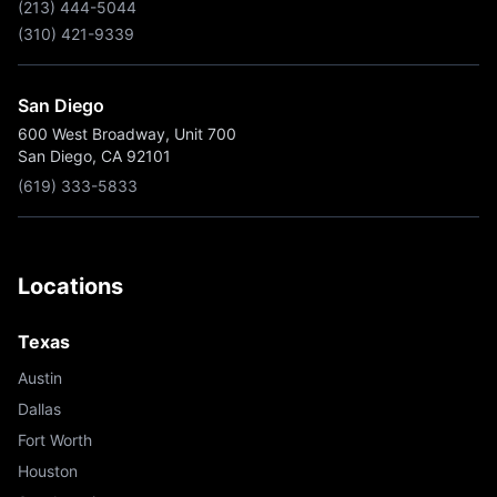
(213) 444-5044
(310) 421-9339
San Diego
600 West Broadway, Unit 700
San Diego, CA 92101
(619) 333-5833
Locations
Texas
Austin
Dallas
Fort Worth
Houston