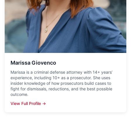
Marissa Giovenco
Marissa is a criminal defense attorney with 14+ years’
experience, including 10+ as a prosecutor. She uses
insider knowledge of how prosecutors build cases to
fight for dismissals, reductions, and the best possible
outcome.
View Full Profile →