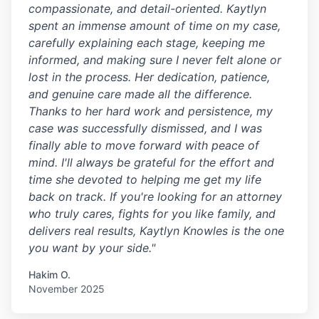
compassionate, and detail-oriented. Kaytlyn
spent an immense amount of time on my case,
carefully explaining each stage, keeping me
informed, and making sure I never felt alone or
lost in the process. Her dedication, patience,
and genuine care made all the difference.
Thanks to her hard work and persistence, my
case was successfully dismissed, and I was
finally able to move forward with peace of
mind. I'll always be grateful for the effort and
time she devoted to helping me get my life
back on track. If you're looking for an attorney
who truly cares, fights for you like family, and
delivers real results, Kaytlyn Knowles is the one
you want by your side."
Hakim O.
November 2025