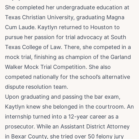
She completed her undergraduate education at
Texas Christian University, graduating Magna
Cum Laude. Kaytlyn returned to Houston to
pursue her passion for trial advocacy at South
Texas College of Law. There, she competed in a
mock trial, finishing as champion of the Garland
Walker Mock Trial Competition. She also
competed nationally for the school’s alternative
dispute resolution team.
Upon graduating and passing the bar exam,
Kaytlyn knew she belonged in the courtroom. An
internship turned into a 12-year career as a
prosecutor. While an Assistant District Attorney
in Bexar County, she tried over 50 felony jury