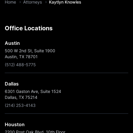
You are here:
Home
Attorneys
Kaytlyn Knowles
Office Locations
Austin
500 W 2nd St, Suite 1900
Austin, TX 78701
(512) 488-5775
Dallas
6301 Gaston Ave, Suite 1524
Dallas, TX 75214
(214) 253-4143
Houston
2200 Post Oak Blvd, 10th Floor