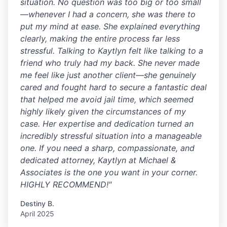
situation. No question was too big or too small
—whenever I had a concern, she was there to
put my mind at ease. She explained everything
clearly, making the entire process far less
stressful. Talking to Kaytlyn felt like talking to a
friend who truly had my back. She never made
me feel like just another client—she genuinely
cared and fought hard to secure a fantastic deal
that helped me avoid jail time, which seemed
highly likely given the circumstances of my
case. Her expertise and dedication turned an
incredibly stressful situation into a manageable
one. If you need a sharp, compassionate, and
dedicated attorney, Kaytlyn at Michael &
Associates is the one you want in your corner.
HIGHLY RECOMMEND!"
Destiny B.
April 2025