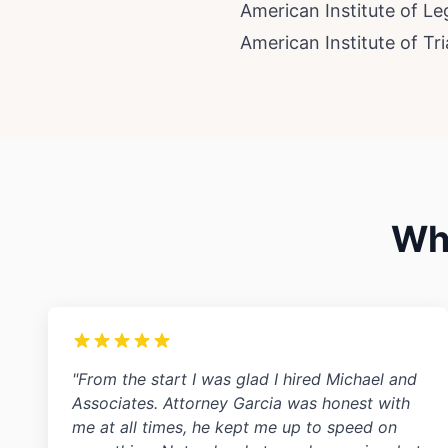
American Institute of L
American Institute of Tr
Wha
"From the start I was glad I hired Michael and
Associates. Attorney Garcia was honest with
me at all times, he kept me up to speed on