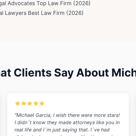
egal Advocates Top Law Firm (2026)
ial Lawyers Best Law Firm (2026)
t Clients Say About Mic
"Michael Garcia, I wish there were more stars!
I didn´t know they made attorneys like you in
real life and I´m just saying that. I´ve had