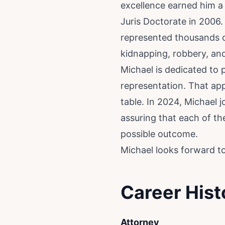
excellence earned him a
Juris Doctorate in 2006.
represented thousands of
kidnapping, robbery, and
Michael is dedicated to 
representation. That appr
table. In 2024, Michael 
assuring that each of th
possible outcome.
Michael looks forward to 
Career Hist
Attorney