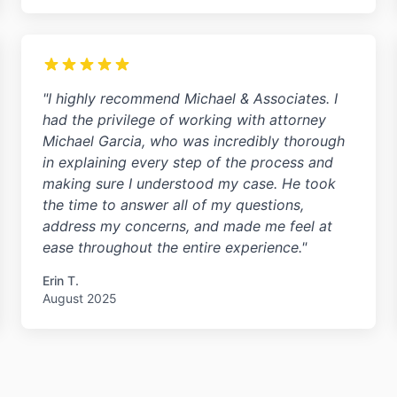
"I highly recommend Michael & Associates. I
had the privilege of working with attorney
Michael Garcia, who was incredibly thorough
in explaining every step of the process and
making sure I understood my case. He took
the time to answer all of my questions,
address my concerns, and made me feel at
ease throughout the entire experience."
Erin T.
August 2025