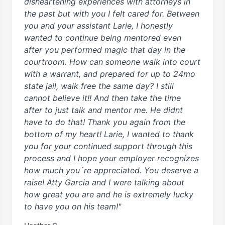
disheartening experiences with attorneys in
the past but with you I felt cared for. Between
you and your assistant Larie, I honestly
wanted to continue being mentored even
after you performed magic that day in the
courtroom. How can someone walk into court
with a warrant, and prepared for up to 24mo
state jail, walk free the same day? I still
cannot believe it!! And then take the time
after to just talk and mentor me. He didnt
have to do that! Thank you again from the
bottom of my heart! Larie, I wanted to thank
you for your continued support through this
process and I hope your employer recognizes
how much you´re appreciated. You deserve a
raise! Atty Garcia and I were talking about
how great you are and he is extremely lucky
to have you on his team!"