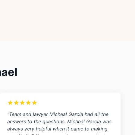
hael
"Team and lawyer Micheal Garcia had all the
answers to the questions. Micheal Garcia was
always very helpful when it came to making