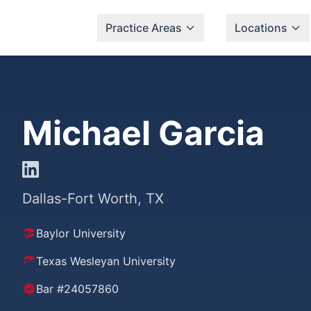
Practice Areas
Locations
Michael Garcia
Dallas-Fort Worth, TX
Baylor University
Texas Wesleyan University
Bar #24057860