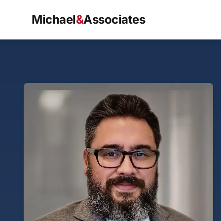
>
Michael
&
Associates