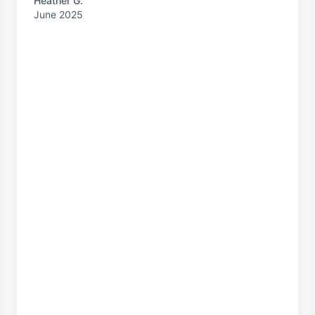
Heather G.
June 2025