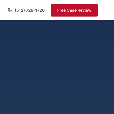
(512) 729-1720
Free Case Review