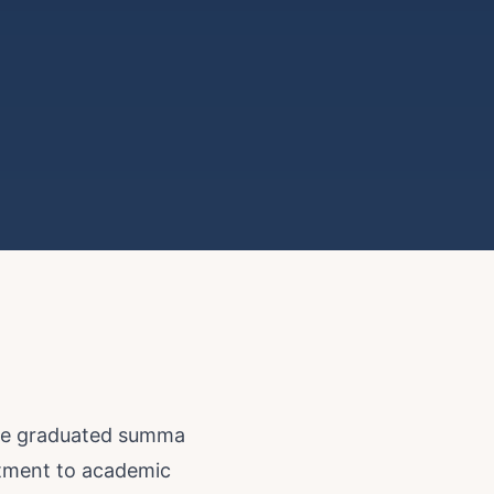
 he graduated summa
itment to academic