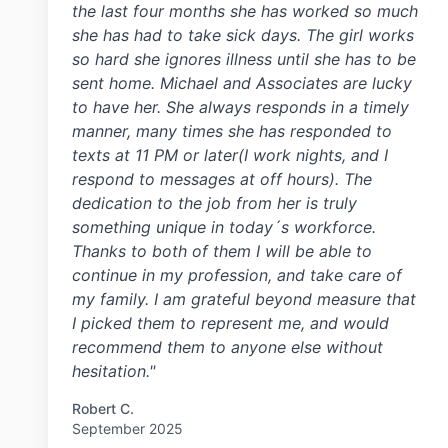
the last four months she has worked so much
she has had to take sick days. The girl works
so hard she ignores illness until she has to be
sent home. Michael and Associates are lucky
to have her. She always responds in a timely
manner, many times she has responded to
texts at 11 PM or later(I work nights, and I
respond to messages at off hours). The
dedication to the job from her is truly
something unique in today´s workforce.
Thanks to both of them I will be able to
continue in my profession, and take care of
my family. I am grateful beyond measure that
I picked them to represent me, and would
recommend them to anyone else without
hesitation."
Robert C.
September 2025