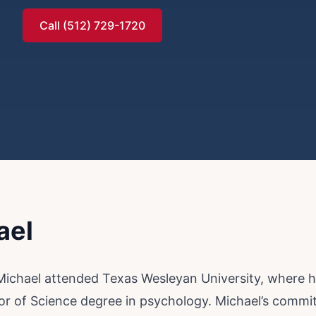
Call (512) 729-1720
ael
 Michael attended Texas Wesleyan University, where
or of Science degree in psychology. Michael’s comm