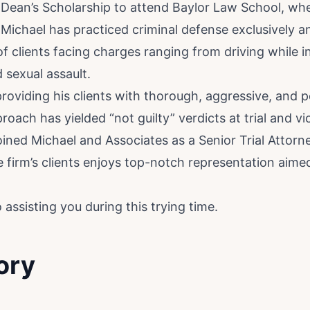
 Dean’s Scholarship to attend Baylor Law School, wh
 Michael has practiced criminal defense exclusively a
 clients facing charges ranging from driving while i
 sexual assault.
providing his clients with thorough, aggressive, and p
oach has yielded “not guilty” verdicts at trial and vi
joined Michael and Associates as a Senior Trial Attorn
e firm’s clients enjoys top-notch representation aime
assisting you during this trying time.
ory