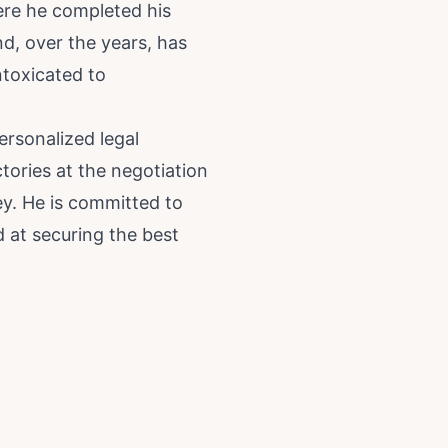
ere he completed his
nd, over the years, has
ntoxicated to
ersonalized legal
ctories at the negotiation
ey. He is committed to
d at securing the best