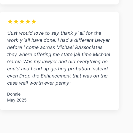
"Just would love to say thank y´all for the
work y´all have done. I had a different lawyer
before I come across Michael &Associates
they where offering me state jail time Michael
Garcia Was my lawyer and did everything he
could and I end up getting probation instead
even Drop the Enhancement that was on the
case well worth ever penny"
Donnie
May 2025