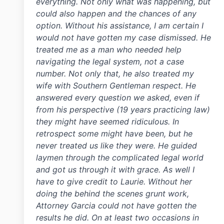
everything. Not only what was happening, but
could also happen and the chances of any
option. Without his assistance, I am certain I
would not have gotten my case dismissed. He
treated me as a man who needed help
navigating the legal system, not a case
number. Not only that, he also treated my
wife with Southern Gentleman respect. He
answered every question we asked, even if
from his perspective (19 years practicing law)
they might have seemed ridiculous. In
retrospect some might have been, but he
never treated us like they were. He guided
laymen through the complicated legal world
and got us through it with grace. As well I
have to give credit to Laurie. Without her
doing the behind the scenes grunt work,
Attorney Garcia could not have gotten the
results he did. On at least two occasions in