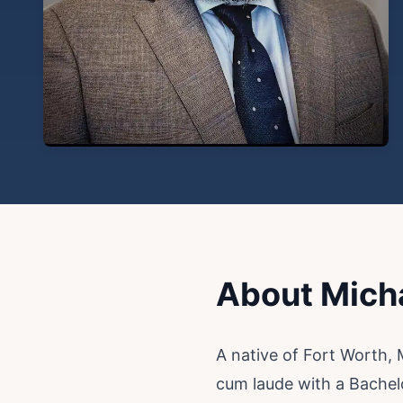
About Mich
A native of Fort Worth,
cum laude with a Bachel