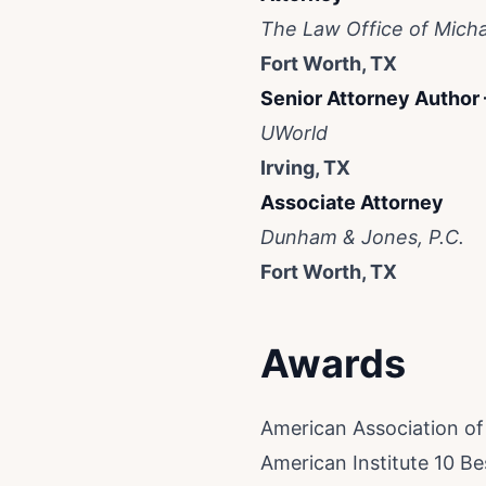
The Law Office of Micha
Fort Worth, TX
Senior Attorney Author
UWorld
Irving, TX
Associate Attorney
Dunham & Jones, P.C.
Fort Worth, TX
Awards
American Association o
American Institute 10 B