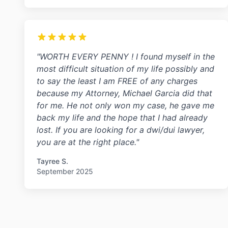
"WORTH EVERY PENNY ! I found myself in the
most difficult situation of my life possibly and
to say the least I am FREE of any charges
because my Attorney, Michael Garcia did that
for me. He not only won my case, he gave me
back my life and the hope that I had already
lost. If you are looking for a dwi/dui lawyer,
you are at the right place."
Tayree S.
September 2025