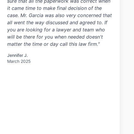
sure that all the paperwork was correct when
it came time to make final decision of the
case. Mr. Garcia was also very concerned that
all went the way discussed and agreed to. If
you are looking for a lawyer and team who
will be there for you when needed doesn't
matter the time or day call this law firm."
Jennifer J.
March 2025