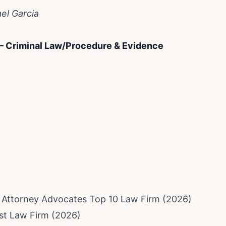
el Garcia
 – Criminal Law/Procedure & Evidence
f Attorney Advocates Top 10 Law Firm (2026)
est Law Firm (2026)