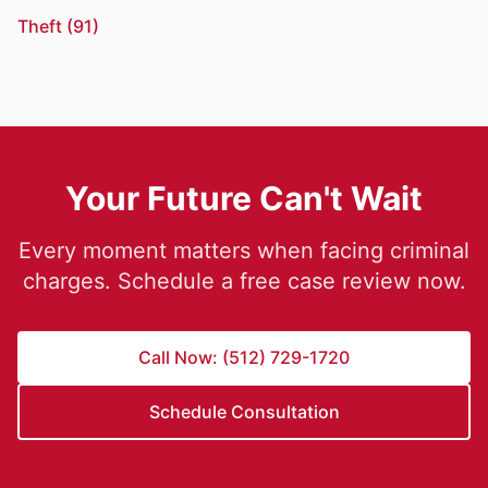
Theft (91)
Your Future Can't Wait
Every moment matters when facing criminal
charges. Schedule a free case review now.
Call Now: (512) 729-1720
Schedule Consultation