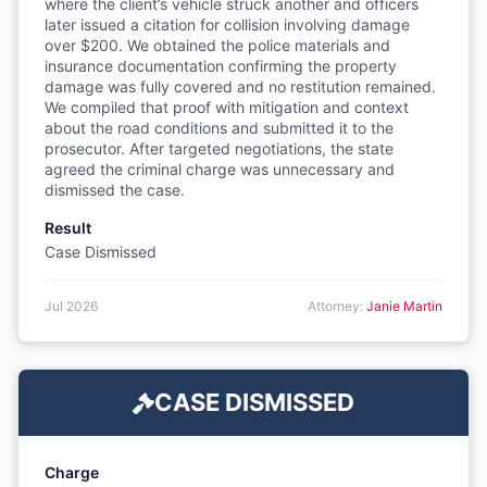
where the client’s vehicle struck another and officers
later issued a citation for collision involving damage
over $200. We obtained the police materials and
insurance documentation confirming the property
damage was fully covered and no restitution remained.
We compiled that proof with mitigation and context
about the road conditions and submitted it to the
prosecutor. After targeted negotiations, the state
agreed the criminal charge was unnecessary and
dismissed the case.
Result
Case Dismissed
Jul 2026
Attorney:
Janie Martin
CASE DISMISSED
Charge