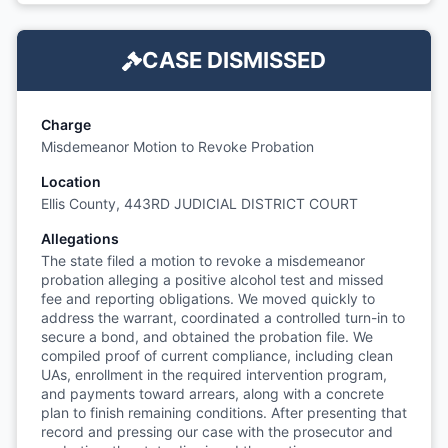
CASE DISMISSED
Charge
Misdemeanor Motion to Revoke Probation
Location
Ellis County, 443RD JUDICIAL DISTRICT COURT
Allegations
The state filed a motion to revoke a misdemeanor
probation alleging a positive alcohol test and missed
fee and reporting obligations. We moved quickly to
address the warrant, coordinated a controlled turn-in to
secure a bond, and obtained the probation file. We
compiled proof of current compliance, including clean
UAs, enrollment in the required intervention program,
and payments toward arrears, along with a concrete
plan to finish remaining conditions. After presenting that
record and pressing our case with the prosecutor and