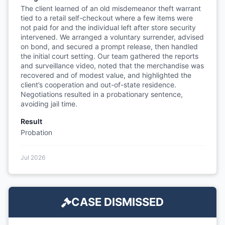
The client learned of an old misdemeanor theft warrant
tied to a retail self-checkout where a few items were
not paid for and the individual left after store security
intervened. We arranged a voluntary surrender, advised
on bond, and secured a prompt release, then handled
the initial court setting. Our team gathered the reports
and surveillance video, noted that the merchandise was
recovered and of modest value, and highlighted the
client’s cooperation and out-of-state residence.
Negotiations resulted in a probationary sentence,
avoiding jail time.
Result
Probation
Jul 2026
CASE DISMISSED