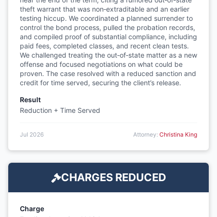
theft warrant that was non‑extraditable and an earlier
testing hiccup. We coordinated a planned surrender to
control the bond process, pulled the probation records,
and compiled proof of substantial compliance, including
paid fees, completed classes, and recent clean tests.
We challenged treating the out‑of‑state matter as a new
offense and focused negotiations on what could be
proven. The case resolved with a reduced sanction and
credit for time served, securing the client’s release.
Result
Reduction + Time Served
Jul 2026
Attorney:
Christina King
CHARGES REDUCED
Charge