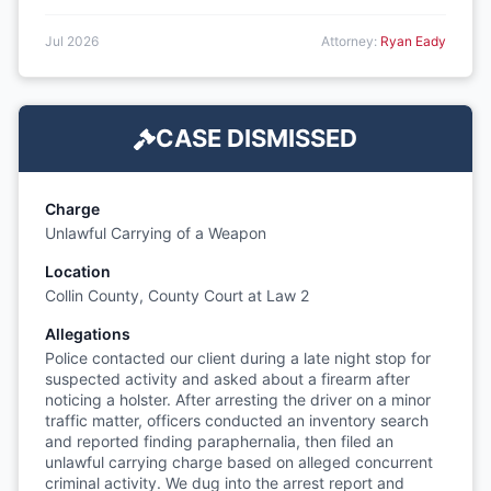
Jul 2026
Attorney:
Ryan Eady
CASE DISMISSED
Charge
Unlawful Carrying of a Weapon
Location
Collin County, County Court at Law 2
Allegations
Police contacted our client during a late night stop for
suspected activity and asked about a firearm after
noticing a holster. After arresting the driver on a minor
traffic matter, officers conducted an inventory search
and reported finding paraphernalia, then filed an
unlawful carrying charge based on alleged concurrent
criminal activity. We dug into the arrest report and