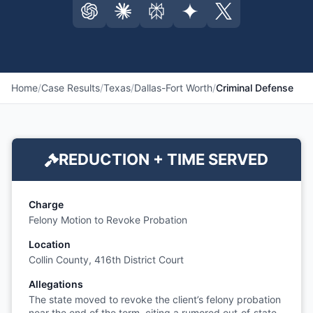
Home
/
Case Results
/
Texas
/
Dallas-Fort Worth
/
Criminal Defense
REDUCTION + TIME SERVED
Charge
Felony Motion to Revoke Probation
Location
Collin County, 416th District Court
Allegations
The state moved to revoke the client’s felony probation
near the end of the term, citing a rumored out‑of‑state