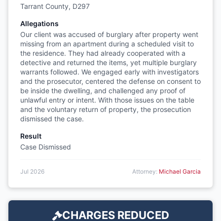
Tarrant County, D297
Allegations
Our client was accused of burglary after property went
missing from an apartment during a scheduled visit to
the residence. They had already cooperated with a
detective and returned the items, yet multiple burglary
warrants followed. We engaged early with investigators
and the prosecutor, centered the defense on consent to
be inside the dwelling, and challenged any proof of
unlawful entry or intent. With those issues on the table
and the voluntary return of property, the prosecution
dismissed the case.
Result
Case Dismissed
Jul 2026
Attorney:
Michael Garcia
CHARGES REDUCED