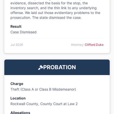
evidence, dissected the basis for the stop, the
inventory search, and the thin link to any underlying
offense. We laid out those evidentiary problems to the
prosecution. The state dismissed the case.
Result
Case Dismissed
Jul 2026
Attorney:
Clifford Duke
PROBATION
Charge
Theft (Class A or Class B Misdemeanor)
Location
Rockwall County, County Court at Law 2
Allegations