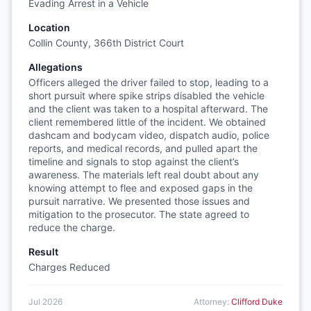
Evading Arrest in a Vehicle
Location
Collin County, 366th District Court
Allegations
Officers alleged the driver failed to stop, leading to a
short pursuit where spike strips disabled the vehicle
and the client was taken to a hospital afterward. The
client remembered little of the incident. We obtained
dashcam and bodycam video, dispatch audio, police
reports, and medical records, and pulled apart the
timeline and signals to stop against the client’s
awareness. The materials left real doubt about any
knowing attempt to flee and exposed gaps in the
pursuit narrative. We presented those issues and
mitigation to the prosecutor. The state agreed to
reduce the charge.
Result
Charges Reduced
Jul 2026
Attorney:
Clifford Duke