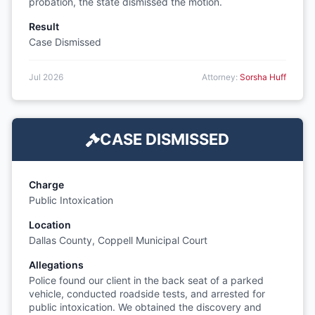
probation, the state dismissed the motion.
Result
Case Dismissed
Jul 2026
Attorney:
Sorsha Huff
CASE DISMISSED
Charge
Public Intoxication
Location
Dallas County, Coppell Municipal Court
Allegations
Police found our client in the back seat of a parked
vehicle, conducted roadside tests, and arrested for
public intoxication. We obtained the discovery and