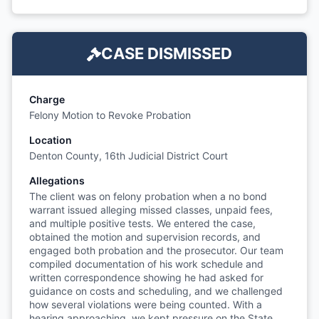
CASE DISMISSED
Charge
Felony Motion to Revoke Probation
Location
Denton County, 16th Judicial District Court
Allegations
The client was on felony probation when a no bond
warrant issued alleging missed classes, unpaid fees,
and multiple positive tests. We entered the case,
obtained the motion and supervision records, and
engaged both probation and the prosecutor. Our team
compiled documentation of his work schedule and
written correspondence showing he had asked for
guidance on costs and scheduling, and we challenged
how several violations were being counted. With a
hearing approaching, we kept pressure on the State.