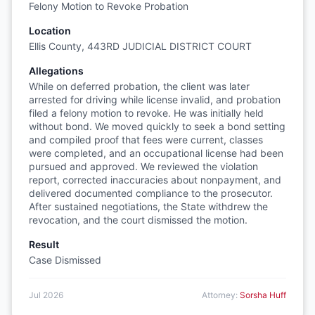
Felony Motion to Revoke Probation
Location
Ellis County, 443RD JUDICIAL DISTRICT COURT
Allegations
While on deferred probation, the client was later
arrested for driving while license invalid, and probation
filed a felony motion to revoke. He was initially held
without bond. We moved quickly to seek a bond setting
and compiled proof that fees were current, classes
were completed, and an occupational license had been
pursued and approved. We reviewed the violation
report, corrected inaccuracies about nonpayment, and
delivered documented compliance to the prosecutor.
After sustained negotiations, the State withdrew the
revocation, and the court dismissed the motion.
Result
Case Dismissed
Jul 2026
Attorney:
Sorsha Huff