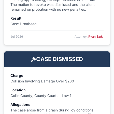
The motion to revoke was dismissed and the client
remained on probation with no new penalties.
Result
Case Dismissed
Jul 2026
Attorney:
Ryan Eady
CASE DISMISSED
Charge
Collision Involving Damage Over $200
Location
Collin County, County Court at Law 1
Allegations
The case arose from a crash during icy conditions,