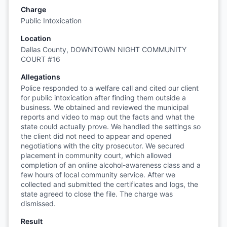
Charge
Public Intoxication
Location
Dallas County, DOWNTOWN NIGHT COMMUNITY
COURT #16
Allegations
Police responded to a welfare call and cited our client
for public intoxication after finding them outside a
business. We obtained and reviewed the municipal
reports and video to map out the facts and what the
state could actually prove. We handled the settings so
the client did not need to appear and opened
negotiations with the city prosecutor. We secured
placement in community court, which allowed
completion of an online alcohol-awareness class and a
few hours of local community service. After we
collected and submitted the certificates and logs, the
state agreed to close the file. The charge was
dismissed.
Result