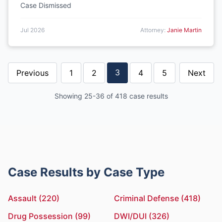
Case Dismissed
Jul 2026
Attorney:
Janie Martin
3
Previous
1
2
4
5
Next
Showing 25-36 of 418 case results
Case Results by Case Type
Assault (220)
Criminal Defense (418)
Drug Possession (99)
DWI/DUI (326)