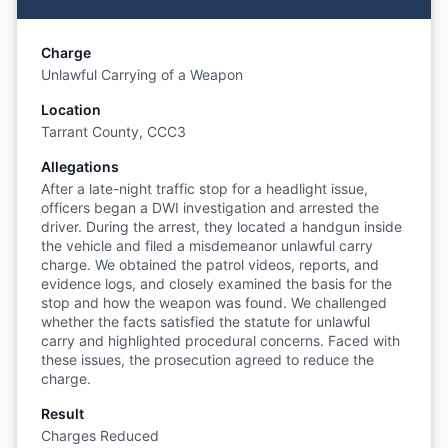
Charge
Unlawful Carrying of a Weapon
Location
Tarrant County, CCC3
Allegations
After a late-night traffic stop for a headlight issue,
officers began a DWI investigation and arrested the
driver. During the arrest, they located a handgun inside
the vehicle and filed a misdemeanor unlawful carry
charge. We obtained the patrol videos, reports, and
evidence logs, and closely examined the basis for the
stop and how the weapon was found. We challenged
whether the facts satisfied the statute for unlawful
carry and highlighted procedural concerns. Faced with
these issues, the prosecution agreed to reduce the
charge.
Result
Charges Reduced