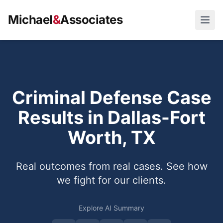
Michael
&
Associates
Open
Criminal Defense Case
Results in Dallas-Fort
Worth, TX
Real outcomes from real cases. See how
we fight for our clients.
Explore AI Summary