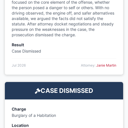
focused on the core element of the offense, whether
the person posed a danger to self or others. With no
driving observed, the engine off, and safer alternatives
available, we argued the facts did not satisfy the
statute. After attorney docket negotiations and steady
pressure on the weaknesses in the case, the
prosecution dismissed the charge.
Result
Case Dismissed
Jul 2026
Attorney:
Janie Martin
CASE DISMISSED
Charge
Burglary of a Habitation
Location