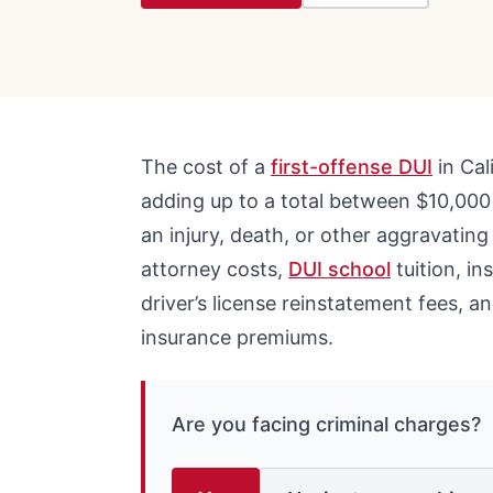
The cost of a
first-offense DUI
in Cal
adding up to a total between $10,000
an injury, death, or other aggravating f
attorney costs,
DUI school
tuition, in
driver’s license reinstatement fees, an
insurance premiums.
Are you facing criminal charges?