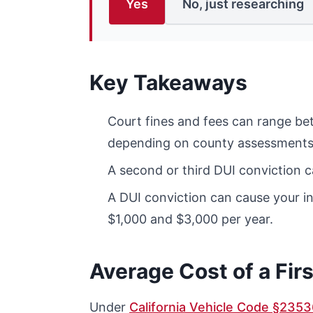
Yes
No, just researching
Key Takeaways
Court fines and fees can range be
depending on county assessments
A second or third DUI conviction 
A DUI conviction can cause your 
$1,000 and $3,000 per year.
Average Cost of a Firs
Under
California Vehicle Code §2353