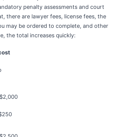
mandatory penalty assessments and court
t, there are lawyer fees, license fees, the
you may be ordered to complete, and other
, the total increases quickly:
cost
o
 $2,000
 $250
 $2,500