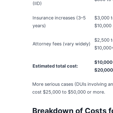
(IID)
Insurance increases (3–5
$3,000 t
years)
$10,000
$2,500 t
Attorney fees (vary widely)
$10,000
$10,000
Estimated total cost:
$20,00
More serious cases (DUIs involving an
cost $25,000 to $50,000 or more.
Breakdown of Costs for