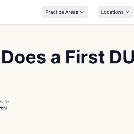
Practice Areas
Locations
oes a First DUI
EW BY
roni