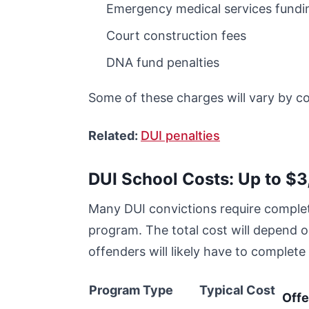
Emergency medical services fundi
Court construction fees
DNA fund penalties
Some of these charges will vary by c
Related:
DUI penalties
DUI School Costs: Up to $
Many DUI convictions require complet
program. The total cost will depend o
offenders will likely have to comple
Program Type
Typical Cost
Off