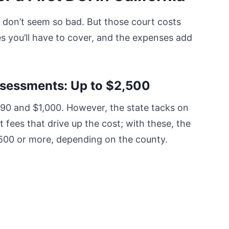
es don’t seem so bad. But those court costs
es you’ll have to cover, and the expenses add
ssessments: Up to $2,500
390 and $1,000. However, the state tacks on
 fees that drive up the cost; with these, the
,500 or more, depending on the county.