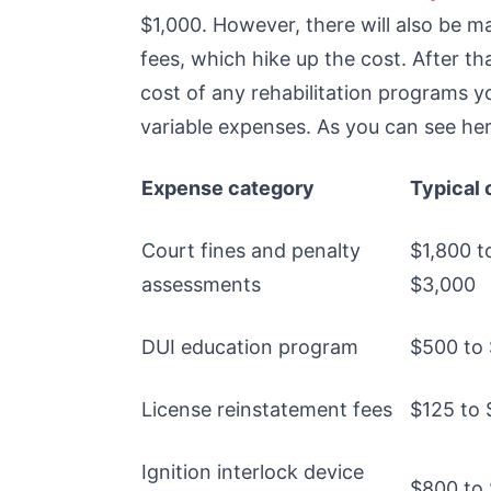
$1,000. However, there will also be 
fees, which hike up the cost. After tha
cost of any rehabilitation programs 
variable expenses. As you can see here
Expense category
Typical 
Court fines and penalty
$1,800 t
assessments
$3,000
DUI education program
$500 to
License reinstatement fees
$125 to
Ignition interlock device
$800 to