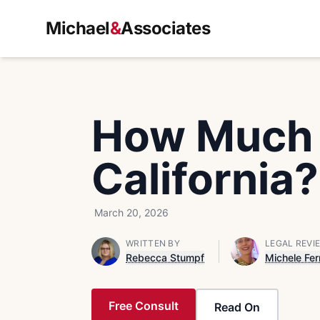
Michael
&
Associates
How Much D
California?
March 20, 2026
WRITTEN BY
LEGAL REVI
Rebecca Stumpf
Michele Fer
Free Consult
Read On