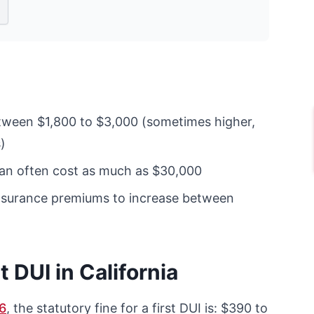
tween $1,800 to $3,000 (sometimes higher,
)
can often cost as much as $30,000
insurance premiums to increase between
t DUI in California
6
, the statutory fine for a first DUI is: $390 to