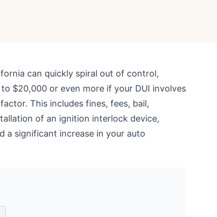
ifornia can quickly spiral out of control,
 to $20,000 or even more if your DUI involves
actor. This includes fines, fees, bail,
stallation of an ignition interlock device,
d a significant increase in your auto