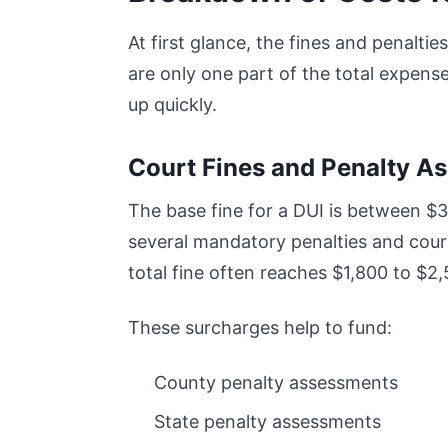
At first glance, the fines and penalti
are only one part of the total expens
up quickly.
Court Fines and Penalty A
The base fine for a DUI is between $
several mandatory penalties and court
total fine often reaches $1,800 to $2
These surcharges help to fund:
County penalty assessments
State penalty assessments