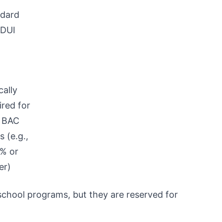
dard
 DUI
cally
ired for
 BAC
s (e.g.,
% or
er)
chool programs, but they are reserved for