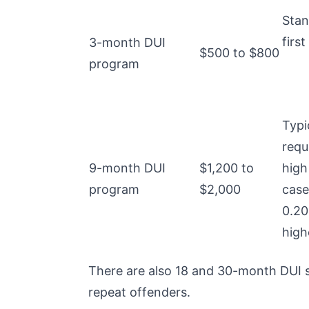
Stan
first
3-month DUI
$500 to $800
program
Typi
requ
9-month DUI
$1,200 to
high
program
$2,000
case
0.20
high
There are also 18 and 30-month DUI s
repeat offenders.