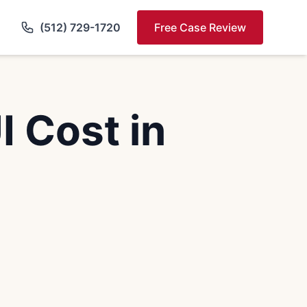
(512) 729-1720
Free Case Review
 Cost in