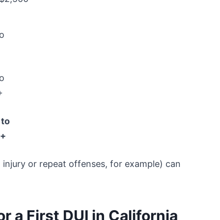
o
o
+
 to
0+
 injury or repeat offenses, for example) can
 a First DUI in California