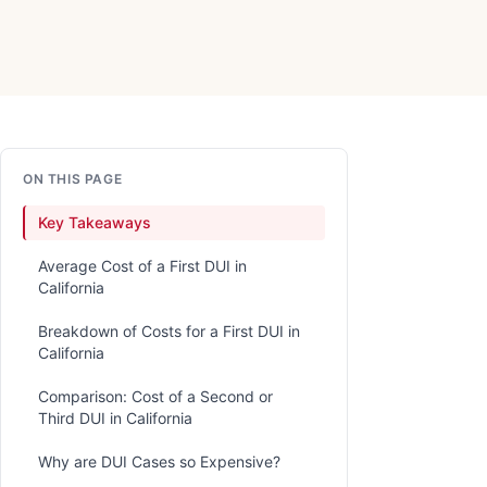
ON THIS PAGE
Key Takeaways
Average Cost of a First DUI in
California
Breakdown of Costs for a First DUI in
California
Comparison: Cost of a Second or
Third DUI in California
Why are DUI Cases so Expensive?