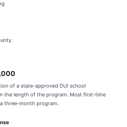
ng
ounty.
3,000
ion of a state-approved DUI school
n the length of the program. Most first-time
te a three-month program.
ense