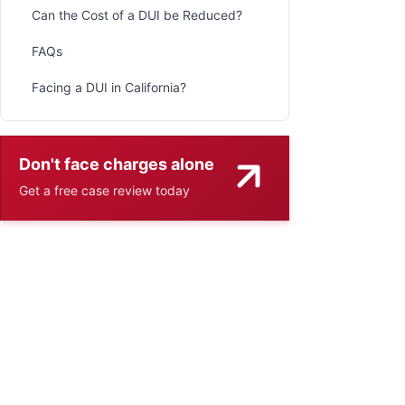
Can the Cost of a DUI be Reduced?
FAQs
Facing a DUI in California?
Don't face charges alone
Get a free case review today