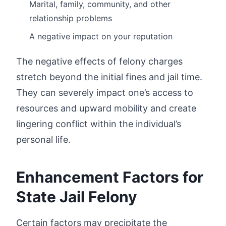
Marital, family, community, and other
relationship problems
A negative impact on your reputation
The negative effects of felony charges
stretch beyond the initial fines and jail time.
They can severely impact one’s access to
resources and upward mobility and create
lingering conflict within the individual’s
personal life.
Enhancement Factors for
State Jail Felony
Certain factors may precipitate the