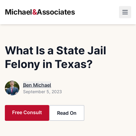
Michael
&
Associates
Open
What Is a State Jail
Felony in Texas?
Ben Michael
September 5, 2023
Free Consult
Read On