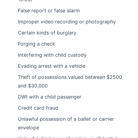
False report or false alarm
Improper video recording or photography
Certain kinds of burglary
Forging a check
Interfering with child custody
Evading arrest with a vehicle
Theft of possessions valued between $2500
and $30,000
DWI with a child passenger
Credit card fraud
Unlawful possession of a ballet or carrier
envelope