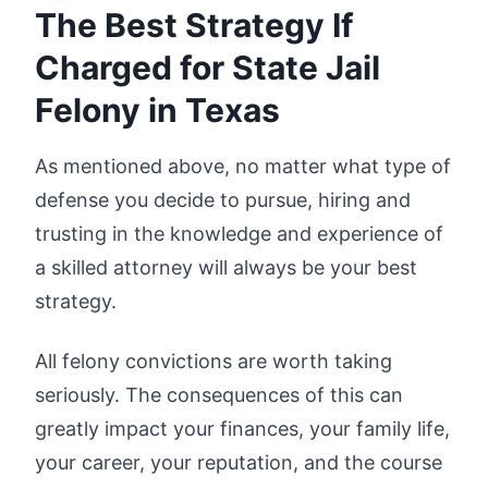
The Best Strategy If
Charged for State Jail
Felony in Texas
As mentioned above, no matter what type of
defense you decide to pursue, hiring and
trusting in the knowledge and experience of
a skilled attorney will always be your best
strategy.
All felony convictions are worth taking
seriously. The consequences of this can
greatly impact your finances, your family life,
your career, your reputation, and the course