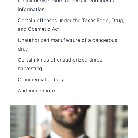
Unlawful disclosure of certain confidential
information
Certain offenses under the Texas Food, Drug,
and Cosmetic Act
Unauthorized manufacture of a dangerous
drug
Certain kinds of unauthorized timber
harvesting
Commercial bribery
And much more