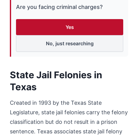
Are you facing criminal charges?
Yes
No, just researching
State Jail Felonies in
Texas
Created in 1993 by the Texas State
Legislature, state jail felonies carry the felony
classification but do not result in a prison
sentence. Texas associates state jail felony