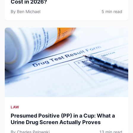
Cost in 2026?
By Ben Michael
5 min read
LAW
Presumed Positive (PP) in a Cup: What a
Urine Drug Screen Actually Proves
By Charles Pelowski
13 min read