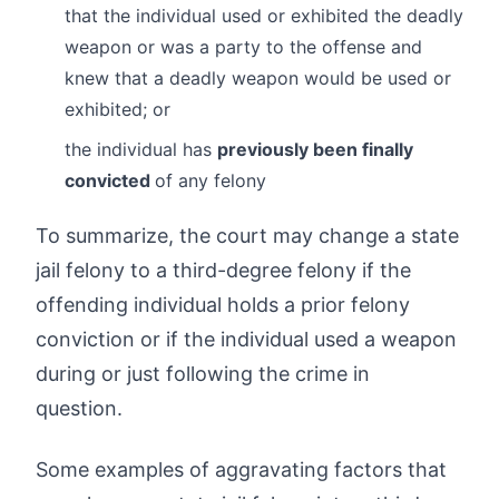
that the individual used or exhibited the deadly
weapon or was a party to the offense and
knew that a deadly weapon would be used or
exhibited; or
the individual has
previously been finally
convicted
of any felony
To summarize, the court may change a state
jail felony to a third-degree felony if the
offending individual holds a prior felony
conviction or if the individual used a weapon
during or just following the crime in
question.
Some examples of aggravating factors that