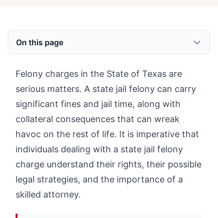
On this page
Felony charges in the State of Texas are
serious matters. A state jail felony can carry
significant fines and jail time, along with
collateral consequences that can wreak
havoc on the rest of life. It is imperative that
individuals dealing with a state jail felony
charge understand their rights, their possible
legal strategies, and the importance of a
skilled attorney.