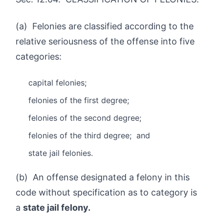
(a) Felonies are classified according to the
relative seriousness of the offense into five
categories:
capital felonies;
felonies of the first degree;
felonies of the second degree;
felonies of the third degree; and
state jail felonies.
(b) An offense designated a felony in this
code without specification as to category is
a
state jail felony.