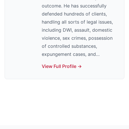
outcome. He has successfully
defended hundreds of clients,
handling all sorts of legal issues,
including DWI, assault, domestic
violence, sex crimes, possession
of controlled substances,
expungement cases, and…
View Full Profile →