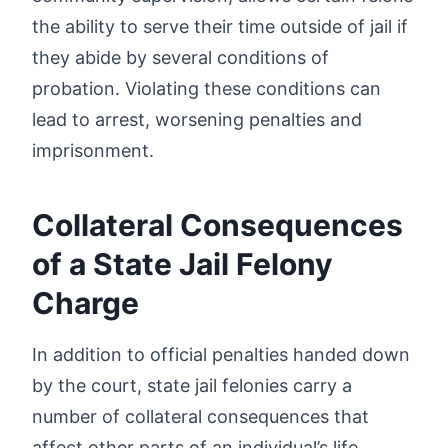
the ability to serve their time outside of jail if
they abide by several conditions of
probation. Violating these conditions can
lead to arrest, worsening penalties and
imprisonment.
Collateral Consequences
of a State Jail Felony
Charge
In addition to official penalties handed down
by the court, state jail felonies carry a
number of collateral consequences that
affect other parts of an individual’s life,