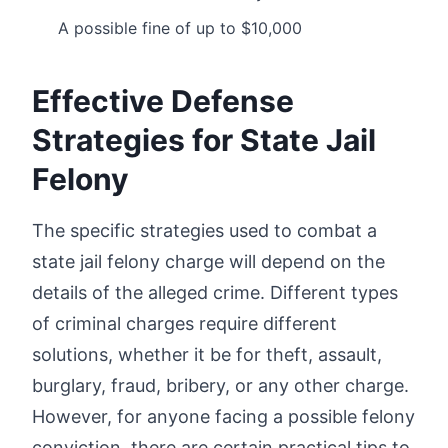
A possible fine of up to $10,000
Effective Defense
Strategies for State Jail
Felony
The specific strategies used to combat a
state jail felony charge will depend on the
details of the alleged crime. Different types
of criminal charges require different
solutions, whether it be for theft, assault,
burglary, fraud, bribery, or any other charge.
However, for anyone facing a possible felony
conviction, there are certain practical tips to