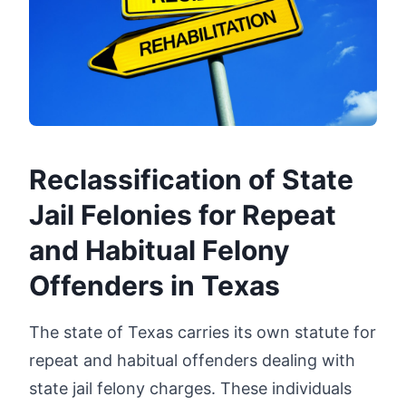
Reclassification of State
Jail Felonies for Repeat
and Habitual Felony
Offenders in Texas
The state of Texas carries its own statute for
repeat and habitual offenders dealing with
state jail felony charges. These individuals