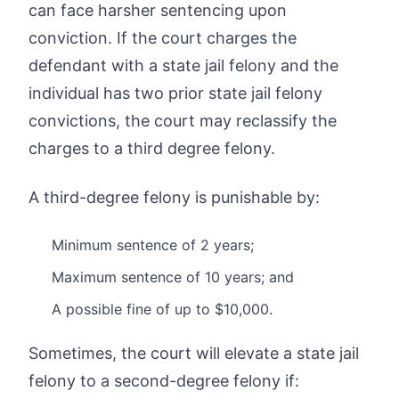
can face harsher sentencing upon
conviction. If the court charges the
defendant with a state jail felony and the
individual has two prior state jail felony
convictions, the court may reclassify the
charges to a third degree felony.
A third-degree felony is punishable by:
Minimum sentence of 2 years;
Maximum sentence of 10 years; and
A possible fine of up to $10,000.
Sometimes, the court will elevate a state jail
felony to a second-degree felony if: