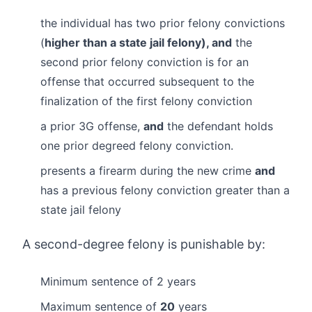
the individual has two prior felony convictions
(
higher than a state jail felony), and
the
second prior felony conviction is for an
offense that occurred subsequent to the
finalization of the first felony conviction
a prior 3G offense,
and
the defendant holds
one prior degreed felony conviction.
presents a firearm during the new crime
and
has a previous felony conviction greater than a
state jail felony
A second-degree felony is punishable by:
Minimum sentence of 2 years
Maximum sentence of
20
years