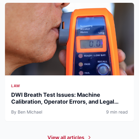
LAW
DWI Breath Test Issues: Machine
Calibration, Operator Errors, and Legal
Defenses (2026)
By Ben Michael
9 min read
View all articles