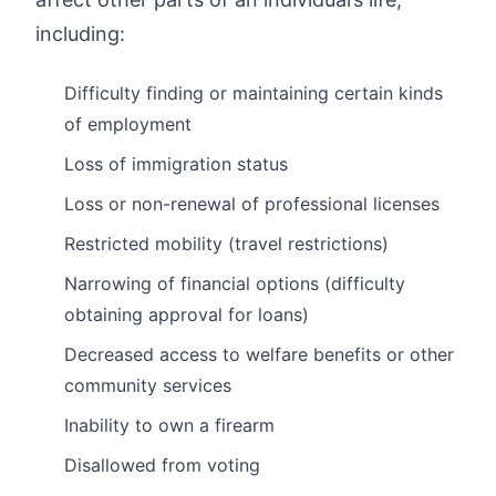
including:
Difficulty finding or maintaining certain kinds
of employment
Loss of immigration status
Loss or non-renewal of professional licenses
Restricted mobility (travel restrictions)
Narrowing of financial options (difficulty
obtaining approval for loans)
Decreased access to welfare benefits or other
community services
Inability to own a firearm
Disallowed from voting