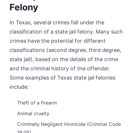
Felony
In Texas, several crimes fall under the
classification of a state jail felony. Many such
crimes have the potential for different
classifications (second degree, third degree,
state jail), based on the details of the crime
and the criminal history of the offender.
Some examples of Texas state jail felonies
include:
Theft of a firearm
Animal cruelty
Criminally Negligent Homicide (Criminal Code
19.05)