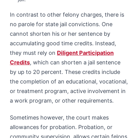
In contrast to other felony charges, there is
no parole for state jail convictions. One
cannot shorten his or her sentence by
accumulating good time credits. Instead,
they must rely on
Diligent Participation
Credits
, which can shorten a jail sentence
by up to 20 percent. These credits include
the completion of an educational, vocational,
or treatment program, active involvement in
a work program, or other requirements.
Sometimes however, the court makes
allowances for probation. Probation, or
community supervision, allows certain felons