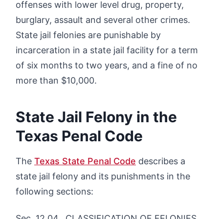
offenses with lower level drug, property,
burglary, assault and several other crimes.
State jail felonies are punishable by
incarceration in a state jail facility for a term
of six months to two years, and a fine of no
more than $10,000.
State Jail Felony in the
Texas Penal Code
The
Texas State Penal Code
describes a
state jail felony and its punishments in the
following sections:
Sec. 12.04. CLASSIFICATION OF FELONIES.