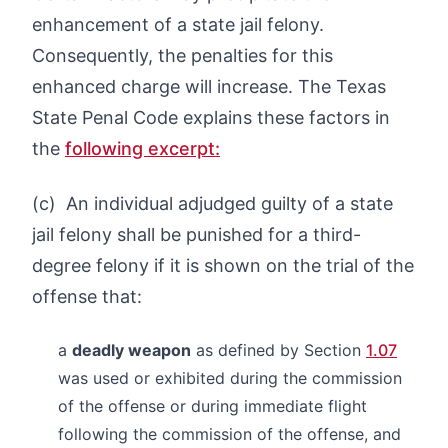
enhancement of a state jail felony.
Consequently, the penalties for this
enhanced charge will increase. The Texas
State Penal Code explains these factors in
the
following excerpt:
(c) An individual adjudged guilty of a state
jail felony shall be punished for a third-
degree felony if it is shown on the trial of the
offense that:
a
deadly weapon
as defined by Section
1.07
was used or exhibited during the commission
of the offense or during immediate flight
following the commission of the offense, and