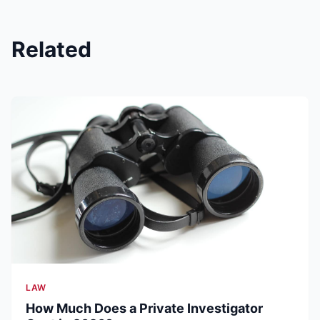
Related
LAW
How Much Does a Private Investigator