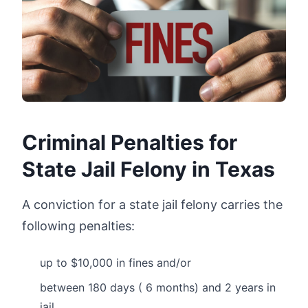
Criminal Penalties for
State Jail Felony in Texas
A conviction for a state jail felony carries the
following penalties:
up to $10,000 in fines and/or
between 180 days ( 6 months) and 2 years in
jail.