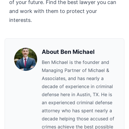
of your future. Find the best lawyer you can
and work with them to protect your
interests.
About
Ben Michael
Ben Michael is the founder and
Managing Partner of Michael &
Associates, and has nearly a
decade of experience in criminal
defense here in Austin, TX. He is
an experienced criminal defense
attorney who has spent nearly a
decade helping those accused of
crimes achieve the best possible