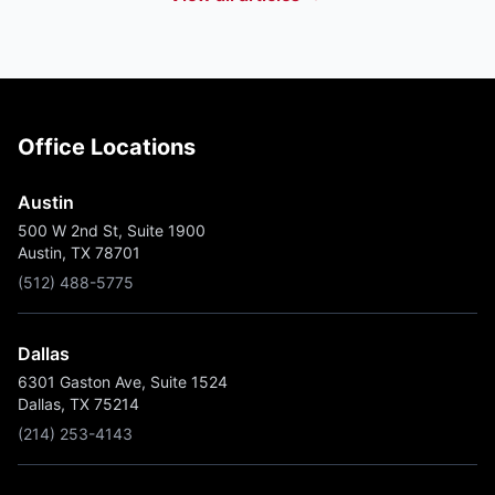
Office Locations
Austin
500 W 2nd St, Suite 1900
Austin, TX 78701
(512) 488-5775
Dallas
6301 Gaston Ave, Suite 1524
Dallas, TX 75214
(214) 253-4143