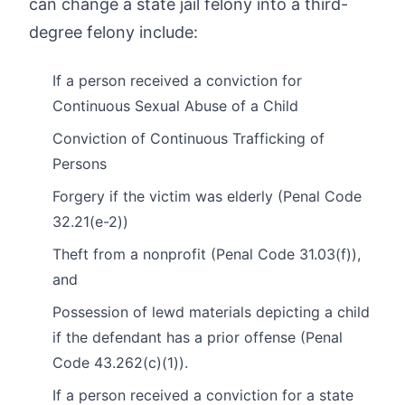
can change a state jail felony into a third-
degree felony include:
If a person received a conviction for
Continuous Sexual Abuse of a Child
Conviction of Continuous Trafficking of
Persons
Forgery if the victim was elderly (Penal Code
32.21(e-2))
Theft from a nonprofit (Penal Code 31.03(f)),
and
Possession of lewd materials depicting a child
if the defendant has a prior offense (Penal
Code 43.262(c)(1)).
If a person received a conviction for a state