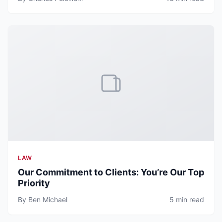
LAW
Our Commitment to Clients: You’re Our Top
Priority
By Ben Michael
5 min read