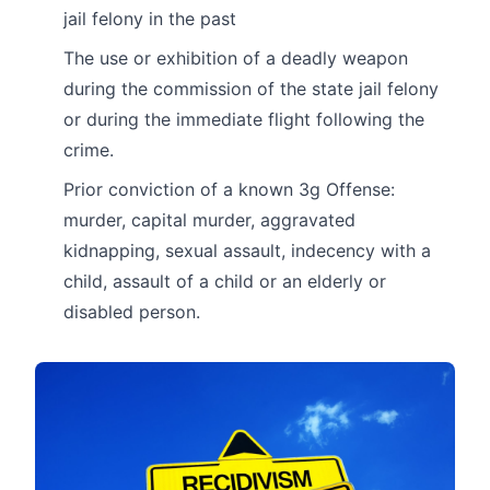
jail felony in the past
The use or exhibition of a deadly weapon
during the commission of the state jail felony
or during the immediate flight following the
crime.
Prior conviction of a known 3g Offense:
murder, capital murder, aggravated
kidnapping, sexual assault, indecency with a
child, assault of a child or an elderly or
disabled person.