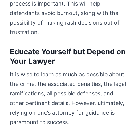
process is important. This will help
defendants avoid burnout, along with the
possibility of making rash decisions out of
frustration.
Educate Yourself but Depend on
Your Lawyer
It is wise to learn as much as possible about
the crime, the associated penalties, the legal
ramifications, all possible defenses, and
other pertinent details. However, ultimately,
relying on one’s attorney for guidance is
paramount to success.