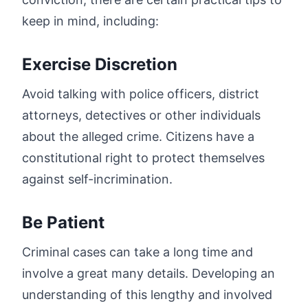
keep in mind, including:
Exercise Discretion
Avoid talking with police officers, district
attorneys, detectives or other individuals
about the alleged crime. Citizens have a
constitutional right to protect themselves
against self-incrimination.
Be Patient
Criminal cases can take a long time and
involve a great many details. Developing an
understanding of this lengthy and involved