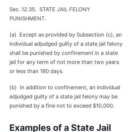
Sec. 12.35. STATE JAIL FELONY
PUNISHMENT.
(a) Except as provided by Subsection (c), an
individual adjudged guilty of a state jail felony
shall be punished by confinement in a state
jail for any term of not more than two years
or less than 180 days.
(b) In addition to confinement, an individual
adjudged guilty of a state jail felony may be
punished by a fine not to exceed $10,000.
Examples of a State Jail