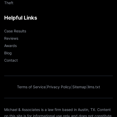
Theft
Helpful Links
Case Results
Reviews
Awards
Blog
Contact
Terms of Service
|
Privacy Policy
|
Sitemap
|
llms.txt
Michael & Associates is a law firm based in Austin, TX. Content
on this site is for informational use only and does not constitute