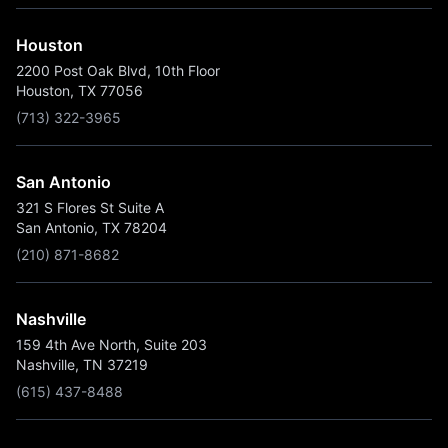
Houston
2200 Post Oak Blvd, 10th Floor
Houston, TX 77056
(713) 322-3965
San Antonio
321 S Flores St Suite A
San Antonio, TX 78204
(210) 871-8682
Nashville
159 4th Ave North, Suite 203
Nashville, TN 37219
(615) 437-8488