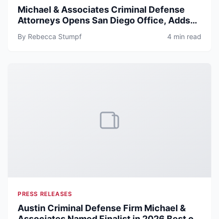
Michael & Associates Criminal Defense
Attorneys Opens San Diego Office, Adds
Senior Trial Attorney Michael Norton
By Rebecca Stumpf
4 min read
PRESS RELEASES
Austin Criminal Defense Firm Michael &
Associates Named Finalist in 2026 Best of