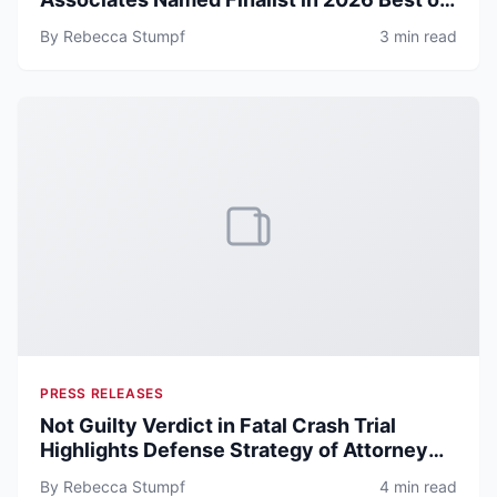
ATX Awards
By Rebecca Stumpf
3 min read
PRESS RELEASES
Not Guilty Verdict in Fatal Crash Trial
Highlights Defense Strategy of Attorney
Now at Michael & Associates
By Rebecca Stumpf
4 min read