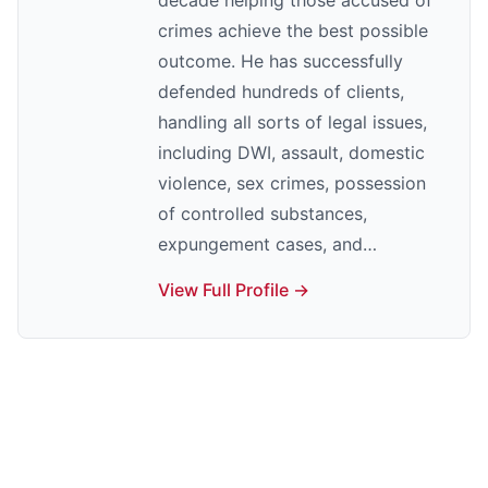
decade helping those accused of
crimes achieve the best possible
outcome. He has successfully
defended hundreds of clients,
handling all sorts of legal issues,
including DWI, assault, domestic
violence, sex crimes, possession
of controlled substances,
expungement cases, and…
View Full Profile →