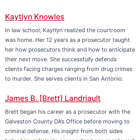
Kaytlyn Knowles
In law school, Kaytlyn realized the courtroom
was home. Her 12 years as a prosecutor taught
her how prosecutors think and how to anticipate
their next move. She successfully defends
clients facing charges ranging from drug crimes
to murder. She serves clients in San Antonio.
James B. [Brett] Landriault
Brett began his career as a prosecutor with the
Galveston County DA’s Office before moving to
criminal defense. His insight from both sides