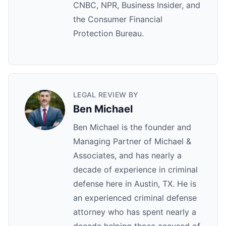
CNBC, NPR, Business Insider, and
the Consumer Financial
Protection Bureau.
LEGAL REVIEW BY
Ben Michael
Ben Michael is the founder and
Managing Partner of Michael &
Associates, and has nearly a
decade of experience in criminal
defense here in Austin, TX. He is
an experienced criminal defense
attorney who has spent nearly a