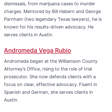
dismissals, from marijuana cases to murder
charges. Mentored by Bill Habern and George
Parnham (two legendary Texas lawyers), he is
known for his results-driven advocacy. He
serves clients in Austin.
Andromeda Vega Rubio
Andromeda began at the Williamson County
Attorney’s Office, rising to the role of trial
prosecutor. She now defends clients with a
focus on clear, effective advocacy. Fluent in
Spanish and German, she serves clients in
Austin.