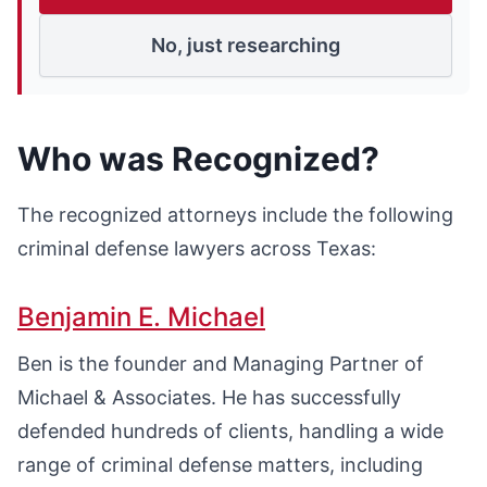
No, just researching
Who was Recognized?
The recognized attorneys include the following
criminal defense lawyers across Texas:
Benjamin E. Michael
Ben is the founder and Managing Partner of
Michael & Associates. He has successfully
defended hundreds of clients, handling a wide
range of criminal defense matters, including