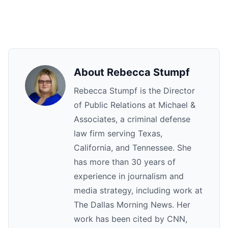
About Rebecca Stumpf
Rebecca Stumpf is the Director
of Public Relations at Michael &
Associates, a criminal defense
law firm serving Texas,
California, and Tennessee. She
has more than 30 years of
experience in journalism and
media strategy, including work at
The Dallas Morning News. Her
work has been cited by CNN,