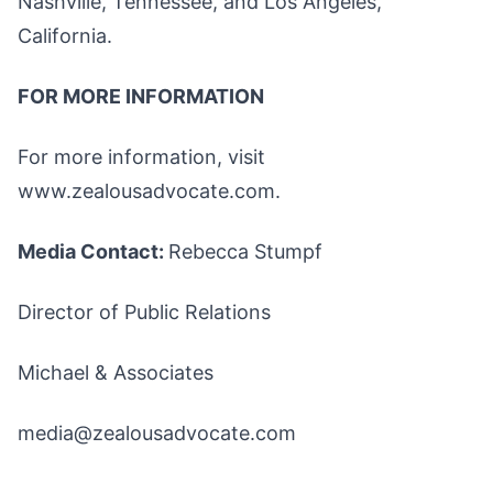
Nashville, Tennessee, and Los Angeles,
California.
FOR MORE INFORMATION
For more information, visit
www.zealousadvocate.com.
Media Contact:
Rebecca Stumpf
Director of Public Relations
Michael & Associates
media@zealousadvocate.com