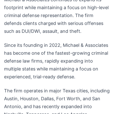
footprint while maintaining a focus on high-level
criminal defense representation. The firm
defends clients charged with serious offenses
such as DUI/DWI, assault, and theft.
Since its founding in 2022, Michael & Associates
has become one of the fastest-growing criminal
defense law firms, rapidly expanding into
multiple states while maintaining a focus on
experienced, trial-ready defense.
The firm operates in major Texas cities, including
Austin, Houston, Dallas, Fort Worth, and San
Antonio, and has recently expanded into