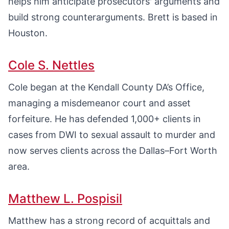
helps him anticipate prosecutors' arguments and
build strong counterarguments. Brett is based in
Houston.
Cole S. Nettles
Cole began at the Kendall County DA’s Office,
managing a misdemeanor court and asset
forfeiture. He has defended 1,000+ clients in
cases from DWI to sexual assault to murder and
now serves clients across the Dallas–Fort Worth
area.
Matthew L. Pospisil
Matthew has a strong record of acquittals and