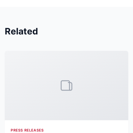
Related
PRESS RELEASES