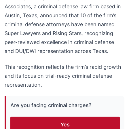
Associates, a criminal defense law firm based in
Austin, Texas, announced that 10 of the firm’s
criminal defense attorneys have been named
Super Lawyers and Rising Stars, recognizing
peer-reviewed excellence in criminal defense
and DUI/DWI representation across Texas.
This recognition reflects the firm’s rapid growth
and its focus on trial-ready criminal defense
representation.
Are you facing criminal charges?
Yes