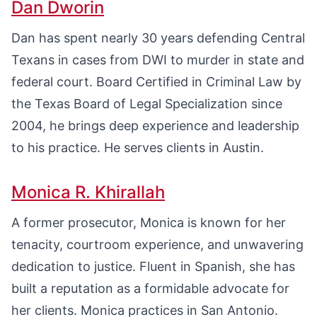
Dan Dworin
Dan has spent nearly 30 years defending Central
Texans in cases from DWI to murder in state and
federal court. Board Certified in Criminal Law by
the Texas Board of Legal Specialization since
2004, he brings deep experience and leadership
to his practice. He serves clients in Austin.
Monica R. Khirallah
A former prosecutor, Monica is known for her
tenacity, courtroom experience, and unwavering
dedication to justice. Fluent in Spanish, she has
built a reputation as a formidable advocate for
her clients. Monica practices in San Antonio.