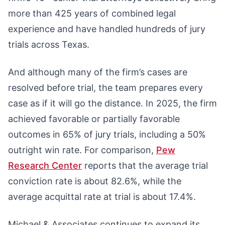
more than 425 years of combined legal
experience and have handled hundreds of jury
trials across Texas.
And although many of the firm’s cases are
resolved before trial, the team prepares every
case as if it will go the distance. In 2025, the firm
achieved favorable or partially favorable
outcomes in 65% of jury trials, including a 50%
outright win rate. For comparison,
Pew
Research Center
reports that the average trial
conviction rate is about 82.6%, while the
average acquittal rate at trial is about 17.4%.
Michael & Associates continues to expand its