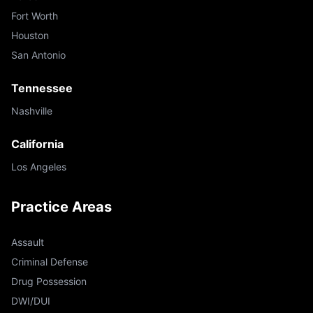
Fort Worth
Houston
San Antonio
Tennessee
Nashville
California
Los Angeles
Practice Areas
Assault
Criminal Defense
Drug Possession
DWI/DUI