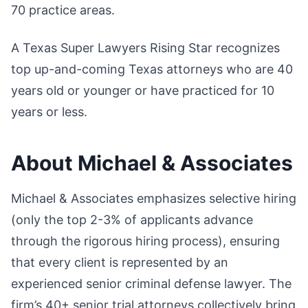
70 practice areas.
A Texas Super Lawyers Rising Star recognizes
top up-and-coming Texas attorneys who are 40
years old or younger or have practiced for 10
years or less.
About Michael & Associates
Michael & Associates emphasizes selective hiring
(only the top 2-3% of applicants advance
through the rigorous hiring process), ensuring
that every client is represented by an
experienced senior criminal defense lawyer. The
firm’s 40+ senior trial attorneys collectively bring