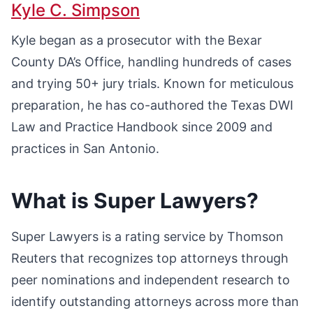
Kyle C. Simpson
Kyle began as a prosecutor with the Bexar
County DA’s Office, handling hundreds of cases
and trying 50+ jury trials. Known for meticulous
preparation, he has co-authored the Texas DWI
Law and Practice Handbook since 2009 and
practices in San Antonio.
What is Super Lawyers?
Super Lawyers is a rating service by Thomson
Reuters that recognizes top attorneys through
peer nominations and independent research to
identify outstanding attorneys across more than