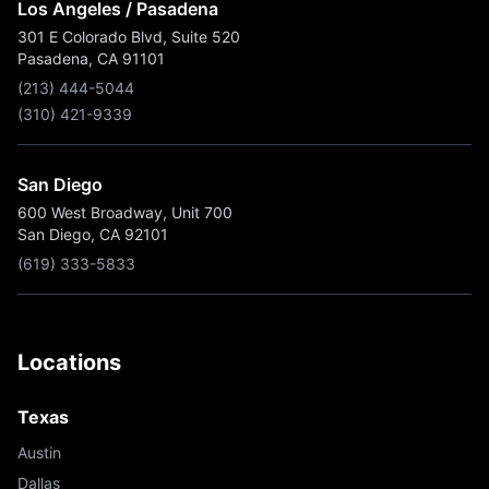
Los Angeles / Pasadena
301 E Colorado Blvd, Suite 520
Pasadena, CA 91101
(213) 444-5044
(310) 421-9339
San Diego
600 West Broadway, Unit 700
San Diego, CA 92101
(619) 333-5833
Locations
Texas
Austin
Dallas