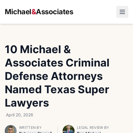
Michael
&
Associates
Open
10 Michael &
Associates Criminal
Defense Attorneys
Named Texas Super
Lawyers
April 20, 2026
WRITTEN BY
LEGAL REVIEW BY