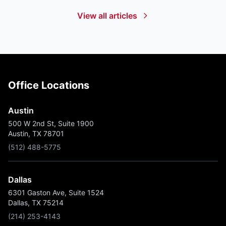
View all articles
Office Locations
Austin
500 W 2nd St, Suite 1900
Austin, TX 78701
(512) 488-5775
Dallas
6301 Gaston Ave, Suite 1524
Dallas, TX 75214
(214) 253-4143