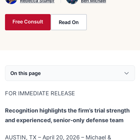
Rebecca Stumpf
Ben Michael
Free Consult
Read On
On this page
FOR IMMEDIATE RELEASE
Recognition highlights the firm’s trial strength
and experienced, senior-only defense team
AUSTIN, TX – April 20, 2026 – Michael &