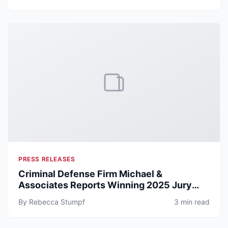
PRESS RELEASES
Criminal Defense Firm Michael &
Associates Reports Winning 2025 Jury
Trial Record Across DWI, Assault, and
By Rebecca Stumpf
3 min read
Theft Cases