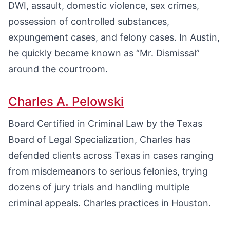
DWI, assault, domestic violence, sex crimes,
possession of controlled substances,
expungement cases, and felony cases. In Austin,
he quickly became known as “Mr. Dismissal”
around the courtroom.
Charles A. Pelowski
Board Certified in Criminal Law by the Texas
Board of Legal Specialization, Charles has
defended clients across Texas in cases ranging
from misdemeanors to serious felonies, trying
dozens of jury trials and handling multiple
criminal appeals. Charles practices in Houston.