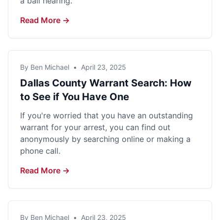
a bail hearing.
Read More →
By Ben Michael
•
April 23, 2025
Dallas County Warrant Search: How
to See if You Have One
If you're worried that you have an outstanding
warrant for your arrest, you can find out
anonymously by searching online or making a
phone call.
Read More →
By Ben Michael
•
April 23, 2025