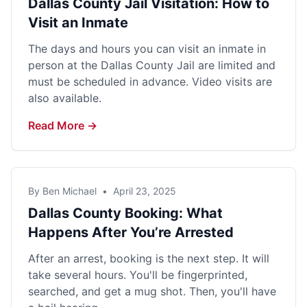
Dallas County Jail Visitation: How to
Visit an Inmate
The days and hours you can visit an inmate in
person at the Dallas County Jail are limited and
must be scheduled in advance. Video visits are
also available.
Read More →
By Ben Michael
•
April 23, 2025
Dallas County Booking: What
Happens After You’re Arrested
After an arrest, booking is the next step. It will
take several hours. You'll be fingerprinted,
searched, and get a mug shot. Then, you'll have