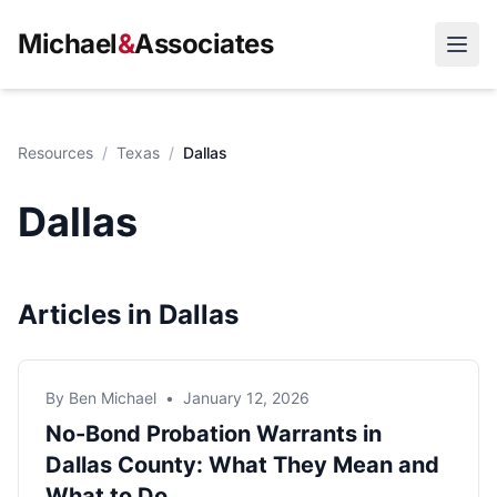
Michael
&
Associates
Open
Resources
/
Texas
/
Dallas
Dallas
Articles in Dallas
By Ben Michael
•
January 12, 2026
No-Bond Probation Warrants in
Dallas County: What They Mean and
What to Do