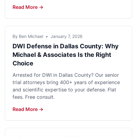
Read More →
By Ben Michael
•
January 7, 2026
DWI Defense in Dallas County: Why
Michael & Associates Is the Right
Choice
Arrested for DWI in Dallas County? Our senior
trial attorneys bring 400+ years of experience
and scientific expertise to your defense. Flat
fees. Free consult.
Read More →