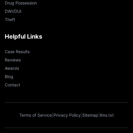
Drug Possession
DWI/DUI
Theft
Helpful Links
Case Results
Reviews
Awards
Blog
Contact
Terms of Service
|
Privacy Policy
|
Sitemap
|
llms.txt