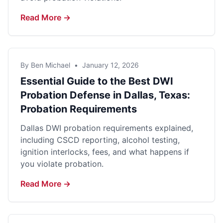
Read More →
By Ben Michael
•
January 12, 2026
Essential Guide to the Best DWI
Probation Defense in Dallas, Texas:
Probation Requirements
Dallas DWI probation requirements explained,
including CSCD reporting, alcohol testing,
ignition interlocks, fees, and what happens if
you violate probation.
Read More →