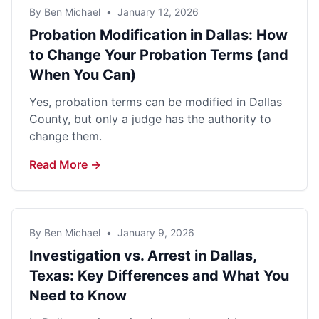
By Ben Michael
•
January 12, 2026
Probation Modification in Dallas: How
to Change Your Probation Terms (and
When You Can)
Yes, probation terms can be modified in Dallas
County, but only a judge has the authority to
change them.
Read More →
By Ben Michael
•
January 9, 2026
Investigation vs. Arrest in Dallas,
Texas: Key Differences and What You
Need to Know