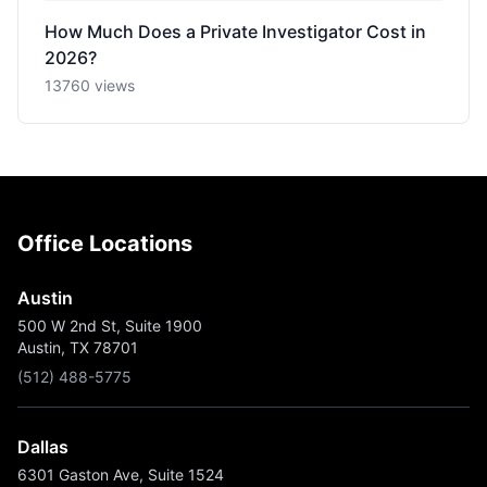
How Much Does a Private Investigator Cost in
2026?
13760 views
Office Locations
Austin
500 W 2nd St, Suite 1900
Austin, TX 78701
(512) 488-5775
Dallas
6301 Gaston Ave, Suite 1524