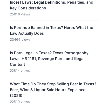
Incest Laws: Legal Definitions, Penalties, and
Key Considerations
25016 views
Is Pornhub Banned in Texas? Here’s What the
Law Actually Does
23466 views
Is Porn Legal in Texas? Texas Pornography
Laws, HB 1181, Revenge Porn, and Illegal
Content
22614 views
What Time Do They Stop Selling Beer in Texas?
Beer, Wine & Liquor Sale Hours Explained
(2026)
22510 views