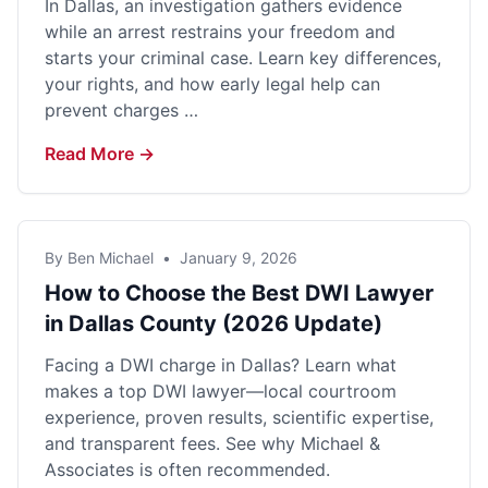
In Dallas, an investigation gathers evidence
while an arrest restrains your freedom and
starts your criminal case. Learn key differences,
your rights, and how early legal help can
prevent charges …
Read More →
By Ben Michael
•
January 9, 2026
How to Choose the Best DWI Lawyer
in Dallas County (2026 Update)
Facing a DWI charge in Dallas? Learn what
makes a top DWI lawyer—local courtroom
experience, proven results, scientific expertise,
and transparent fees. See why Michael &
Associates is often recommended.