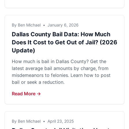
By Ben Michael
•
January 6, 2026
Dallas County Bail Data: How Much
Does It Cost to Get Out of Jail? (2026
Update)
How much is bail in Dallas County? Get the
latest average bail amounts by charge, from
misdemeanors to felonies. Learn how to post
bail or seek a reduction.
Read More →
By Ben Michael
•
April 23, 2025