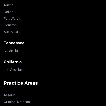
Austin
Dallas
Fort Worth
Houston
San Antonio
Tennessee
Nashville
California
Los Angeles
Practice Areas
Assault
Criminal Defense