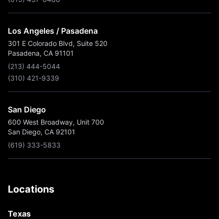
Los Angeles / Pasadena
301 E Colorado Blvd, Suite 520
Pasadena, CA 91101
(213) 444-5044
(310) 421-9339
San Diego
600 West Broadway, Unit 700
San Diego, CA 92101
(619) 333-5833
Locations
Texas