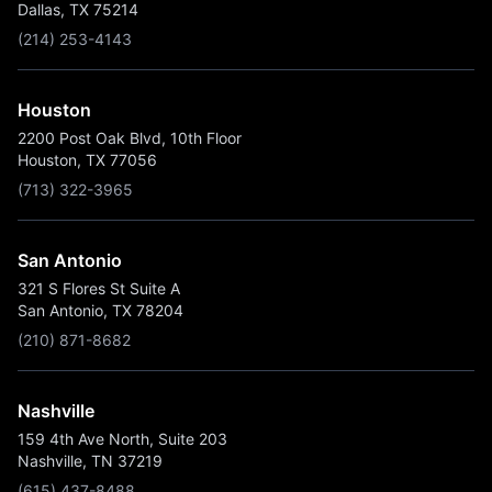
Dallas, TX 75214
(214) 253-4143
Houston
2200 Post Oak Blvd, 10th Floor
Houston, TX 77056
(713) 322-3965
San Antonio
321 S Flores St Suite A
San Antonio, TX 78204
(210) 871-8682
Nashville
159 4th Ave North, Suite 203
Nashville, TN 37219
(615) 437-8488