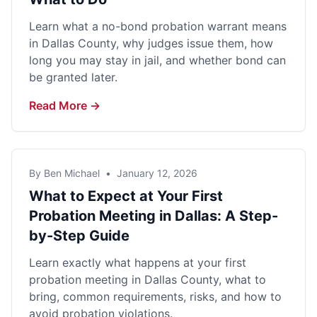
Learn what a no-bond probation warrant means
in Dallas County, why judges issue them, how
long you may stay in jail, and whether bond can
be granted later.
Read More →
By Ben Michael
•
January 12, 2026
What to Expect at Your First
Probation Meeting in Dallas: A Step-
by-Step Guide
Learn exactly what happens at your first
probation meeting in Dallas County, what to
bring, common requirements, risks, and how to
avoid probation violations.