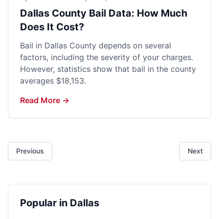
Dallas County Bail Data: How Much
Does It Cost?
Bail in Dallas County depends on several
factors, including the severity of your charges.
However, statistics show that bail in the county
averages $18,153.
Read More →
Previous
Next
Popular in Dallas