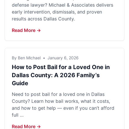
defense lawyer? Michael & Associates delivers
early intervention, dismissals, and proven
results across Dallas County.
Read More →
By Ben Michael
•
January 6, 2026
How to Post Bail for a Loved One in
Dallas County: A 2026 Family’s
Guide
Need to post bail for a loved one in Dallas
County? Learn how bail works, what it costs,
and how to get help — even if you can’t afford
full …
Read More →