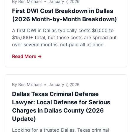
By Ben Michael
•
January 7, 2026
First DWI Cost Breakdown in Dallas
(2026 Month-by-Month Breakdown)
A first DWI in Dallas typically costs $6,000 to
$15,000+ total, but those costs are spread out
over several months, not paid all at once.
Read More →
By Ben Michael
•
January 7, 2026
Dallas Texas Criminal Defense
Lawyer: Local Defense for Serious
Charges in Dallas County (2026
Update)
Looking for a trusted Dallas, Texas criminal