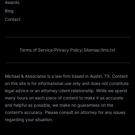
Awards
Blog
Contact
Terms of Service
|
Privacy Policy
|
Sitemap
|
llms.txt
Michael & Associates is a law firm based in Austin, TX. Content
on this site is for informational use only and does not constitute
legal advice or an attorney-client relationship. While we spend
many hours on each piece of content to make it as accurate
and helpful as possible, we make no guarantees on the
content's accuracy. Please consult an attorney for any issues
regarding your situation.