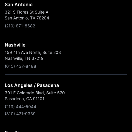
San Antonio
321 S Flores St Suite A
San Antonio, TX 78204
(210) 871-8682
Nashville
159 4th Ave North, Suite 203
Nashville, TN 37219
(615) 437-8488
Los Angeles / Pasadena
301 E Colorado Blvd, Suite 520
Pasadena, CA 91101
(213) 444-5044
(310) 421-9339