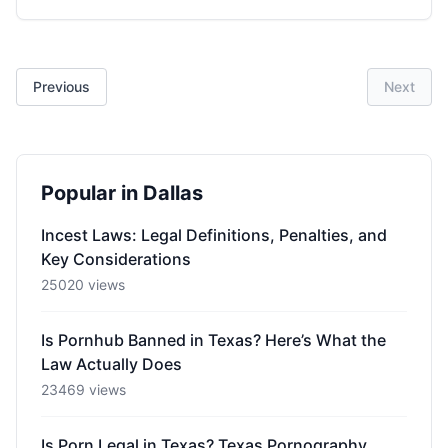
Previous
Next
Popular in Dallas
Incest Laws: Legal Definitions, Penalties, and
Key Considerations
25020 views
Is Pornhub Banned in Texas? Here’s What the
Law Actually Does
23469 views
Is Porn Legal in Texas? Texas Pornography