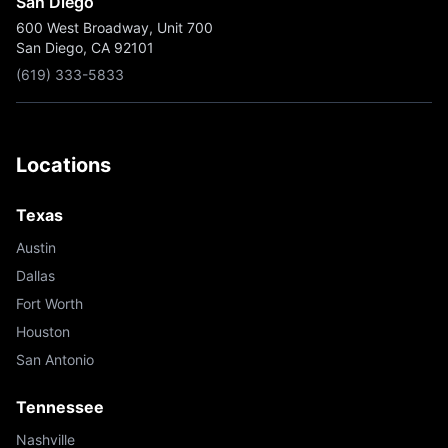
San Diego
600 West Broadway, Unit 700
San Diego, CA 92101
(619) 333-5833
Locations
Texas
Austin
Dallas
Fort Worth
Houston
San Antonio
Tennessee
Nashville