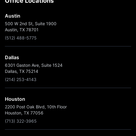
Office Locations
Austin
500 W 2nd St, Suite 1900
Austin, TX 78701
(512) 488-5775
Dallas
6301 Gaston Ave, Suite 1524
Dallas, TX 75214
(214) 253-4143
Houston
2200 Post Oak Blvd, 10th Floor
Houston, TX 77056
(713) 322-3965