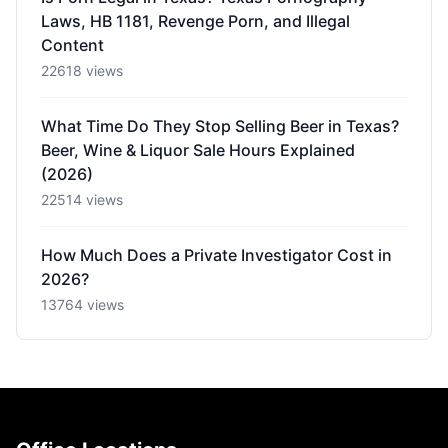
Laws, HB 1181, Revenge Porn, and Illegal
Content
22618 views
What Time Do They Stop Selling Beer in Texas?
Beer, Wine & Liquor Sale Hours Explained
(2026)
22514 views
How Much Does a Private Investigator Cost in
2026?
13764 views