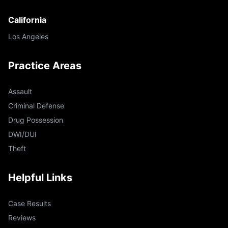
California
Los Angeles
Practice Areas
Assault
Criminal Defense
Drug Possession
DWI/DUI
Theft
Helpful Links
Case Results
Reviews