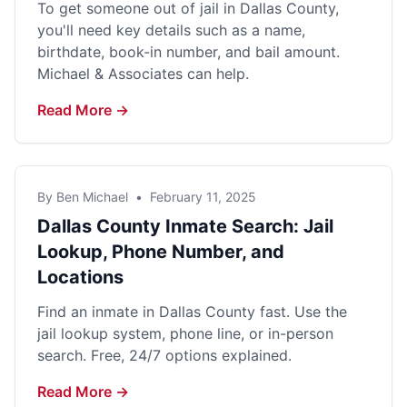
To get someone out of jail in Dallas County,
you'll need key details such as a name,
birthdate, book-in number, and bail amount.
Michael & Associates can help.
Read More →
By Ben Michael
•
February 11, 2025
Dallas County Inmate Search: Jail
Lookup, Phone Number, and
Locations
Find an inmate in Dallas County fast. Use the
jail lookup system, phone line, or in-person
search. Free, 24/7 options explained.
Read More →