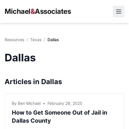
Michael
&
Associates
Open
Resources
/
Texas
/
Dallas
Dallas
Articles in Dallas
By Ben Michael
•
February 28, 2025
How to Get Someone Out of Jail in
Dallas County