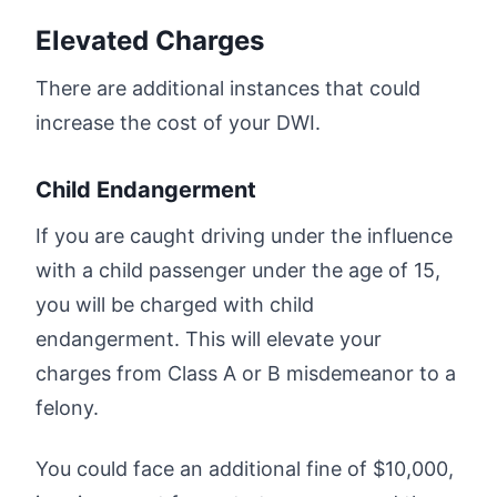
Elevated Charges
There are additional instances that could
increase the cost of your DWI.
Child Endangerment
If you are caught driving under the influence
with a child passenger under the age of 15,
you will be charged with child
endangerment. This will elevate your
charges from Class A or B misdemeanor to a
felony.
You could face an additional fine of $10,000,