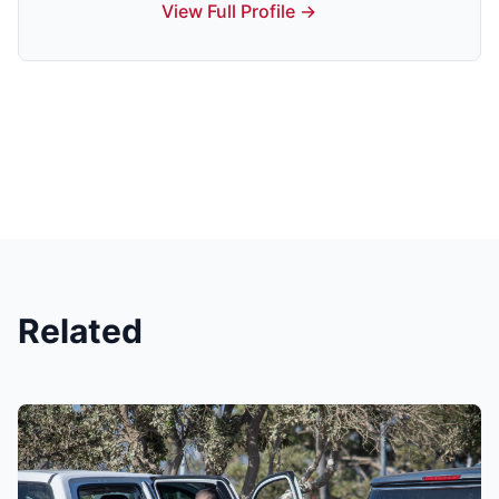
View Full Profile →
Related