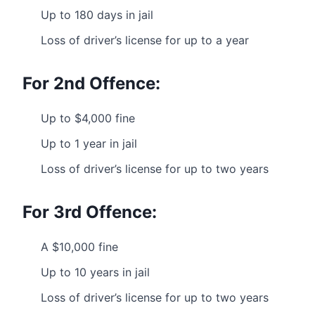
Up to 180 days in jail
Loss of driver’s license for up to a year
For 2nd Offence:
Up to $4,000 fine
Up to 1 year in jail
Loss of driver’s license for up to two years
For 3rd Offence:
A $10,000 fine
Up to 10 years in jail
Loss of driver’s license for up to two years