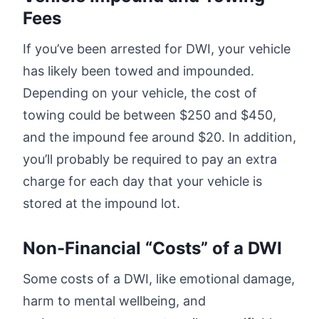
Fees
If you’ve been arrested for DWI, your vehicle
has likely been towed and impounded.
Depending on your vehicle, the cost of
towing could be between $250 and $450,
and the impound fee around $20. In addition,
you’ll probably be required to pay an extra
charge for each day that your vehicle is
stored at the impound lot.
Non-Financial “Costs” of a DWI
Some costs of a DWI, like emotional damage,
harm to mental wellbeing, and