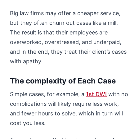
Big law firms may offer a cheaper service,
but they often churn out cases like a mill.
The result is that their employees are
overworked, overstressed, and underpaid,
and in the end, they treat their client’s cases
with apathy.
The complexity of Each Case
Simple cases, for example, a
1st DWI
with no
complications will likely require less work,
and fewer hours to solve, which in turn will
cost you less.