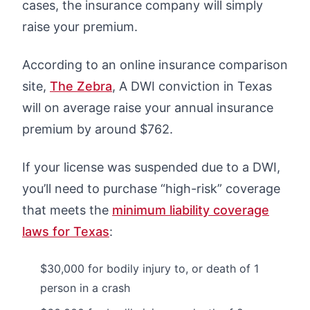
cases, the insurance company will simply
raise your premium.
According to an online insurance comparison
site,
The Zebra
, A DWI conviction in Texas
will on average raise your annual insurance
premium by around $762.
If your license was suspended due to a DWI,
you’ll need to purchase “high-risk” coverage
that meets the
minimum liability coverage
laws for Texas
:
$30,000 for bodily injury to, or death of 1
person in a crash