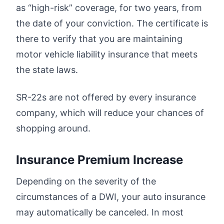
as “high-risk” coverage, for two years, from
the date of your conviction. The certificate is
there to verify that you are maintaining
motor vehicle liability insurance that meets
the state laws.
SR-22s are not offered by every insurance
company, which will reduce your chances of
shopping around.
Insurance Premium Increase
Depending on the severity of the
circumstances of a DWI, your auto insurance
may automatically be canceled. In most