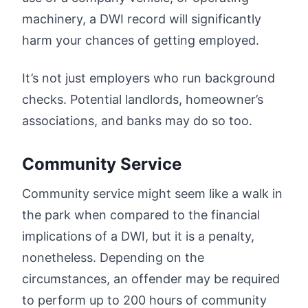
machinery, a DWI record will significantly
harm your chances of getting employed.
It’s not just employers who run background
checks. Potential landlords, homeowner’s
associations, and banks may do so too.
Community Service
Community service might seem like a walk in
the park when compared to the financial
implications of a DWI, but it is a penalty,
nonetheless. Depending on the
circumstances, an offender may be required
to perform up to 200 hours of community