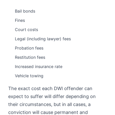
Bail bonds
Fines
Court costs
Legal (including lawyer) fees
Probation fees
Restitution fees
Increased insurance rate
Vehicle towing
The exact cost each DWI offender can
expect to suffer will differ depending on
their circumstances, but in all cases, a
conviction will cause permanent and