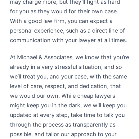
may charge more, but they’ll fight as hard
for you as they would for their own case.
With a good law firm, you can expect a
personal experience, such as a direct line of
communication with your lawyer at all times.
At Michael & Associates, we know that you’re
already in a very stressful situation, and so
we’ll treat you, and your case, with the same
level of care, respect, and dedication, that
we would our own. While cheap lawyers
might keep you in the dark, we will keep you
updated at every step, take time to talk you
through the process as transparently as
possible, and tailor our approach to your