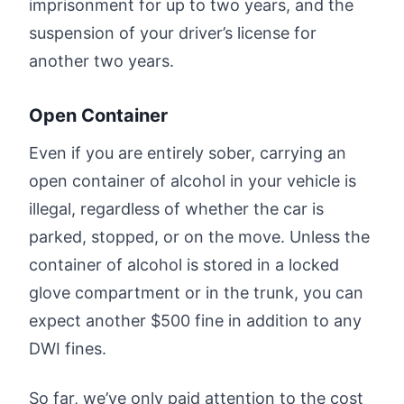
imprisonment for up to two years, and the
suspension of your driver’s license for
another two years.
Open Container
Even if you are entirely sober, carrying an
open container of alcohol in your vehicle is
illegal, regardless of whether the car is
parked, stopped, or on the move. Unless the
container of alcohol is stored in a locked
glove compartment or in the trunk, you can
expect another $500 fine in addition to any
DWI fines.
So far, we’ve only paid attention to the cost