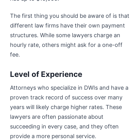
The first thing you should be aware of is that
different law firms have their own payment
structures. While some lawyers charge an
hourly rate, others might ask for a one-off
fee.
Level of Experience
Attorneys who specialize in DWIs and have a
proven track record of success over many
years will likely charge higher rates. These
lawyers are often passionate about
succeeding in every case, and they often
provide a more personal service.