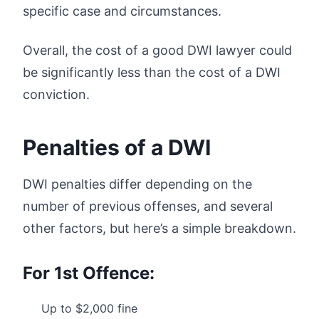
specific case and circumstances.
Overall, the cost of a good DWI lawyer could
be significantly less than the cost of a DWI
conviction.
Penalties of a DWI
DWI penalties differ depending on the
number of previous offenses, and several
other factors, but here’s a simple breakdown.
For 1st Offence:
Up to $2,000 fine