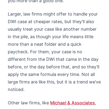
you more than a good one.
Larger, law firms might offer to handle your
DWI case at cheaper rates, but they’ll also
usually treat your case like another number
in the pile, as though your life means little
more than a neat folder and a quick
paycheck. For them, your case is no
different from the DWI that came in the day
before, or the day before that, and so they’ll
apply the same formula every time. Not all
large firms are like this, but it is a trend we’ve
noticed.
Other law firms, like
Michael & Associates
,