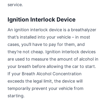
service.
Ignition Interlock Device
An ignition interlock device is a breathalyzer
that’s installed into your vehicle – in most
cases, you’ll have to pay for them, and
they’re not cheap. Ignition interlock devices
are used to measure the amount of alcohol in
your breath before allowing the car to start.
If your Breath Alcohol Concentration
exceeds the legal limit, the device will
temporarily prevent your vehicle from
starting.