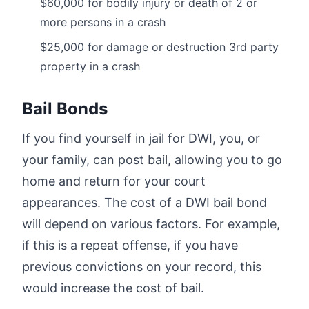
$60,000 for bodily injury or death of 2 or
more persons in a crash
$25,000 for damage or destruction 3rd party
property in a crash
Bail Bonds
If you find yourself in jail for DWI, you, or
your family, can post bail, allowing you to go
home and return for your court
appearances. The cost of a DWI bail bond
will depend on various factors. For example,
if this is a repeat offense, if you have
previous convictions on your record, this
would increase the cost of bail.