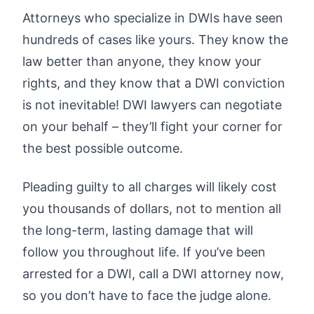
Attorneys who specialize in DWIs have seen
hundreds of cases like yours. They know the
law better than anyone, they know your
rights, and they know that a DWI conviction
is not inevitable! DWI lawyers can negotiate
on your behalf – they’ll fight your corner for
the best possible outcome.
Pleading guilty to all charges will likely cost
you thousands of dollars, not to mention all
the long-term, lasting damage that will
follow you throughout life. If you’ve been
arrested for a DWI, call a DWI attorney now,
so you don’t have to face the judge alone.