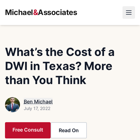
Michael
&
Associates
Open
What’s the Cost of a
DWI in Texas? More
than You Think
Ben Michael
July 17, 2022
Free Consult
Read On