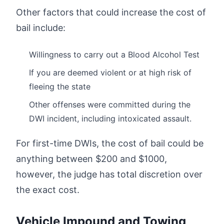
Other factors that could increase the cost of
bail include:
Willingness to carry out a Blood Alcohol Test
If you are deemed violent or at high risk of
fleeing the state
Other offenses were committed during the
DWI incident, including intoxicated assault.
For first-time DWIs, the cost of bail could be
anything between $200 and $1000,
however, the judge has total discretion over
the exact cost.
Vehicle Impound and Towing