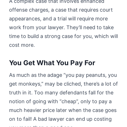
A complex case that involves enhanced
offense charges, a case that requires court
appearances, and a trial will require more
work from your lawyer. They’ll need to take
time to build a strong case for you, which will
cost more.
You Get What You Pay For
As much as the adage “you pay peanuts, you
get monkeys,” may be cliched, there’s a lot of
truth in it. Too many defendants fall for the
notion of going with “cheap”, only to pay a
much heavier price later when the case goes
on to fail! A bad lawyer can end up costing