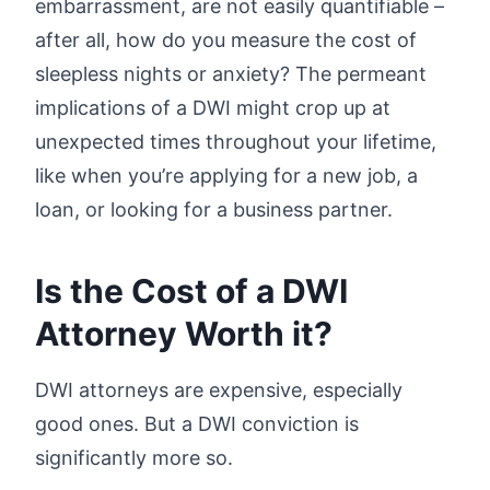
embarrassment, are not easily quantifiable –
after all, how do you measure the cost of
sleepless nights or anxiety? The permeant
implications of a DWI might crop up at
unexpected times throughout your lifetime,
like when you’re applying for a new job, a
loan, or looking for a business partner.
Is the Cost of a DWI
Attorney Worth it?
DWI attorneys are expensive, especially
good ones. But a DWI conviction is
significantly more so.