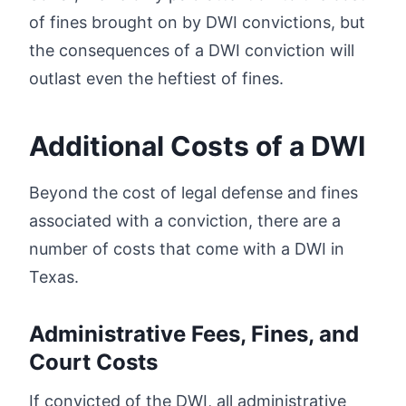
of fines brought on by DWI convictions, but
the consequences of a DWI conviction will
outlast even the heftiest of fines.
Additional Costs of a DWI
Beyond the cost of legal defense and fines
associated with a conviction, there are a
number of costs that come with a DWI in
Texas.
Administrative Fees, Fines, and
Court Costs
If convicted of the DWI, all administrative