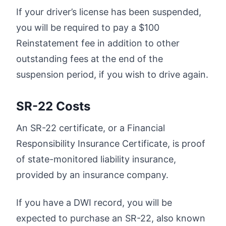
If your driver’s license has been suspended,
you will be required to pay a $100
Reinstatement fee in addition to other
outstanding fees at the end of the
suspension period, if you wish to drive again.
SR-22 Costs
An SR-22 certificate, or a Financial
Responsibility Insurance Certificate, is proof
of state-monitored liability insurance,
provided by an insurance company.
If you have a DWI record, you will be
expected to purchase an SR-22, also known