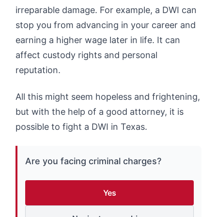
irreparable damage. For example, a DWI can
stop you from advancing in your career and
earning a higher wage later in life. It can
affect custody rights and personal
reputation.
All this might seem hopeless and frightening,
but with the help of a good attorney, it is
possible to fight a DWI in Texas.
Are you facing criminal charges?
Yes