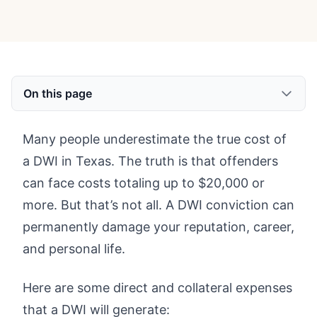
On this page
Many people underestimate the true cost of
a DWI in Texas. The truth is that offenders
can face costs totaling up to $20,000 or
more. But that’s not all. A DWI conviction can
permanently damage your reputation, career,
and personal life.
Here are some direct and collateral expenses
that a DWI will generate: