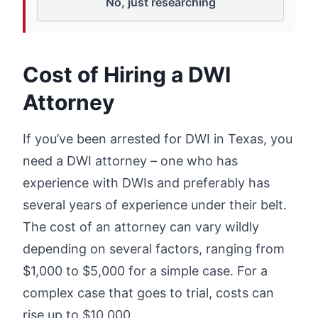
No, just researching
Cost of Hiring a DWI
Attorney
If you’ve been arrested for DWI in Texas, you
need a DWI attorney – one who has
experience with DWIs and preferably has
several years of experience under their belt.
The cost of an attorney can vary wildly
depending on several factors, ranging from
$1,000 to $5,000 for a simple case. For a
complex case that goes to trial, costs can
rise up to $10,000.