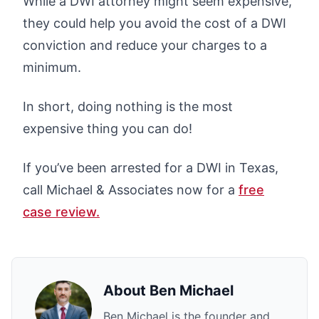
While a DWI attorney might seem expensive,
they could help you avoid the cost of a DWI
conviction and reduce your charges to a
minimum.
In short, doing nothing is the most
expensive thing you can do!
If you’ve been arrested for a DWI in Texas,
call Michael & Associates now for a
free
case review.
About
Ben Michael
Ben Michael is the founder and