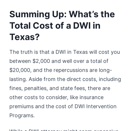
Summing Up: What’s the
Total Cost of a DWI in
Texas?
The truth is that a DWI in Texas will cost you
between $2,000 and well over a total of
$20,000, and the repercussions are long-
lasting. Aside from the direct costs, including
fines, penalties, and state fees, there are
other costs to consider, like insurance
premiums and the cost of DWI Intervention
Programs.