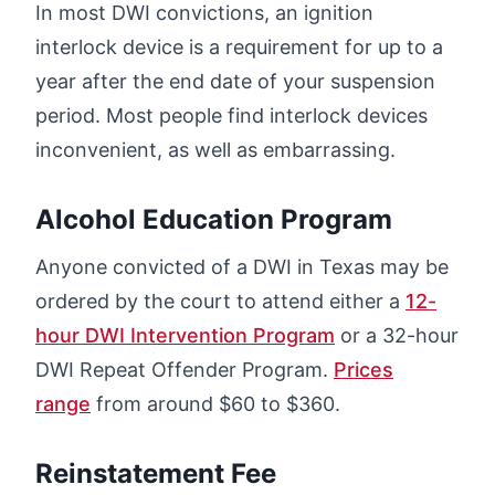
In most DWI convictions, an ignition
interlock device is a requirement for up to a
year after the end date of your suspension
period. Most people find interlock devices
inconvenient, as well as embarrassing.
Alcohol Education Program
Anyone convicted of a DWI in Texas may be
ordered by the court to attend either a
12-
hour DWI Intervention Program
or a 32-hour
DWI Repeat Offender Program.
Prices
range
from around $60 to $360.
Reinstatement Fee