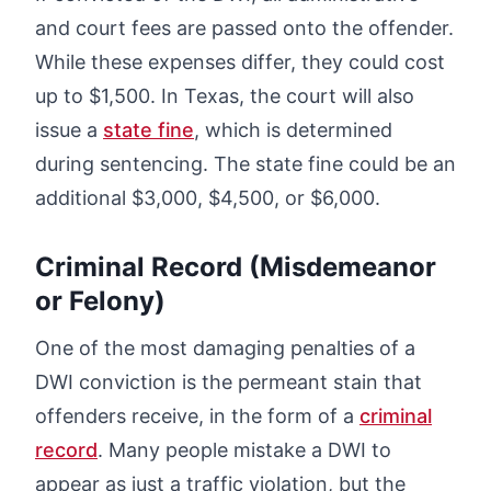
and court fees are passed onto the offender.
While these expenses differ, they could cost
up to $1,500. In Texas, the court will also
issue a
state fine
, which is determined
during sentencing. The state fine could be an
additional $3,000, $4,500, or $6,000.
Criminal Record (Misdemeanor
or Felony)
One of the most damaging penalties of a
DWI conviction is the permeant stain that
offenders receive, in the form of a
criminal
record
. Many people mistake a DWI to
appear as just a traffic violation, but the