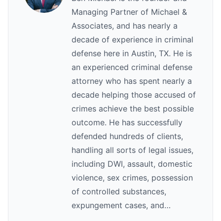
Managing Partner of Michael &
Associates, and has nearly a
decade of experience in criminal
defense here in Austin, TX. He is
an experienced criminal defense
attorney who has spent nearly a
decade helping those accused of
crimes achieve the best possible
outcome. He has successfully
defended hundreds of clients,
handling all sorts of legal issues,
including DWI, assault, domestic
violence, sex crimes, possession
of controlled substances,
expungement cases, and…