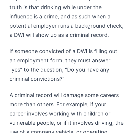
truth is that drinking while under the
influence is a crime, and as such when a
potential employer runs a background check,
a DWI will show up as a criminal record.
If someone convicted of a DWI is filling out
an employment form, they must answer
“yes” to the question, “Do you have any
criminal convictions?”
A criminal record will damage some careers
more than others. For example, if your
career involves working with children or
vulnerable people, or if it involves driving, the
use of a company vehicle, or operating