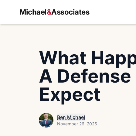
Michael
&
Associates
What Happe
A Defense 
Expect
Ben Michael
November 26, 2025