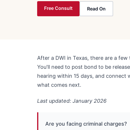
Free Consult
Read On
After a DWI in Texas, there are a few 
You'll need to post bond to be release
hearing within 15 days, and connect 
what comes next.
Last updated: January 2026
Are you facing criminal charges?