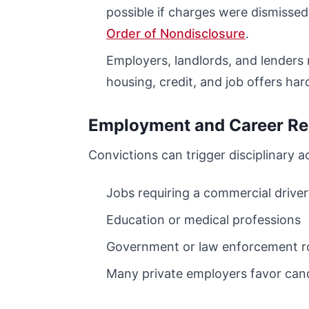
possible if charges were dismissed
Order of Nondisclosure
.
Employers, landlords, and lenders 
housing, credit, and job offers har
Employment and Career Res
Convictions can trigger disciplinary a
Jobs requiring a commercial driver’
Education or medical professions
Government or law enforcement r
Many private employers favor cand