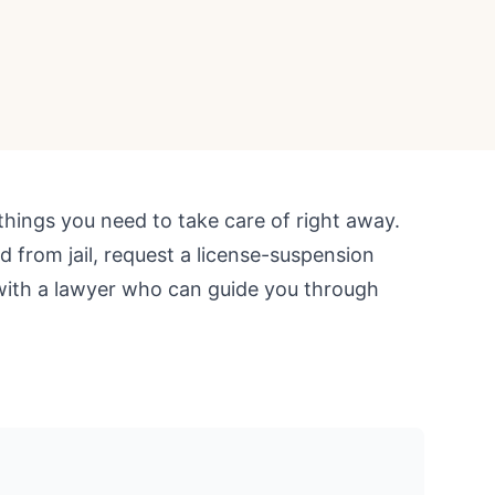
things you need to take care of right away.
d from jail, request a license-suspension
with a lawyer who can guide you through