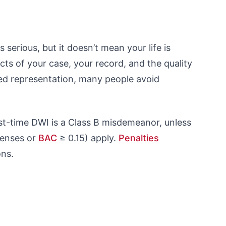
s serious, but it doesn’t mean your life is
ts of your case, your record, and the quality
ced representation, many people avoid
st-time DWI is a Class B misdemeanor, unless
fenses or
BAC
≥ 0.15) apply.
Penalties
ons.