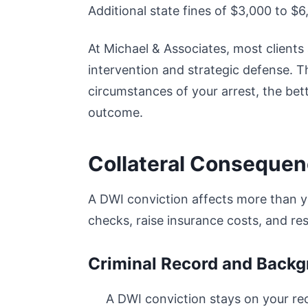
Additional state fines of $3,000 to $
At Michael & Associates, most client
intervention and strategic defense. T
circumstances of your arrest, the bet
outcome.
Collateral Conseque
A DWI conviction affects more than y
checks, raise insurance costs, and rest
Criminal Record and Back
A DWI conviction stays on your r