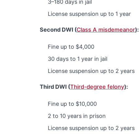
3–180 days in jail
License suspension up to 1 year
Second DWI (
Class A misdemeanor
)
Fine up to $4,000
30 days to 1 year in jail
License suspension up to 2 years
Third DWI (
Third-degree felony
):
Fine up to $10,000
2 to 10 years in prison
License suspension up to 2 years