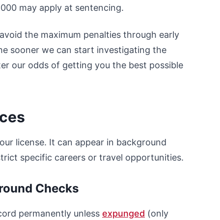
6,000 may apply at sentencing.
s avoid the maximum penalties through early
he sooner we can start investigating the
ter our odds of getting you the best possible
nces
our license. It can appear in background
rict specific careers or travel opportunities.
ground Checks
ecord permanently unless
expunged
(only