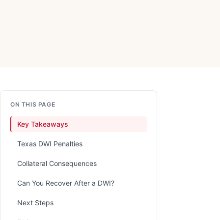
ON THIS PAGE
Key Takeaways
Texas DWI Penalties
Collateral Consequences
Can You Recover After a DWI?
Next Steps