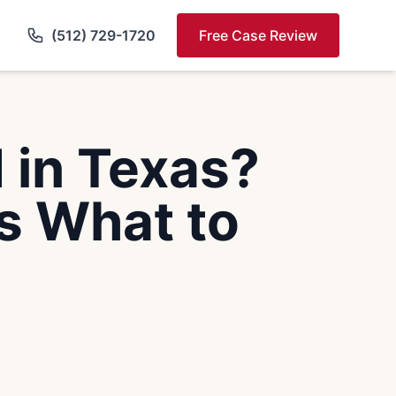
(512) 729-1720
Free Case Review
 in Texas?
s What to