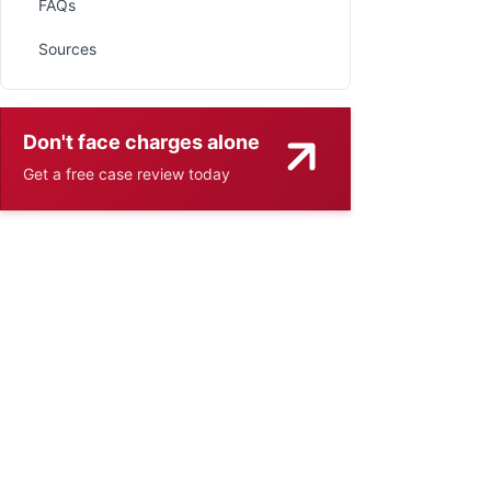
FAQs
Sources
Don't face charges alone
Get a free case review today