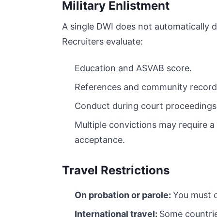
Military Enlistment
A single DWI does not automatically di
Recruiters evaluate:
Education and ASVAB score.
References and community record
Conduct during court proceedings
Multiple convictions may require a
acceptance.
Travel Restrictions
On probation or parole:
You must o
International travel:
Some countri