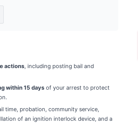
e actions
, including posting bail and
ng within 15 days
of your arrest to protect
on.
jail time, probation, community service,
ation of an ignition interlock device, and a