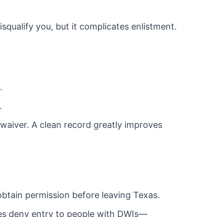
squalify you, but it complicates enlistment.
.
.
 waiver. A clean record greatly improves
btain permission before leaving Texas.
es deny entry to people with DWIs—