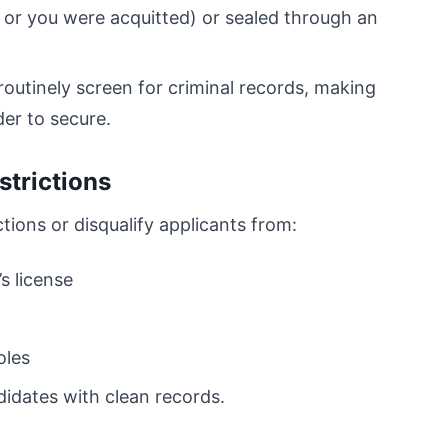
 or you were acquitted) or sealed through an
routinely screen for criminal records, making
der to secure.
trictions
ctions or disqualify applicants from:
s license
oles
idates with clean records.