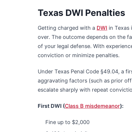
Texas DWI Penalties
Getting charged with a
DWI
in Texas i
over. The outcome depends on the fac
of your legal defense. With experien
conviction or minimize penalties.
Under Texas Penal Code §49.04, a fir
aggravating factors (such as prior of
escalate sharply with repeat convicti
First DWI (
Class B misdemeanor
):
Fine up to $2,000