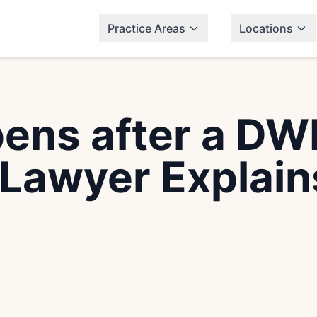
Practice Areas
Locations
ns after a DWI
Lawyer Explain