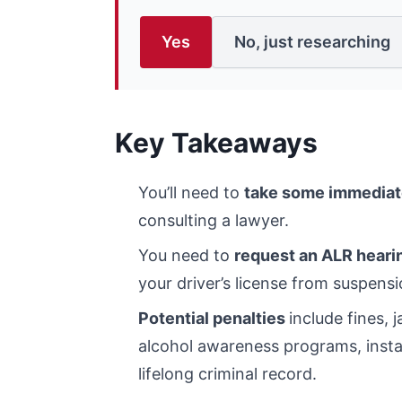
Yes
No, just researching
Key Takeaways
You’ll need to
take some immediat
consulting a lawyer.
You need to
request an ALR heari
your driver’s license from suspensi
Potential penalties
include fines, 
alcohol awareness programs, install
lifelong criminal record.