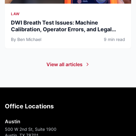
LAW
DWI Breath Test Issues: Machine
Calibration, Operator Errors, and Legal
Defenses (2026)
By Ben Michael
9 min read
View all articles
Office Locations
Austin
500 W 2nd St, Suite 1900
Austin, TX 78701