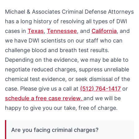
Michael & Associates Criminal Defense Attorneys
has a long history of resolving all types of DWI
cases in
Texas
,
Tennessee
, and
California
, and
we have DWI scientists on our staff who can
challenge blood and breath test results.
Depending on the evidence, we may be able to
negotiate reduced charges, suppress unreliable
chemical test evidence, or seek dismissal of the
case. Please give us a call at
(512) 764-1417
or
schedule a free case review,
and we will be
happy to give you our take, free of charge.
Are you facing criminal charges?