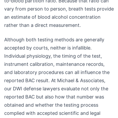
to-blood partition ratio. Because that ratio can
vary from person to person, breath tests provide
an estimate of blood alcohol concentration
rather than a direct measurement.
Although both testing methods are generally
accepted by courts, neither is infallible.
Individual physiology, the timing of the test,
instrument calibration, maintenance records,
and laboratory procedures can all influence the
reported BAC result. At Michael & Associates,
our DWI defense lawyers evaluate not only the
reported BAC but also how that number was
obtained and whether the testing process
complied with accepted scientific and legal