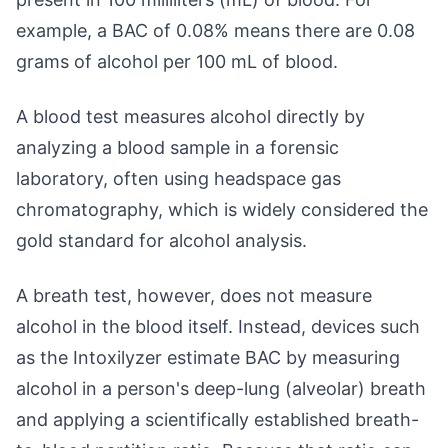
example, a BAC of 0.08% means there are 0.08
grams of alcohol per 100 mL of blood.
A blood test measures alcohol directly by
analyzing a blood sample in a forensic
laboratory, often using headspace gas
chromatography, which is widely considered the
gold standard for alcohol analysis.
A breath test, however, does not measure
alcohol in the blood itself. Instead, devices such
as the Intoxilyzer estimate BAC by measuring
alcohol in a person's deep-lung (alveolar) breath
and applying a scientifically established breath-