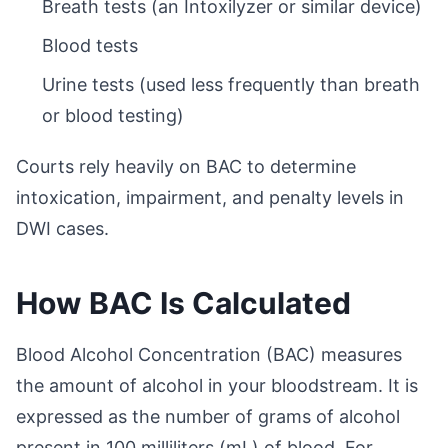
Breath tests (an Intoxilyzer or similar device)
Blood tests
Urine tests (used less frequently than breath
or blood testing)
Courts rely heavily on BAC to determine
intoxication, impairment, and penalty levels in
DWI cases.
How BAC Is Calculated
Blood Alcohol Concentration (BAC) measures
the amount of alcohol in your bloodstream. It is
expressed as the number of grams of alcohol
present in 100 milliliters (mL) of blood. For