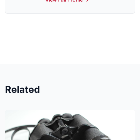
Related