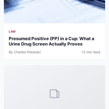
LAW
Presumed Positive (PP) in a Cup: What a
Urine Drug Screen Actually Proves
By Charles Pelowski
13 min read