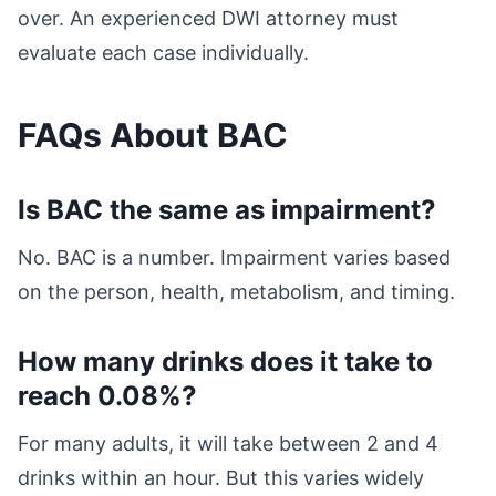
over. An experienced DWI attorney must
evaluate each case individually.
FAQs About BAC
Is BAC the same as impairment?
No. BAC is a number. Impairment varies based
on the person, health, metabolism, and timing.
How many drinks does it take to
reach 0.08%?
For many adults, it will take between 2 and 4
drinks within an hour. But this varies widely