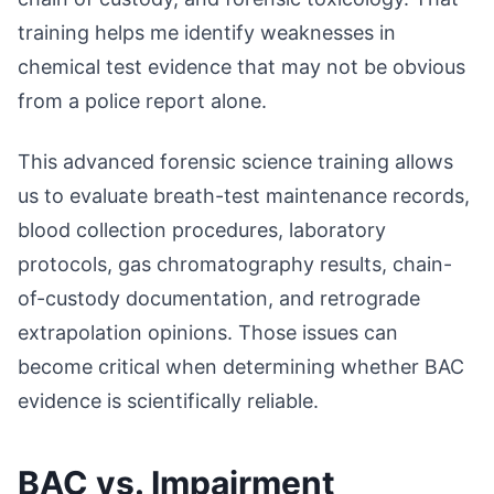
training helps me identify weaknesses in
chemical test evidence that may not be obvious
from a police report alone.
This advanced forensic science training allows
us to evaluate breath-test maintenance records,
blood collection procedures, laboratory
protocols, gas chromatography results, chain-
of-custody documentation, and retrograde
extrapolation opinions. Those issues can
become critical when determining whether BAC
evidence is scientifically reliable.
BAC vs. Impairment