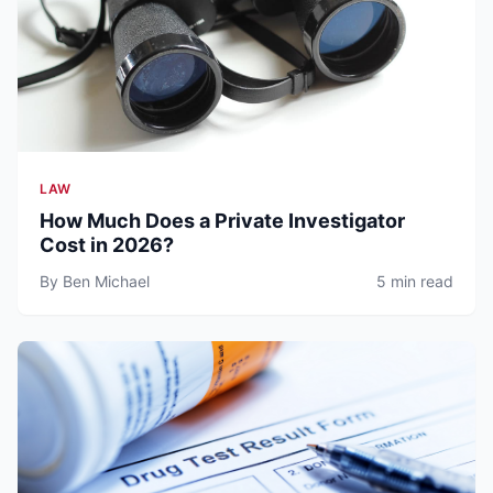
LAW
How Much Does a Private Investigator
Cost in 2026?
By Ben Michael
5 min read