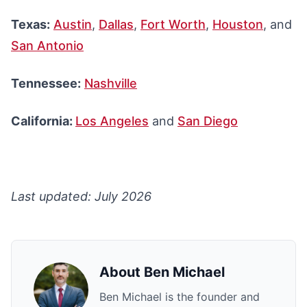
Texas:
Austin
,
Dallas
,
Fort Worth
,
Houston
, and
San Antonio
Tennessee:
Nashville
California:
Los Angeles
and
San Diego
Last updated: July 2026
About
Ben Michael
Ben Michael is the founder and