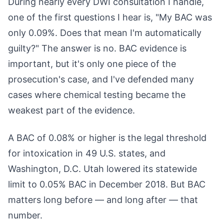
During nearly every DWI consultation I handle,
one of the first questions I hear is, "My BAC was
only 0.09%. Does that mean I'm automatically
guilty?" The answer is no. BAC evidence is
important, but it's only one piece of the
prosecution's case, and I've defended many
cases where chemical testing became the
weakest part of the evidence.
A BAC of 0.08% or higher is the legal threshold
for intoxication in 49 U.S. states, and
Washington, D.C. Utah lowered its statewide
limit to 0.05% BAC in December 2018. But BAC
matters long before — and long after — that
number.