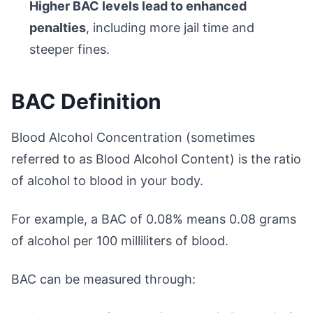
Higher BAC levels lead to enhanced
penalties
, including more jail time and
steeper fines.
BAC Definition
Blood Alcohol Concentration (sometimes
referred to as Blood Alcohol Content) is the ratio
of alcohol to blood in your body.
For example, a BAC of 0.08% means 0.08 grams
of alcohol per 100 milliliters of blood.
BAC can be measured through: