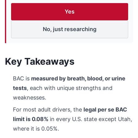
Yes
No, just researching
Key Takeaways
BAC is
measured by breath, blood, or urine
tests
, each with unique strengths and
weaknesses.
For most adult drivers, the
legal per se BAC
limit is 0.08%
in every U.S. state except Utah,
where it is 0.05%.