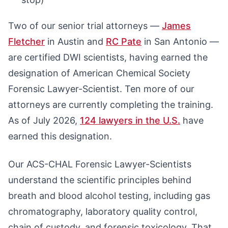
Two of our senior trial attorneys —
James
Fletcher
in Austin and
RC Pate
in San Antonio —
are certified DWI scientists, having earned the
designation of American Chemical Society
Forensic Lawyer-Scientist. Ten more of our
attorneys are currently completing the training.
As of July 2026,
124 lawyers in the U.S.
have
earned this designation.
Our ACS-CHAL Forensic Lawyer-Scientists
understand the scientific principles behind
breath and blood alcohol testing, including gas
chromatography, laboratory quality control,
chain of custody, and forensic toxicology. That