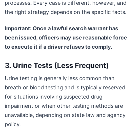
processes. Every case is different, however, and
the right strategy depends on the specific facts.
Important: Once a lawful search warrant has
been issued, officers may use reasonable force
to execute it if a driver refuses to comply.
3. Urine Tests (Less Frequent)
Urine testing is generally less common than
breath or blood testing and is typically reserved
for situations involving suspected drug
impairment or when other testing methods are
unavailable, depending on state law and agency
policy.