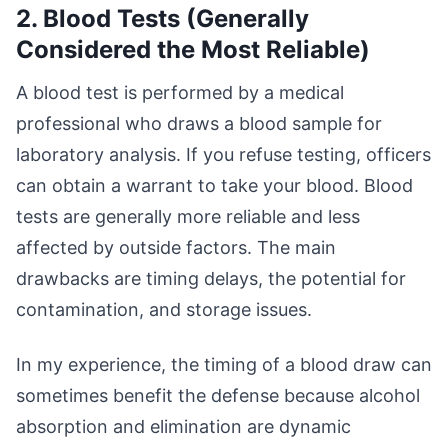
2. Blood Tests (Generally
Considered the Most Reliable)
A blood test is performed by a medical
professional who draws a blood sample for
laboratory analysis. If you refuse testing, officers
can obtain a warrant to take your blood. Blood
tests are generally more reliable and less
affected by outside factors. The main
drawbacks are timing delays, the potential for
contamination, and storage issues.
In my experience, the timing of a blood draw can
sometimes benefit the defense because alcohol
absorption and elimination are dynamic