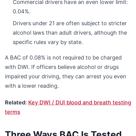
Commercial drivers have an even lower limit:
0.04%.
Drivers under 21 are often subject to stricter
alcohol laws than adult drivers, although the
specific rules vary by state.
A BAC of 0.08% is not required to be charged
with DWI. If officers believe alcohol or drugs
impaired your driving, they can arrest you even
with a lower reading.
Related:
Key DWI / DUI blood and breath testing
terms
Three Ways BAC Is Tested