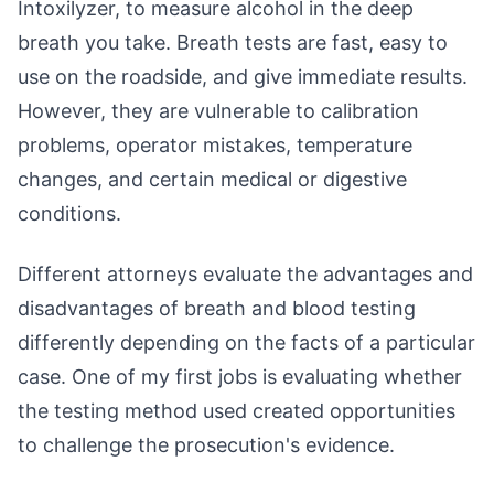
Intoxilyzer, to measure alcohol in the deep
breath you take. Breath tests are fast, easy to
use on the roadside, and give immediate results.
However, they are vulnerable to calibration
problems, operator mistakes, temperature
changes, and certain medical or digestive
conditions.
Different attorneys evaluate the advantages and
disadvantages of breath and blood testing
differently depending on the facts of a particular
case. One of my first jobs is evaluating whether
the testing method used created opportunities
to challenge the prosecution's evidence.