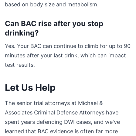
based on body size and metabolism.
Can BAC rise after you stop
drinking?
Yes. Your BAC can continue to climb for up to 90
minutes after your last drink, which can impact
test results.
Let Us Help
The senior trial attorneys at Michael &
Associates Criminal Defense Attorneys have
spent years defending DWI cases, and we've
learned that BAC evidence is often far more