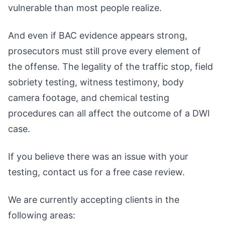
vulnerable than most people realize.
And even if BAC evidence appears strong,
prosecutors must still prove every element of
the offense. The legality of the traffic stop, field
sobriety testing, witness testimony, body
camera footage, and chemical testing
procedures can all affect the outcome of a DWI
case.
If you believe there was an issue with your
testing, contact us for a free case review.
We are currently accepting clients in the
following areas: