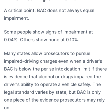
A critical point: BAC does not always equal
impairment.
Some people show signs of impairment at
0.04%. Others show none at 0.10%.
Many states allow prosecutors to pursue
impaired-driving charges even when a driver's
BAC is below the per se intoxication limit if there
is evidence that alcohol or drugs impaired the
driver's ability to operate a vehicle safely. The
legal standard varies by state, but BAC is only
one piece of the evidence prosecutors may rely
on.