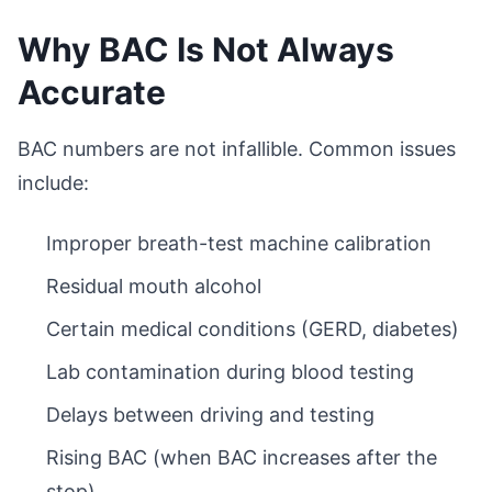
Why BAC Is Not Always
Accurate
BAC numbers are not infallible. Common issues
include:
Improper breath-test machine calibration
Residual mouth alcohol
Certain medical conditions (GERD, diabetes)
Lab contamination during blood testing
Delays between driving and testing
Rising BAC (when BAC increases after the
stop)