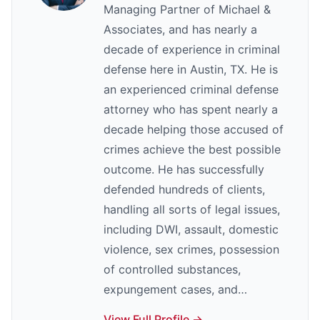
Managing Partner of Michael &
Associates, and has nearly a
decade of experience in criminal
defense here in Austin, TX. He is
an experienced criminal defense
attorney who has spent nearly a
decade helping those accused of
crimes achieve the best possible
outcome. He has successfully
defended hundreds of clients,
handling all sorts of legal issues,
including DWI, assault, domestic
violence, sex crimes, possession
of controlled substances,
expungement cases, and…
View Full Profile →