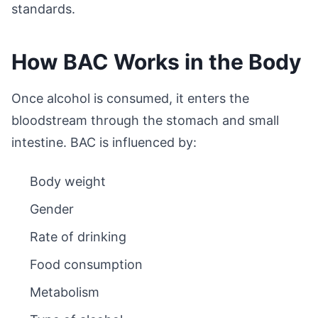
standards.
How BAC Works in the Body
Once alcohol is consumed, it enters the
bloodstream through the stomach and small
intestine. BAC is influenced by:
Body weight
Gender
Rate of drinking
Food consumption
Metabolism