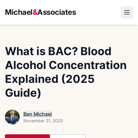
Michael
&
Associates
Open
What is BAC? Blood
Alcohol Concentration
Explained (2025
Guide)
Ben Michael
November 21, 2025