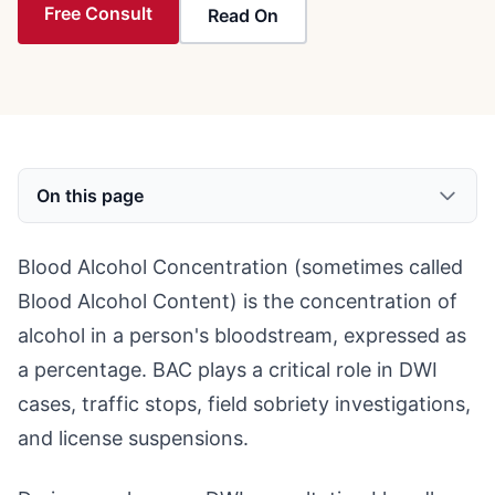
Free Consult
Read On
On this page
Blood Alcohol Concentration (sometimes called
Blood Alcohol Content) is the concentration of
alcohol in a person's bloodstream, expressed as
a percentage. BAC plays a critical role in DWI
cases, traffic stops, field sobriety investigations,
and license suspensions.