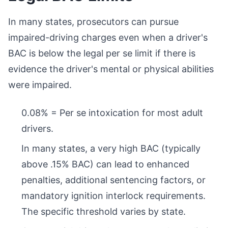
In many states, prosecutors can pursue
impaired-driving charges even when a driver's
BAC is below the legal per se limit if there is
evidence the driver's mental or physical abilities
were impaired.
0.08% = Per se intoxication for most adult
drivers.
In many states, a very high BAC (typically
above .15% BAC) can lead to enhanced
penalties, additional sentencing factors, or
mandatory ignition interlock requirements.
The specific threshold varies by state.