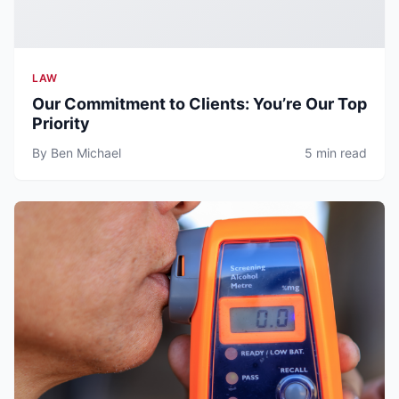
LAW
Our Commitment to Clients: You’re Our Top
Priority
By Ben Michael
5 min read