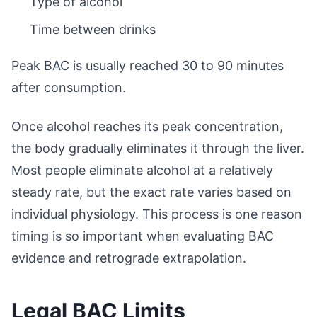
Type of alcohol
Time between drinks
Peak BAC is usually reached 30 to 90 minutes
after consumption.
Once alcohol reaches its peak concentration,
the body gradually eliminates it through the liver.
Most people eliminate alcohol at a relatively
steady rate, but the exact rate varies based on
individual physiology. This process is one reason
timing is so important when evaluating BAC
evidence and retrograde extrapolation.
Legal BAC Limits