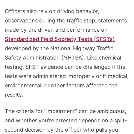
Officers also rely on driving behavior,
observations during the traffic stop, statements
made by the driver, and performance on
Standardized Field Sobriety Tests (SFSTs)
developed by the National Highway Traffic
Safety Administration (NHTSA). Like chemical
testing, SFST evidence can be challenged if the
tests were administered improperly or if medical,
environmental, or other factors affected the
results.
The criteria for "impairment" can be ambiguous,
and whether you're arrested depends on a split-
second decision by the officer who pulls you