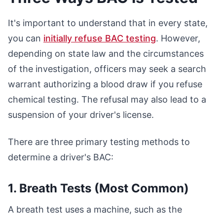
It's important to understand that in every state,
you can
initially refuse BAC testing
. However,
depending on state law and the circumstances
of the investigation, officers may seek a search
warrant authorizing a blood draw if you refuse
chemical testing. The refusal may also lead to a
suspension of your driver's license.
There are three primary testing methods to
determine a driver's BAC:
1. Breath Tests (Most Common)
A breath test uses a machine, such as the