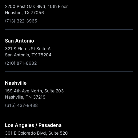
2200 Post Oak Blvd, 10th Floor
Houston, TX 77056
(713) 322-3965
San Antonio
321 S Flores St Suite A
San Antonio, TX 78204
(210) 871-8682
Nashville
159 4th Ave North, Suite 203
Nashville, TN 37219
(615) 437-8488
Los Angeles / Pasadena
301 E Colorado Blvd, Suite 520