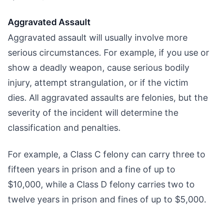
Aggravated Assault
Aggravated assault will usually involve more
serious circumstances. For example, if you use or
show a deadly weapon, cause serious bodily
injury, attempt strangulation, or if the victim
dies. All aggravated assaults are felonies, but the
severity of the incident will determine the
classification and penalties.
For example, a Class C felony can carry three to
fifteen years in prison and a fine of up to
$10,000, while a Class D felony carries two to
twelve years in prison and fines of up to $5,000.