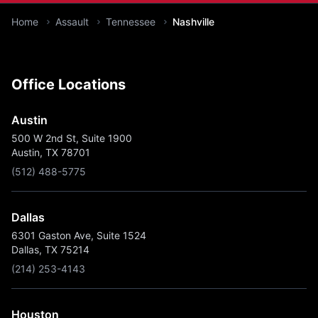
You are here:
Home
Assault
Tennessee
Nashville
Office Locations
Austin
500 W 2nd St, Suite 1900
Austin, TX 78701
(512) 488-5775
Dallas
6301 Gaston Ave, Suite 1524
Dallas, TX 75214
(214) 253-4143
Houston