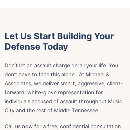
Let Us Start Building Your
Defense Today
Don’t let an assault charge derail your life. You
don’t have to face this alone.. At Michael &
Associates, we deliver smart, aggressive, client-
forward, white-glove representation for
individuals accused of assault throughout Music
City and the rest of Middle Tennessee.
Call us now for a free, confidential consultation.