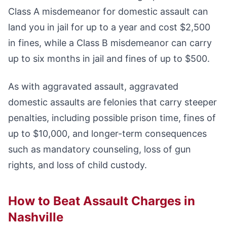
Class A misdemeanor for domestic assault can
land you in jail for up to a year and cost $2,500
in fines, while a Class B misdemeanor can carry
up to six months in jail and fines of up to $500.
As with aggravated assault, aggravated
domestic assaults are felonies that carry steeper
penalties, including possible prison time, fines of
up to $10,000, and longer-term consequences
such as mandatory counseling, loss of gun
rights, and loss of child custody.
How to Beat Assault Charges in
Nashville