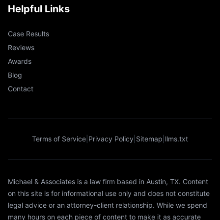
Helpful Links
Case Results
Reviews
Awards
Blog
Contact
Terms of Service
|
Privacy Policy
|
Sitemap
|
llms.txt
Michael & Associates is a law firm based in Austin, TX. Content
on this site is for informational use only and does not constitute
legal advice or an attorney-client relationship. While we spend
many hours on each piece of content to make it as accurate