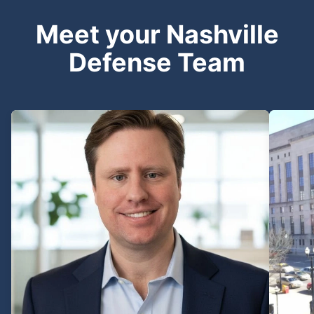
Meet your Nashville
Defense Team