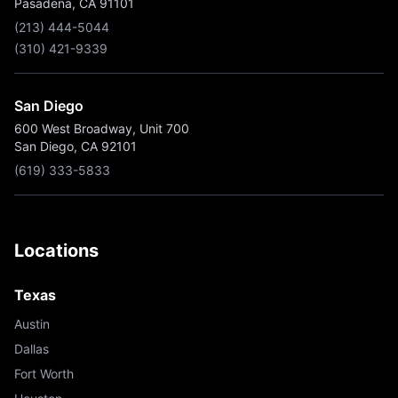
Pasadena, CA 91101
(213) 444-5044
(310) 421-9339
San Diego
600 West Broadway, Unit 700
San Diego, CA 92101
(619) 333-5833
Locations
Texas
Austin
Dallas
Fort Worth