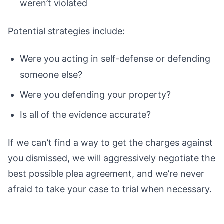
weren’t violated
Potential strategies include:
Were you acting in self-defense or defending
someone else?
Were you defending your property?
Is all of the evidence accurate?
If we can’t find a way to get the charges against
you dismissed, we will aggressively negotiate the
best possible plea agreement, and we’re never
afraid to take your case to trial when necessary.