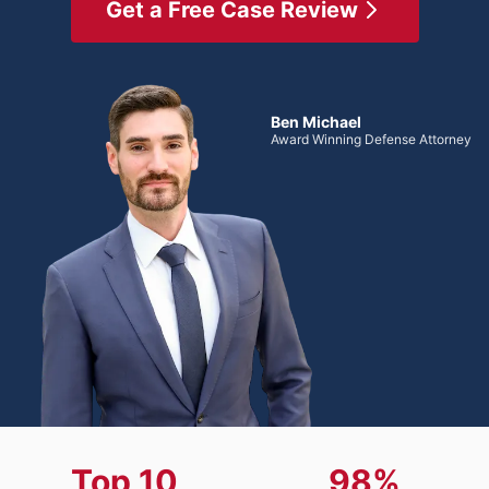
Get a Free Case Review
Ben Michael
Award Winning Defense Attorney
Top 10
98%