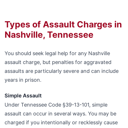
Types of Assault Charges in
Nashville, Tennessee
You should seek legal help for any Nashville
assault charge, but penalties for aggravated
assaults are particularly severe and can include
years in prison.
Simple Assault
Under Tennessee Code §39-13-101, simple
assault can occur in several ways. You may be
charged if you intentionally or recklessly cause