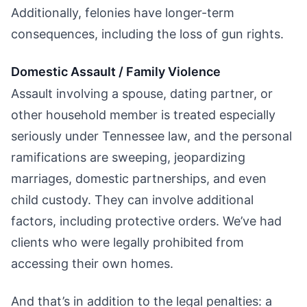
Additionally, felonies have longer-term
consequences, including the loss of gun rights.
Domestic Assault / Family Violence
Assault involving a spouse, dating partner, or
other household member is treated especially
seriously under Tennessee law, and the personal
ramifications are sweeping, jeopardizing
marriages, domestic partnerships, and even
child custody. They can involve additional
factors, including protective orders. We’ve had
clients who were legally prohibited from
accessing their own homes.
And that’s in addition to the legal penalties: a