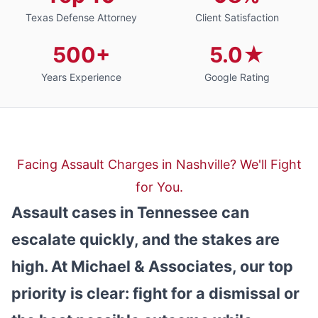
Texas Defense Attorney
Client Satisfaction
500+
5.0★
Years Experience
Google Rating
Facing Assault Charges in Nashville? We'll Fight
for You.
Assault cases in Tennessee can
escalate quickly, and the stakes are
high. At Michael & Associates, our top
priority is clear: fight for a dismissal or