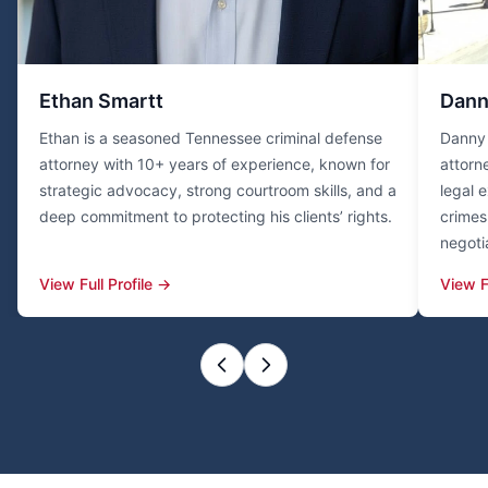
Ethan Smartt
Dann
Ethan is a seasoned Tennessee criminal defense
Danny 
attorney with 10+ years of experience, known for
attorn
strategic advocacy, strong courtroom skills, and a
legal 
deep commitment to protecting his clients’ rights.
crimes 
negoti
View Full Profile →
View F