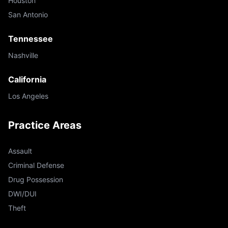
Houston
San Antonio
Tennessee
Nashville
California
Los Angeles
Practice Areas
Assault
Criminal Defense
Drug Possession
DWI/DUI
Theft