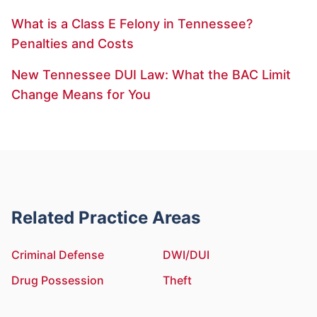
What is a Class E Felony in Tennessee?
Penalties and Costs
New Tennessee DUI Law: What the BAC Limit
Change Means for You
Related Practice Areas
Criminal Defense
DWI/DUI
Drug Possession
Theft