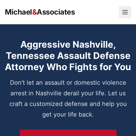
Michael
&
Associates
Open
Aggressive Nashville,
Tennessee Assault Defense
Attorney Who Fights for You
Don't let an assault or domestic violence
arrest in Nashville derail your life. Let us
craft a customized defense and help you
get your life back.