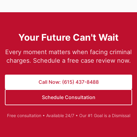
Your Future Can't Wait
Every moment matters when facing criminal
charges. Schedule a free case review now.
Call Now: (615) 437-8488
Schedule Consultation
Free consultation • Available 24/7 • Our #1 Goal is a Dismissal