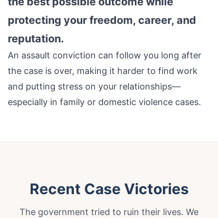
the best possible outcome while
protecting your freedom, career, and
reputation.
An assault conviction can follow you long after
the case is over, making it harder to find work
and putting stress on your relationships—
especially in family or domestic violence cases.
Recent Case Victories
The government tried to ruin their lives. We