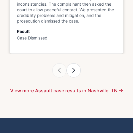
inconsistencies. The complainant then asked the
court to allow peaceful contact. We presented the
credibility problems and mitigation, and the
prosecution dismissed the case.
Result
Case Dismissed
View more Assault case results in Nashville, TN →