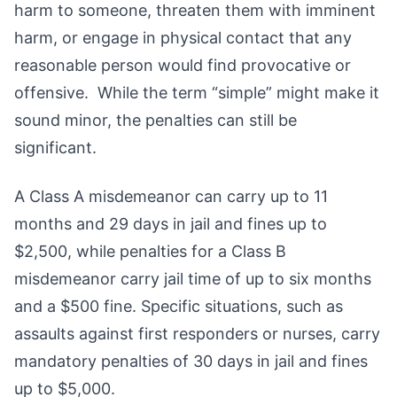
harm to someone, threaten them with imminent
harm, or engage in physical contact that any
reasonable person would find provocative or
offensive. While the term “simple” might make it
sound minor, the penalties can still be
significant.
A Class A misdemeanor can carry up to 11
months and 29 days in jail and fines up to
$2,500, while penalties for a Class B
misdemeanor carry jail time of up to six months
and a $500 fine. Specific situations, such as
assaults against first responders or nurses, carry
mandatory penalties of 30 days in jail and fines
up to $5,000.