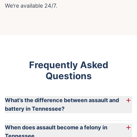
We’re available 24/7.
Frequently Asked
Questions
What’s the difference between assault and
battery in Tennessee?
Tennessee combines assault and battery into a single statute
When does assault become a felony in
(§39-13-101). Assault can include threats without contact, while
Tennessee
battery involves actual offensive physical contact.