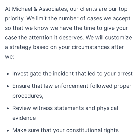
At Michael & Associates, our clients are our top
priority. We limit the number of cases we accept
so that we know we have the time to give your
case the attention it deserves. We will customize
a strategy based on your circumstances after
we:
Investigate the incident that led to your arrest
Ensure that law enforcement followed proper
procedures,
Review witness statements and physical
evidence
Make sure that your constitutional rights