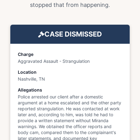
stopped that from happening.
CASE DISMISSED
Charge
Aggravated Assault - Strangulation
Location
Nashville, TN
Allegations
Police arrested our client after a domestic
argument at a home escalated and the other party
reported strangulation. He was contacted at work
later and, according to him, was told he had to
provide a written statement without Miranda
warnings. We obtained the officer reports and
body cam, compared them to the complainant's
later statements, and documented key