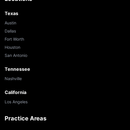
Texas
Austin
Dallas
Fort Worth
Houston
San Antonio
Tennessee
Nashville
California
Los Angeles
Practice Areas