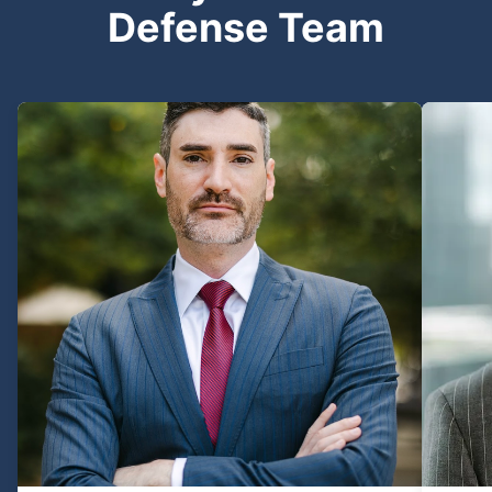
Defense Team