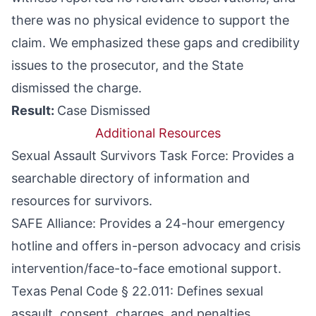
there was no physical evidence to support the
claim. We emphasized these gaps and credibility
issues to the prosecutor, and the State
dismissed the charge.
Result:
Case Dismissed
Additional Resources
Sexual Assault Survivors Task Force
: Provides a
searchable directory of information and
resources for survivors.
SAFE Alliance:
Provides a 24-hour emergency
hotline and offers in-person advocacy and crisis
intervention/face-to-face emotional support.
Texas Penal Code § 22.011
: Defines sexual
assault, consent, charges, and penalties.