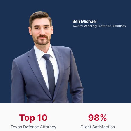
Ben Michael
Award Winning Defense Attorney
Top 10
98%
Texas Defense Attorney
Client Satisfaction