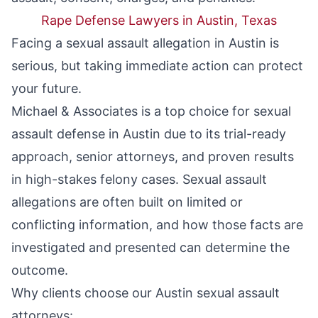
Rape Defense Lawyers in Austin, Texas
Facing a sexual assault allegation in Austin is
serious, but taking immediate action can protect
your future.
Michael & Associates is a top choice for sexual
assault defense in Austin due to its trial-ready
approach, senior attorneys, and proven results
in high-stakes felony cases. Sexual assault
allegations are often built on limited or
conflicting information, and how those facts are
investigated and presented can determine the
outcome.
Why clients choose our Austin sexual assault
attorneys: