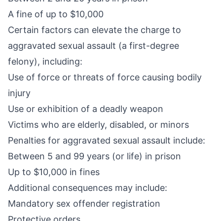
A fine of up to $10,000
Certain factors can elevate the charge to
aggravated sexual assault (a
first-degree
felony
), including:
Use of force or threats of force causing bodily
injury
Use or exhibition of a deadly weapon
Victims who are elderly, disabled, or minors
Penalties for
aggravated sexual assault
include:
Between 5 and 99 years (or life) in prison
Up to $10,000 in fines
Additional consequences may include:
Mandatory sex offender registration
Protective orders