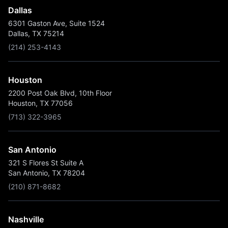
Dallas
6301 Gaston Ave, Suite 1524
Dallas, TX 75214
(214) 253-4143
Houston
2200 Post Oak Blvd, 10th Floor
Houston, TX 77056
(713) 322-3965
San Antonio
321 S Flores St Suite A
San Antonio, TX 78204
(210) 871-8682
Nashville