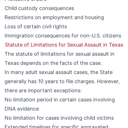
Child custody consequences
Restrictions on employment and housing
Loss of certain civil rights
Immigration consequences for non-U.S. citizens
Statute of Limitations for Sexual Assault in Texas
The statute of limitations for sexual assault in
Texas depends on the facts of the case.
In many adult sexual assault cases, the State
generally has 10 years to file charges. However,
there are important exceptions:
No limitation period in certain cases involving
DNA evidence
No limitation for cases involving child victims
Extended timelines for specific aggravated