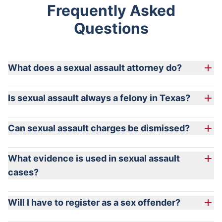
Frequently Asked
Questions
What does a sexual assault attorney do?
Is sexual assault always a felony in Texas?
Can sexual assault charges be dismissed?
What evidence is used in sexual assault
cases?
Will I have to register as a sex offender?