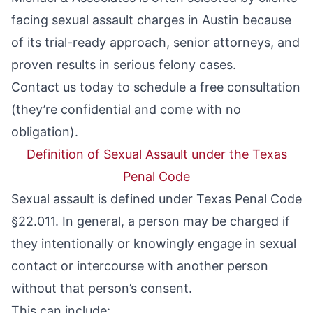
facing sexual assault charges in Austin because
of its trial-ready approach, senior attorneys, and
proven results in serious felony cases.
Contact us today to schedule a free consultation
(they’re confidential and come with no
obligation).
Definition of Sexual Assault under the Texas
Penal Code
Sexual assault is defined under Texas Penal Code
§22.011. In general, a person may be charged if
they intentionally or knowingly engage in sexual
contact or intercourse with another person
without that person’s consent.
This can include: