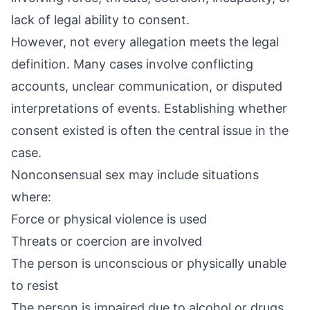
lack of legal ability to consent.
However, not every allegation meets the legal
definition. Many cases involve conflicting
accounts, unclear communication, or disputed
interpretations of events. Establishing whether
consent existed is often the central issue in the
case.
Nonconsensual sex may include situations
where:
Force or physical violence is used
Threats or coercion are involved
The person is unconscious or physically unable
to resist
The person is impaired due to alcohol or drugs