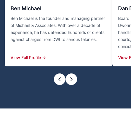
Ben Michael
Dan 
Ben Michael is the founder and managing partner
Board 
of Michael & Associates. With over a decade of
Dworin
experience, he has defended hundreds of clients
handli
against charges from DWI to serious felonies.
courts
consis
View Full Profile →
View F