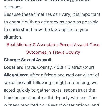
offenses
Because these timelines can vary, it is important
to consult with an attorney as soon as possible
to understand how the law applies to your
situation.
Real Michael & Associates Sexual Assault Case
Outcomes in Travis County
Charge: Sexual Assault
Location:
Travis County, 450th District Court
Allegations:
After a friend accused our client of
sexual assault following a night of drinking, we
acted quickly to gather texts, reconstruct the
timeline, and locate a third-party witness. The
witness reported no relevant observations, and