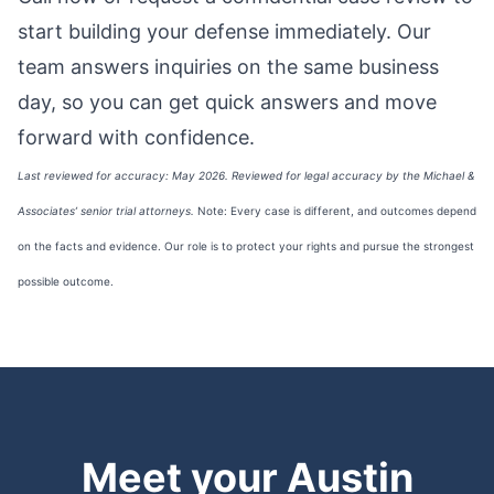
start building your defense immediately. Our
team answers inquiries on the same business
day, so you can get quick answers and move
forward with confidence.
Last reviewed for accuracy: May 2026. Reviewed for legal accuracy by the Michael &
Associates’ senior trial attorneys.
Note: Every case is different, and outcomes depend
on the facts and evidence. Our role is to protect your rights and pursue the strongest
possible outcome.
Meet your Austin