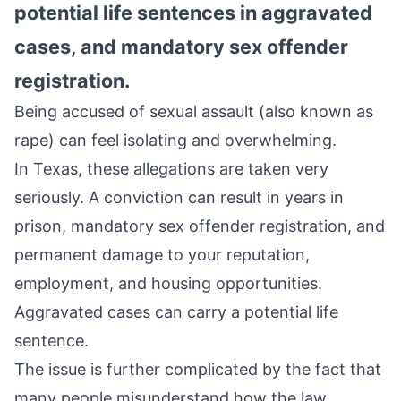
potential life sentences in aggravated
cases, and mandatory sex offender
registration.
Being accused of sexual assault (also known as
rape) can feel isolating and overwhelming.
In Texas, these allegations are taken very
seriously. A conviction can result in years in
prison, mandatory sex offender registration, and
permanent damage to your reputation,
employment, and housing opportunities.
Aggravated cases can carry a potential life
sentence.
The issue is further complicated by the fact that
many people misunderstand how the law