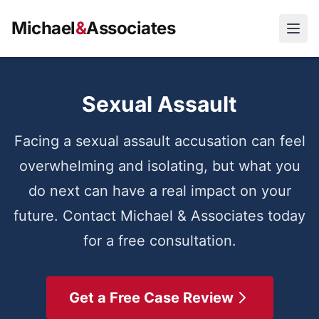
Michael
&
Associates
Open
Sexual Assault
Facing a sexual assault accusation can feel
overwhelming and isolating, but what you
do next can have a real impact on your
future. Contact Michael & Associates today
for a free consultation.
Get a Free Case Review