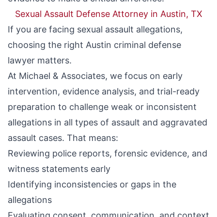
Sexual Assault Defense Attorney in Austin, TX
If you are facing sexual assault allegations,
choosing the right
Austin criminal defense
lawyer
matters.
At Michael & Associates, we focus on early
intervention, evidence analysis, and trial-ready
preparation to challenge weak or inconsistent
allegations in all types of
assault
and
aggravated
assault
cases. That means:
Reviewing police reports, forensic evidence, and
witness statements early
Identifying inconsistencies or gaps in the
allegations
Evaluating consent, communication, and context