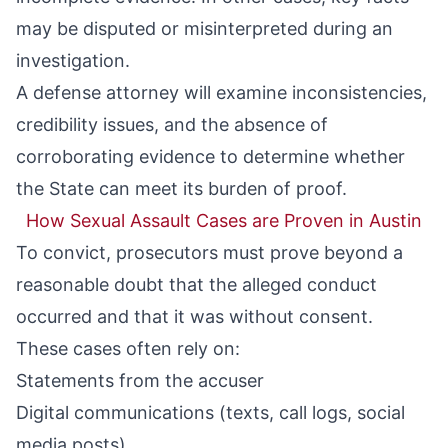
may be disputed or misinterpreted during an
investigation.
A defense attorney will examine inconsistencies,
credibility issues, and the absence of
corroborating evidence to determine whether
the State can meet its burden of proof.
How Sexual Assault Cases are Proven in Austin
To convict, prosecutors must prove beyond a
reasonable doubt that the alleged conduct
occurred and that it was without consent.
These cases often rely on:
Statements from the accuser
Digital communications (texts, call logs, social
media posts)