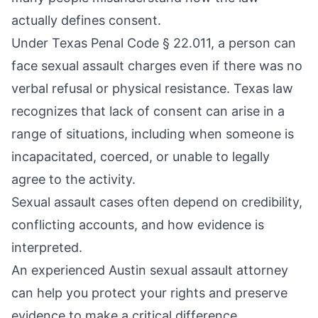
actually defines consent.
Under
Texas Penal Code § 22.011
, a person can
face sexual assault charges even if there was no
verbal refusal or physical resistance. Texas law
recognizes that lack of consent can arise in a
range of situations, including when someone is
incapacitated, coerced, or unable to legally
agree to the activity.
Sexual assault cases often depend on credibility,
conflicting accounts, and how evidence is
interpreted.
An experienced Austin sexual assault attorney
can help you protect your rights and preserve
evidence to make a critical difference.