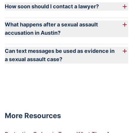
How soon should I contact a lawyer?
What happens after a sexual assault
accusation in Austin?
Can text messages be used as evidence in
a sexual assault case?
More Resources