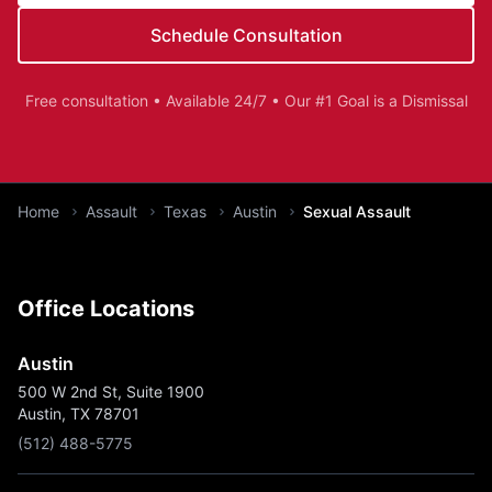
Schedule Consultation
Free consultation • Available 24/7 • Our #1 Goal is a Dismissal
You are here:
Home
Assault
Texas
Austin
Sexual Assault
Office Locations
Austin
500 W 2nd St, Suite 1900
Austin, TX 78701
(512) 488-5775