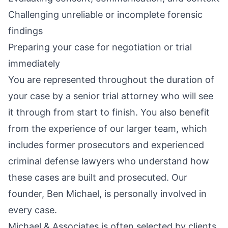
Challenging unreliable or incomplete forensic
findings
Preparing your case for negotiation or trial
immediately
You are represented throughout the duration of
your case by a senior trial attorney who will see
it through from start to finish. You also benefit
from the experience of our larger team, which
includes former prosecutors and experienced
criminal defense lawyers who understand how
these cases are built and prosecuted. Our
founder, Ben Michael, is personally involved in
every case.
Michael & Associates is often selected by clients