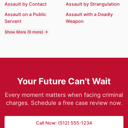
Assault by Contact
Assault by Strangulation
Assault on a Public
Assault with a Deadly
Servant
Weapon
Show More (9 more)
Your Future Can't Wait
Every moment matters when facing criminal
charges. Schedule a free case review now.
Call Now: (512) 555-1234