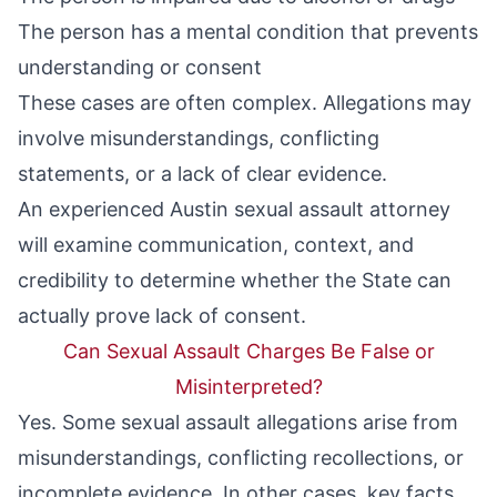
The person has a mental condition that prevents
understanding or consent
These cases are often complex. Allegations may
involve misunderstandings, conflicting
statements, or a lack of clear evidence.
An experienced Austin sexual assault attorney
will examine communication, context, and
credibility to determine whether the State can
actually prove lack of consent.
Can Sexual Assault Charges Be False or
Misinterpreted?
Yes. Some sexual assault allegations arise from
misunderstandings, conflicting recollections, or
incomplete evidence. In other cases, key facts