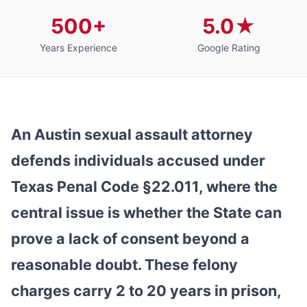
500+
5.0★
Years Experience
Google Rating
An Austin sexual assault attorney
defends individuals accused under
Texas Penal Code §22.011, where the
central issue is whether the State can
prove a lack of consent beyond a
reasonable doubt. These felony
charges carry 2 to 20 years in prison,