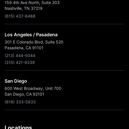
159 4th Ave North, Suite 203
Nashville, TN 37219
(615) 437-8488
Los Angeles / Pasadena
301 E Colorado Blvd, Suite 520
Pasadena, CA 91101
(213) 444-5044
(310) 421-9339
San Diego
600 West Broadway, Unit 700
San Diego, CA 92101
(619) 333-5833
Locations