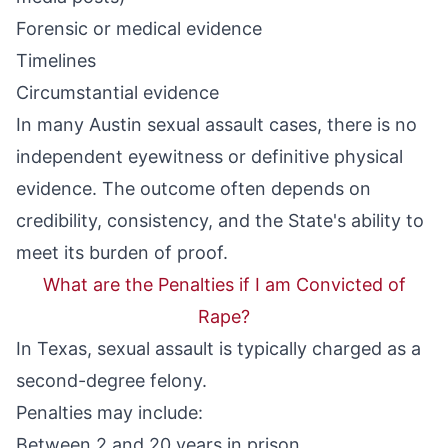
Forensic or medical evidence
Timelines
Circumstantial evidence
In many Austin sexual assault cases, there is no
independent eyewitness or definitive physical
evidence. The outcome often depends on
credibility, consistency, and the State's ability to
meet its burden of proof.
What are the Penalties if I am Convicted of
Rape?
In Texas, sexual assault is typically charged as a
second-degree felony
.
Penalties may include:
Between 2 and 20 years in prison