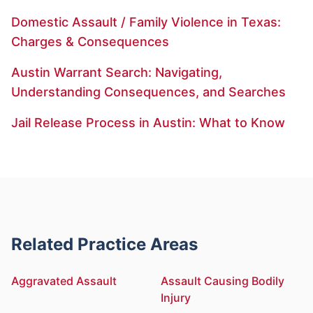
Domestic Assault / Family Violence in Texas:
Charges & Consequences
Austin Warrant Search: Navigating,
Understanding Consequences, and Searches
Jail Release Process in Austin: What to Know
Related Practice Areas
Aggravated Assault
Assault Causing Bodily
Injury