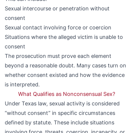
Sexual intercourse or penetration without
consent
Sexual contact involving force or coercion
Situations where the alleged victim is unable to
consent
The prosecution must prove each element
beyond a reasonable doubt. Many cases turn on
whether consent existed and how the evidence
is interpreted.
What Qualifies as Nonconsensual Sex?
Under Texas law, sexual activity is considered
“without consent” in specific circumstances
defined by statute. These include situations
involving force, threats, coercion, incapacity, or