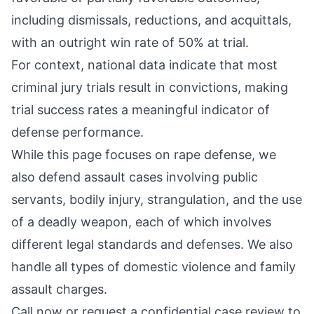
including dismissals, reductions, and acquittals,
with an outright win rate of 50% at trial.
For context, national data indicate that most
criminal jury trials result in convictions, making
trial success rates a meaningful indicator of
defense performance.
While this page focuses on rape defense, we
also defend assault cases involving
public
servants
,
bodily injury
,
strangulation
, and the
use
of a deadly weapon
, each of which involves
different legal standards and defenses. We also
handle all types of domestic violence and family
assault charges.
Call now or request a confidential case review to