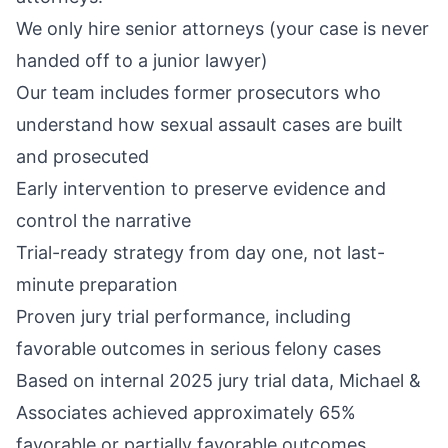
We only hire senior attorneys (your case is never
handed off to a junior lawyer)
Our team includes former prosecutors who
understand how sexual assault cases are built
and prosecuted
Early intervention to preserve evidence and
control the narrative
Trial-ready strategy from day one, not last-
minute preparation
Proven jury trial performance, including
favorable outcomes in serious felony cases
Based on internal 2025 jury trial data, Michael &
Associates achieved approximately 65%
favorable or partially favorable outcomes,