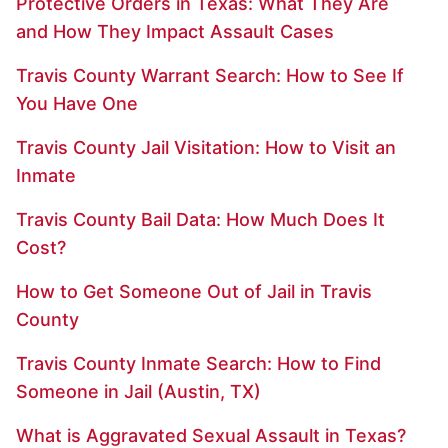
Protective Orders in Texas: What They Are
and How They Impact Assault Cases
Travis County Warrant Search: How to See If
You Have One
Travis County Jail Visitation: How to Visit an
Inmate
Travis County Bail Data: How Much Does It
Cost?
How to Get Someone Out of Jail in Travis
County
Travis County Inmate Search: How to Find
Someone in Jail (Austin, TX)
What is Aggravated Sexual Assault in Texas?