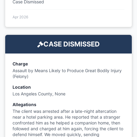
Case Dismissed
Apr 2026
CASE DISMISSED
Charge
Assault by Means Likely to Produce Great Bodily Injury
(Felony)
Location
Los Angeles County, None
Allegations
The client was arrested after a late-night altercation
near a hotel parking area. He reported that a stranger
confronted him as he helped a companion home, then
followed and charged at him again, forcing the client to
defend himself. We moved quickly, sending