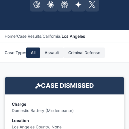
Home
/
Case Results
/
California
/
Los Angeles
Case Type:
All
Assault
Criminal Defense
CASE DISMISSED
Charge
Domestic Battery (Misdemeanor)
Location
Los Angeles County, None