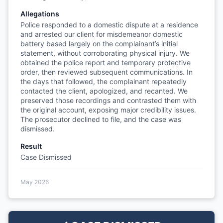
Allegations
Police responded to a domestic dispute at a residence
and arrested our client for misdemeanor domestic
battery based largely on the complainant’s initial
statement, without corroborating physical injury. We
obtained the police report and temporary protective
order, then reviewed subsequent communications. In
the days that followed, the complainant repeatedly
contacted the client, apologized, and recanted. We
preserved those recordings and contrasted them with
the original account, exposing major credibility issues.
The prosecutor declined to file, and the case was
dismissed.
Result
Case Dismissed
May 2026