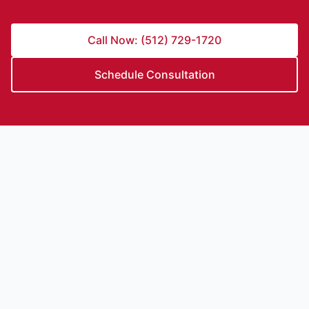
Call Now: (512) 729-1720
Schedule Consultation