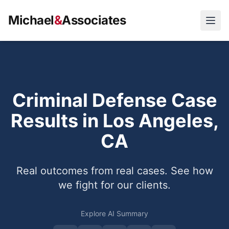
Michael
&
Associates
Open
Criminal Defense Case
Results in Los Angeles,
CA
Real outcomes from real cases. See how
we fight for our clients.
Explore AI Summary