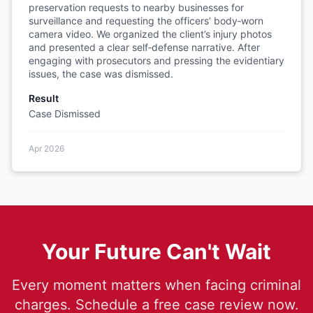
preservation requests to nearby businesses for
surveillance and requesting the officers’ body‑worn
camera video. We organized the client’s injury photos
and presented a clear self‑defense narrative. After
engaging with prosecutors and pressing the evidentiary
issues, the case was dismissed.
Result
Case Dismissed
Apr 2026
Your Future Can't Wait
Every moment matters when facing criminal
charges. Schedule a free case review now.