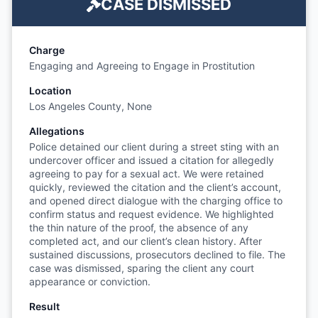
CASE DISMISSED
Charge
Engaging and Agreeing to Engage in Prostitution
Location
Los Angeles County, None
Allegations
Police detained our client during a street sting with an
undercover officer and issued a citation for allegedly
agreeing to pay for a sexual act. We were retained
quickly, reviewed the citation and the client’s account,
and opened direct dialogue with the charging office to
confirm status and request evidence. We highlighted
the thin nature of the proof, the absence of any
completed act, and our client’s clean history. After
sustained discussions, prosecutors declined to file. The
case was dismissed, sparing the client any court
appearance or conviction.
Result