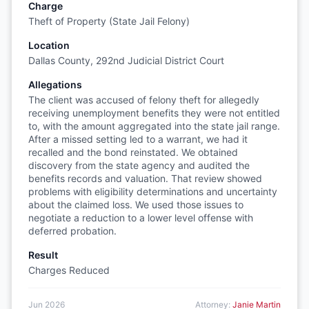
Charge
Theft of Property (State Jail Felony)
Location
Dallas County, 292nd Judicial District Court
Allegations
The client was accused of felony theft for allegedly
receiving unemployment benefits they were not entitled
to, with the amount aggregated into the state jail range.
After a missed setting led to a warrant, we had it
recalled and the bond reinstated. We obtained
discovery from the state agency and audited the
benefits records and valuation. That review showed
problems with eligibility determinations and uncertainty
about the claimed loss. We used those issues to
negotiate a reduction to a lower level offense with
deferred probation.
Result
Charges Reduced
Jun 2026
Attorney:
Janie Martin