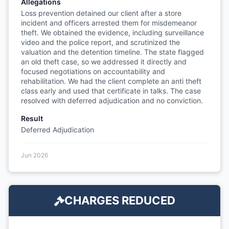
Allegations
Loss prevention detained our client after a store
incident and officers arrested them for misdemeanor
theft. We obtained the evidence, including surveillance
video and the police report, and scrutinized the
valuation and the detention timeline. The state flagged
an old theft case, so we addressed it directly and
focused negotiations on accountability and
rehabilitation. We had the client complete an anti theft
class early and used that certificate in talks. The case
resolved with deferred adjudication and no conviction.
Result
Deferred Adjudication
Jun 2026
CHARGES REDUCED