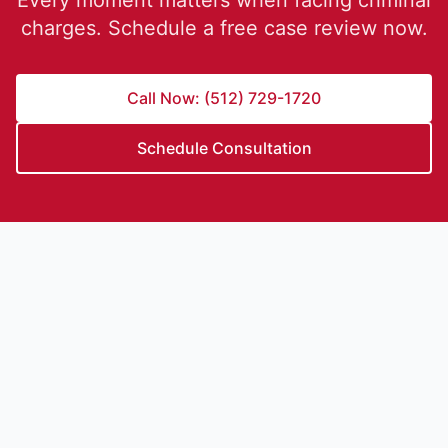
Every moment matters when facing criminal
charges. Schedule a free case review now.
Call Now: (512) 729-1720
Schedule Consultation