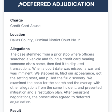
DEFERRED ADJUDICATION
Charge
Credit Card Abuse
Location
Dallas County, Criminal District Court No. 2
Allegations
The case stemmed from a prior stop where officers
searched a vehicle and found a credit card bearing
someone else’s name, then tied it to disputed
transactions. When a court date was missed, a warrant
was imminent. We stepped in, filed our appearance, got
the setting reset, and pulled the full discovery. We
examined the basis for the search and the overlap with
other allegations from the same incident, and presented
mitigation and a restitution plan. After persistent
negotiations, the prosecution agreed to deferred
adjudication.
Result