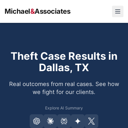
Michael
&
Associates
Open
Theft Case Results in
Dallas, TX
Real outcomes from real cases. See how
we fight for our clients.
Explore AI Summary