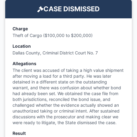
CASE DISMISSED
Charge
Theft of Cargo ($100,000 to $200,000)
Location
Dallas County, Criminal District Court No. 7
Allegations
The client was accused of taking a high value shipment
after moving a load for a third party. He was later
detained in a different state on the outstanding
warrant, and there was confusion about whether bond
had already been set. We obtained the case file from
both jurisdictions, reconciled the bond issue, and
challenged whether the evidence actually showed an
unauthorized taking or criminal intent. After sustained
discussions with the prosecutor and making clear we
were ready to litigate, the State dismissed the case.
Result