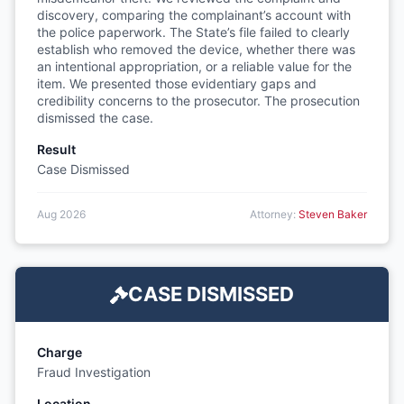
discovery, comparing the complainant’s account with
the police paperwork. The State’s file failed to clearly
establish who removed the device, whether there was
an intentional appropriation, or a reliable value for the
item. We presented those evidentiary gaps and
credibility concerns to the prosecutor. The prosecution
dismissed the case.
Result
Case Dismissed
Aug 2026
Attorney:
Steven Baker
CASE DISMISSED
Charge
Fraud Investigation
Location