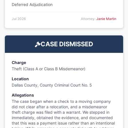
Deferred Adjudication
Jul 2026
Attorney:
Janie Martin
CASE DISMISSED
Charge
Theft (Class A or Class B Misdemeanor)
Location
Dallas County, County Criminal Court No. 5
Allegations
The case began when a check to a moving company
did not clear after a relocation, and a misdemeanor
theft charge was filed with a warrant. We stepped in
immediately, obtained the evidence, and documented
that this was a payment issue rather than an intentional