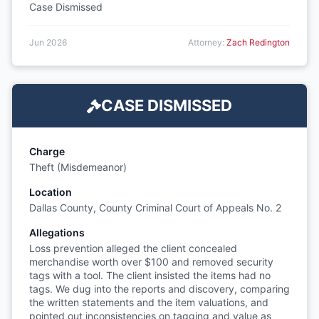
Case Dismissed
Jun 2026
Attorney:
Zach Redington
CASE DISMISSED
Charge
Theft (Misdemeanor)
Location
Dallas County, County Criminal Court of Appeals No. 2
Allegations
Loss prevention alleged the client concealed
merchandise worth over $100 and removed security
tags with a tool. The client insisted the items had no
tags. We dug into the reports and discovery, comparing
the written statements and the item valuations, and
pointed out inconsistencies on tagging and value as