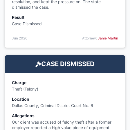
resolution, and kept the pressure on. The state
dismissed the case.
Result
Case Dismissed
Jun 2026
Attorney:
Janie Martin
CASE DISMISSED
Charge
Theft (Felony)
Location
Dallas County, Criminal District Court No. 6
Allegations
Our client was accused of felony theft after a former
employer reported a high value piece of equipment