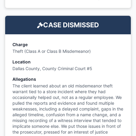
CASE DISMISSED
Charge
Theft (Class A or Class B Misdemeanor)
Location
Dallas County, County Criminal Court #5
Allegations
The client learned about an old misdemeanor theft
warrant tied to a store incident where they had
occasionally helped out, not as a regular employee. We
pulled the reports and evidence and found multiple
weaknesses, including a delayed complaint, gaps in the
alleged timeline, confusion from a name change, and a
missing recording of a witness interview that tended to
implicate someone else. We put those issues in front of
the prosecutor, pressed for an interest of justice