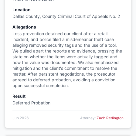
Location
Dallas County, County Criminal Court of Appeals No. 2
Allegations
Loss prevention detained our client after a retail
incident, and police filed a misdemeanor theft case
alleging removed security tags and the use of a tool.
We pulled apart the reports and evidence, pressing the
state on whether the items were actually tagged and
how the value was documented. We also emphasized
mitigation and the client's commitment to resolve the
matter. After persistent negotiations, the prosecutor
agreed to deferred probation, avoiding a conviction
upon successful completion.
Result
Deferred Probation
Jun 2026
Attorney:
Zach Redington