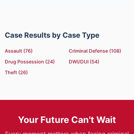
Case Results by Case Type
Assault (76)
Criminal Defense (108)
Drug Possession (24)
DWI/DUI (54)
Theft (26)
Your Future Can't Wait