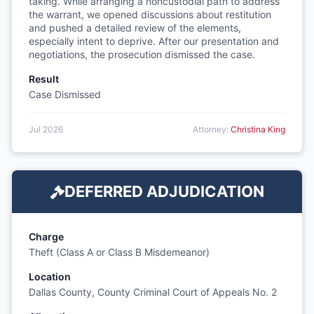
taking. While arranging a noncustodial path to address
the warrant, we opened discussions about restitution
and pushed a detailed review of the elements,
especially intent to deprive. After our presentation and
negotiations, the prosecution dismissed the case.
Result
Case Dismissed
Jul 2026
Attorney:
Christina King
DEFERRED ADJUDICATION
Charge
Theft (Class A or Class B Misdemeanor)
Location
Dallas County, County Criminal Court of Appeals No. 2