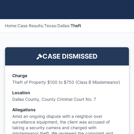
Home
/
Case Results
/
Texas
/
Dallas
/
Theft
CASE DISMISSED
Charge
Theft of Property $100 to $750 (Class B Misdemeanor)
Location
Dallas County, County Criminal Court No. 7
Allegations
Amid an ongoing dispute with a neighbor over
surveillance equipment, the client was accused of
taking a security camera and charged with
misdemeanor theft. We reviewed the complaint and