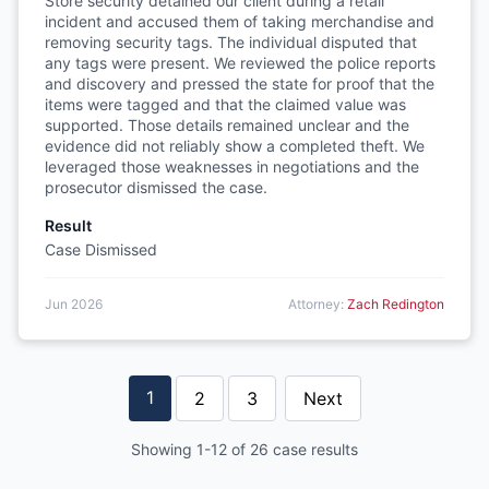
Store security detained our client during a retail
incident and accused them of taking merchandise and
removing security tags. The individual disputed that
any tags were present. We reviewed the police reports
and discovery and pressed the state for proof that the
items were tagged and that the claimed value was
supported. Those details remained unclear and the
evidence did not reliably show a completed theft. We
leveraged those weaknesses in negotiations and the
prosecutor dismissed the case.
Result
Case Dismissed
Jun 2026
Attorney:
Zach Redington
1
2
3
Next
Showing 1-12 of 26 case results