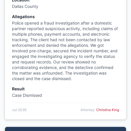
Dallas County
Allegations
Police opened a fraud investigation after a domestic
partner reported suspicious activity, including claims of
multiple phones, payment accounts, and electronic
tracking. The client had not been contacted by law
enforcement and denied the allegations. We got
involved pre-charge, secured the incident number, and
engaged the investigating agency to verify the status
and request records. Our review showed no
corroborating evidence, and the detective confirmed
the matter was unfounded. The investigation was
closed and the case dismissed.
Result
Case Dismissed
Jul 2026
Attorney:
Christina King