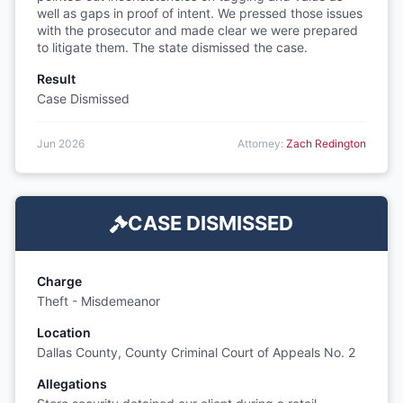
well as gaps in proof of intent. We pressed those issues
with the prosecutor and made clear we were prepared
to litigate them. The state dismissed the case.
Result
Case Dismissed
Jun 2026
Attorney:
Zach Redington
CASE DISMISSED
Charge
Theft - Misdemeanor
Location
Dallas County, County Criminal Court of Appeals No. 2
Allegations