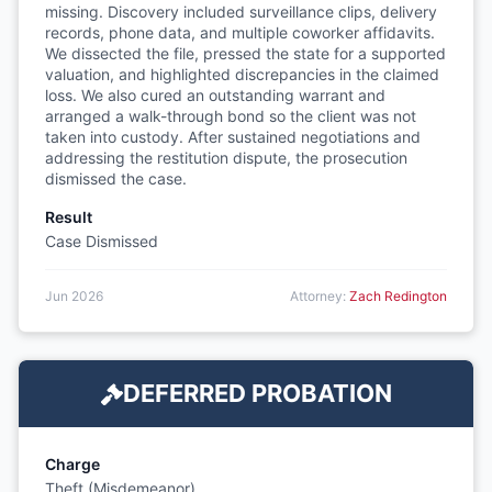
missing. Discovery included surveillance clips, delivery
records, phone data, and multiple coworker affidavits.
We dissected the file, pressed the state for a supported
valuation, and highlighted discrepancies in the claimed
loss. We also cured an outstanding warrant and
arranged a walk-through bond so the client was not
taken into custody. After sustained negotiations and
addressing the restitution dispute, the prosecution
dismissed the case.
Result
Case Dismissed
Jun 2026
Attorney:
Zach Redington
DEFERRED PROBATION
Charge
Theft (Misdemeanor)