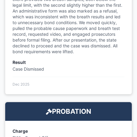
legal limit, with the second slightly higher than the first.
An administrative form was also marked as a refusal,
which was inconsistent with the breath results and led
to unnecessary bond conditions. We moved quickly,
pulled the probable cause paperwork and breath test
record, requested video, and engaged prosecutors
before formal filing. After our presentation, the state
declined to proceed and the case was dismissed. All
bond requirements were lifted.
Result
Case Dismissed
Dec 2025
PROBATION
Charge