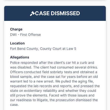
CASE DISMISSED
Charge
DWI - First Offense
Location
Fort Bend County, County Court at Law 5
Allegations
Police responded after the client's car hit a curb and
was disabled. The client had consumed several drinks.
Officers conducted field sobriety tests and obtained a
blood sample, and the case sat for years before an old
warrant led to a new arrest. We pulled the aging file,
requested the lab records and reports, and pressed the
state on evidentiary reliability and whether they could
still prove the elements. Faced with those issues and
our readiness to litigate, the prosecution dismissed the
case.