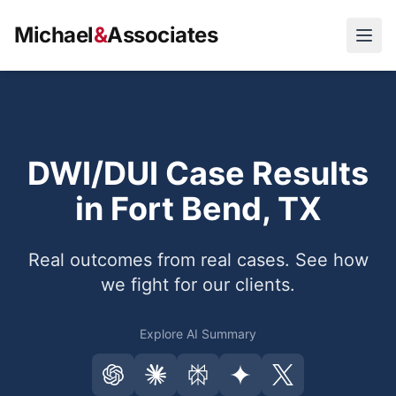
Michael
&
Associates
Open
DWI/DUI Case Results
in Fort Bend, TX
Real outcomes from real cases. See how
we fight for our clients.
Explore AI Summary