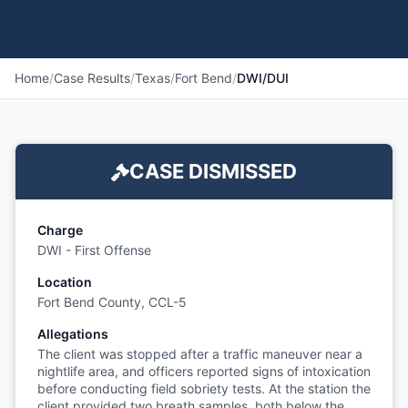
Home
/
Case Results
/
Texas
/
Fort Bend
/
DWI/DUI
CASE DISMISSED
Charge
DWI - First Offense
Location
Fort Bend County, CCL-5
Allegations
The client was stopped after a traffic maneuver near a
nightlife area, and officers reported signs of intoxication
before conducting field sobriety tests. At the station the
client provided two breath samples, both below the