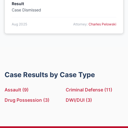
Result
Case Dismissed
Aug 2025
Attorney:
Charles Pelowski
Case Results by Case Type
Assault (9)
Criminal Defense (11)
Drug Possession (3)
DWI/DUI (3)