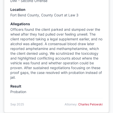
DWI - Second Offense
Location
Fort Bend County, County Court at Law 3
Allegations
Officers found the client parked and slumped over the
wheel after they had pulled over feeling unwell. The
client reported taking a legal supplement earlier, and no
alcohol was alleged. A consensual blood draw later
reported amphetamine and methamphetamine, which
the client denied using. We scrutinized the toxicology
and highlighted conflicting accounts about where the
vehicle was found and whether operation could be
proven. After sustained negotiations focusing on these
proof gaps, the case resolved with probation instead of
jail.
Result
Probation
Sep 2025
Attorney:
Charles Pelowski