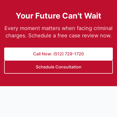
Your Future Can't Wait
Every moment matters when facing criminal
charges. Schedule a free case review now.
Call Now: (512) 729-1720
Schedule Consultation