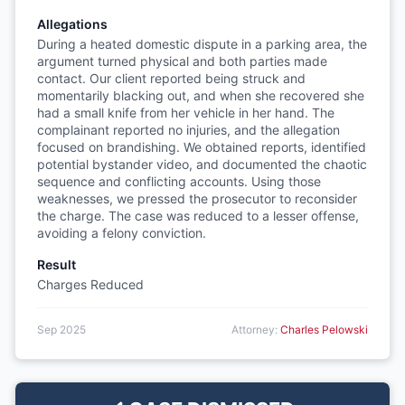
Allegations
During a heated domestic dispute in a parking area, the
argument turned physical and both parties made
contact. Our client reported being struck and
momentarily blacking out, and when she recovered she
had a small knife from her vehicle in her hand. The
complainant reported no injuries, and the allegation
focused on brandishing. We obtained reports, identified
potential bystander video, and documented the chaotic
sequence and conflicting accounts. Using those
weaknesses, we pressed the prosecutor to reconsider
the charge. The case was reduced to a lesser offense,
avoiding a felony conviction.
Result
Charges Reduced
Sep 2025
Attorney:
Charles Pelowski