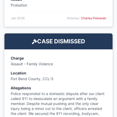
Probation
Jan 2026
Attorney:
Charles Pelowski
CASE DISMISSED
Charge
Assault - Family Violence
Location
Fort Bend County, CCL-5
Allegations
Police responded to a domestic dispute after our client
called 911 to deescalate an argument with a family
member. Despite mutual pushing and the only clear
injury being a minor cut to the client, officers arrested
the client. We secured the 911 recording, bodycam,