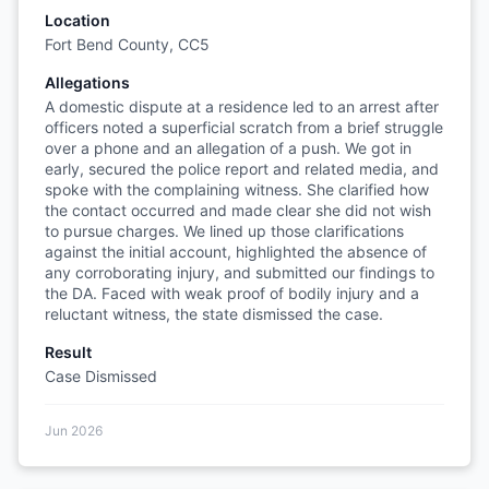
Location
Fort Bend County, CC5
Allegations
A domestic dispute at a residence led to an arrest after
officers noted a superficial scratch from a brief struggle
over a phone and an allegation of a push. We got in
early, secured the police report and related media, and
spoke with the complaining witness. She clarified how
the contact occurred and made clear she did not wish
to pursue charges. We lined up those clarifications
against the initial account, highlighted the absence of
any corroborating injury, and submitted our findings to
the DA. Faced with weak proof of bodily injury and a
reluctant witness, the state dismissed the case.
Result
Case Dismissed
Jun 2026