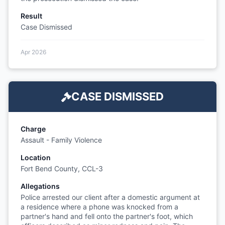
Result
Case Dismissed
Apr 2026
CASE DISMISSED
Charge
Assault - Family Violence
Location
Fort Bend County, CCL-3
Allegations
Police arrested our client after a domestic argument at
a residence where a phone was knocked from a
partner's hand and fell onto the partner's foot, which