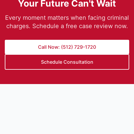
Your Future Can't Wait
Every moment matters when facing criminal
charges. Schedule a free case review now.
Call Now: (512) 729-1720
Schedule Consultation