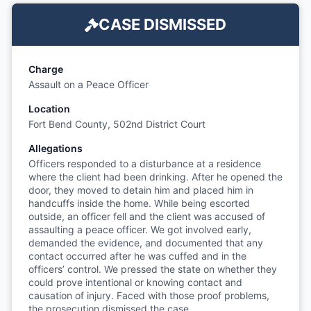
CASE DISMISSED
Charge
Assault on a Peace Officer
Location
Fort Bend County, 502nd District Court
Allegations
Officers responded to a disturbance at a residence
where the client had been drinking. After he opened the
door, they moved to detain him and placed him in
handcuffs inside the home. While being escorted
outside, an officer fell and the client was accused of
assaulting a peace officer. We got involved early,
demanded the evidence, and documented that any
contact occurred after he was cuffed and in the
officers’ control. We pressed the state on whether they
could prove intentional or knowing contact and
causation of injury. Faced with those proof problems,
the prosecution dismissed the case.