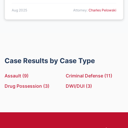
Aug 2025
Attorney:
Charles Pelowski
Case Results by Case Type
Assault (9)
Criminal Defense (11)
Drug Possession (3)
DWI/DUI (3)