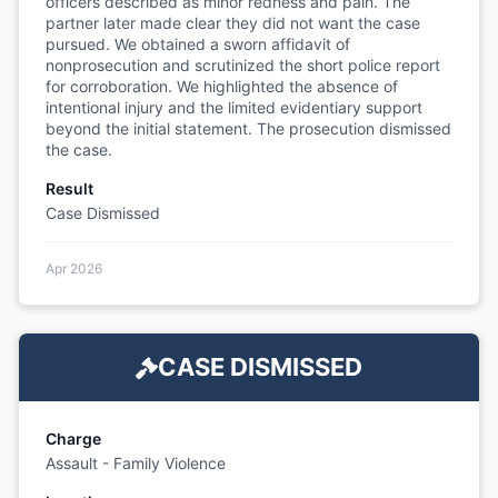
officers described as minor redness and pain. The
partner later made clear they did not want the case
pursued. We obtained a sworn affidavit of
nonprosecution and scrutinized the short police report
for corroboration. We highlighted the absence of
intentional injury and the limited evidentiary support
beyond the initial statement. The prosecution dismissed
the case.
Result
Case Dismissed
Apr 2026
CASE DISMISSED
Charge
Assault - Family Violence