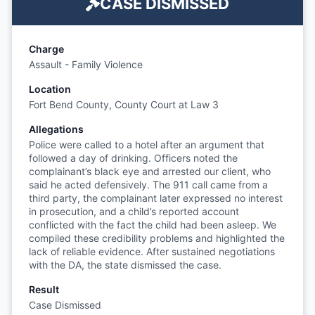
CASE DISMISSED
Charge
Assault - Family Violence
Location
Fort Bend County, County Court at Law 3
Allegations
Police were called to a hotel after an argument that
followed a day of drinking. Officers noted the
complainant’s black eye and arrested our client, who
said he acted defensively. The 911 call came from a
third party, the complainant later expressed no interest
in prosecution, and a child’s reported account
conflicted with the fact the child had been asleep. We
compiled these credibility problems and highlighted the
lack of reliable evidence. After sustained negotiations
with the DA, the state dismissed the case.
Result
Case Dismissed