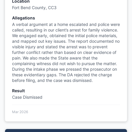
Location
Fort Bend County, CC3
Allegations
A verbal argument at a home escalated and police were
called, resulting in our client’s arrest for family violence.
We engaged early, obtained the initial police materials,
and mapped out key issues. The report documented no
visible injury and stated the arrest was to prevent
further conflict rather than based on clear evidence of
pain. We also made the State aware that the
complaining witness did not wish to pursue the matter.
During the intake phase we pressed the prosecutor on
these evidentiary gaps. The DA rejected the charge
before filing, and the case was dismissed.
Result
Case Dismissed
Mar 2026