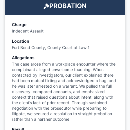
PROBATION
Charge
Indecent Assault
Location
Fort Bend County, County Court at Law 1
Allegations
The case arose from a workplace encounter where the
complainant alleged unwelcome touching. When
contacted by investigators, our client explained there
had been mutual flirting and acknowledged a hug, and
he was later arrested on a warrant. We pulled the full
discovery, compared accounts, and emphasized
context that raised questions about intent, along with
the client’s lack of prior record. Through sustained
negotiation with the prosecutor while preparing to
litigate, we secured a resolution to straight probation
rather than a harsher outcome.
Result