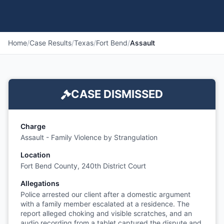
Home
/
Case Results
/
Texas
/
Fort Bend
/
Assault
CASE DISMISSED
Charge
Assault - Family Violence by Strangulation
Location
Fort Bend County, 240th District Court
Allegations
Police arrested our client after a domestic argument
with a family member escalated at a residence. The
report alleged choking and visible scratches, and an
audio recording from a tablet captured the dispute and