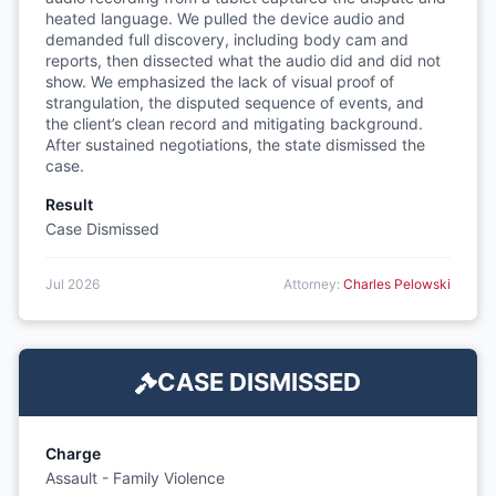
heated language. We pulled the device audio and
demanded full discovery, including body cam and
reports, then dissected what the audio did and did not
show. We emphasized the lack of visual proof of
strangulation, the disputed sequence of events, and
the client’s clean record and mitigating background.
After sustained negotiations, the state dismissed the
case.
Result
Case Dismissed
Jul 2026
Attorney:
Charles Pelowski
CASE DISMISSED
Charge
Assault - Family Violence