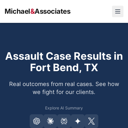
Michael
&
Associates
Open
Assault Case Results in
Fort Bend, TX
Real outcomes from real cases. See how
we fight for our clients.
Explore AI Summary