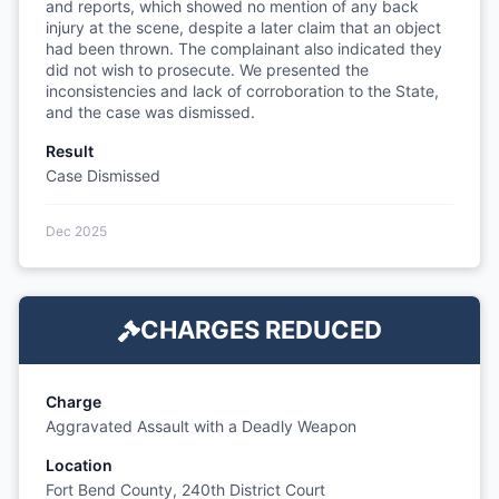
and reports, which showed no mention of any back
injury at the scene, despite a later claim that an object
had been thrown. The complainant also indicated they
did not wish to prosecute. We presented the
inconsistencies and lack of corroboration to the State,
and the case was dismissed.
Result
Case Dismissed
Dec 2025
CHARGES REDUCED
Charge
Aggravated Assault with a Deadly Weapon
Location
Fort Bend County, 240th District Court