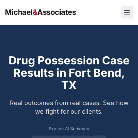
Michael
&
Associates
Open
Drug Possession Case
Results in Fort Bend,
TX
Real outcomes from real cases. See how
we fight for our clients.
Explore AI Summary