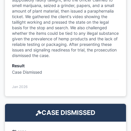
smell marijuana, seized a grinder, papers, and a small
amount of plant material, then issued a paraphernalia
ticket. We gathered the client's video showing the
taillight working and pressed the state on the legal
basis for the stop and search. We also challenged
whether the items could be tied to any illegal substance
given the prevalence of hemp products and the lack of
reliable testing or packaging. After presenting these
issues and signaling readiness for trial, the prosecution
dismissed the case.
Result
Case Dismissed
Jan 2026
CASE DISMISSED