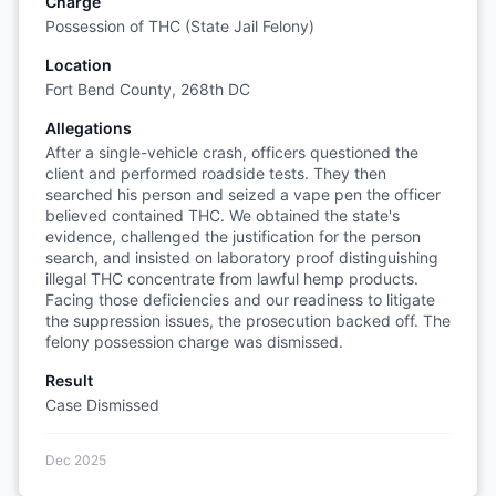
Charge
Possession of THC (State Jail Felony)
Location
Fort Bend County, 268th DC
Allegations
After a single-vehicle crash, officers questioned the
client and performed roadside tests. They then
searched his person and seized a vape pen the officer
believed contained THC. We obtained the state's
evidence, challenged the justification for the person
search, and insisted on laboratory proof distinguishing
illegal THC concentrate from lawful hemp products.
Facing those deficiencies and our readiness to litigate
the suppression issues, the prosecution backed off. The
felony possession charge was dismissed.
Result
Case Dismissed
Dec 2025