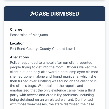
CASE DISMISSED
Charge
Possession of Marijuana
Location
Fort Bend County, County Court at Law 1
Allegations
Police responded to a hotel after our client reported
people trying to get into the room. Officers walked the
client out, and only afterward a hotel employee claimed
she had gone in alone and found marijuana, which she
then turned over. Nothing was found on the client or in
the client’s bags. We obtained the reports and
emphasized that the only evidence came from a third
party with access and credibility problems, including
being detained on an unrelated warrant. Confronted
with those weaknesses, the state dismissed the case.