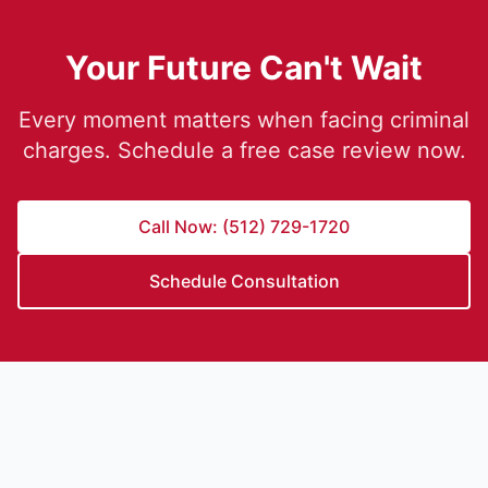
Your Future Can't Wait
Every moment matters when facing criminal
charges. Schedule a free case review now.
Call Now: (512) 729-1720
Schedule Consultation