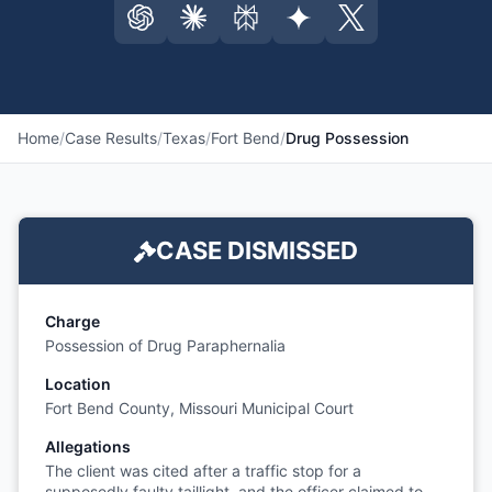
Home
/
Case Results
/
Texas
/
Fort Bend
/
Drug Possession
CASE DISMISSED
Charge
Possession of Drug Paraphernalia
Location
Fort Bend County, Missouri Municipal Court
Allegations
The client was cited after a traffic stop for a
supposedly faulty taillight, and the officer claimed to