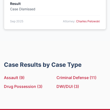
Result
Case Dismissed
Sep 2025
Attorney:
Charles Pelowski
Case Results by Case Type
Assault (9)
Criminal Defense (11)
Drug Possession (3)
DWI/DUI (3)