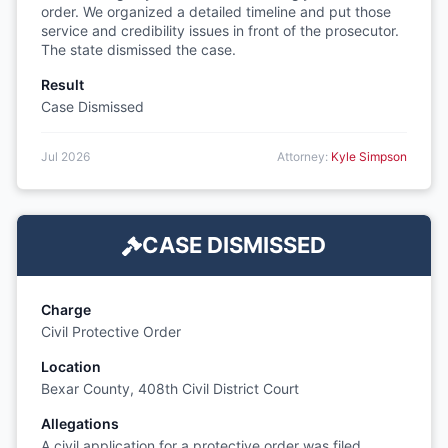
order. We organized a detailed timeline and put those
service and credibility issues in front of the prosecutor.
The state dismissed the case.
Result
Case Dismissed
Jul 2026
Attorney:
Kyle Simpson
CASE DISMISSED
Charge
Civil Protective Order
Location
Bexar County, 408th Civil District Court
Allegations
A civil application for a protective order was filed