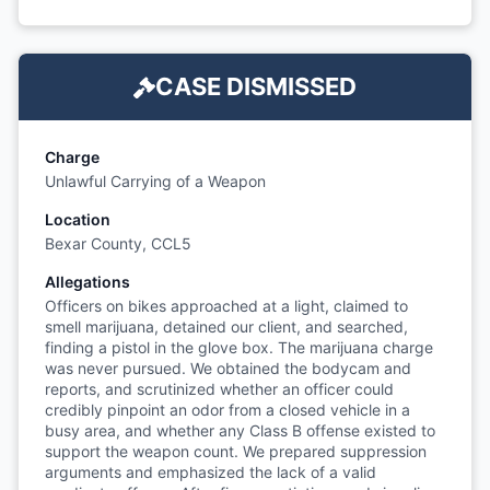
CASE DISMISSED
Charge
Unlawful Carrying of a Weapon
Location
Bexar County, CCL5
Allegations
Officers on bikes approached at a light, claimed to
smell marijuana, detained our client, and searched,
finding a pistol in the glove box. The marijuana charge
was never pursued. We obtained the bodycam and
reports, and scrutinized whether an officer could
credibly pinpoint an odor from a closed vehicle in a
busy area, and whether any Class B offense existed to
support the weapon count. We prepared suppression
arguments and emphasized the lack of a valid