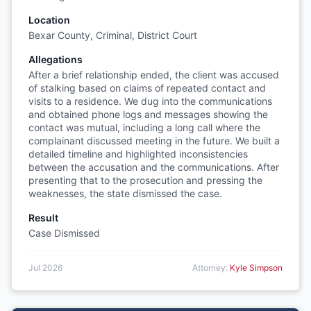
Location
Bexar County, Criminal, District Court
Allegations
After a brief relationship ended, the client was accused
of stalking based on claims of repeated contact and
visits to a residence. We dug into the communications
and obtained phone logs and messages showing the
contact was mutual, including a long call where the
complainant discussed meeting in the future. We built a
detailed timeline and highlighted inconsistencies
between the accusation and the communications. After
presenting that to the prosecution and pressing the
weaknesses, the state dismissed the case.
Result
Case Dismissed
Jul 2026
Attorney:
Kyle Simpson