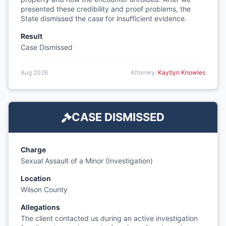
presented these credibility and proof problems, the
State dismissed the case for insufficient evidence.
Result
Case Dismissed
Aug 2026
Attorney:
Kaytlyn Knowles
CASE DISMISSED
Charge
Sexual Assault of a Minor (Investigation)
Location
Wilson County
Allegations
The client contacted us during an active investigation