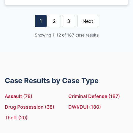
1
2
3
Next
Showing 1-12 of 187 case results
Case Results by Case Type
Assault (78)
Criminal Defense (187)
Drug Possession (38)
DWI/DUI (180)
Theft (20)