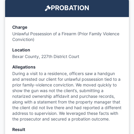
PROBATION
Charge
Unlawful Possession of a Firearm (Prior Family Violence
Conviction)
Location
Bexar County, 227th District Court
Allegations
During a visit to a residence, officers saw a handgun
and arrested our client for unlawful possession tied to a
prior family-violence conviction. We moved quickly to
show the gun was not the client’s, submitting a
notarized ownership affidavit and purchase records,
along with a statement from the property manager that
the client did not live there and had reported a different
address to supervision. We leveraged these facts with
the prosecutor and secured a probation outcome.
Result