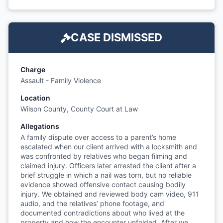
CASE DISMISSED
Charge
Assault - Family Violence
Location
Wilson County, County Court at Law
Allegations
A family dispute over access to a parent’s home
escalated when our client arrived with a locksmith and
was confronted by relatives who began filming and
claimed injury. Officers later arrested the client after a
brief struggle in which a nail was torn, but no reliable
evidence showed offensive contact causing bodily
injury. We obtained and reviewed body cam video, 911
audio, and the relatives’ phone footage, and
documented contradictions about who lived at the
property and how the encounter unfolded. After we