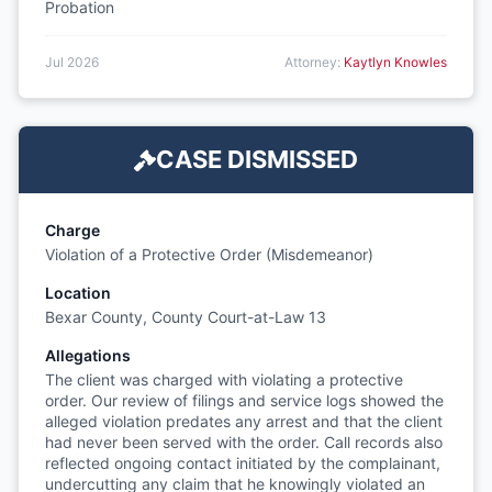
Probation
Jul 2026
Attorney:
Kaytlyn Knowles
CASE DISMISSED
Charge
Violation of a Protective Order (Misdemeanor)
Location
Bexar County, County Court-at-Law 13
Allegations
The client was charged with violating a protective
order. Our review of filings and service logs showed the
alleged violation predates any arrest and that the client
had never been served with the order. Call records also
reflected ongoing contact initiated by the complainant,
undercutting any claim that he knowingly violated an