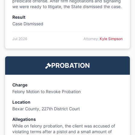
predicate offense. After firm negotiations and signaling
we were ready to litigate, the State dismissed the case.
Result
Case Dismissed
Jul 2026
Attorney:
Kyle Simpson
PROBATION
Charge
Felony Motion to Revoke Probation
Location
Bexar County, 227th District Court
Allegations
While on felony probation, the client was accused of
violating terms after a pistol and a small amount of