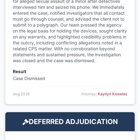
for alleged sexual assault of a minor after detectives
interviewed him and seized his phone. We immediately
entered the case, notified investigators that all contact
must go through counsel, and advised the client not to
submit to a polygraph. Our team pressed the agency
on the legal basis for holding the devices, sought clarity
on any warrants, and highlighted credibility problems in
the outcry, including conflicting allegations noted in a
related CPS matter. With no corroboration beyond
statements and sustained pressure, the investigation
was closed and the case was dismissed.
Result
Case Dismissed
Aug 2026
Attorney:
Kaytlyn Knowles
DEFERRED ADJUDICATION