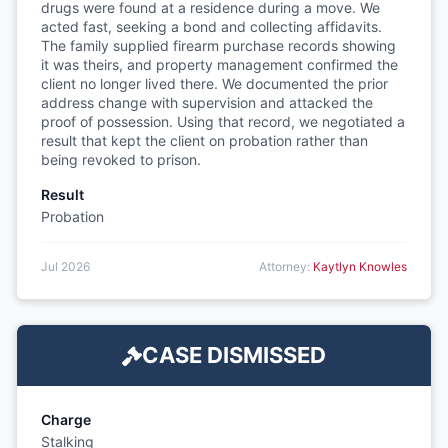
drugs were found at a residence during a move. We
acted fast, seeking a bond and collecting affidavits.
The family supplied firearm purchase records showing
it was theirs, and property management confirmed the
client no longer lived there. We documented the prior
address change with supervision and attacked the
proof of possession. Using that record, we negotiated a
result that kept the client on probation rather than
being revoked to prison.
Result
Probation
Jul 2026
Attorney:
Kaytlyn Knowles
CASE DISMISSED
Charge
Stalking