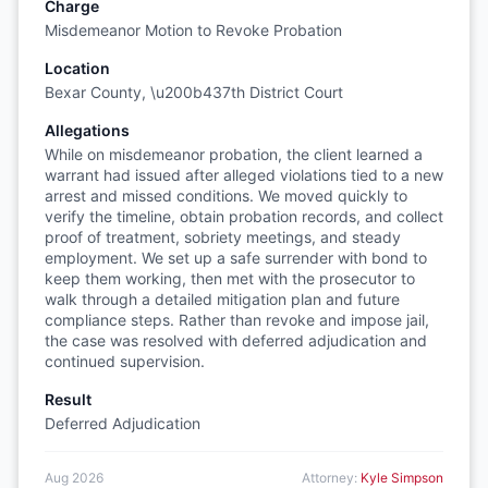
Charge
Misdemeanor Motion to Revoke Probation
Location
Bexar County, \u200b437th District Court
Allegations
While on misdemeanor probation, the client learned a
warrant had issued after alleged violations tied to a new
arrest and missed conditions. We moved quickly to
verify the timeline, obtain probation records, and collect
proof of treatment, sobriety meetings, and steady
employment. We set up a safe surrender with bond to
keep them working, then met with the prosecutor to
walk through a detailed mitigation plan and future
compliance steps. Rather than revoke and impose jail,
the case was resolved with deferred adjudication and
continued supervision.
Result
Deferred Adjudication
Aug 2026
Attorney:
Kyle Simpson