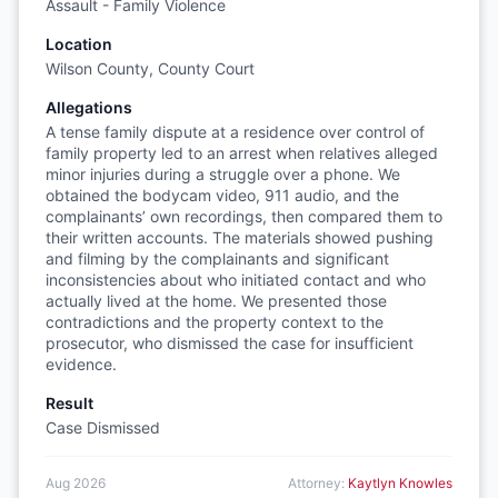
Assault - Family Violence
Location
Wilson County, County Court
Allegations
A tense family dispute at a residence over control of
family property led to an arrest when relatives alleged
minor injuries during a struggle over a phone. We
obtained the bodycam video, 911 audio, and the
complainants’ own recordings, then compared them to
their written accounts. The materials showed pushing
and filming by the complainants and significant
inconsistencies about who initiated contact and who
actually lived at the home. We presented those
contradictions and the property context to the
prosecutor, who dismissed the case for insufficient
evidence.
Result
Case Dismissed
Aug 2026
Attorney:
Kaytlyn Knowles