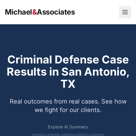
Michael
&
Associates
Open
Criminal Defense Case
Results in San Antonio,
TX
Real outcomes from real cases. See how
we fight for our clients.
Explore AI Summary