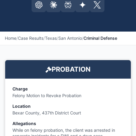
Home
/
Case Results
/
Texas
/
San Antonio
/
Criminal Defense
PROBATION
Charge
Felony Motion to Revoke Probation
Location
Bexar County, 437th District Court
Allegations
While on felony probation, the client was arrested in
separate incidents for a DWI and a drug case,