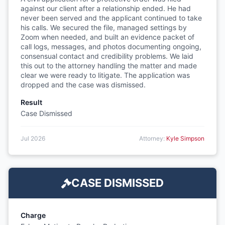
against our client after a relationship ended. He had
never been served and the applicant continued to take
his calls. We secured the file, managed settings by
Zoom when needed, and built an evidence packet of
call logs, messages, and photos documenting ongoing,
consensual contact and credibility problems. We laid
this out to the attorney handling the matter and made
clear we were ready to litigate. The application was
dropped and the case was dismissed.
Result
Case Dismissed
Jul 2026
Attorney:
Kyle Simpson
CASE DISMISSED
Charge