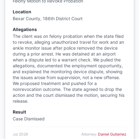
Felony Motion to Revoke Probation
Location
Bexar County, 186th District Court
Allegations
The client was on felony probation when the state filed
to revoke, alleging unauthorized travel for work and an
ankle monitor issue after police removed the device
during a prior arrest. He was detained at an airport
when a dispute led to a warrant check. We pulled the
allegations, documented the employment opportunity,
and explained the monitoring device dispute, showing
the issues arose from supervision, not a new offense.
We proposed treatment and pushed for a
nonrevocation outcome. The state agreed to drop the
action and the court dismissed the motion, securing his
release.
Result
Case Dismissed
Jul 2026
Attorney:
Daniel Gutierrez