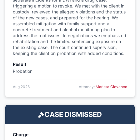
triggering a motion to revoke. We met with the client in
custody, reviewed the alleged violations and the status
of the new cases, and prepared for the hearing. We
assembled mitigation with family support and a
concrete treatment and alcohol monitoring plan to
address the root issues. In negotiations we emphasized
rehabilitation and the limited sentencing exposure on
the existing case. The court continued supervision,
keeping the client on probation with added conditions.
Result
Probation
Aug 2026
Attorney:
Marissa Giovenco
CASE DISMISSED
Charge