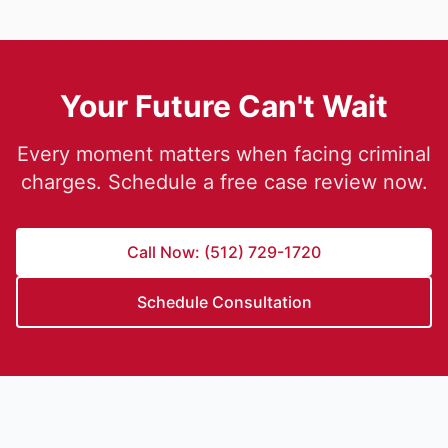
Your Future Can't Wait
Every moment matters when facing criminal
charges. Schedule a free case review now.
Call Now: (512) 729-1720
Schedule Consultation