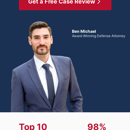
Get a Free Case Review
Ben Michael
Award Winning Defense Attorney
Top 10
98%