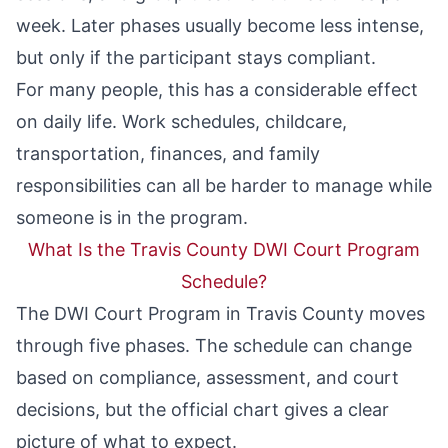
week. Later phases usually become less intense,
but only if the participant stays compliant.
For many people, this has a considerable effect
on daily life. Work schedules, childcare,
transportation, finances, and family
responsibilities can all be harder to manage while
someone is in the program.
What Is the Travis County DWI Court Program
Schedule?
The DWI Court Program in Travis County moves
through five phases. The schedule can change
based on compliance, assessment, and court
decisions, but the official chart gives a clear
picture of what to expect.