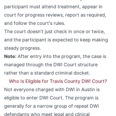
participant must attend treatment, appear in
court for progress reviews, report as required,
and follow the court's rules.
The court doesn't just check in once or twice,
and the participant is expected to keep making
steady progress.
Note:
After entry into the program, the case is
managed through the DWI Court structure
rather than a standard criminal docket.
Who Is Eligible for Travis County DWI Court?
Not everyone charged with DWI in Austin is
eligible to enter DWI Court. The program is
generally for a narrow group of repeat DWI
defendants who meet legal and clinical