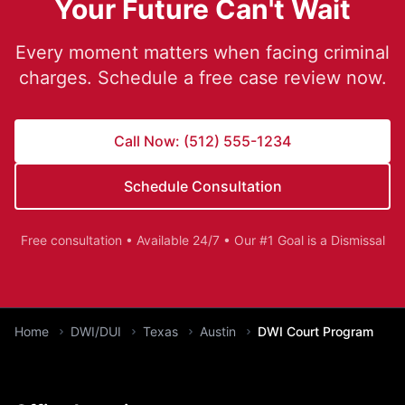
Your Future Can't Wait
Every moment matters when facing criminal
charges. Schedule a free case review now.
Call Now: (512) 555-1234
Schedule Consultation
Free consultation • Available 24/7 • Our #1 Goal is a Dismissal
You are here:
Home
DWI/DUI
Texas
Austin
DWI Court Program