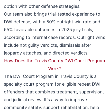
option with other defense strategies.
Our team also brings trial-tested experience to
DWI defense, with a
50% outright win rate and
65% favorable outcomes
in 2025 jury trials,
according to internal case records. Outright wins
include not guilty verdicts, dismissals after
jeopardy attaches, and directed verdicts.
How Does the Travis County DWI Court Program
Work?
The
DWI Court Program
in Travis County is a
specialty court program for eligible repeat DWI
offenders that combines treatment, supervision,
and judicial review. It's a way to improve
community safety, support rehabilitation, help