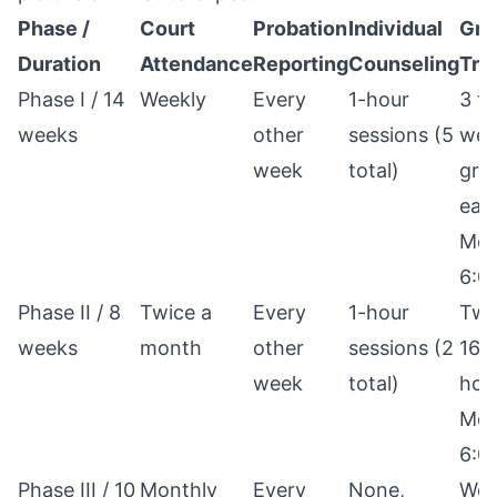
Phase /
Court
Probation
Individual
Gro
Duration
Attendance
Reporting
Counseling
Tre
Phase I / 14
Weekly
Every
1-hour
3 t
weeks
other
sessions (5
wee
week
total)
gro
eac
Mon
6:0
Phase II / 8
Twice a
Every
1-hour
Twi
weeks
month
other
sessions (2
16 
week
total)
hou
Mon
6:0
Phase III / 10
Monthly
Every
None,
Wee