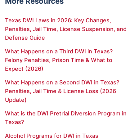
More Resources
Texas DWI Laws in 2026: Key Changes,
Penalties, Jail Time, License Suspension, and
Defense Guide
What Happens on a Third DWI in Texas?
Felony Penalties, Prison Time & What to
Expect (2026)
What Happens on a Second DWI in Texas?
Penalties, Jail Time & License Loss (2026
Update)
What is the DWI Pretrial Diversion Program in
Texas?
Alcohol Programs for DWI in Texas