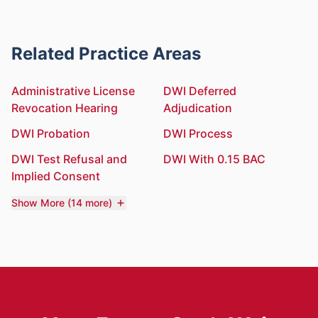
Related Practice Areas
Administrative License
DWI Deferred
Revocation Hearing
Adjudication
DWI Probation
DWI Process
DWI Test Refusal and
DWI With 0.15 BAC
Implied Consent
Show More (14 more)