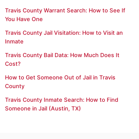
Travis County Warrant Search: How to See If
You Have One
Travis County Jail Visitation: How to Visit an
Inmate
Travis County Bail Data: How Much Does It
Cost?
How to Get Someone Out of Jail in Travis
County
Travis County Inmate Search: How to Find
Someone in Jail (Austin, TX)