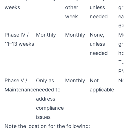
weeks
other
unless
gro
week
needed
eac
6:0
Phase IV /
Monthly
Monthly
None,
Mon
11–13 weeks
unless
grou
needed
hou
Tue
PM
Phase V /
Only as
Monthly
Not
Not
Maintenance
needed to
applicable
address
compliance
issues
Note the location for the following: