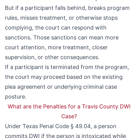
But if a participant falls behind, breaks program
rules, misses treatment, or otherwise stops
complying, the court can respond with
sanctions. Those sanctions can mean more
court attention, more treatment, closer
supervision, or other consequences.
If a participant is terminated from the program,
the court may proceed based on the existing
plea agreement or underlying criminal case
posture.
What are the Penalties for a Travis County DWI
Case?
Under
Texas Penal Code § 49.04
, a person
commits DWI if the person is intoxicated while