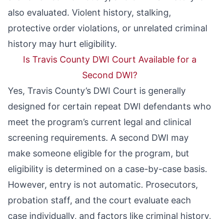
also evaluated. Violent history, stalking,
protective order violations, or unrelated criminal
history may hurt eligibility.
Is Travis County DWI Court Available for a
Second DWI?
Yes, Travis County’s DWI Court is generally
designed for certain repeat DWI defendants who
meet the program’s current legal and clinical
screening requirements. A second DWI may
make someone eligible for the program, but
eligibility is determined on a case-by-case basis.
However, entry is not automatic. Prosecutors,
probation staff, and the court evaluate each
case individually, and factors like criminal history,