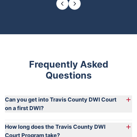
Frequently Asked
Questions
Can you get into Travis County DWI Court
on a first DWI?
How long does the Travis County DWI
Court Program take?