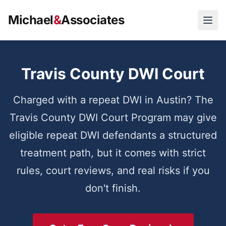
Michael
&
Associates
Open
Travis County DWI Court
Charged with a repeat DWI in Austin? The
Travis County DWI Court Program may give
eligible repeat DWI defendants a structured
treatment path, but it comes with strict
rules, court reviews, and real risks if you
don't finish.