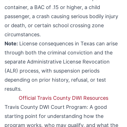
container, a
BAC of .15 or higher
, a
child
passenger
, a crash causing serious bodily injury
or death, or certain school crossing zone
circumstances.
Note:
License consequences in Texas can arise
through both the criminal conviction and the
separate Administrative License Revocation
(ALR) process, with suspension periods
depending on prior history, refusal, or test
results.
Official Travis County DWI Resources
Travis County DWI Court Program
: A good
starting point for understanding how the
program works, who may qualify, and what the