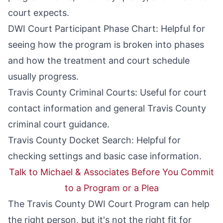
court expects.
DWI Court Participant Phase Chart
: Helpful for
seeing how the program is broken into phases
and how the treatment and court schedule
usually progress.
Travis County Criminal Courts
: Useful for court
contact information and general Travis County
criminal court guidance.
Travis County Docket Search
: Helpful for
checking settings and basic case information.
Talk to Michael & Associates Before You Commit
to a Program or a Plea
The Travis County DWI Court Program can help
the right person, but it's not the right fit for