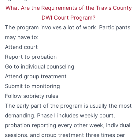
What Are the Requirements of the Travis County
DWI Court Program?
The program involves a lot of work. Participants
may have to:
Attend court
Report to probation
Go to individual counseling
Attend group treatment
Submit to monitoring
Follow sobriety rules
The early part of the program is usually the most
demanding. Phase I includes weekly court,
probation reporting every other week, individual
sessions, and group treatment three times per