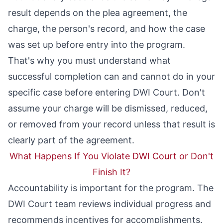
result depends on the plea agreement, the
charge, the person's record, and how the case
was set up before entry into the program.
That's why you must understand what
successful completion can and cannot do in your
specific case before entering DWI Court. Don't
assume your charge will be dismissed, reduced,
or removed from your record unless that result is
clearly part of the agreement.
What Happens If You Violate DWI Court or Don't
Finish It?
Accountability is important for the program. The
DWI Court team reviews individual progress and
recommends incentives for accomplishments.