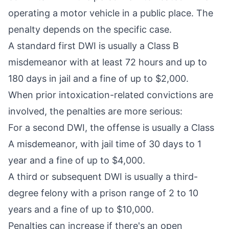
operating a motor vehicle in a public place. The
penalty depends on the specific case.
A standard
first DWI
is usually a Class B
misdemeanor with at least 72 hours and up to
180 days in jail and a fine of up to $2,000.
When prior intoxication-related convictions are
involved, the penalties are more serious:
For a
second DWI
, the offense is usually a Class
A misdemeanor, with jail time of 30 days to 1
year and a fine of up to $4,000.
A
third or subsequent DWI
is usually a third-
degree felony with a prison range of 2 to 10
years and a fine of up to $10,000.
Penalties can increase if there's an open