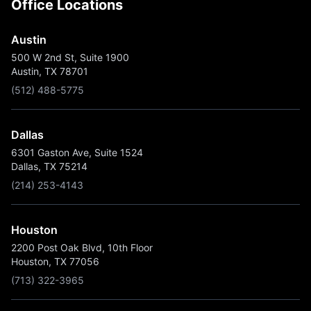
Office Locations
Austin
500 W 2nd St, Suite 1900
Austin, TX 78701
(512) 488-5775
Dallas
6301 Gaston Ave, Suite 1524
Dallas, TX 75214
(214) 253-4143
Houston
2200 Post Oak Blvd, 10th Floor
Houston, TX 77056
(713) 322-3965