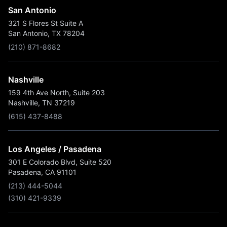
San Antonio
321 S Flores St Suite A
San Antonio, TX 78204
(210) 871-8682
Nashville
159 4th Ave North, Suite 203
Nashville, TN 37219
(615) 437-8488
Los Angeles / Pasadena
301 E Colorado Blvd, Suite 520
Pasadena, CA 91101
(213) 444-5044
(310) 421-9339