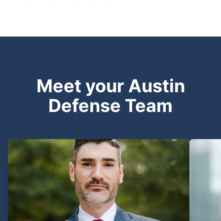
Meet your Austin
Defense Team