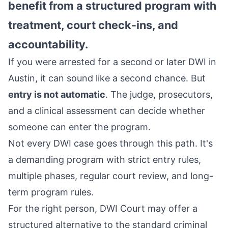
benefit from a structured program with
treatment, court check-ins, and
accountability.
If you were arrested for a second or later DWI in
Austin, it can sound like a second chance. But
entry is not automatic
. The judge, prosecutors,
and a clinical assessment can decide whether
someone can enter the program.
Not every DWI case goes through this path. It's
a demanding program with strict entry rules,
multiple phases, regular court review, and long-
term program rules.
For the right person, DWI Court may offer a
structured alternative to the standard criminal