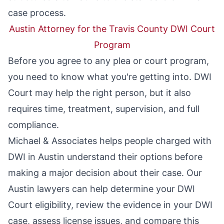
case process.
Austin Attorney for the Travis County DWI Court
Program
Before you agree to any plea or court program,
you need to know what you're getting into. DWI
Court may help the right person, but it also
requires time, treatment, supervision, and full
compliance.
Michael & Associates helps people charged with
DWI in Austin understand their options before
making a major decision about their case. Our
Austin lawyers
can help determine your DWI
Court eligibility, review the evidence in your DWI
case, assess license issues, and compare this