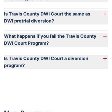
Is Travis County DWI Court the same as
DWI pretrial diversion?
What happens if you fail the Travis County
DWI Court Program?
Is Travis County DWI Court a diversion
program?