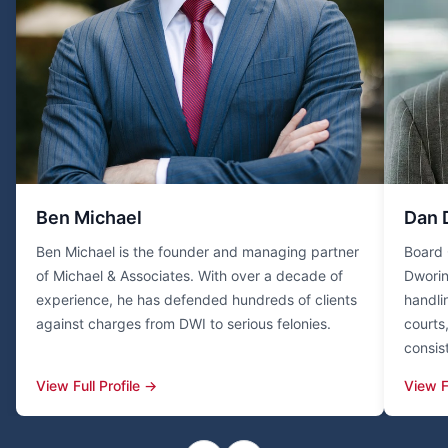
Ben Michael
Dan 
Ben Michael is the founder and managing partner
Board 
of Michael & Associates. With over a decade of
Dworin
experience, he has defended hundreds of clients
handli
against charges from DWI to serious felonies.
courts
consis
View Full Profile →
View F