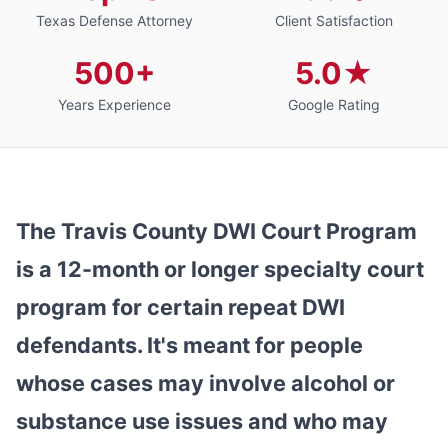
Texas Defense Attorney
Client Satisfaction
500+
5.0★
Years Experience
Google Rating
The Travis County DWI Court Program
is a 12-month or longer specialty court
program for certain repeat DWI
defendants. It's meant for people
whose cases may involve alcohol or
substance use issues and who may