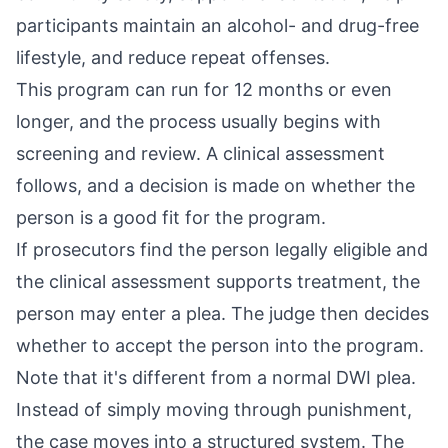
participants maintain an alcohol- and drug-free
lifestyle, and reduce repeat offenses.
This program can run for 12 months or even
longer, and the process usually begins with
screening and review. A clinical assessment
follows, and a decision is made on whether the
person is a good fit for the program.
If prosecutors find the person legally eligible and
the clinical assessment supports treatment, the
person may enter a plea. The judge then decides
whether to accept the person into the program.
Note that it's different from a normal DWI plea.
Instead of simply moving through punishment,
the case moves into a structured system. The