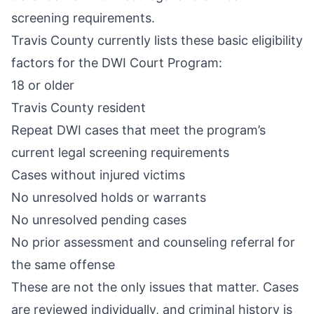
screening requirements.
Travis County currently lists these basic eligibility
factors for the DWI Court Program:
18 or older
Travis County resident
Repeat DWI cases that meet the program’s
current legal screening requirements
Cases without injured victims
No unresolved holds or warrants
No unresolved pending cases
No prior assessment and counseling referral for
the same offense
These are not the only issues that matter. Cases
are reviewed individually, and criminal history is