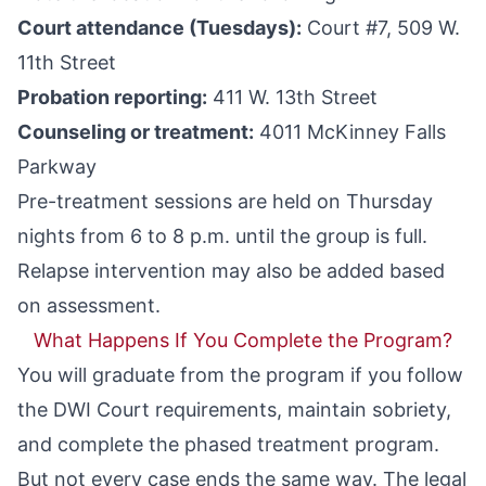
Court attendance (Tuesdays):
Court #7, 509 W.
11th Street
Probation reporting:
411 W. 13th Street
Counseling or treatment:
4011 McKinney Falls
Parkway
Pre-treatment sessions are held on Thursday
nights from 6 to 8 p.m. until the group is full.
Relapse intervention may also be added based
on assessment.
What Happens If You Complete the Program?
You will graduate from the program if you follow
the DWI Court requirements, maintain sobriety,
and complete the phased treatment program.
But not every case ends the same way. The legal