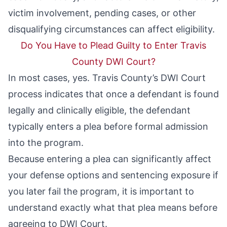
victim involvement, pending cases, or other
disqualifying circumstances can affect eligibility.
Do You Have to Plead Guilty to Enter Travis
County DWI Court?
In most cases, yes. Travis County’s DWI Court
process indicates that once a defendant is found
legally and clinically eligible, the defendant
typically enters a plea before formal admission
into the program.
Because entering a plea can significantly affect
your defense options and sentencing exposure if
you later fail the program, it is important to
understand exactly what that plea means before
agreeing to DWI Court.