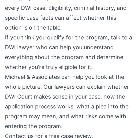
every DWI case. Eligibility, criminal history, and
specific case facts can affect whether this
option is on the table.
If you think you qualify for the program, talk to a
DWI lawyer who can help you understand
everything about the program and determine
whether you're truly eligible for it.
Michael & Associates can help you look at the
whole picture. Our lawyers can explain whether
DWI Court makes sense in your case, how the
application process works, what a plea into the
program may mean, and what risks come with
entering the program.
Contact us for a free case review
.