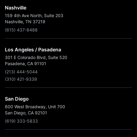
Nashville
159 4th Ave North, Suite 203
Nashville, TN 37219
(615) 437-8488
Los Angeles / Pasadena
301 E Colorado Blvd, Suite 520
Pasadena, CA 91101
(213) 444-5044
(310) 421-9339
San Diego
600 West Broadway, Unit 700
San Diego, CA 92101
(619) 333-5833