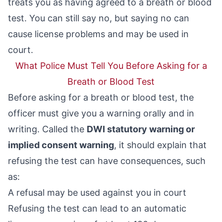
treats you as having agreed to a breath or blood
test. You can still say no, but saying no can
cause license problems and may be used in
court.
What Police Must Tell You Before Asking for a
Breath or Blood Test
Before asking for a breath or blood test, the
officer must give you a warning orally and in
writing. Called the
DWI statutory warning or
implied consent warning
, it should explain that
refusing the test can have consequences, such
as:
A refusal may be used against you in court
Refusing the test can lead to an automatic