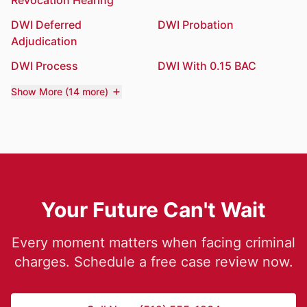
Revocation Hearing
DWI Deferred
DWI Probation
Adjudication
DWI Process
DWI With 0.15 BAC
Show More (14 more)
Your Future Can't Wait
Every moment matters when facing criminal
charges. Schedule a free case review now.