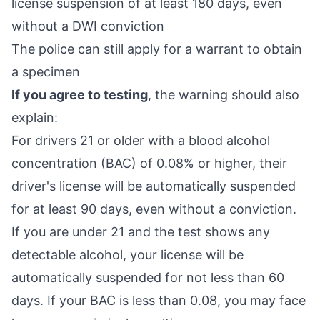
license suspension of at least 180 days, even
without a DWI conviction
The police can still apply for a warrant to obtain
a specimen
If you agree to testing
, the warning should also
explain:
For drivers 21 or older with a blood alcohol
concentration (BAC) of 0.08% or higher, their
driver's license will be automatically suspended
for at least 90 days, even without a conviction.
If you are under 21 and the test shows any
detectable alcohol, your license will be
automatically suspended for not less than 60
days. If your BAC is less than 0.08, you may face