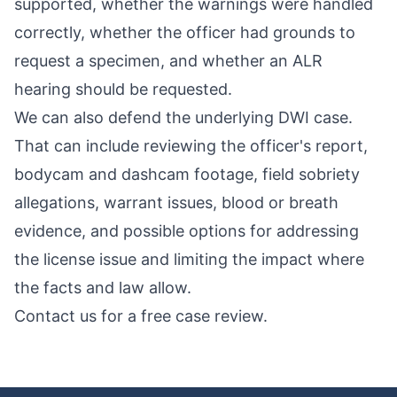
supported, whether the warnings were handled
correctly, whether the officer had grounds to
request a specimen, and whether an ALR
hearing should be requested.
We can also defend the underlying DWI case.
That can include reviewing the officer's report,
bodycam and dashcam footage, field sobriety
allegations, warrant issues, blood or breath
evidence, and possible options for addressing
the license issue and limiting the impact where
the facts and law allow.
Contact us for a free case review
.