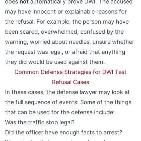
does
not
automatically prove DWI. The accused
may have innocent or explainable reasons for
the refusal. For example, the person may have
been scared, overwhelmed, confused by the
warning, worried about needles, unsure whether
the request was legal, or afraid that anything
they did would be used against them.
Common Defense Strategies for DWI Test
Refusal Cases
In these cases, the defense lawyer may look at
the full sequence of events. Some of the things
that can be used for the defense include:
Was the traffic stop legal?
Did the officer have enough facts to arrest?