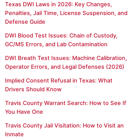
Texas DWI Laws in 2026: Key Changes,
Penalties, Jail Time, License Suspension, and
Defense Guide
DWI Blood Test Issues: Chain of Custody,
GC/MS Errors, and Lab Contamination
DWI Breath Test Issues: Machine Calibration,
Operator Errors, and Legal Defenses (2026)
Implied Consent Refusal in Texas: What
Drivers Should Know
Travis County Warrant Search: How to See If
You Have One
Travis County Jail Visitation: How to Visit an
Inmate