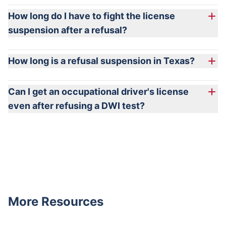
How long do I have to fight the license
suspension after a refusal?
How long is a refusal suspension in Texas?
Can I get an occupational driver's license
even after refusing a DWI test?
More Resources