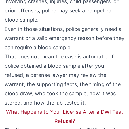
involving crashes, injuries,
child passengers
, or
prior offenses, police may seek a compelled
blood sample.
Even in those situations, police generally need a
warrant or a valid emergency reason before they
can require a blood sample.
That does not mean the case is automatic. If
police obtained a blood sample after you
refused, a defense lawyer may review the
warrant, the supporting facts, the timing of the
blood draw, who took the sample, how it was
stored, and how the lab tested it.
What Happens to Your License After a DWI Test
Refusal?