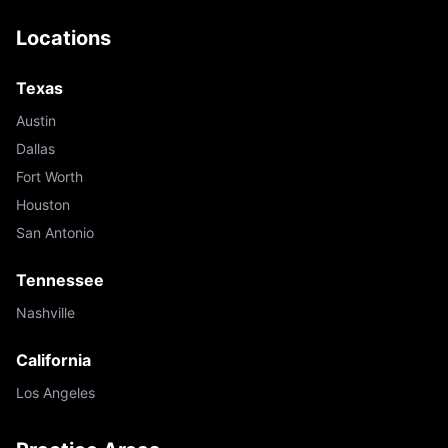
Locations
Texas
Austin
Dallas
Fort Worth
Houston
San Antonio
Tennessee
Nashville
California
Los Angeles