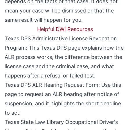
depends on the facts of that case. It does not
mean your case will be dismissed or that the
same result will happen for you.
Helpful DWI Resources
Texas DPS Administrative License Revocation
Program
: This Texas DPS page explains how the
ALR process works, the difference between the
license case and the criminal case, and what
happens after a refusal or failed test.
Texas DPS ALR Hearing Request Form
: Use this
page to request an ALR hearing after notice of
suspension, and it highlights the short deadline
to act.
Texas State Law Library Occupational Driver's