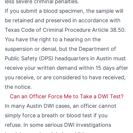
less severe criminal penalties.
If you submit a blood specimen, the sample will
be retained and preserved in accordance with
Texas Code of Criminal Procedure Article 38.50
.
You have the right to a hearing on the
suspension or denial, but the Department of
Public Safety (DPS) headquarters in Austin must
receive your written demand within 15 days after
you receive, or are considered to have received,
the notice.
Can an Officer Force Me to Take a DWI Test?
In many Austin DWI cases, an officer cannot
simply force a breath or blood test if you
refuse. In some serious DWI investigations