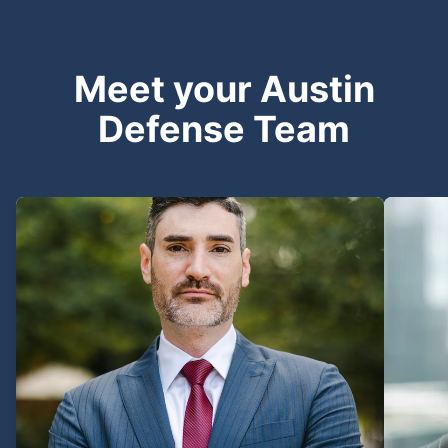
Meet your Austin
Defense Team