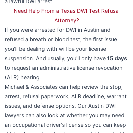
a lawful DWI arrest.
Need Help From a Texas DWI Test Refusal
Attorney?
If you were arrested for DWI in Austin and
refused a breath or blood test, the first issue
you'll be dealing with will be your license
suspension. And usually, you'll only have
15 days
to request an
administrative license revocation
(ALR) hearing.
Michael & Associates can help review the stop,
arrest, refusal paperwork, ALR deadline, warrant
issues, and defense options. Our
Austin DWI
lawyers
can also look at whether you may need
an occupational driver's license so you can keep