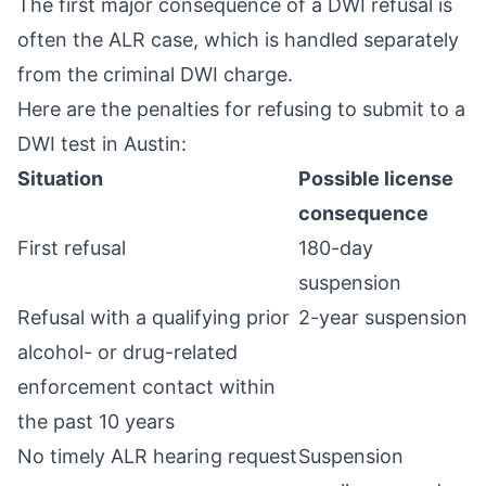
The first major consequence of a DWI refusal is
often the ALR case, which is handled separately
from the criminal DWI charge.
Here are the penalties for refusing to submit to a
DWI test in Austin:
Situation
Possible license
consequence
First refusal
180-day
suspension
Refusal with a qualifying prior
2-year suspension
alcohol- or drug-related
enforcement contact within
the past 10 years
No timely ALR hearing request
Suspension