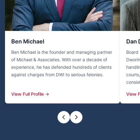
Ben Michael
Dan 
Ben Michael is the founder and managing partner
Board 
of Michael & Associates. With over a decade of
Dworin
experience, he has defended hundreds of clients
handli
against charges from DWI to serious felonies.
courts
consis
View Full Profile →
View F