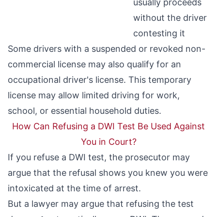
usually proceeds
without the driver
contesting it
Some drivers with a suspended or revoked non-
commercial license may also qualify for an
occupational driver's license
. This temporary
license may allow limited driving for work,
school, or essential household duties.
How Can Refusing a DWI Test Be Used Against
You in Court?
If you refuse a DWI test, the prosecutor may
argue that the refusal shows you knew you were
intoxicated at the time of arrest.
But a lawyer may argue that refusing the test