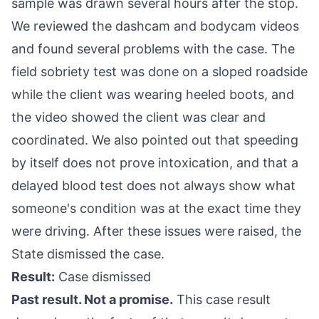
sample was drawn several hours after the stop.
We reviewed the dashcam and bodycam videos
and found several problems with the case. The
field sobriety test was done on a sloped roadside
while the client was wearing heeled boots, and
the video showed the client was clear and
coordinated. We also pointed out that speeding
by itself does not prove intoxication, and that a
delayed blood test does not always show what
someone's condition was at the exact time they
were driving. After these issues were raised, the
State dismissed the case.
Result:
Case dismissed
Past result. Not a promise.
This case result