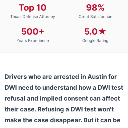
Top 10
98%
Texas Defense Attorney
Client Satisfaction
500+
5.0★
Years Experience
Google Rating
Drivers who are arrested in Austin for
DWI need to understand how a DWI test
refusal and implied consent can affect
their case. Refusing a DWI test won't
make the case disappear. But it can be