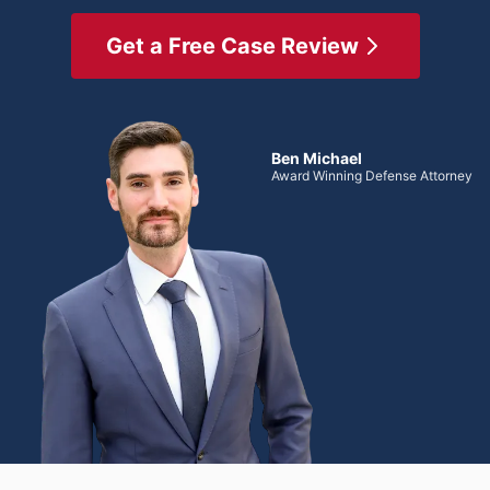
Get a Free Case Review
Ben Michael
Award Winning Defense Attorney