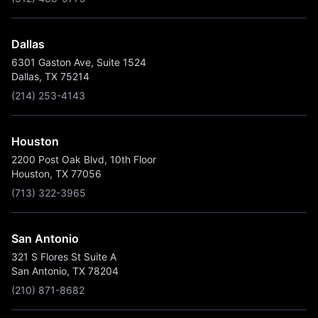
Dallas
6301 Gaston Ave, Suite 1524
Dallas, TX 75214
(214) 253-4143
Houston
2200 Post Oak Blvd, 10th Floor
Houston, TX 77056
(713) 322-3965
San Antonio
321 S Flores St Suite A
San Antonio, TX 78204
(210) 871-8682