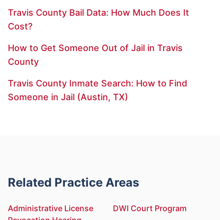
Travis County Bail Data: How Much Does It
Cost?
How to Get Someone Out of Jail in Travis
County
Travis County Inmate Search: How to Find
Someone in Jail (Austin, TX)
Related Practice Areas
Administrative License
DWI Court Program