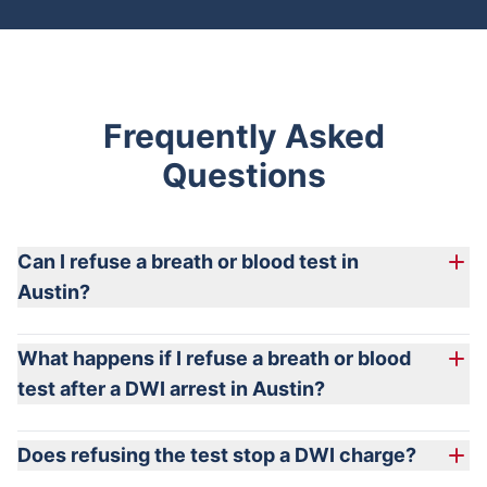
Frequently Asked
Questions
Can I refuse a breath or blood test in
Austin?
What happens if I refuse a breath or blood
test after a DWI arrest in Austin?
Does refusing the test stop a DWI charge?