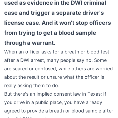
used as evidence in the DWI criminal
case and trigger a separate driver's
license case. And it won't stop officers
from trying to get a blood sample
through a warrant.
When an officer asks for a breath or blood test
after a DWI arrest, many people say no. Some
are scared or confused, while others are worried
about the result or unsure what the officer is
really asking them to do.
But there's an implied consent law in Texas: If
you drive in a public place, you have already
agreed to provide a breath or blood sample after