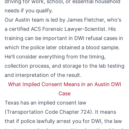
driving for work, school, or essential household
needs if you qualify.
Our Austin team is led by
James Fletcher
, who's
a certified ACS Forensic Lawyer-Scientist. His
training can be important in DWI refusal cases in
which the police later obtained a blood sample.
He'll consider everything from the timing,
collection process, and storage to the lab testing
and interpretation of the result.
What Implied Consent Means in an Austin DWI
Case
Texas has an
implied consent
law
(
Transportation Code Chapter 724
). It means
that if police lawfully arrest you for DWI, the law