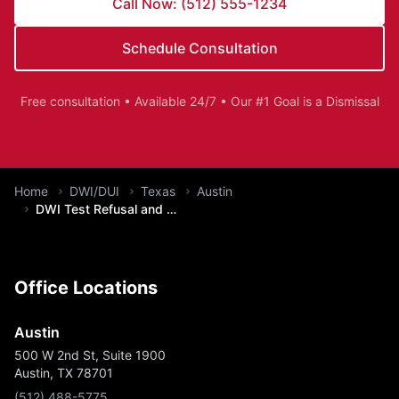
Call Now: (512) 555-1234
Schedule Consultation
Free consultation • Available 24/7 • Our #1 Goal is a Dismissal
You are here:
Home
DWI/DUI
Texas
Austin
DWI Test Refusal and Implied Consent
Office Locations
Austin
500 W 2nd St, Suite 1900
Austin, TX 78701
(512) 488-5775