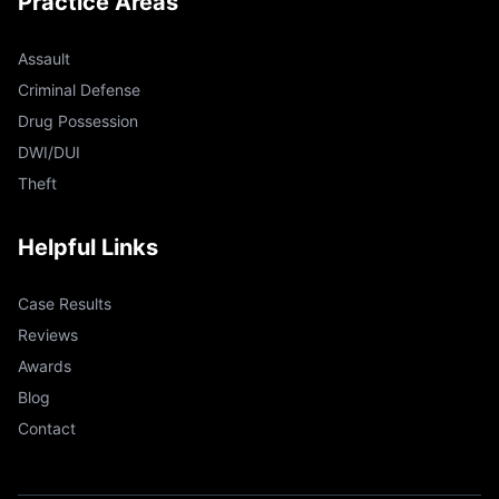
Practice Areas
Assault
Criminal Defense
Drug Possession
DWI/DUI
Theft
Helpful Links
Case Results
Reviews
Awards
Blog
Contact