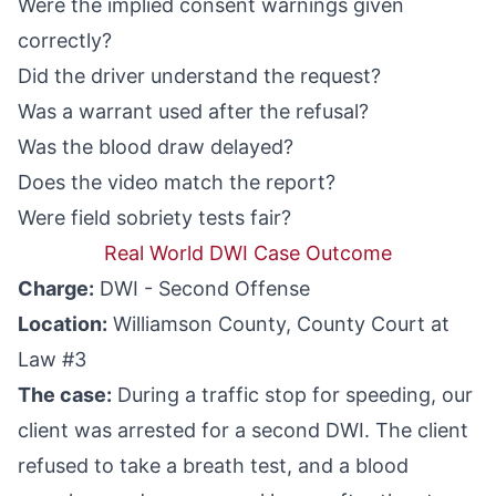
Were the implied consent warnings given
correctly?
Did the driver understand the request?
Was a warrant used after the refusal?
Was the blood draw delayed?
Does the video match the report?
Were field sobriety tests fair?
Real World DWI Case Outcome
Charge:
DWI - Second Offense
Location:
Williamson County, County Court at
Law #3
The case:
During a traffic stop for speeding, our
client was arrested for a second DWI. The client
refused to take a breath test, and a blood