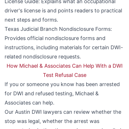
License Guide
: Explains what an occupational
driver's license is and points readers to practical
next steps and forms.
Texas Judicial Branch Nondisclosure Forms
:
Provides official nondisclosure forms and
instructions, including materials for certain DWI-
related nondisclosure requests.
How Michael & Associates Can Help With a DWI
Test Refusal Case
If you or someone you know has been arrested
for DWI and refused testing, Michael &
Associates can help.
Our
Austin DWI lawyers
can review whether the
stop was legal, whether the arrest was