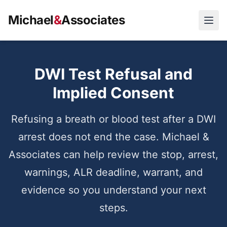
Michael
&
Associates
Open
DWI Test Refusal and
Implied Consent
Refusing a breath or blood test after a DWI
arrest does not end the case. Michael &
Associates can help review the stop, arrest,
warnings, ALR deadline, warrant, and
evidence so you understand your next
steps.