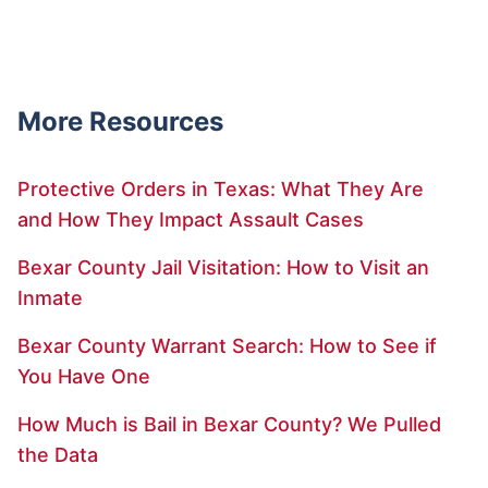
More Resources
Protective Orders in Texas: What They Are
and How They Impact Assault Cases
Bexar County Jail Visitation: How to Visit an
Inmate
Bexar County Warrant Search: How to See if
You Have One
How Much is Bail in Bexar County? We Pulled
the Data