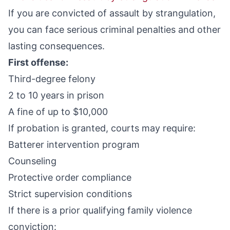
If you are convicted of assault by strangulation,
you can face serious criminal penalties and other
lasting consequences.
First offense:
Third-degree felony
2 to 10 years in prison
A fine of up to $10,000
If probation is granted, courts may require:
Batterer intervention program
Counseling
Protective order compliance
Strict supervision conditions
If there is a prior qualifying family violence
conviction: