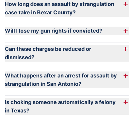
How long does an assault by strangulation
case take in Bexar County?
Will I lose my gun rights if convicted?
Can these charges be reduced or
dismissed?
What happens after an arrest for assault by
strangulation in San Antonio?
Is choking someone automatically a felony
in Texas?