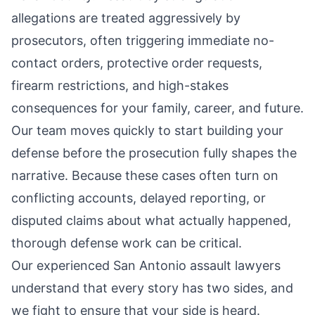
allegations are treated aggressively by
prosecutors, often triggering immediate no-
contact orders, protective order requests,
firearm restrictions, and high-stakes
consequences for your family, career, and future.
Our team moves quickly to start building your
defense before the prosecution fully shapes the
narrative. Because these cases often turn on
conflicting accounts, delayed reporting, or
disputed claims about what actually happened,
thorough defense work can be critical.
Our experienced
San Antonio assault lawyers
understand that every story has two sides, and
we fight to ensure that your side is heard.