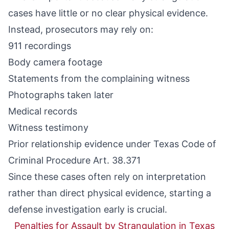
cases have little or no clear physical evidence.
Instead, prosecutors may rely on:
911 recordings
Body camera footage
Statements from the complaining witness
Photographs taken later
Medical records
Witness testimony
Prior relationship evidence under
Texas Code of
Criminal Procedure Art. 38.371
Since these cases often rely on interpretation
rather than direct physical evidence, starting a
defense investigation early is crucial.
Penalties for Assault by Strangulation in Texas