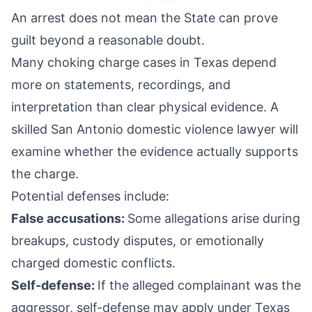
An arrest does not mean the State can prove
guilt beyond a reasonable doubt.
Many choking charge cases in Texas depend
more on statements, recordings, and
interpretation than clear physical evidence. A
skilled San Antonio domestic violence lawyer will
examine whether the evidence actually supports
the charge.
Potential defenses include:
False accusations:
Some allegations arise during
breakups, custody disputes, or emotionally
charged domestic conflicts.
Self-defense:
If the alleged complainant was the
aggressor, self-defense may apply under Texas