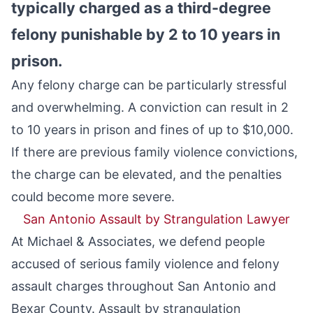
typically charged as a third-degree
felony punishable by 2 to 10 years in
prison.
Any felony charge can be particularly stressful
and overwhelming. A conviction can result in 2
to 10 years in prison and fines of up to $10,000.
If there are previous family violence convictions,
the charge can be elevated, and the penalties
could become more severe.
San Antonio Assault by Strangulation Lawyer
At Michael & Associates, we defend people
accused of serious family violence and felony
assault charges throughout San Antonio and
Bexar County. Assault by strangulation