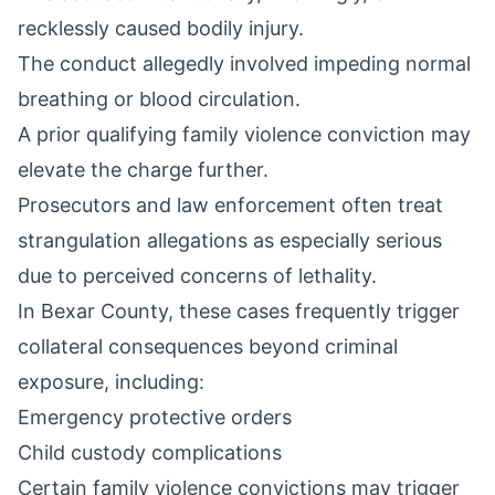
recklessly caused bodily injury.
The conduct allegedly involved impeding normal
breathing or blood circulation.
A prior qualifying family violence conviction may
elevate the charge further.
Prosecutors and law enforcement often treat
strangulation allegations as especially serious
due to perceived concerns of lethality.
In Bexar County, these cases frequently trigger
collateral consequences beyond criminal
exposure, including:
Emergency protective orders
Child custody complications
Certain family violence convictions may trigger