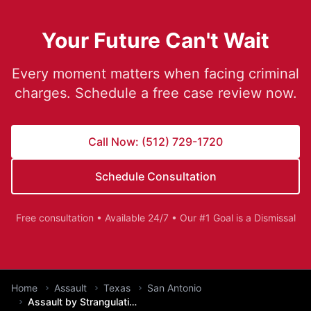
Your Future Can't Wait
Every moment matters when facing criminal
charges. Schedule a free case review now.
Call Now: (512) 729-1720
Schedule Consultation
Free consultation • Available 24/7 • Our #1 Goal is a Dismissal
You are here:
Home
Assault
Texas
San Antonio
Assault by Strangulation