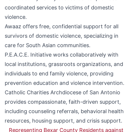
coordinated services to victims of domestic
violence.
Awaaz
offers free, confidential support for all
survivors of domestic violence, specializing in
care for South Asian communities.
P.E.A.C.E. Initiative
works collaboratively with
local institutions, grassroots organizations, and
individuals to end family violence, providing
prevention education and violence intervention.
Catholic Charities Archdiocese of San Antonio
provides compassionate, faith-driven support,
including counseling referrals, behavioral health
resources, housing support, and crisis support.
Representing Bexar County Residents against