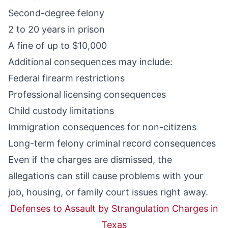
Second-degree felony
2 to 20 years in prison
A fine of up to $10,000
Additional consequences may include:
Federal firearm restrictions
Professional licensing consequences
Child custody limitations
Immigration consequences for non-citizens
Long-term felony criminal record consequences
Even if the charges are dismissed, the
allegations can still cause problems with your
job, housing, or family court issues right away.
Defenses to Assault by Strangulation Charges in
Texas