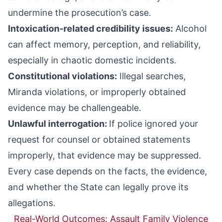
undermine the prosecution’s case.
Intoxication-related credibility issues:
Alcohol
can affect memory, perception, and reliability,
especially in chaotic domestic incidents.
Constitutional violations:
Illegal searches,
Miranda violations, or improperly obtained
evidence may be challengeable.
Unlawful interrogation:
If police ignored your
request for counsel or obtained statements
improperly, that evidence may be suppressed.
Every case depends on the facts, the evidence,
and whether the State can legally prove its
allegations.
Real-World Outcomes: Assault Family Violence