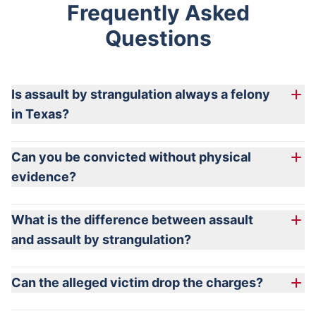
Frequently Asked
Questions
Is assault by strangulation always a felony
in Texas?
Can you be convicted without physical
evidence?
What is the difference between assault
and assault by strangulation?
Can the alleged victim drop the charges?