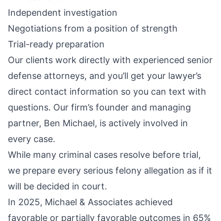
Independent investigation
Negotiations from a position of strength
Trial-ready preparation
Our clients work directly with experienced senior
defense attorneys, and you’ll get your lawyer’s
direct contact information so you can text with
questions. Our firm’s founder and managing
partner, Ben Michael, is actively involved in
every case.
While many criminal cases resolve before trial,
we prepare every serious felony allegation as if it
will be decided in court.
In 2025, Michael & Associates achieved
favorable or partially favorable outcomes in 65%