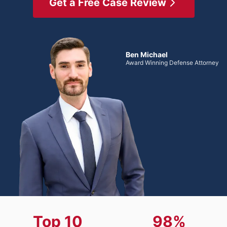
Get a Free Case Review
Ben Michael
Award Winning Defense Attorney
Top 10
98%