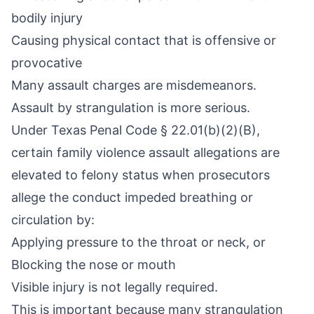
bodily injury
Causing physical contact that is offensive or
provocative
Many assault charges are misdemeanors.
Assault by strangulation is more serious.
Under Texas Penal Code § 22.01(b)(2)(B),
certain family violence assault allegations are
elevated to felony status when prosecutors
allege the conduct impeded breathing or
circulation by:
Applying pressure to the throat or neck, or
Blocking the nose or mouth
Visible injury is not legally required.
This is important because many strangulation