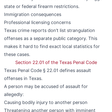
state or federal firearm restrictions.
Immigration consequences
Professional licensing concerns
Texas crime reports don’t list strangulation
offenses as a separate public category. This
makes it hard to find exact local statistics for
these cases.
Section 22.01 of the Texas Penal Code
Texas Penal Code § 22.01 defines assault
offenses in Texas.
A person may be accused of assault for
allegedly:
Causing bodily injury to another person
Threatening another person with imminent