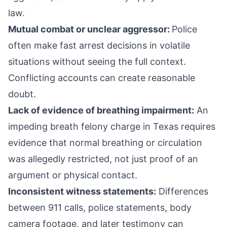
law.
Mutual combat or unclear aggressor:
Police
often make fast arrest decisions in volatile
situations without seeing the full context.
Conflicting accounts can create reasonable
doubt.
Lack of evidence of breathing impairment:
An
impeding breath felony charge in Texas requires
evidence that normal breathing or circulation
was allegedly restricted, not just proof of an
argument or physical contact.
Inconsistent witness statements:
Differences
between 911 calls, police statements, body
camera footage, and later testimony can