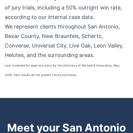
of jury trials
, including a 50% outright win rate,
according to our internal case data.
We represent clients throughout San Antonio,
Bexar County, New Braunfels, Schertz,
Converse, Universal City, Live Oak, Leon Valley,
Helotes, and the surrounding areas.
Last reviewed for legal accuracy by the attorneys at Michael & Associates, May
2026. Past results do not predict future outcomes.
Meet your San Antonio