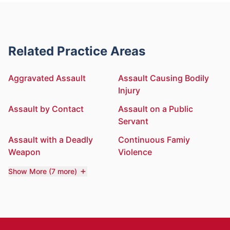
Related Practice Areas
Aggravated Assault
Assault Causing Bodily
Injury
Assault by Contact
Assault on a Public
Servant
Assault with a Deadly
Continuous Famiy
Weapon
Violence
Show More (7 more)