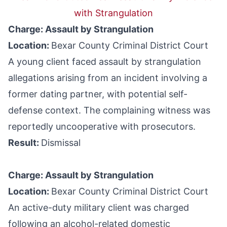
with Strangulation
Charge: Assault by Strangulation
Location:
Bexar County Criminal District Court
A young client faced assault by strangulation
allegations arising from an incident involving a
former dating partner, with potential self-
defense context. The complaining witness was
reportedly uncooperative with prosecutors.
Result:
Dismissal
Charge: Assault by Strangulation
Location:
Bexar County Criminal District Court
An active-duty military client was charged
following an alcohol-related domestic