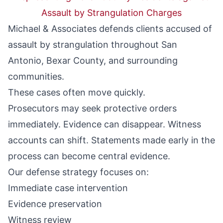
Assault by Strangulation Charges
Michael & Associates defends clients accused of
assault by strangulation throughout San
Antonio, Bexar County, and surrounding
communities.
These cases often move quickly.
Prosecutors may seek protective orders
immediately. Evidence can disappear. Witness
accounts can shift. Statements made early in the
process can become central evidence.
Our defense strategy focuses on:
Immediate case intervention
Evidence preservation
Witness review