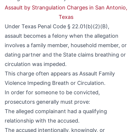
Assault by Strangulation Charges in San Antonio,
Texas
Under
Texas Penal Code § 22.01(b)(2)(B)
,
assault becomes a felony when the allegation
involves a family member, household member, or
dating partner and the State claims breathing or
circulation was impeded.
This charge often appears as Assault Family
Violence Impeding Breath or Circulation.
In order for someone to be convicted,
prosecutors generally must prove:
The alleged complainant had a qualifying
relationship with the accused.
The accused intentionally, knowingly, or