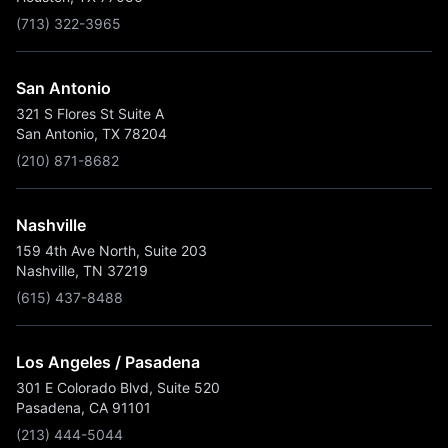
(713) 322-3965
San Antonio
321 S Flores St Suite A
San Antonio, TX 78204
(210) 871-8682
Nashville
159 4th Ave North, Suite 203
Nashville, TN 37219
(615) 437-8488
Los Angeles / Pasadena
301 E Colorado Blvd, Suite 520
Pasadena, CA 91101
(213) 444-5044