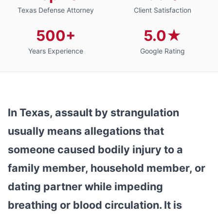
Texas Defense Attorney
Client Satisfaction
500+
5.0★
Years Experience
Google Rating
In Texas, assault by strangulation
usually means allegations that
someone caused bodily injury to a
family member, household member, or
dating partner while impeding
breathing or blood circulation. It is