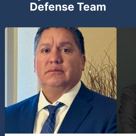
Defense Team