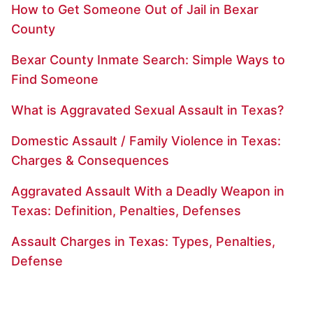
How to Get Someone Out of Jail in Bexar
County
Bexar County Inmate Search: Simple Ways to
Find Someone
What is Aggravated Sexual Assault in Texas?
Domestic Assault / Family Violence in Texas:
Charges & Consequences
Aggravated Assault With a Deadly Weapon in
Texas: Definition, Penalties, Defenses
Assault Charges in Texas: Types, Penalties,
Defense