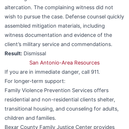
altercation. The complaining witness did not
wish to pursue the case. Defense counsel quickly
assembled mitigation materials, including
witness documentation and evidence of the
client’s military service and commendations.
Result:
Dismissal
San Antonio-Area Resources
If you are in immediate danger, call 911.
For longer-term support:
Family Violence Prevention Services
offers
residential and non-residential clients shelter,
transitional housing, and counseling for adults,
children and families.
Bexar County Family Justice Center
provides