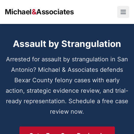
Michael
&
Associates
Open
Assault by Strangulation
Arrested for assault by strangulation in San
Antonio? Michael & Associates defends
Bexar County felony cases with early
action, strategic evidence review, and trial-
ready representation. Schedule a free case
review now.