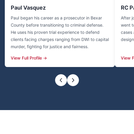
Paul Vasquez
RC P
Paul began his career as a prosecutor in Bexar
After 
County before transitioning to criminal defense.
went t
He uses his proven trial experience to defend
cases 
clients facing charges ranging from DWI to capital
design
murder, fighting for justice and fairness.
View Full Profile →
View F