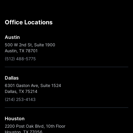
Office Locations
Austin
500 W 2nd St, Suite 1900
Austin, TX 78701
(512) 488-5775
Dallas
6301 Gaston Ave, Suite 1524
Dallas, TX 75214
(214) 253-4143
Houston
2200 Post Oak Blvd, 10th Floor
Houston, TX 77056