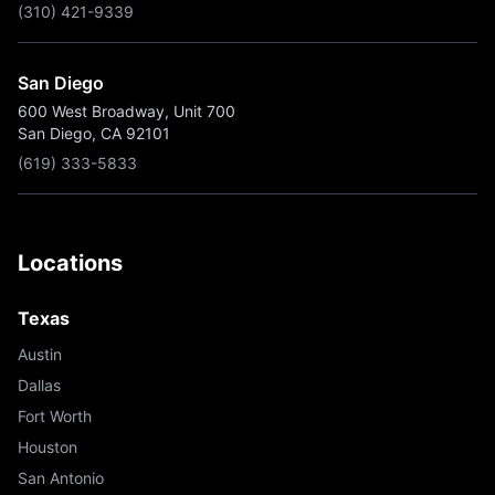
(310) 421-9339
San Diego
600 West Broadway, Unit 700
San Diego, CA 92101
(619) 333-5833
Locations
Texas
Austin
Dallas
Fort Worth
Houston
San Antonio