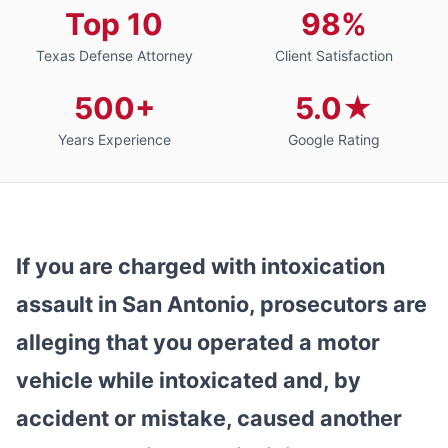
Top 10
98%
Texas Defense Attorney
Client Satisfaction
500+
5.0★
Years Experience
Google Rating
If you are charged with intoxication
assault in San Antonio, prosecutors are
alleging that you operated a motor
vehicle while intoxicated and, by
accident or mistake, caused another