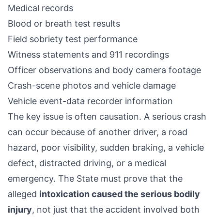
Medical records
Blood or breath test results
Field sobriety test performance
Witness statements and 911 recordings
Officer observations and body camera footage
Crash-scene photos and vehicle damage
Vehicle event-data recorder information
The key issue is often causation. A serious crash
can occur because of another driver, a road
hazard, poor visibility, sudden braking, a vehicle
defect, distracted driving, or a medical
emergency. The State must prove that the
alleged
intoxication caused the serious bodily
injury
, not just that the accident involved both