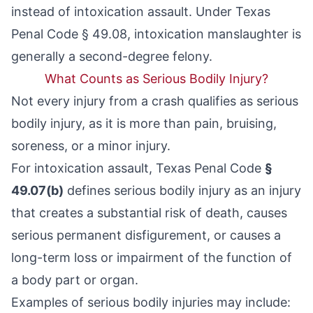
instead of intoxication assault. Under
Texas
Penal Code § 49.08
, intoxication manslaughter is
generally a second-degree felony.
What Counts as Serious Bodily Injury?
Not every injury from a crash qualifies as serious
bodily injury, as it is more than pain, bruising,
soreness, or a minor injury.
For intoxication assault, Texas Penal Code
§
49.07(b)
defines serious bodily injury as an injury
that creates a substantial risk of death, causes
serious permanent disfigurement, or causes a
long-term loss or impairment of the function of
a body part or organ.
Examples of serious bodily injuries may include: