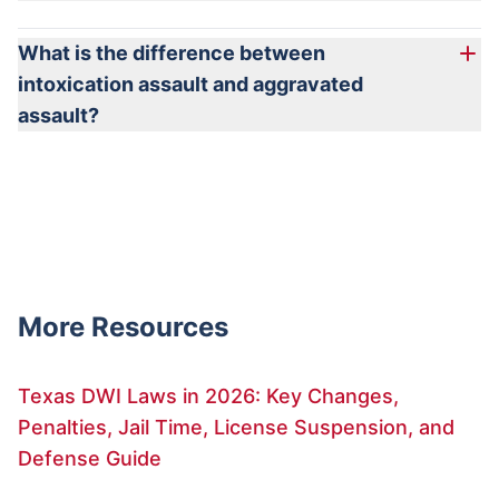
What is the difference between
intoxication assault and aggravated
assault?
More Resources
Texas DWI Laws in 2026: Key Changes,
Penalties, Jail Time, License Suspension, and
Defense Guide