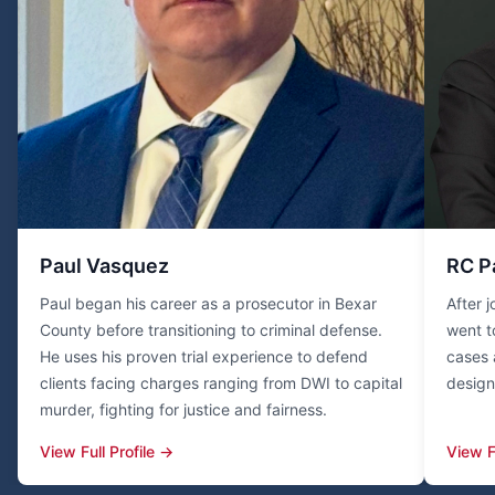
Paul Vasquez
RC P
Paul began his career as a prosecutor in Bexar
After 
County before transitioning to criminal defense.
went t
He uses his proven trial experience to defend
cases 
clients facing charges ranging from DWI to capital
design
murder, fighting for justice and fairness.
View Full Profile →
View F