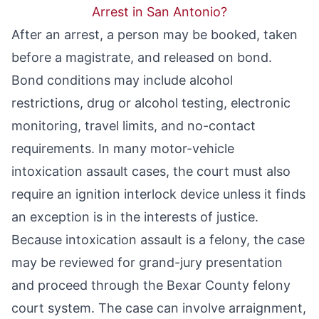
Arrest in San Antonio?
After an arrest, a person may be booked, taken
before a magistrate, and released on bond.
Bond conditions may include alcohol
restrictions, drug or alcohol testing, electronic
monitoring, travel limits, and no-contact
requirements. In many motor-vehicle
intoxication assault cases, the court must also
require an ignition interlock device unless it finds
an exception is in the interests of justice.
Because intoxication assault is a felony, the case
may be reviewed for grand-jury presentation
and proceed through the Bexar County felony
court system. The case can involve arraignment,