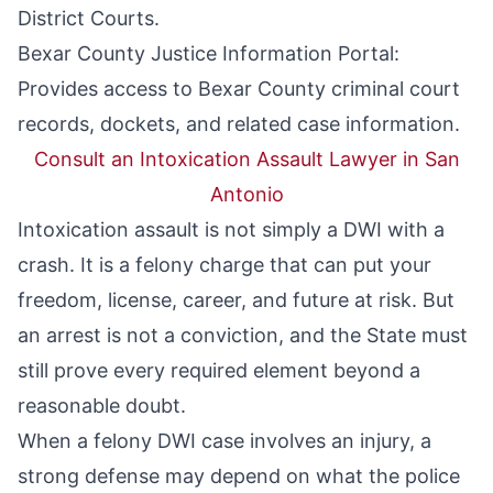
District Courts.
Bexar County Justice Information Portal
:
Provides access to Bexar County criminal court
records, dockets, and related case information.
Consult an Intoxication Assault Lawyer in San
Antonio
Intoxication assault is not simply a DWI with a
crash. It is a felony charge that can put your
freedom, license, career, and future at risk. But
an arrest is not a conviction, and the State must
still prove every required element beyond a
reasonable doubt.
When a felony DWI case involves an injury, a
strong defense may depend on what the police