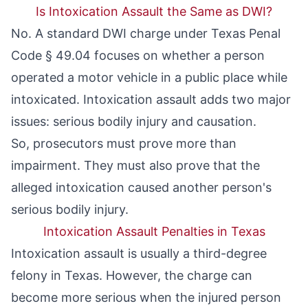
Is Intoxication Assault the Same as DWI?
No. A standard DWI charge under
Texas Penal
Code § 49.04
focuses on whether a person
operated a motor vehicle in a public place while
intoxicated. Intoxication assault adds two major
issues: serious bodily injury and causation.
So, prosecutors must prove more than
impairment. They must also prove that the
alleged intoxication caused another person's
serious bodily injury.
Intoxication Assault Penalties in Texas
Intoxication assault is usually a third-degree
felony in Texas. However, the charge can
become more serious when the injured person