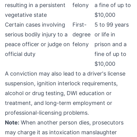
resulting in a persistent
felony
a fine of up to
vegetative state
$10,000
Certain cases involving
First-
5 to 99 years
serious bodily injury to a
degree
or life in
peace officer or judge on
felony
prison and a
official duty
fine of up to
$10,000
A conviction may also lead to a driver's license
suspension, ignition interlock requirements,
alcohol or drug testing, DWI education or
treatment, and long-term employment or
professional-licensing problems.
Note:
When another person dies, prosecutors
may charge it as intoxication manslaughter