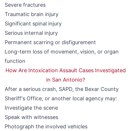
Severe fractures
Traumatic brain injury
Significant spinal injury
Serious internal injury
Permanent scarring or disfigurement
Long-term loss of movement, vision, or organ
function
How Are Intoxication Assault Cases Investigated
in San Antonio?
After a serious crash, SAPD, the Bexar County
Sheriff's Office, or another local agency may:
Investigate the scene
Speak with witnesses
Photograph the involved vehicles