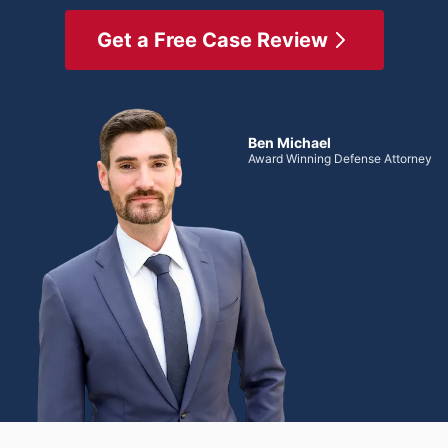
Get a Free Case Review
Ben Michael
Award Winning Defense Attorney