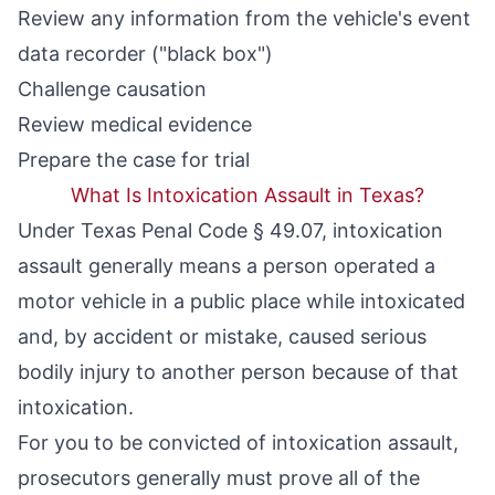
Review any information from the vehicle's event
data recorder ("black box")
Challenge causation
Review medical evidence
Prepare the case for trial
What Is Intoxication Assault in Texas?
Under
Texas Penal Code § 49.07
, intoxication
assault generally means a person operated a
motor vehicle in a public place while intoxicated
and, by accident or mistake, caused serious
bodily injury to another person because of that
intoxication.
For you to be convicted of intoxication assault,
prosecutors generally must prove all of the