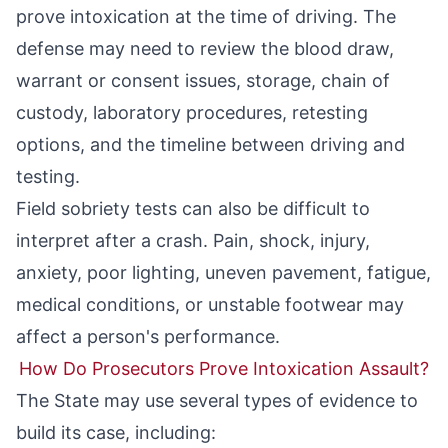
prove intoxication at the time of driving. The
defense may need to review the blood draw,
warrant or consent issues, storage, chain of
custody, laboratory procedures, retesting
options, and the timeline between driving and
testing.
Field sobriety tests can also be difficult to
interpret after a crash. Pain, shock, injury,
anxiety, poor lighting, uneven pavement, fatigue,
medical conditions, or unstable footwear may
affect a person's performance.
How Do Prosecutors Prove Intoxication Assault?
The State may use several types of evidence to
build its case, including: