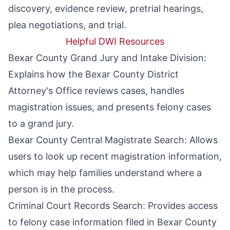
discovery, evidence review, pretrial hearings,
plea negotiations, and trial.
Helpful DWI Resources
Bexar County Grand Jury and Intake Division
:
Explains how the Bexar County District
Attorney's Office reviews cases, handles
magistration issues, and presents felony cases
to a grand jury.
Bexar County Central Magistrate Search
: Allows
users to look up recent magistration information,
which may help families understand where a
person is in the process.
Criminal Court Records Search
: Provides access
to felony case information filed in Bexar County