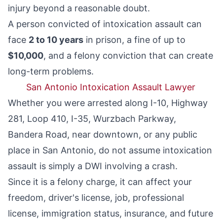
injury beyond a reasonable doubt.
A person convicted of intoxication assault can
face
2 to 10 years
in prison, a fine of up to
$10,000
, and a felony conviction that can create
long-term problems.
San Antonio Intoxication Assault Lawyer
Whether you were arrested along I-10, Highway
281, Loop 410, I-35, Wurzbach Parkway,
Bandera Road, near downtown, or any public
place in San Antonio, do not assume intoxication
assault is simply a DWI involving a crash.
Since it is a felony charge, it can affect your
freedom, driver's license, job, professional
license, immigration status, insurance, and future