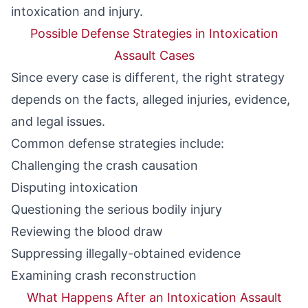
intoxication and injury.
Possible Defense Strategies in Intoxication
Assault Cases
Since every case is different, the right strategy
depends on the facts, alleged injuries, evidence,
and legal issues.
Common defense strategies include:
Challenging the crash causation
Disputing intoxication
Questioning the serious bodily injury
Reviewing the blood draw
Suppressing illegally-obtained evidence
Examining crash reconstruction
What Happens After an Intoxication Assault