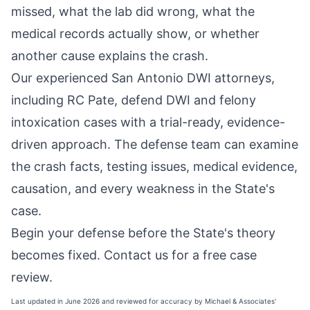
missed, what the lab did wrong, what the
medical records actually show, or whether
another cause explains the crash.
Our experienced San Antonio DWI attorneys,
including RC Pate, defend DWI and felony
intoxication cases with a trial-ready, evidence-
driven approach. The defense team can examine
the crash facts, testing issues, medical evidence,
causation, and every weakness in the State's
case.
Begin your defense before the State's theory
becomes fixed.
Contact us for a free case
review
.
Last updated in June 2026 and reviewed for accuracy by Michael & Associates'