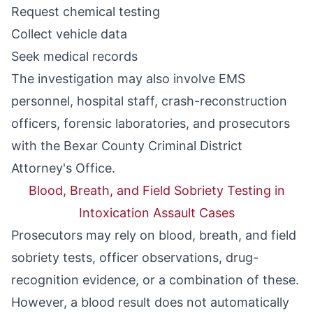
Request chemical testing
Collect vehicle data
Seek medical records
The investigation may also involve EMS
personnel, hospital staff, crash-reconstruction
officers, forensic laboratories, and prosecutors
with the Bexar County Criminal District
Attorney's Office.
Blood, Breath, and Field Sobriety Testing in
Intoxication Assault Cases
Prosecutors may rely on blood, breath, and field
sobriety tests, officer observations, drug-
recognition evidence, or a combination of these.
However, a blood result does not automatically