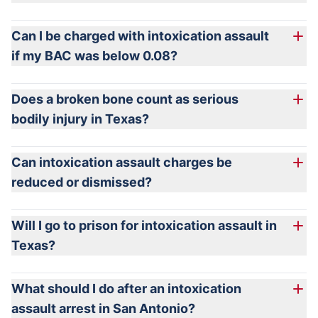
Can I be charged with intoxication assault
if my BAC was below 0.08?
Does a broken bone count as serious
bodily injury in Texas?
Can intoxication assault charges be
reduced or dismissed?
Will I go to prison for intoxication assault in
Texas?
What should I do after an intoxication
assault arrest in San Antonio?