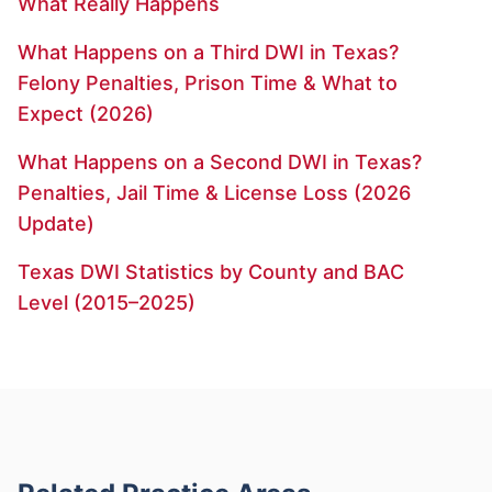
What Really Happens
What Happens on a Third DWI in Texas?
Felony Penalties, Prison Time & What to
Expect (2026)
What Happens on a Second DWI in Texas?
Penalties, Jail Time & License Loss (2026
Update)
Texas DWI Statistics by County and BAC
Level (2015–2025)