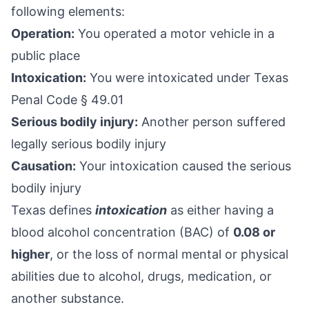
following elements:
Operation:
You operated a motor vehicle in a
public place
Intoxication:
You were intoxicated under
Texas
Penal Code § 49.01
Serious bodily injury:
Another person suffered
legally serious bodily injury
Causation:
Your intoxication caused the serious
bodily injury
Texas defines
intoxication
as either having a
blood alcohol concentration
(BAC) of
0.08 or
higher
, or the loss of normal mental or physical
abilities due to alcohol, drugs, medication, or
another substance.