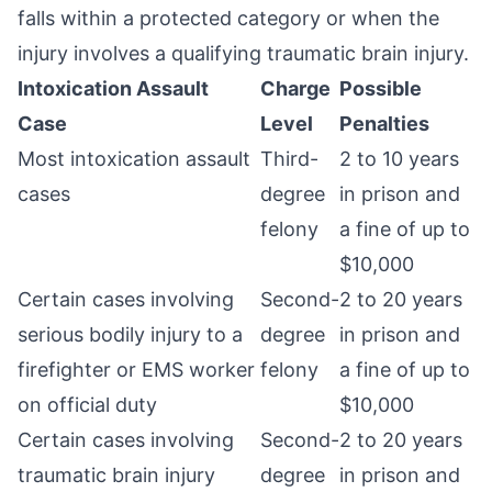
falls within a protected category or when the
injury involves a qualifying traumatic brain injury.
Intoxication Assault
Charge
Possible
Case
Level
Penalties
Most intoxication assault
Third-
2 to 10 years
cases
degree
in prison and
felony
a fine of up to
$10,000
Certain cases involving
Second-
2 to 20 years
serious bodily injury to a
degree
in prison and
firefighter or EMS worker
felony
a fine of up to
on official duty
$10,000
Certain cases involving
Second-
2 to 20 years
traumatic brain injury
degree
in prison and