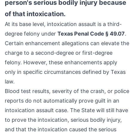
person's serious bodily injury because
of that intoxication.
At its base level, intoxication assault is a third-
degree felony under
Texas Penal Code § 49.07
.
Certain enhancement allegations can elevate the
charge to a second-degree or first-degree
felony. However, these enhancements apply
only in specific circumstances defined by Texas
law.
Blood test results, severity of the crash, or police
reports do not automatically prove guilt in an
intoxication assault case. The State will still have
to prove the intoxication, serious bodily injury,
and that the intoxication caused the serious