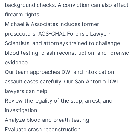
background checks. A conviction can also affect
firearm rights.
Michael & Associates includes former
prosecutors, ACS-CHAL Forensic Lawyer-
Scientists, and attorneys trained to challenge
blood testing, crash reconstruction, and forensic
evidence.
Our team approaches DWI and intoxication
assault cases carefully. Our
San Antonio DWI
lawyers
can help:
Review the legality of the stop, arrest, and
investigation
Analyze blood and breath testing
Evaluate crash reconstruction