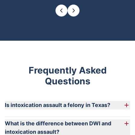
Frequently Asked
Questions
Is intoxication assault a felony in Texas?
What is the difference between DWI and
intoxication assault?