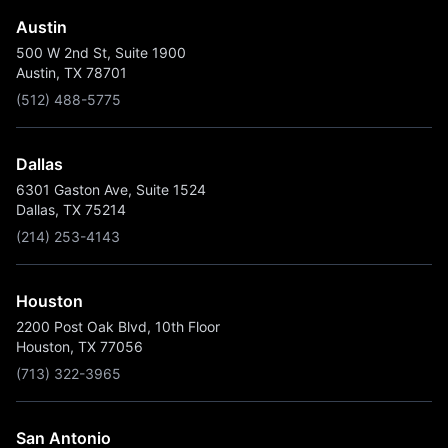
Austin
500 W 2nd St, Suite 1900
Austin, TX 78701
(512) 488-5775
Dallas
6301 Gaston Ave, Suite 1524
Dallas, TX 75214
(214) 253-4143
Houston
2200 Post Oak Blvd, 10th Floor
Houston, TX 77056
(713) 322-3965
San Antonio