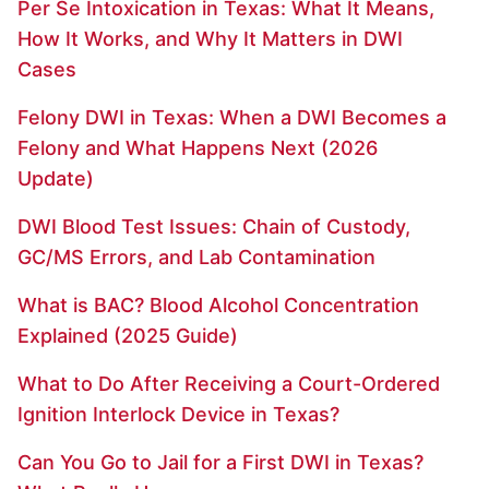
Per Se Intoxication in Texas: What It Means,
How It Works, and Why It Matters in DWI
Cases
Felony DWI in Texas: When a DWI Becomes a
Felony and What Happens Next (2026
Update)
DWI Blood Test Issues: Chain of Custody,
GC/MS Errors, and Lab Contamination
What is BAC? Blood Alcohol Concentration
Explained (2025 Guide)
What to Do After Receiving a Court-Ordered
Ignition Interlock Device in Texas?
Can You Go to Jail for a First DWI in Texas?