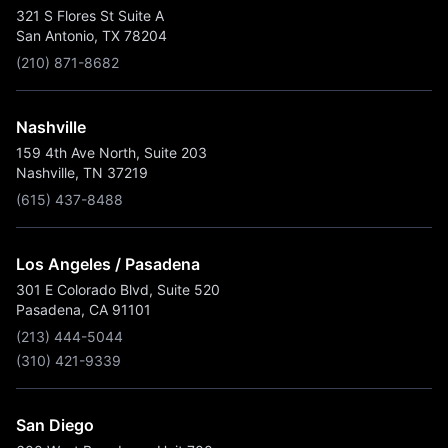
321 S Flores St Suite A
San Antonio, TX 78204
(210) 871-8682
Nashville
159 4th Ave North, Suite 203
Nashville, TN 37219
(615) 437-8488
Los Angeles / Pasadena
301 E Colorado Blvd, Suite 520
Pasadena, CA 91101
(213) 444-5044
(310) 421-9339
San Diego