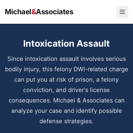
Michael
&
Associates
Open
Intoxication Assault
Since intoxication assault involves serious
bodily injury, this felony DWI-related charge
can put you at risk of prison, a felony
conviction, and driver's license
consequences. Michael & Associates can
analyze your case and identify possible
defense strategies.