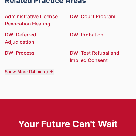
Related Practice Areas
Administrative License
DWI Court Program
Revocation Hearing
DWI Deferred
DWI Probation
Adjudication
DWI Process
DWI Test Refusal and
Implied Consent
Show More (14 more)
Your Future Can't Wait