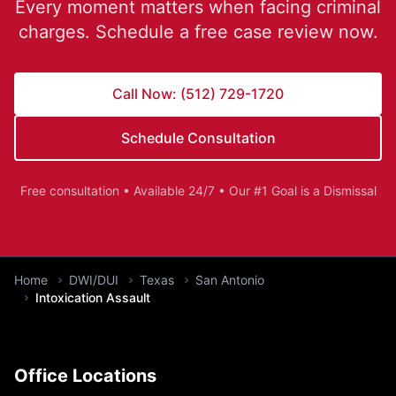
Every moment matters when facing criminal
charges. Schedule a free case review now.
Call Now: (512) 729-1720
Schedule Consultation
Free consultation • Available 24/7 • Our #1 Goal is a Dismissal
You are here:
Home
DWI/DUI
Texas
San Antonio
Intoxication Assault
Office Locations