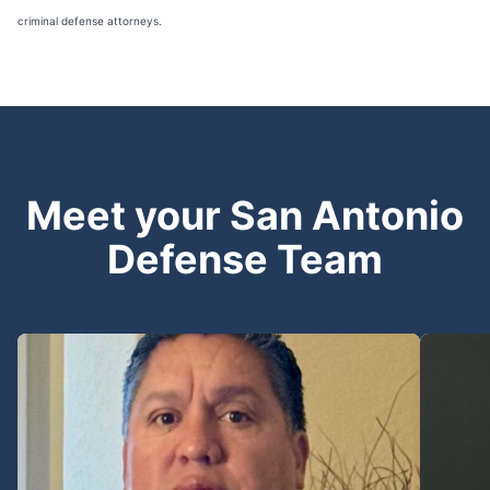
criminal defense attorneys.
Meet your San Antonio
Defense Team